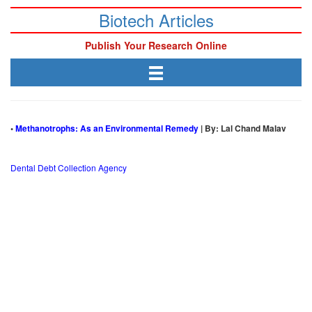
Biotech Articles
Publish Your Research Online
•
Methanotrophs: As an Environmental Remedy
| By: Lal Chand Malav
Dental Debt Collection Agency