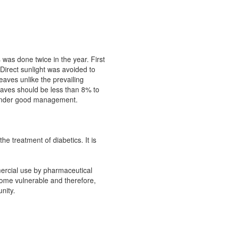
was done twice in the year. First
Direct sunlight was avoided to
eaves unlike the prevailing
eaves should be less than 8% to
rs under good management.
e treatment of diabetics. It is
mercial use by pharmaceutical
come vulnerable and therefore,
nity.