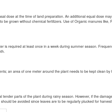
sal dose at the time of land preparation. An additional equal dose may
o be grown without chemical fertilizers. Use of Organic manures like
 after is required at least once in a week during summer season. Freque
nth.
ents; an area of one meter around the plant needs to be kept clean by 
al tender parts of the plant during rainy season. However, if the damage
should be avoided since leaves are to be regularly plucked for harvest