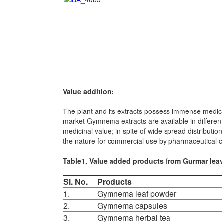
Value addition:
The plant and its extracts possess immense medici
market Gymnema extracts are available in different
medicinal value; in spite of wide spread distributio
the nature for commercial use by pharmaceutical c
Table1. Value added products from Gurmar lea
Sl. No.
Products
1.
Gymnema leaf powder
2.
Gymnema capsules
3.
Gymnema herbal tea