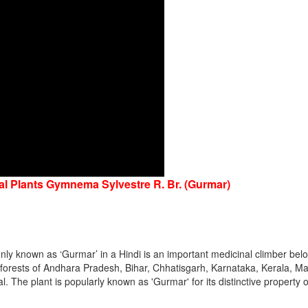
nal Plants Gymnema Sylvestre R. Br. (Gurmar)
y known as ‘Gurmar’ in a Hindi is an important medicinal climber belo
he forests of Andhara Pradesh, Bihar, Chhatisgarh, Karnataka, Kerala,
The plant is popularly known as 'Gurmar' for its distinctive property o