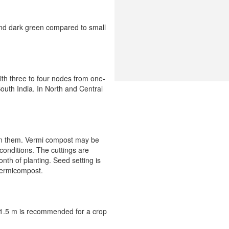
and dark green compared to small
with three to four nodes from one-
South India. In North and Central
d in them. Vermi compost may be
 conditions. The cuttings are
nth of planting. Seed setting is
vermicompost.
× 1.5 m is recommended for a crop