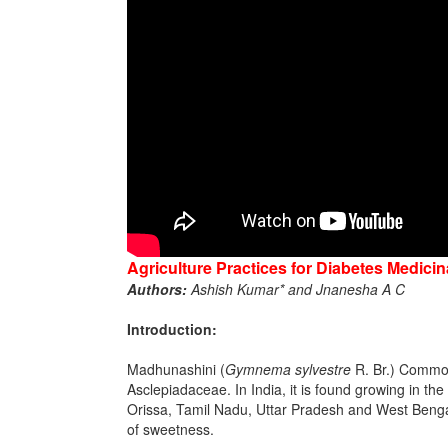
Agriculture Practices for Diabetes Medici
Authors:
Ashish Kumar* and Jnanesha A C
Introduction:
Madhunashini (
Gymnema sylvestre
R. Br.) Commonl
Asclepiadaceae. In India, it is found growing in t
Orissa, Tamil Nadu, Uttar Pradesh and West Bengal. 
of sweetness.