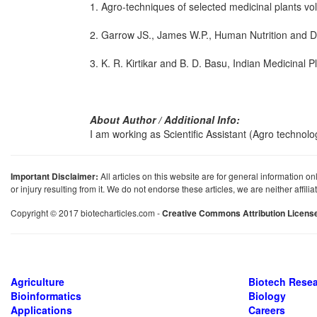
1. Agro-techniques of selected medicinal plants vo
2. Garrow JS., James W.P., Human Nutrition and Diet
3. K. R. Kirtikar and B. D. Basu, Indian Medicinal Pl
About Author / Additional Info:
I am working as Scientific Assistant (Agro technolo
Important Disclaimer:
All articles on this website are for general information on
or injury resulting from it. We do not endorse these articles, we are neither affil
Copyright © 2017 biotecharticles.com -
Creative Commons Attribution Licens
Agriculture
Biotech Rese
Bioinformatics
Biology
Applications
Careers