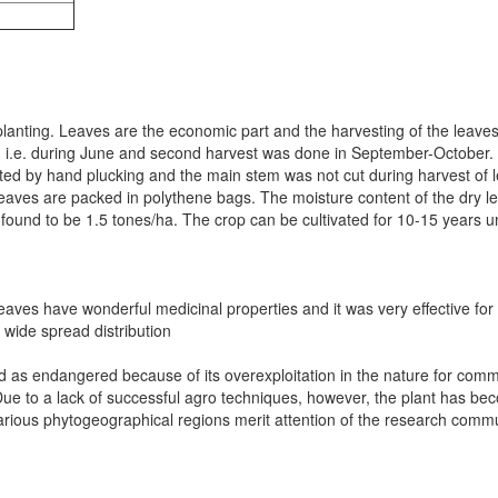
planting. Leaves are the economic part and the harvesting of the leaves 
, i.e. during June and second harvest was done in September-October. 
ted by hand plucking and the main stem was not cut during harvest of l
leaves are packed in polythene bags. The moisture content of the dry l
as found to be 1.5 tones/ha. The crop can be cultivated for 10-15 yea
aves have wonderful medicinal properties and it was very effective for th
 wide spread distribution
red as endangered because of its overexploitation in the nature for com
Due to a lack of successful agro techniques, however, the plant has be
various phytogeographical regions merit attention of the research commu