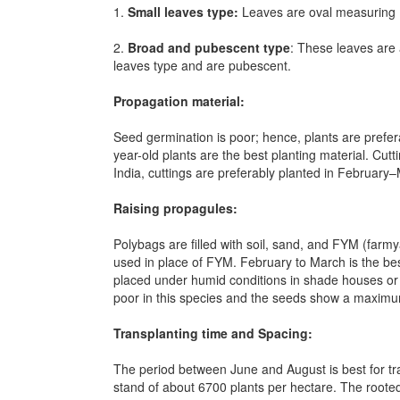
1.
Small leaves type:
Leaves are oval measuring 1
2.
Broad and pubescent type
: These leaves are
leaves type and are pubescent.
Propagation material:
Seed germination is poor; hence, plants are prefer
year-old plants are the best planting material. Cut
India, cuttings are preferably planted in February
Raising propagules:
Polybags are filled with soil, sand, and FYM (farmy
used in place of FYM. February to March is the best
placed under humid conditions in shade houses or m
poor in this species and the seeds show a maxim
Transplanting time and Spacing:
The period between June and August is best for tr
stand of about 6700 plants per hectare. The roote