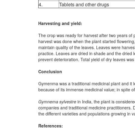
4.
Tablets and other drugs
Harvesting and yield:
The crop was ready for harvest after two years of 
harvest was done when the plant started flowering
maintain quality of the leaves. Leaves were harves
practice. Leaves are dried in shade and the dried 
prevent deterioration. Total yield of dry leaves w
Conclusion
Gymenma was a traditional medicinal plant and it le
because of its immense medicinal value; in spite of
Gymnema sylvestre
in India, the plant is conside
companies and traditional medicine practitioners. 
the different varieties and populations growing in 
References: