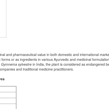
nal and pharmaceutical value in both domestic and international market
 forms or as ingredients in various Ayurvedic and medicinal formulation
n
Gymnema sylvestre
in India, the plant is considered as endangered bec
ompanies and traditional medicine practitioners.
ves