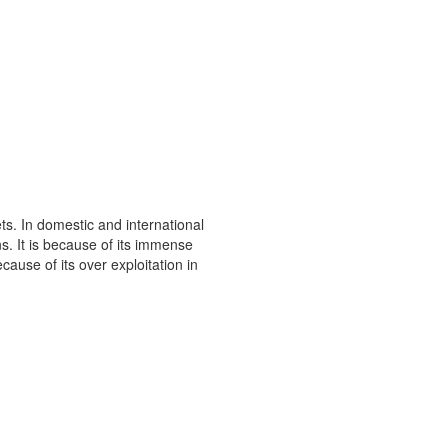
s. In domestic and international
s. It is because of its immense
ause of its over exploitation in