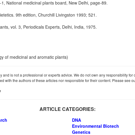
l-1, National medicinal plants board, New Delhi, page-89.
etics. 9th edition, Churchill Livingston 1993; 521.
ants, vol. 3, Periodicals Experts, Delhi, India, 1975.
gy of medicinal and aromatic plants)
ly and is not a professional or experts advice. We do not own any responsibility for co
iated with the authors of these articles nor responsible for their content. Please see 
e
ARTICLE CATEGORIES:
arch
DNA
Environmental Biotech
Genetics