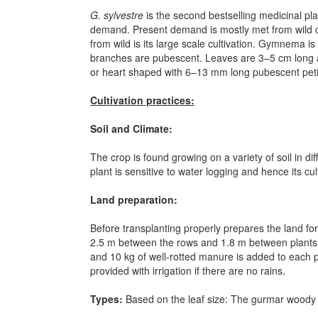
G. sylvestre
is the second bestselling medicinal pla
demand. Present demand is mostly met from wild co
from wild is its large scale cultivation. Gymnema 
branches are pubescent. Leaves are 3–5 cm long an
or heart shaped with 6–13 mm long pubescent petio
Cultivation practices:
Soil and Climate:
The crop is found growing on a variety of soil in di
plant is sensitive to water logging and hence its cu
Land preparation:
Before transplanting properly prepares the land for
2.5 m between the rows and 1.8 m between plants (wi
and 10 kg of well-rotted manure is added to each pi
provided with irrigation if there are no rains.
Types:
Based on the leaf size:
The gurmar woody cl