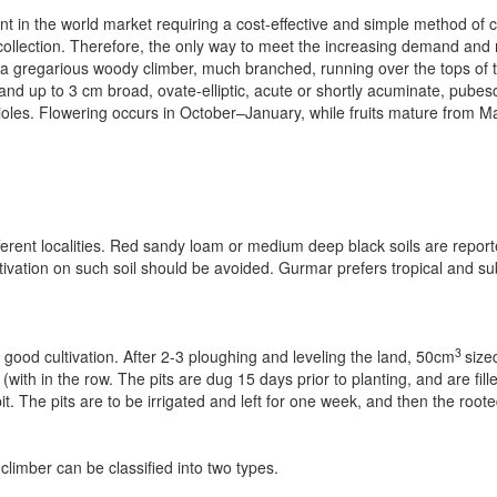
nt in the world market requiring a cost-effective and simple method of c
llection. Therefore, the only way to meet the increasing demand and 
is a gregarious woody climber, much branched, running over the tops of 
d up to 3 cm broad, ovate-elliptic, acute or shortly acuminate, pubes
les. Flowering occurs in October–January, while fruits mature from M
fferent localities. Red sandy loam or medium deep black soils are reporte
ltivation on such soil should be avoided. Gurmar prefers tropical and sub­
3
 good cultivation. After 2-3 ploughing and leveling the land, 50cm
size
th in the row. The pits are dug 15 days prior to planting, and are fille
t. The pits are to be irrigated and left for one week, and then the root
imber can be classified into two types.