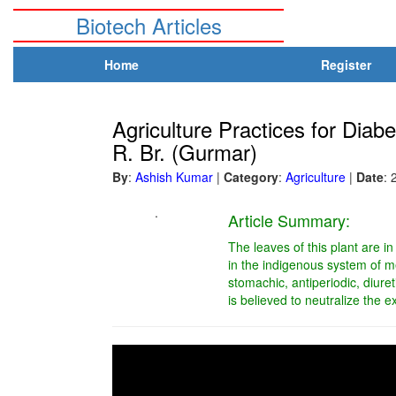
Biotech Articles
Home
Register
Agriculture Practices for Dia
R. Br. (Gurmar)
By
:
Ashish Kumar
|
Category
:
Agriculture
|
Date
: 
.
Article Summary:
The leaves of this plant are in
in the indigenous system of m
stomachic, antiperiodic, diuret
is believed to neutralize the 