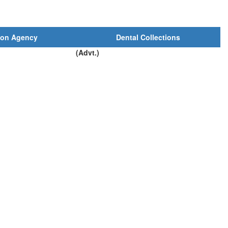
ion Agency
Dental Collections
(Advt.)