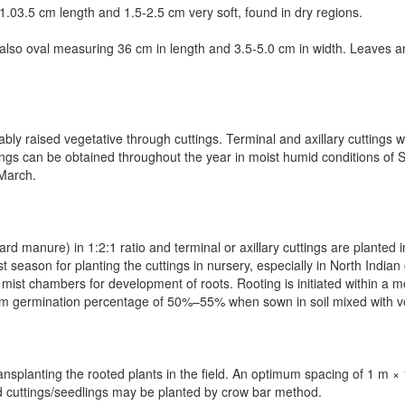
.0­3.5 cm length and 1.5-2.5 cm very soft, found in dry regions.
 also oval measuring 3­6 cm in length and 3.5-5.0 cm in width. Leaves 
ably raised vegetative through cuttings.
Terminal and axillary cuttings 
tings can be obtained throughout the year in moist humid conditions of 
–March.
ard manure) in 1:2:1 ratio and terminal or axillary cuttings are plante
 season for planting the cuttings in nursery, especially in North Indian
ist chambers for development of roots. Rooting is initiated within a mo
um germination percentage of 50%–55% when sown in soil mixed with 
ansplanting the rooted plants in the field. An optimum spacing of 1 m 
d cuttings/seedlings may be planted by crow bar method.