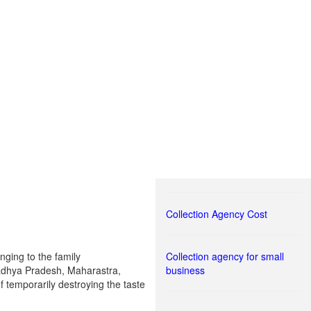
Collection Agency Cost
nging to the family
Collection agency for small
 Madhya Pradesh, Maharastra,
business
f temporarily destroying the taste