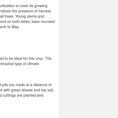
ultivation to meet its growing
reduce the pressure of harvest
tall trees. Young stems and
cent on both sides; base rounded
arch to May.
d to be ideal for this crop. The
tropical type of climate.
d pits are made at a distance of
d with green leaves and top soil,
ed cuttings are planted and