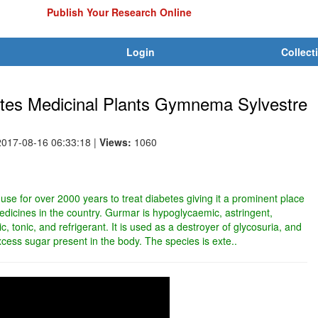
Publish Your Research Online
Login
Collect
betes Medicinal Plants Gymnema Sylvestre
2017-08-16 06:33:18
|
Views:
1060
 use for over 2000 years to treat diabetes giving it a prominent place
edicines in the country. Gurmar is hypoglycaemic, astringent,
ic, tonic, and refrigerant. It is used as a destroyer of glycosuria, and
excess sugar present in the body. The species is exte..