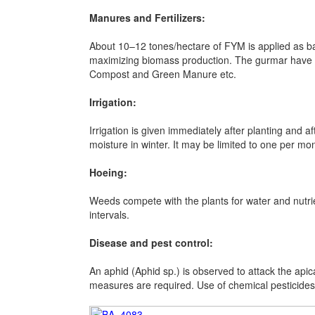
Manures and Fertilizers:
About 10–12 tones/hectare of FYM is applied as ba
maximizing biomass production. The gurmar have t
Compost and Green Manure etc.
Irrigation:
Irrigation is given immediately after planting and
moisture in winter. It may be limited to one per mo
Hoeing:
Weeds compete with the plants for water and nutri
intervals.
Disease and pest control:
An aphid (Aphid sp.) is observed to attack the apic
measures are required. Use of chemical pesticides 