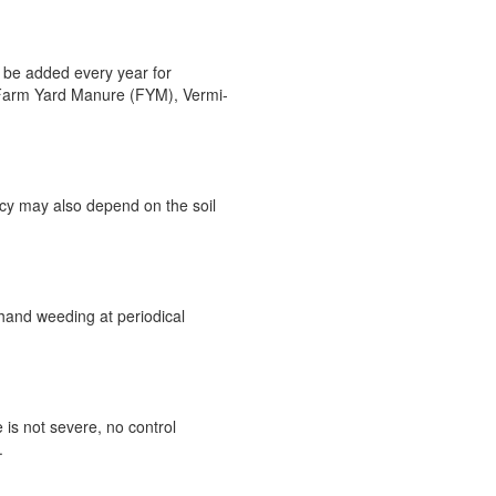
 be added every year for
, Farm Yard Manure (FYM), Vermi-
ncy may also depend on the soil
hand weeding at periodical
 is not severe, no control
.