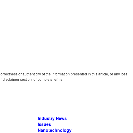
rrectness or authenticity of the information presented in this article, or any loss
our disclaimer section for complete terms.
Industry News
Issues
Nanotechnology