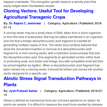
trapped underwater. This elongation growth leads to a spindly plant that
easily lodges when floodwaters recede.
Cloning Vectors: Useful Tool for Developing
Agricultural Transgenic Crops
By:
Dr. Rajesh C. Jeeterwal
|
Category: Agriculture | Published: 2018-
07-13
A cloning vector may be a small piece of DNA, taken from a micro-organism
or from the cells of eukaryotes, that may be stably maintained in an organism,
and into that a foreign deoxyribonucleic acid fragment is inserted for
generating multiple copies of Dna. The vector thus contains features that
allow the convenient insertion or removal of a deoxyribonucleic acid
fragment to or from cloning vector, with a restriction endonuclease that cuts
the deoxyribonucleic acid. Dna segments so generated contain either flush
or protruding ends, and vector and foreign dna with compatible ends will then
be joined together by ligation. When a deoxyribonucleic acid fragment has
been cloned into a cloning vector, it should be further sub cloned into another
vector designed for a specific use.
Abiotic Stress Signal Transduction Pathways in
Plants
By:
Jyoti Prakash Sahoo
|
Category: Agriculture | Published: 2018-07-
13
Stress is defined as mechanical force per unit area applied to an object. As
plants are sessile, it is difficult to measure the exact force exerted by stresses