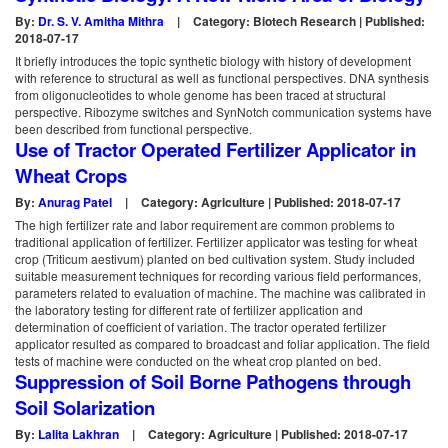
By:
Dr. S. V. Amitha Mithra
|
Category: Biotech Research | Published:
2018-07-17
It briefly introduces the topic synthetic biology with history of development
with reference to structural as well as functional perspectives. DNA synthesis
from oligonucleotides to whole genome has been traced at structural
perspective. Ribozyme switches and SynNotch communication systems have
been described from functional perspective.
Use of Tractor Operated Fertilizer Applicator in
Wheat Crops
By:
Anurag Patel
|
Category: Agriculture | Published: 2018-07-17
The high fertilizer rate and labor requirement are common problems to
traditional application of fertilizer. Fertilizer applicator was testing for wheat
crop (Triticum aestivum) planted on bed cultivation system. Study included
suitable measurement techniques for recording various field performances,
parameters related to evaluation of machine. The machine was calibrated in
the laboratory testing for different rate of fertilizer application and
determination of coefficient of variation. The tractor operated fertilizer
applicator resulted as compared to broadcast and foliar application. The field
tests of machine were conducted on the wheat crop planted on bed.
Suppression of Soil Borne Pathogens through
Soil Solarization
By:
Lalita Lakhran
|
Category: Agriculture | Published: 2018-07-17