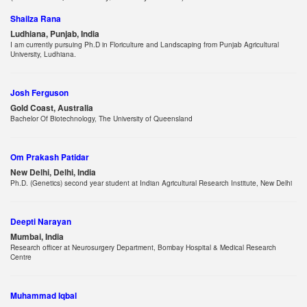
Shailza Rana
Ludhiana, Punjab, India
I am currently pursuing Ph.D in Floriculture and Landscaping from Punjab Agricultural
University, Ludhiana.
Josh Ferguson
Gold Coast, Australia
Bachelor Of Biotechnology, The University of Queensland
Om Prakash Patidar
New Delhi, Delhi, India
Ph.D. (Genetics) second year student at Indian Agricultural Research Institute, New Delhi
Deepti Narayan
Mumbai, India
Research officer at Neurosurgery Department, Bombay Hospital & Medical Research
Centre
Muhammad Iqbal