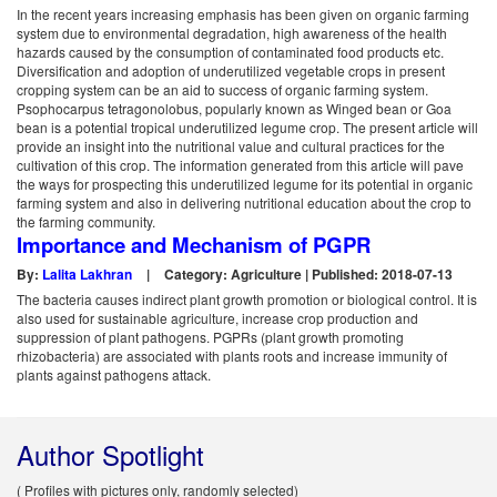
In the recent years increasing emphasis has been given on organic farming
system due to environmental degradation, high awareness of the health
hazards caused by the consumption of contaminated food products etc.
Diversification and adoption of underutilized vegetable crops in present
cropping system can be an aid to success of organic farming system.
Psophocarpus tetragonolobus, popularly known as Winged bean or Goa
bean is a potential tropical underutilized legume crop. The present article will
provide an insight into the nutritional value and cultural practices for the
cultivation of this crop. The information generated from this article will pave
the ways for prospecting this underutilized legume for its potential in organic
farming system and also in delivering nutritional education about the crop to
the farming community.
Importance and Mechanism of PGPR
By:
Lalita Lakhran
|
Category: Agriculture | Published: 2018-07-13
The bacteria causes indirect plant growth promotion or biological control. It is
also used for sustainable agriculture, increase crop production and
suppression of plant pathogens. PGPRs (plant growth promoting
rhizobacteria) are associated with plants roots and increase immunity of
plants against pathogens attack.
Author Spotlight
( Profiles with pictures only, randomly selected)