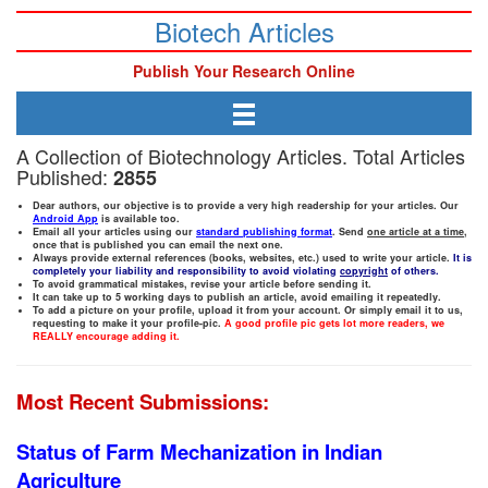
Biotech Articles
Publish Your Research Online
A Collection of Biotechnology Articles. Total Articles
Published:
2855
Dear authors, our objective is to provide a very high readership for your articles. Our
Android App
is available too.
Email all your articles using our
standard publishing format
. Send
one article at a time
,
once that is published you can email the next one.
Always provide external references (books, websites, etc.) used to write your article.
It is
completely your liability and responsibility to avoid violating
copyright
of others.
To avoid grammatical mistakes, revise your article before sending it.
It can take up to 5 working days to publish an article, avoid emailing it repeatedly.
To add a picture on your profile, upload it from your account. Or simply email it to us,
requesting to make it your profile-pic.
A good profile pic gets lot more readers, we
REALLY encourage adding it.
Most Recent Submissions:
Status of Farm Mechanization in Indian
Agriculture