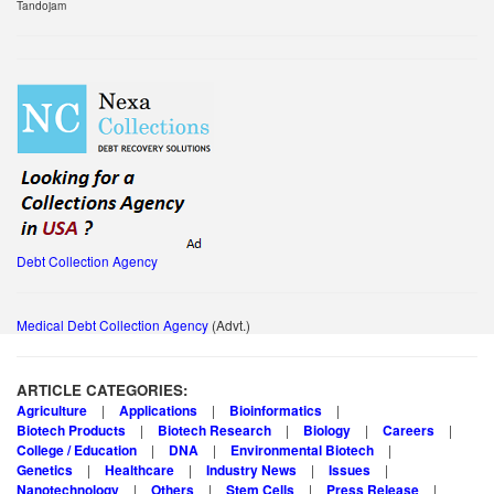
Tandojam
Debt Collection Agency
Medical Debt Collection Agency
(Advt.)
ARTICLE CATEGORIES:
Agriculture
Applications
Bioinformatics
Biotech Products
Biotech Research
Biology
Careers
College / Education
DNA
Environmental Biotech
Genetics
Healthcare
Industry News
Issues
Nanotechnology
Others
Stem Cells
Press Release