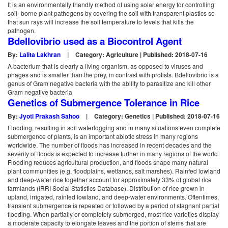
It is an environmentally friendly method of using solar energy for controlling
soil- borne plant pathogens by covering the soil with transparent plastics so
that sun rays will increase the soil temperature to levels that kills the
pathogen.
Bdellovibrio used as a Biocontrol Agent
By:
Lalita Lakhran
|
Category: Agriculture | Published: 2018-07-16
A bacterium that is clearly a living organism, as opposed to viruses and
phages and is smaller than the prey, in contrast with protists. Bdellovibrio is a
genus of Gram negative bacteria with the ability to parasitize and kill other
Gram negative bacteria
Genetics of Submergence Tolerance in Rice
By:
Jyoti Prakash Sahoo
|
Category: Genetics | Published: 2018-07-16
Flooding, resulting in soil waterlogging and in many situations even complete
submergence of plants, is an important abiotic stress in many regions
worldwide. The number of floods has increased in recent decades and the
severity of floods is expected to increase further in many regions of the world.
Flooding reduces agricultural production, and floods shape many natural
plant communities (e.g. floodplains, wetlands, salt marshes). Rainfed lowland
and deep-water rice together account for approximately 33% of global rice
farmlands (IRRI Social Statistics Database). Distribution of rice grown in
upland, irrigated, rainfed lowland, and deep-water environments. Oftentimes,
transient submergence is repeated or followed by a period of stagnant partial
flooding. When partially or completely submerged, most rice varieties display
a moderate capacity to elongate leaves and the portion of stems that are