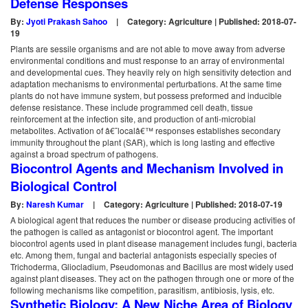
Defense Responses
By:
Jyoti Prakash Sahoo
|
Category: Agriculture | Published: 2018-07-
19
Plants are sessile organisms and are not able to move away from adverse
environmental conditions and must response to an array of environmental
and developmental cues. They heavily rely on high sensitivity detection and
adaptation mechanisms to environmental perturbations. At the same time
plants do not have immune system, but possess preformed and inducible
defense resistance. These include programmed cell death, tissue
reinforcement at the infection site, and production of anti-microbial
metabolites. Activation of â€˜localâ€™ responses establishes secondary
immunity throughout the plant (SAR), which is long lasting and effective
against a broad spectrum of pathogens.
Biocontrol Agents and Mechanism Involved in
Biological Control
By:
Naresh Kumar
|
Category: Agriculture | Published: 2018-07-19
A biological agent that reduces the number or disease producing activities of
the pathogen is called as antagonist or biocontrol agent. The important
biocontrol agents used in plant disease management includes fungi, bacteria
etc. Among them, fungal and bacterial antagonists especially species of
Trichoderma, Gliocladium, Pseudomonas and Bacillus are most widely used
against plant diseases. They act on the pathogen through one or more of the
following mechanisms like competition, parasitism, antibiosis, lysis, etc.
Synthetic Biology: A New Niche Area of Biology