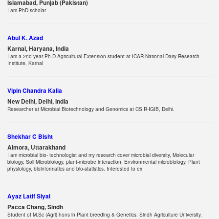
Islamabad, Punjab (Pakistan)
I am PhD scholar
Abul K. Azad
Karnal, Haryana, India
I am a 2nd year Ph.D Agricultural Extension student at ICAR-National Dairy Research
Institute, Karnal
Vipin Chandra Kalia
New Delhi, Delhi, India
Researcher at Microbial Biotechnology and Genomics at CSIR-IGIB, Delhi.
Shekhar C Bisht
Almora, Uttarakhand
I am microbial bio- technologist and my research cover microbial diversity, Molecular
biology, Soil Microbiology, plant-microbe interaction, Environmental microbiology, Plant
physiology, bioinformatics and bio-statistics. Interested to ex
Ayaz Latif Siyal
Pacca Chang, Sindh
Student of M.Sc (Agri) hons in Plant breeding & Genetics. Sindh Agriculture University,