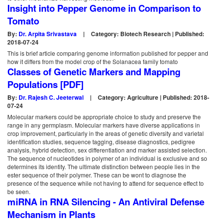
Insight into Pepper Genome in Comparison to
Tomato
By:
Dr. Arpita Srivastava
|
Category: Biotech Research | Published:
2018-07-24
This is brief article comparing genome information published for pepper and
how it differs from the model crop of the Solanacea family tomato
Classes of Genetic Markers and Mapping
Populations [PDF]
By:
Dr. Rajesh C. Jeeterwal
|
Category: Agriculture | Published: 2018-
07-24
Molecular markers could be appropriate choice to study and preserve the
range in any germplasm. Molecular markers have diverse applications in
crop improvement, particularly in the areas of genetic diversity and varietal
identification studies, sequence tagging, disease diagnostics, pedigree
analysis, hybrid detection, sex differentiation and marker assisted selection.
The sequence of nucleotides in polymer of an individual is exclusive and so
determines its identity. The ultimate distinction between people lies in the
ester sequence of their polymer. These can be wont to diagnose the
presence of the sequence while not having to attend for sequence effect to
be seen.
miRNA in RNA Silencing - An Antiviral Defense
Mechanism in Plants