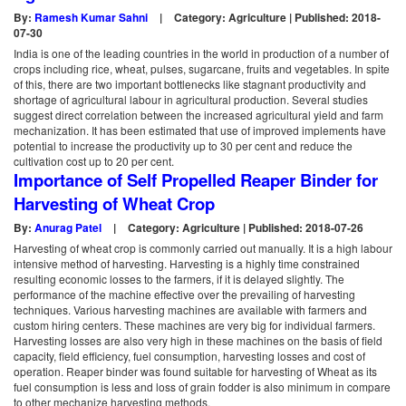
By:
Ramesh Kumar Sahni
|
Category: Agriculture | Published: 2018-
07-30
India is one of the leading countries in the world in production of a number of
crops including rice, wheat, pulses, sugarcane, fruits and vegetables. In spite
of this, there are two important bottlenecks like stagnant productivity and
shortage of agricultural labour in agricultural production. Several studies
suggest direct correlation between the increased agricultural yield and farm
mechanization. It has been estimated that use of improved implements have
potential to increase the productivity up to 30 per cent and reduce the
cultivation cost up to 20 per cent.
Importance of Self Propelled Reaper Binder for
Harvesting of Wheat Crop
By:
Anurag Patel
|
Category: Agriculture | Published: 2018-07-26
Harvesting of wheat crop is commonly carried out manually. It is a high labour
intensive method of harvesting. Harvesting is a highly time constrained
resulting economic losses to the farmers, if it is delayed slightly. The
performance of the machine effective over the prevailing of harvesting
techniques. Various harvesting machines are available with farmers and
custom hiring centers. These machines are very big for individual farmers.
Harvesting losses are also very high in these machines on the basis of field
capacity, field efficiency, fuel consumption, harvesting losses and cost of
operation. Reaper binder was found suitable for harvesting of Wheat as its
fuel consumption is less and loss of grain fodder is also minimum in compare
to other mechanize harvesting methods.