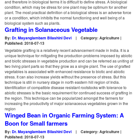
and therefore in biological terms it is difficult to define stress. A biological
condition, which may be stress for one plant may be optimum for another
plant. The most practical definition of a biological stress is an adverse force
or a condition, which inhibits the normal functioning and well being of a
biological system such as plants.
Grafting in Solanaceous Vegetable
By:
Dr. Mayanglambam Bilashini Devi
|
Category: Agriculture |
Published: 2018-07-13
Vegetable grafting is a relatively recent advancement made in India. It is a
unique technique for mitigating the production problems imposed by abiotic
and biotic stresses in vegetable production and can be referred as uniting of
two living plant parts so that they grow as a single plant. The use of grafted
vegetables is associated with enhanced resistance to biotic and abiotic
stress. It can also increase yields without the presence of stress. But this
technique is still in nursery stage in north eastern hill region of India.
Identification of compatible disease resistant rootstocks with tolerance to
abiotic stresses is the basic requirement for continued success of grafting in
the region. This technique can be popularized amongst the farmers for
increasing the productivity of major solanaceous vegetables grown in the
region
Winged Bean in Organic Farming System: A
Boon for Small farmers
By:
Dr. Mayanglambam Bilashini Devi
|
Category: Agriculture |
Published: 2018-07-13