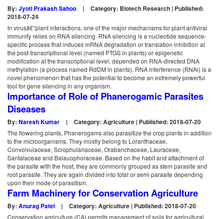
By:
Jyoti Prakash Sahoo
|
Category: Biotech Research | Published:
2018-07-24
In virusâ€“plant interactions, one of the major mechanisms for plant antiviral
immunity relies on RNA silencing. RNA silencing is a nucleotide sequence-
specific process that induces mRNA degradation or translation inhibition at
the post-transcriptional level (named PTGS in plants) or epigenetic
modification at the transcriptional level, depended on RNA-directed DNA
methylation (a process named RdDM in plants). RNA interference (RNAi) is a
novel phenomenon that has the potential to become an extremely powerful
tool for gene silencing in any organism.
Importance of Role of Phanerogamic Parasites
Diseases
By:
Naresh Kumar
|
Category: Agriculture | Published: 2018-07-20
The flowering plants, Phanerogams also parasitize the crop plants in addition
to the microorganisms. They mostly belong to Loranthaceae,
Convolvulaceae, Scrophulariaceae, Orabanchaceae, Lauraceae,
Santalaceae and Balauophoraceae. Based on the habit and attachment of
the parasite with the host, they are commonly grouped as stem parasite and
root parasite. They are again divided into total or semi parasite depending
upon their mode of parasitism.
Farm Machinery for Conservation Agriculture
By:
Anurag Patel
|
Category: Agriculture | Published: 2018-07-20
Conservation agriculture (CA) permits management of soils for agricultural