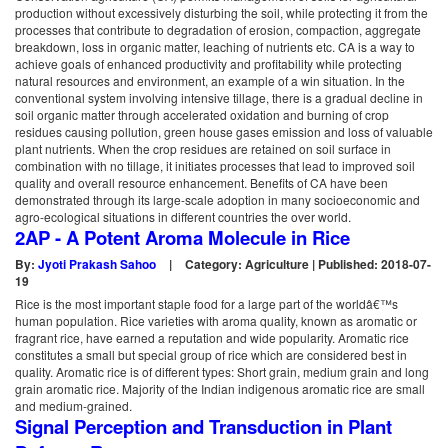
production without excessively disturbing the soil, while protecting it from the
processes that contribute to degradation of erosion, compaction, aggregate
breakdown, loss in organic matter, leaching of nutrients etc. CA is a way to
achieve goals of enhanced productivity and profitability while protecting
natural resources and environment, an example of a win situation. In the
conventional system involving intensive tillage, there is a gradual decline in
soil organic matter through accelerated oxidation and burning of crop
residues causing pollution, green house gases emission and loss of valuable
plant nutrients. When the crop residues are retained on soil surface in
combination with no tillage, it initiates processes that lead to improved soil
quality and overall resource enhancement. Benefits of CA have been
demonstrated through its large-scale adoption in many socioeconomic and
agro-ecological situations in different countries the over world.
2AP - A Potent Aroma Molecule in Rice
By:
Jyoti Prakash Sahoo
|
Category: Agriculture | Published: 2018-07-
19
Rice is the most important staple food for a large part of the worldâ€™s
human population. Rice varieties with aroma quality, known as aromatic or
fragrant rice, have earned a reputation and wide popularity. Aromatic rice
constitutes a small but special group of rice which are considered best in
quality. Aromatic rice is of different types: Short grain, medium grain and long
grain aromatic rice. Majority of the Indian indigenous aromatic rice are small
and medium-grained.
Signal Perception and Transduction in Plant