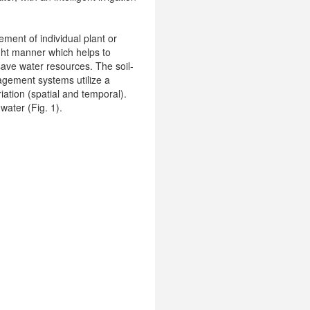
ement of individual plant or
right manner which helps to
 save water resources. The soil-
nagement systems utilize a
iation (spatial and temporal).
 water (Fig. 1).