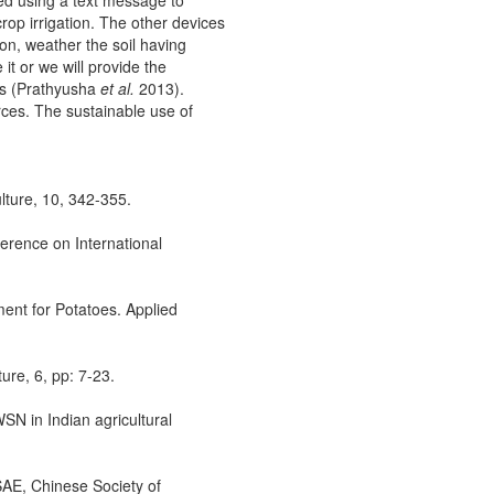
ed using a text message to
rop irrigation. The other devices
ion, weather the soil having
it or we will provide the
ons (Prathyusha
et al.
2013).
urces. The sustainable use of
ulture, 10, 342-355.
ference on International
ment for Potatoes. Applied
ure, 6, pp: 7-23.
WSN in Indian agricultural
SAE, Chinese Society of