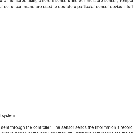
on are monitored using different sensors like Soil moisture sensor, Temp
r set of command are used to operate a particular sensor device interfa
ol system
sent through the controller. The sensor sends the information it record