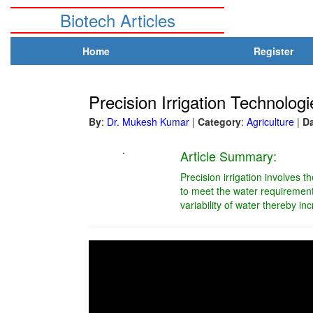
Biotech Articles
Home
Register
Precision Irrigation Technolog
By
:
Dr. Mukesh Kumar
|
Category
:
Agriculture
|
D
.
Article Summary:
Precision irrigation involves t
to meet the water requirement 
variability of water thereby inc