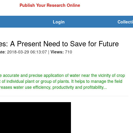
Publish Your Research Online
Login
Collect
ies: A Present Need to Save for Future
ate
: 2018-03-29 06:13:07
|
Views:
710
he accurate and precise application of water near the vicinity of crop
of individual plant or group of plants. It helps to manage the field
reases water use efficiency, productivity and profitability...