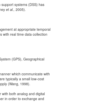
on support systems (DSS) has
tney
et al.,
2005).
nagement at appropriate temporal
s with real time data collection
g System (GPS), Geographical
d manner which communicate with
e typically a small low-cost
upply (Wang, 1998).
 with both analog and digital
er in order to exchange and