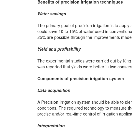
Benefits of precision irrigation techniques
Water savings
The primary goal of precision irrigation is to apply
could save 10 to 15% of water used in conventional 
25% are possible through the improvements made in 
Yield and profitability
The experimental studies were carried out by Kin
was reported that yields were better in two consecu
Components of precision irrigation system
Data acquisition
A Precision Irrigation system should be able to iden
conditions. The required technology to measure th
precise and/or real-time control of irrigation applica
Interpretation