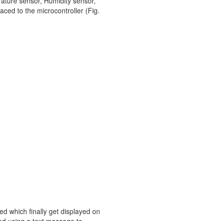
erature sensor, Humidity sensor,
ced to the microcontroller (Fig.
ed which finally get displayed on