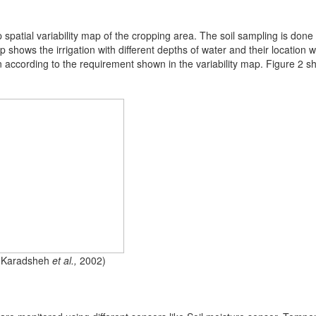
op spatial variability map of the cropping area. The soil sampling is done
hows the irrigation with different depths of water and their location wit
n according to the requirement shown in the variability map. Figure 2 s
n (Karadsheh
et al.,
2002)