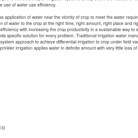
e use of water use efficiency.
se application of water near the vicinity of crop to meet the water requir
ion of water to the crop at the right time, right amount, right place and 
efficiency with increasing the crop productivity in a sustainable way to
ds specific solution for every problem. Traditional irrigation water ma
ystem approach to achieve differential irrigation to crop under field var
prinkler irrigation applies water in definite amount with very little loss of
13)