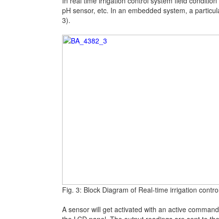
In real time irrigation control system field conditi
pH sensor, etc. In an embedded system, a particula
3).
Fig. 3: Block Diagram of Real-time irrigation contr
A sensor will get activated with an active command 