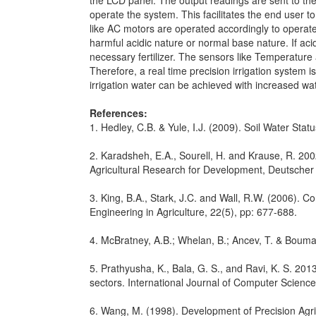
the LCD panel. The output readings are sent to th
operate the system. This facilitates the end user t
like AC motors are operated accordingly to operate 
harmful acidic nature or normal base nature. If aci
necessary fertilizer. The sensors like Temperature
Therefore, a real time precision irrigation system 
irrigation water can be achieved with increased wat
References:
1. Hedley, C.B. & Yule, I.J. (2009). Soil Water Sta
2. Karadsheh, E.A., Sourell, H. and Krause, R. 200
Agricultural Research for Development, Deutscher
3. King, B.A., Stark, J.C. and Wall, R.W. (2006). 
Engineering in Agriculture, 22(5), pp: 677-688.
4. McBratney, A.B.; Whelan, B.; Ancev, T. & Bouma, 
5. Prathyusha, K., Bala, G. S., and Ravi, K. S. 2013
sectors. International Journal of Computer Science,
6. Wang, M. (1998). Development of Precision Agri