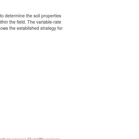
 to determine the soil properties
hin the field. The variable-rate
hows the established strategy for