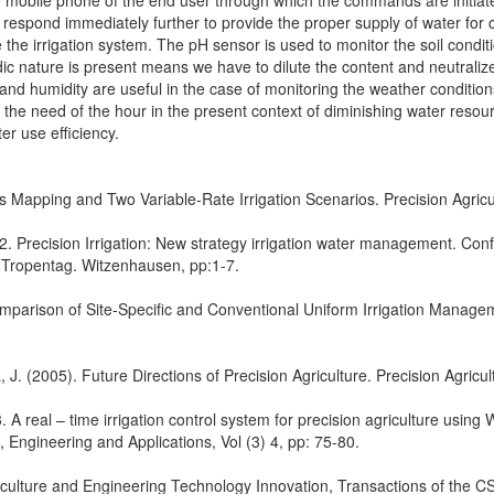
e mobile phone of the end user through which the commands are initiat
o respond immediately further to provide the proper supply of water for c
the irrigation system. The pH sensor is used to monitor the soil condit
dic nature is present means we have to dilute the content and neutralize 
 and humidity are useful in the case of monitoring the weather conditi
is the need of the hour in the present context of diminishing water reso
er use efficiency.
tus Mapping and Two Variable-Rate Irrigation Scenarios. Precision Agric
2. Precision Irrigation: New strategy irrigation water management. Con
 Tropentag. Witzenhausen, pp:1-7.
Comparison of Site-Specific and Conventional Uniform Irrigation Manage
J. (2005). Future Directions of Precision Agriculture. Precision Agricult
. A real – time irrigation control system for precision agriculture using 
 Engineering and Applications, Vol (3) 4, pp: 75-80.
culture and Engineering Technology Innovation, Transactions of the C