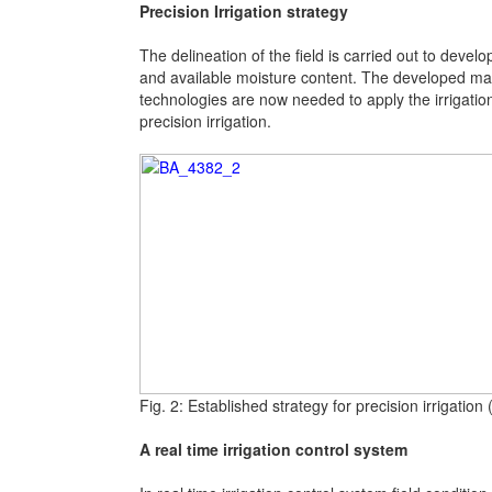
Precision Irrigation strategy
The delineation of the field is carried out to devel
and available moisture content. The developed map s
technologies are now needed to apply the irrigatio
precision irrigation.
Fig. 2: Established strategy for precision irrigatio
A real time irrigation control system