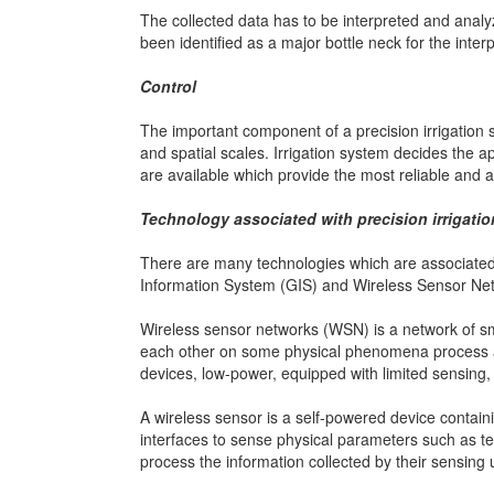
The collected data has to be interpreted and anal
been identified as a major bottle neck for the inte
Control
The important component of a precision irrigation 
and spatial scales. Irrigation system decides the app
are available which provide the most reliable and a
Technology associated with precision irrigatio
There are many technologies which are associated 
Information System (GIS) and Wireless Sensor Ne
Wireless sensor networks (WSN) is a network of s
each other on some physical phenomena process an
devices, low-power, equipped with limited sensing
A wireless sensor is a self-powered device containi
interfaces to sense physical parameters such as t
process the information collected by their sensing u