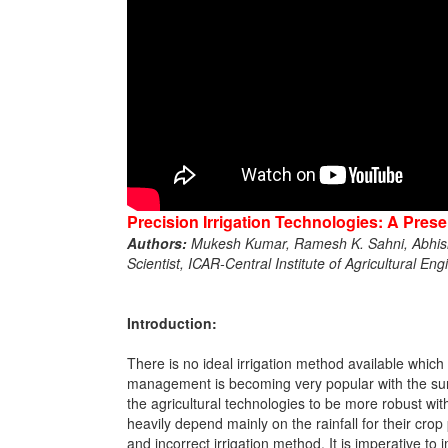
Precision Irrigation Technologies: A Prese
Authors:
Mukesh Kumar, Ramesh K. Sahni, Abhish
Scientist, ICAR-Central Institute of Agricultural E
Introduction:
There is no ideal irrigation method available which 
management is becoming very popular with the sure
the agricultural technologies to be more robust wit
heavily depend mainly on the rainfall for their cr
and incorrect irrigation method. It is imperative to 