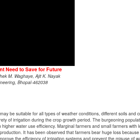
nt Need to Save for Future
ek M. Waghaye, Ajit K. Nayak
ngineering, Bhopal-462038
may be suitable for all types of weather conditions, different soils and
ty of irrigation during the crop growth period. The burgeoning popul
h higher water use efficiency. Marginal farmers and small farmers with l
op production. It has been observed that farmers bear huge loss becaus
improve the efficiency of irrigation systems and prevent the misuse of wate