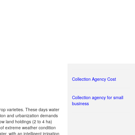
Collection Agency Cost
Collection agency for small
business
 crop varieties. These days water
ation and urbanization demands
ow land holdings (2 to 4 ha)
e of extreme weather condition
r, with an intelligent irrigation