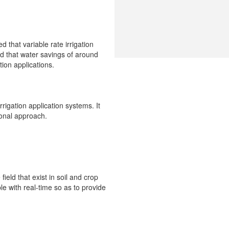
d that variable rate irrigation
d that water savings of around
ion applications.
rrigation application systems. It
ional approach.
field that exist in soil and crop
e with real-time so as to provide