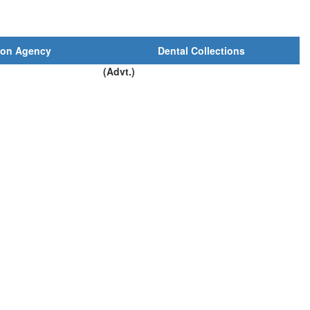
ion Agency
Dental Collections
(Advt.)