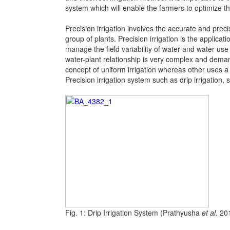
system which will enable the farmers to optimize th
Precision irrigation involves the accurate and preci
group of plants. Precision irrigation is the applicat
manage the field variability of water and water use 
water-plant relationship is very complex and deman
concept of uniform irrigation whereas other uses a s
Precision irrigation system such as drip irrigation, s
Fig. 1: Drip Irrigation System (Prathyusha
et al.
20