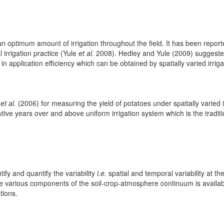
 an optimum amount of irrigation throughout the field. It has been reporte
irrigation practice (Yule
et al.
2008). Hedley and Yule (2009) suggeste
application efficiency which can be obtained by spatially varied irrigat
g
et al.
(2006) for measuring the yield of potatoes under spatially varied i
tive years over and above uniform irrigation system which is the tradit
tify and quantify the variability
i.e.
spatial and temporal variability at the 
e various components of the soil-crop-atmosphere continuum is availabl
tions.