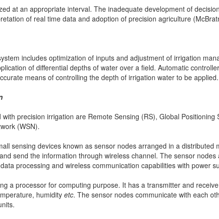
yzed at an appropriate interval. The inadequate development of decisi
rpretation of real time data and adoption of precision agriculture (McBra
system includes optimization of inputs and adjustment of irrigation ma
lication of differential depths of water over a field. Automatic controller
ccurate means of controlling the depth of irrigation water to be applied.
n
with precision irrigation are Remote Sensing (RS), Global Positionin
twork (WSN).
mall sensing devices known as sensor nodes arranged in a distribute
d send the information through wireless channel. The sensor nodes ar
, data processing and wireless communication capabilities with power s
ng a processor for computing purpose. It has a transmitter and receiver
emperature, humidity
etc
. The sensor nodes communicate with each oth
nits.