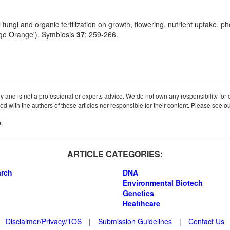
fungi and organic fertilization on growth, flowering, nutrient uptake, p
ngo Orange'). Symbiosis
37
: 259-266.
ly and is not a professional or experts advice. We do not own any responsibility for co
iated with the authors of these articles nor responsible for their content. Please see 
e
ARTICLE CATEGORIES:
arch
DNA
Environmental Biotech
Genetics
Healthcare
Disclaimer/Privacy/TOS
|
Submission Guidelines
|
Contact Us