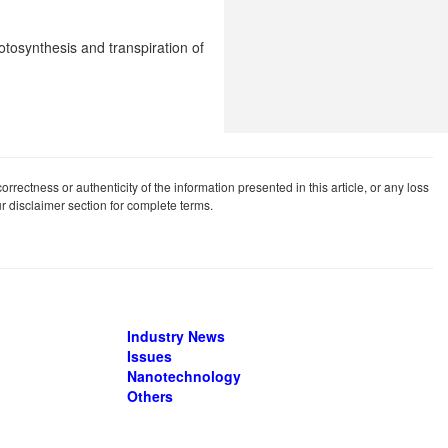
hotosynthesis and transpiration of
rrectness or authenticity of the information presented in this article, or any loss
our disclaimer section for complete terms.
Industry News
Issues
Nanotechnology
Others