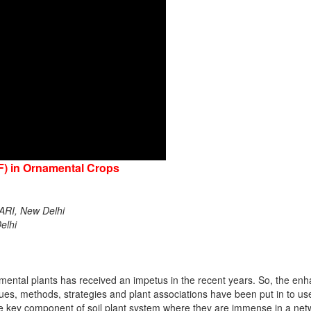
F) in Ornamental Crops
IARI, New Delhi
elhi
amental plants has received an impetus in the recent years. So, the e
es, methods, strategies and plant associations have been put in to us
re key component of soil plant system where they are immense in a netwo