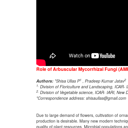
Role of Arbuscular Mycorrhizal Fungi (AM
1
2
Authors:
*Shisa Ullas P
, Pradeep Kumar Jatav
1.
Division of Floriculture and Landscaping, ICAR- 
2.
Division of Vegetable science, ICAR- IARI, New D
*Correspondence address: shisaullas@gmail.com
Due to large demand of flowers, cultivation of orn
production is desirable. Many new modern techniqu
quality of plant resources. Microbial populations a