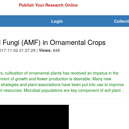
Publish Your Research Online
Login
Collect
al Fungi (AMF) in Ornamental Crops
2017-11-02 21:27:29
|
Views:
848
, cultivation of ornamental plants has received an impetus in the
ment of growth and flower production is desirable. Many new
trategies and plant associations have been put into use to improve
ant resources. Microbial populations are key component of soil plant ..