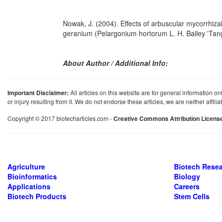
Nowak, J. (2004). Effects of arbuscular mycorrhizal 
geranium (Pelargonium hortorum L. H. Bailey 'Ta
About Author / Additional Info:
Important Disclaimer:
All articles on this website are for general information on
or injury resulting from it. We do not endorse these articles, we are neither affil
Copyright © 2017 biotecharticles.com -
Creative Commons Attribution Licens
Agriculture
Biotech Rese
Bioinformatics
Biology
Applications
Careers
Biotech Products
Stem Cells