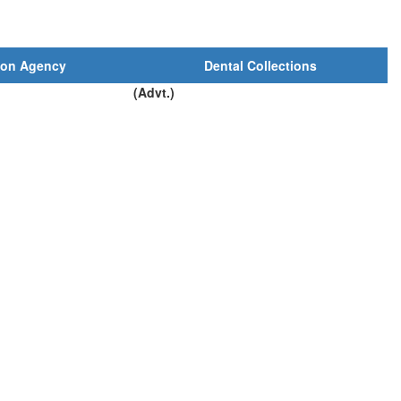
ion Agency
Dental Collections
(Advt.)