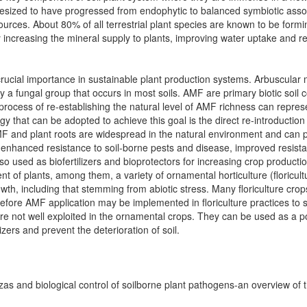
hesized to have progressed from endophytic to balanced symbiotic asso
urces. About 80% of all terrestrial plant species are known to be formi
y increasing the mineral supply to plants, improving water uptake and r
of crucial importance in sustainable plant production systems. Arbuscula
 fungal group that occurs in most soils. AMF are primary biotic soil c
process of re-establishing the natural level of AMF richness can represe
tegy that can be adopted to achieve this goal is the direct re-introducti
MF and plant roots are widespread in the natural environment and can p
, enhanced resistance to soil-borne pests and disease, improved resista
so used as biofertilizers and bioprotectors for increasing crop product
 of plants, among them, a variety of ornamental horticulture (floricul
owth, including that stemming from abiotic stress. Many floriculture cro
fore AMF application may be implemented in floriculture practices to s
 are not well exploited in the ornamental crops. They can be used as a po
izers and prevent the deterioration of soil.
zas and biological control of soilborne plant pathogens-an overview of