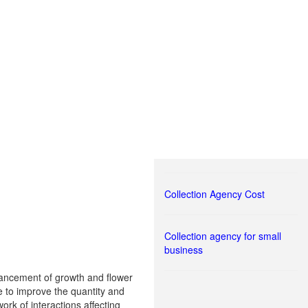
Collection Agency Cost
Collection agency for small
business
nhancement of growth and flower
e to improve the quantity and
rk of interactions affecting