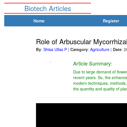
Biotech Articles
Home
Register
Role of Arbuscular Mycorrhiz
By
:
Shisa Ullas P
|
Category
:
Agriculture
|
Date
: 
.
Article Summary:
Due to large demand of flowers
recent years. So, the enhance
modern techniques, methods, s
the quantity and quality of pl