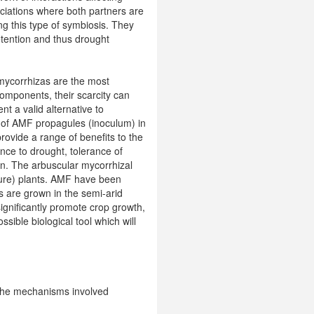
ciations where both partners are
ng this type of symbiosis. They
etention and thus drought
r mycorrhizas are the most
omponents, their scarcity can
nt a valid alternative to
on of AMF propagules (inoculum) in
rovide a range of benefits to the
nce to drought, tolerance of
ion. The arbuscular mycorrhizal
ture) plants. AMF have been
ps are grown in the semi-arid
ignificantly promote crop growth,
ssible biological tool which will
 the mechanisms involved