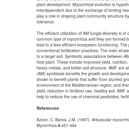
plant development. Mycorrhizal evolution is hypot
interdependent due to the exchange of limiting reso
play a role in shaping plant community structure b
tolerance.
The efficient utilization of AM fungal diversity is 
common type of mycorrhiza and they are formed by a
lead to a less efficient ecosystem functioning. The 
conventional fertilization practices. The main stra
to a target soil. Symbiotic associations between A
host plant. These include improved yield, nutrition
heavy metals, and better soil structure. AMF are al
(AM) symbiosis benefits the growth and development
shown to benefit plants that suffer from stunted gr
environment of the Mediterranean region, and there
yield, reduction in fertilizer use, healthy soil. AMF
help to reduce the use of chemical pesticides, fertil
References
:
Azcon, C. Barea, J.M. (1997). Arbuscular mycorrhi
Mycorrhiza.
6
:457-464