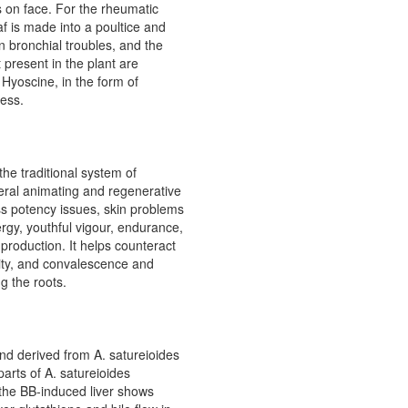
s on face. For the rheumatic
f is made into a poultice and
in bronchial troubles, and the
present in the plant are
Hyoscine, in the form of
ness.
he traditional system of
neral animating and regenerative
ss potency issues, skin problems
rgy, youthful vigour, endurance,
 production. It helps counteract
lity, and convalescence and
g the roots.
nd derived from A. satureioides
parts of A. satureioides
the BB-induced liver shows