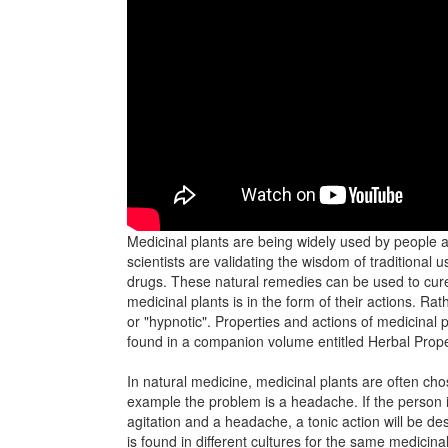
Medicinal plants are being widely used by people al
scientists are validating the wisdom of traditional 
drugs. These natural remedies can be used to cure
medicinal plants is in the form of their actions. Rat
or "hypnotic". Properties and actions of medicinal p
found in a companion volume entitled Herbal Prope
In natural medicine, medicinal plants are often chos
example the problem is a headache. If the person is
agitation and a headache, a tonic action will be d
is found in different cultures for the same medicina