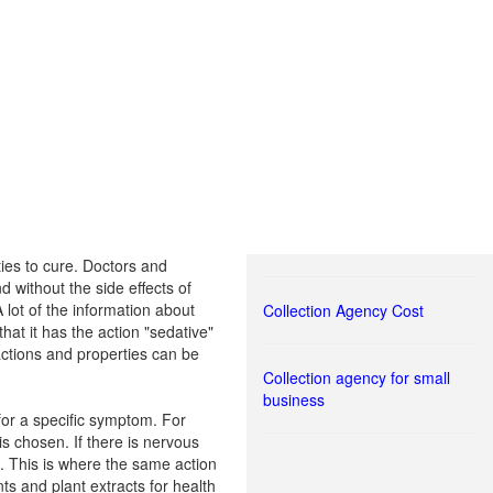
ties to cure. Doctors and
d without the side effects of
lot of the information about
Collection Agency Cost
that it has the action "sedative"
 actions and properties can be
Collection agency for small
business
 for a specific symptom. For
s chosen. If there is nervous
s. This is where the same action
nts and plant extracts for health