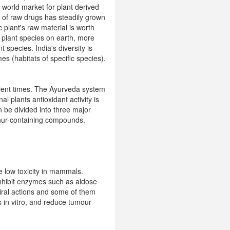
 world market for plant derived
t of raw drugs has steadily grown
plant's raw material is worth
r plant species on earth, more
 species. India's diversity is
s (habitats of specific species).
cient times. The Ayurveda system
plants antioxidant activity is
 be divided into three major
phur-containing compounds.
 low toxicity in mammals.
 inhibit enzymes such as aldose
viral actions and some of them
s in vitro, and reduce tumour