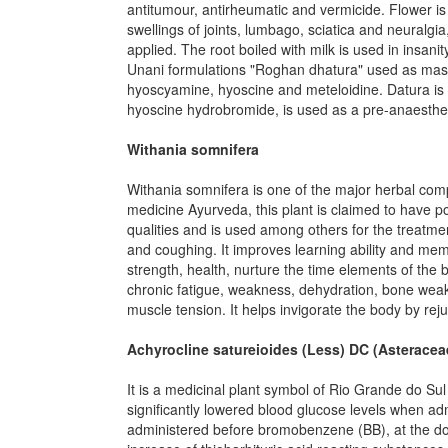
antitumour, antirheumatic and vermicide. Flower is
swellings of joints, lumbago, sciatica and neuralg
applied. The root boiled with milk is used in insani
Unani formulations "Roghan dhatura" used as massag
hyoscyamine, hyoscine and meteloidine. Datura is t
hyoscine hydrobromide, is used as a pre-anaestheti
Withania somnifera
Withania somnifera is one of the major herbal comp
medicine Ayurveda, this plant is claimed to have po
qualities and is used among others for the treatm
and coughing. It improves learning ability and mem
strength, health, nurture the time elements of the b
chronic fatigue, weakness, dehydration, bone weak
muscle tension. It helps invigorate the body by reju
Achyrocline satureioides (Less) DC (Asteracea
It is a medicinal plant symbol of Rio Grande do Su
significantly lowered blood glucose levels when adm
administered before bromobenzene (BB), at the dos