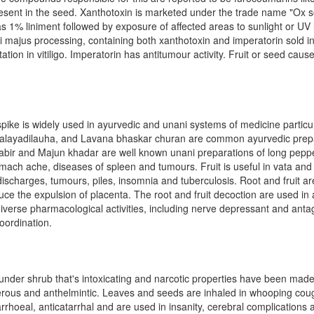
sent in the seed. Xanthotoxin is marketed under the trade name "Ox s
as 1% liniment followed by exposure of affected areas to sunlight or UV li
i majus processing, containing both xanthotoxin and imperatorin sold i
ion in vitiligo. Imperatorin has antitumour activity. Fruit or seed cause
ike is widely used in ayurvedic and unani systems of medicine particula
ippalayadilauha, and Lavana bhaskar churan are common ayurvedic prep
i-kabir and Majun khadar are well known unani preparations of long peppe
tomach ache, diseases of spleen and tumours. Fruit is useful in vata and
discharges, tumours, piles, insomnia and tuberculosis. Root and fruit 
induce the expulsion of placenta. The root and fruit decoction are used i
diverse pharmacological activities, including nerve depressant and antag
oordination.
under shrub that's intoxicating and narcotic properties have been mad
ncerous and anthelmintic. Leaves and seeds are inhaled in whooping cou
arrhoeal, anticatarrhal and are used in insanity, cerebral complications 