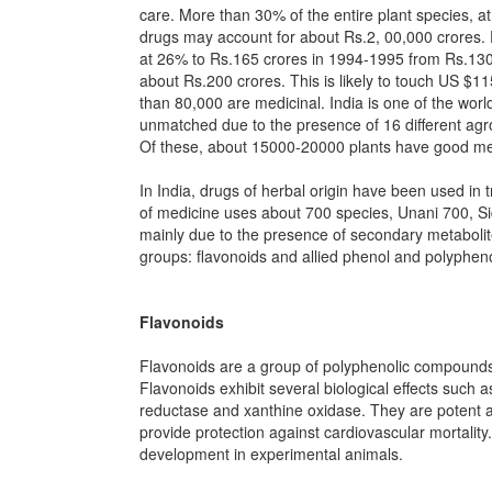
care. More than 30% of the entire plant species, at
drugs may account for about Rs.2, 00,000 crores. P
at 26% to Rs.165 crores in 1994-1995 from Rs.130 
about Rs.200 crores. This is likely to touch US $1
than 80,000 are medicinal. India is one of the world
unmatched due to the presence of 16 different agro
Of these, about 15000-20000 plants have good med
In India, drugs of herbal origin have been used i
of medicine uses about 700 species, Unani 700, Si
mainly due to the presence of secondary metabolite
groups: flavonoids and allied phenol and polyphen
Flavonoids
Flavonoids are a group of polyphenolic compounds,
Flavonoids exhibit several biological effects such 
reductase and xanthine oxidase. They are potent an
provide protection against cardiovascular mortality
development in experimental animals.