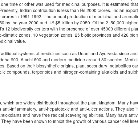
 one time or other was used for medicinal purposes. It is estimated that
resently, Indian contribution is less than Rs.2000 crores. Indian expor
crores in 1991-1992. The annual production of medicinal and aromatic 
150 by the year 2000 and US $5 trillion by 2050. Of the 2, 50,000 highe
's 12 biodiversity centers with the presence of over 45000 different plant
-climatic zones, 10 vegetation zones, 25 biotic provinces and 426 biome
icinal value.
n traditional systems of medicines such as Unani and Ayurveda since an
ddha 600, Amchi 600 and modern medicine around 30 species. Medicinal 
s. Based on their biosynthetic origins, plant secondary metabolites can
olic compounds, terpenoids and nitrogen-containing alkaloids and sul
 which are widely distributed throughout the plant kingdom. Many have
as anti-inflammatory, anti-hepatotoxic and anti-ulcer actions. They also
tioxidants and have free radical scavenging abilities. Many have anti
. They have been shown to inhibit the growth of various cancer cell line