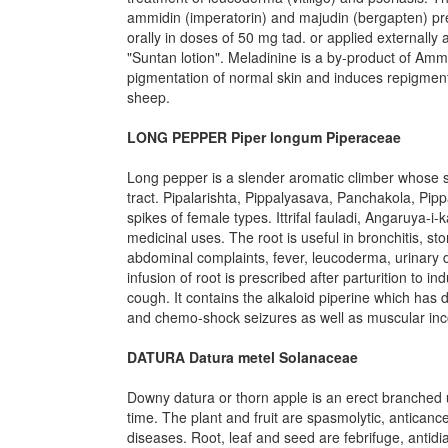
ammidin (imperatorin) and majudin (bergapten) pre
orally in doses of 50 mg tad. or applied externally 
"Suntan lotion". Meladinine is a by-product of Amm
pigmentation of normal skin and induces repigmentat
sheep.
LONG PEPPER Piper longum Piperaceae
Long pepper is a slender aromatic climber whose sp
tract. Pipalarishta, Pippalyasava, Panchakola, P
spikes of female types. Ittrifal fauladi, Angaruya-
medicinal uses. The root is useful in bronchitis, s
abdominal complaints, fever, leucoderma, urinary 
infusion of root is prescribed after parturition to 
cough. It contains the alkaloid piperine which has 
and chemo-shock seizures as well as muscular inc
DATURA Datura metel Solanaceae
Downy datura or thorn apple is an erect branched 
time. The plant and fruit are spasmolytic, antica
diseases. Root, leaf and seed are febrifuge, antidi