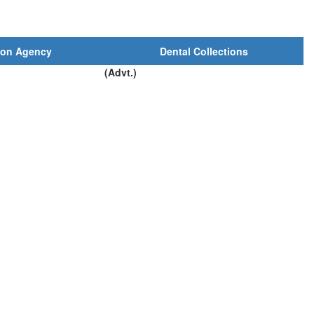
ion Agency
Dental Collections
(Advt.)