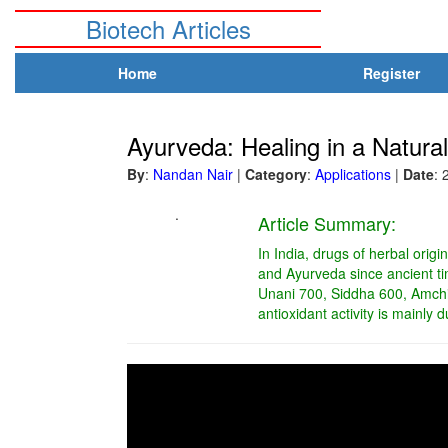
Biotech Articles
Home
Register
Ayurveda: Healing in a Natura
By
:
Nandan Nair
|
Category
:
Applications
|
Date
: 
.
Article Summary:
In India, drugs of herbal orig
and Ayurveda since ancient t
Unani 700, Siddha 600, Amchi
antioxidant activity is mainly