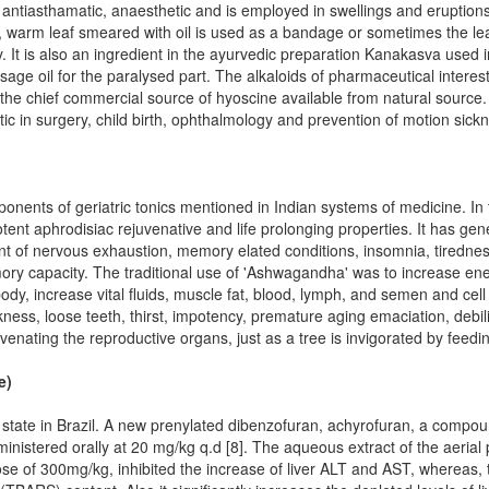
 antiasthamatic, anaesthetic and is employed in swellings and eruption
ia, warm leaf smeared with oil is used as a bandage or sometimes the lea
ty. It is also an ingredient in the ayurvedic preparation Kanakasva used 
e oil for the paralysed part. The alkaloids of pharmaceutical interest 
he chief commercial source of hyoscine available from natural source. 
c in surgery, child birth, ophthalmology and prevention of motion sick
onents of geriatric tonics mentioned in Indian systems of medicine. In t
tent aphrodisiac rejuvenative and life prolonging properties. It has ge
ent of nervous exhaustion, memory elated conditions, insomnia, tiredne
ory capacity. The traditional use of 'Ashwagandha' was to increase ene
ody, increase vital fluids, muscle fat, blood, lymph, and semen and cell
ness, loose teeth, thirst, impotency, premature aging emaciation, debi
venating the reproductive organs, just as a tree is invigorated by feedin
e)
l state in Brazil. A new prenylated dibenzofuran, achyrofuran, a compou
inistered orally at 20 mg/kg q.d [8]. The aqueous extract of the aerial 
e of 300mg/kg, inhibited the increase of liver ALT and AST, whereas, 