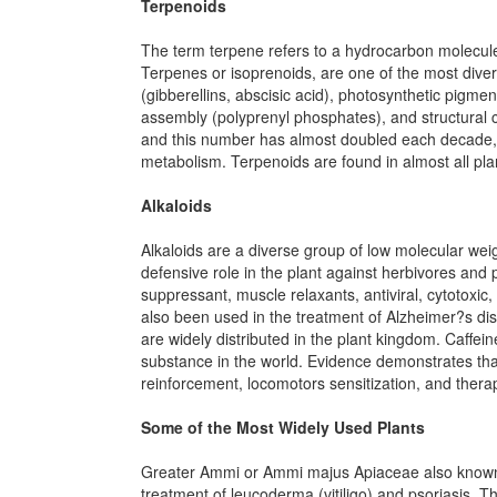
Terpenoids
The term terpene refers to a hydrocarbon molecule,
Terpenes or isoprenoids, are one of the most diver
(gibberellins, abscisic acid), photosynthetic pigme
assembly (polyprenyl phosphates), and structural 
and this number has almost doubled each decade, m
metabolism. Terpenoids are found in almost all pla
Alkaloids
Alkaloids are a diverse group of low molecular wei
defensive role in the plant against herbivores and p
suppressant, muscle relaxants, antiviral, cytotoxic
also been used in the treatment of Alzheimer?s di
are widely distributed in the plant kingdom. Caffe
substance in the world. Evidence demonstrates that
reinforcement, locomotors sensitization, and therap
Some of the Most Widely Used Plants
Greater Ammi or Ammi majus Apiaceae also known as
treatment of leucoderma (vitiligo) and psoriasis. 