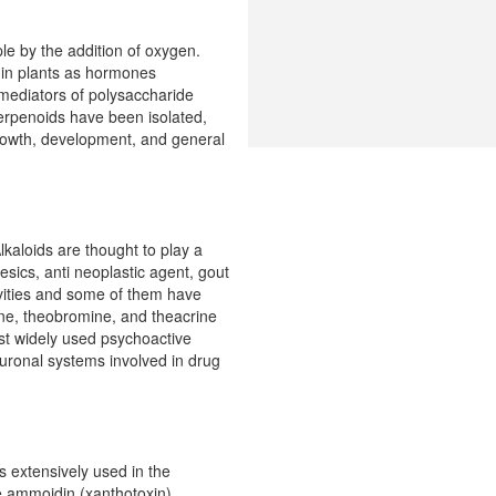
le by the addition of oxygen.
s in plants as hormones
, mediators of polysaccharide
erpenoids have been isolated,
growth, development, and general
kaloids are thought to play a
esics, anti neoplastic agent, gout
tivities and some of them have
ine, theobromine, and theacrine
ost widely used psychoactive
euronal systems involved in drug
 extensively used in the
ke ammoidin (xanthotoxin),