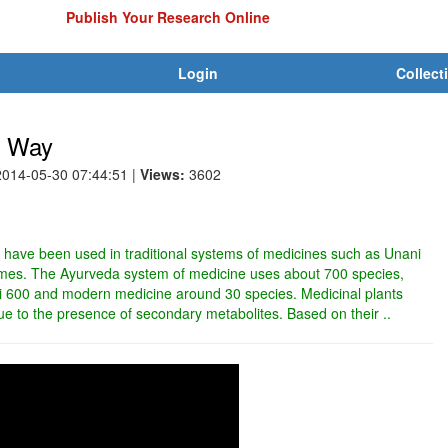
Publish Your Research Online
Login
Collect
l Way
2014-05-30 07:44:51
|
Views:
3602
in have been used in traditional systems of medicines such as Unani
imes. The Ayurveda system of medicine uses about 700 species,
 600 and modern medicine around 30 species. Medicinal plants
 due to the presence of secondary metabolites. Based on their ..