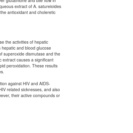
ver glutathione and bile flow in
aqueous extract of A. satureioides
the antioxidant and choleretic
se the activities of hepatic
h hepatic and blood glucose
y of superoxide dismutase and the
c extract causes a significant
pid peroxidation. These results
es.
tion against HIV and AIDS-
 HIV related sicknesses, and also
owever, their active compounds or