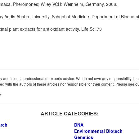
harmaca, Pheromones; Wiley-VCH: Weinheim, Germany, 2006.
,Addis Ababa University, School of Medicine, Department of Biochemis
l plant extracts for antioxidant activity. Life Sci 73
ly and is not a professional or experts advice. We do not own any responsibility for co
iated with the authors of these articles nor responsible for their content. Please see 
e
ARTICLE CATEGORIES:
arch
DNA
Environmental Biotech
Genetics