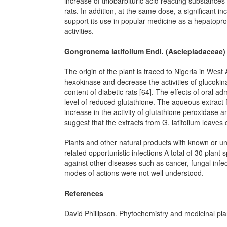
increase of thiobarbituric acid reacting substances 
rats. In addition, at the same dose, a significant i
support its use in popular medicine as a hepatopro
activities.
Gongronema latifolium Endl. (Asclepiadaceae)
The origin of the plant is traced to Nigeria in West A
hexokinase and decrease the activities of glucoki
content of diabetic rats [64]. The effects of oral a
level of reduced glutathione. The aqueous extract fu
increase in the activity of glutathione peroxidase
suggest that the extracts from G. latifolium leaves c
Plants and other natural products with known or
related opportunistic infections A total of 30 plant
against other diseases such as cancer, fungal infe
modes of actions were not well understood.
References
David Phillipson. Phytochemistry and medicinal pl