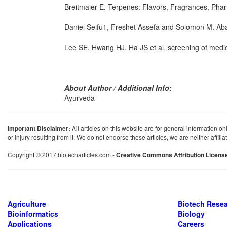
Breitmaier E. Terpenes: Flavors, Fragrances, P
Daniel Seifu1, Freshet Assefa and Solomon M. Abay
Lee SE, Hwang HJ, Ha JS et al. screening of medicina
About Author / Additional Info:
Ayurveda
Important Disclaimer:
All articles on this website are for general information on
or injury resulting from it. We do not endorse these articles, we are neither affil
Copyright © 2017 biotecharticles.com -
Creative Commons Attribution Licens
Agriculture
Biotech Rese
Bioinformatics
Biology
Applications
Careers