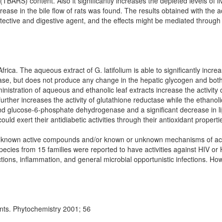
(TBARS) content. Also it significantly increases the depleted levels of li
ncrease in the bile flow of rats was found. The results obtained with the 
tective and digestive agent, and the effects might be mediated through 
frica. The aqueous extract of G. latifolium is able to significantly increa
nase, but does not produce any change in the hepatic glycogen and bot
dministration of aqueous and ethanolic leaf extracts increase the activit
rther increases the activity of glutathione reductase while the ethanoli
 and glucose-6-phosphate dehydrogenase and a significant decrease in li
ould exert their antidiabetic activities through their antioxidant properti
 unknown active compounds and/or known or unknown mechanisms of ac
 species from 15 families were reported to have activities against HIV or
ctions, inflammation, and general microbial opportunistic infections. H
ants. Phytochemistry 2001; 56