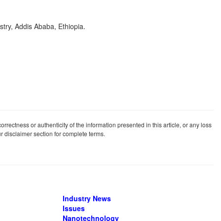
try, Addis Ababa, Ethiopia.
rrectness or authenticity of the information presented in this article, or any loss
our disclaimer section for complete terms.
Industry News
Issues
Nanotechnology