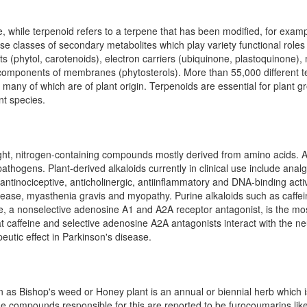
 while terpenoid refers to a terpene that has been modified, for examp
se classes of secondary metabolites which play variety functional role
nts (phytol, carotenoids), electron carriers (ubiquinone, plastoquinone)
components of membranes (phytosterols). More than 55,000 different t
any of which are of plant origin. Terpenoids are essential for plant 
nt species.
ght, nitrogen-containing compounds mostly derived from amino acids. Al
athogens. Plant-derived alkaloids currently in clinical use include analg
, antinociceptive, anticholinergic, antiinflammatory and DNA-binding ac
sease, myasthenia gravis and myopathy. Purine alkaloids such as caffe
ine, a nonselective adenosine A1 and A2A receptor antagonist, is the m
 caffeine and selective adenosine A2A antagonists interact with the n
eutic effect in Parkinson's disease.
 Bishop's weed or Honey plant is an annual or biennial herb which is
The compounds responsible for this are reported to be furocoumarins li