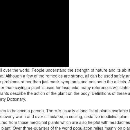
l over the world. People understand the strength of nature and its abili
use. Although a few of the remedies are strong, all can be used safely an
 problems rather than just mask symptoms and postpone the affects. A 
her than saying a plant is used for insomnia, many references will state 
lants describe the action of the plant on the body. Definitions of these
rty Dictionary.
en to balance a person. There is usually a long list of plants available
 overly warm and over-stimulated, a cooling, sedative medicinal plant i
esired from those medicinal plants which are also helpful with headache
l plant. Over three-quarters of the world population relies mainly on pla