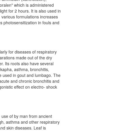
oralen" which is administered
ght for 2 hours. It is also used in
n various formulations increases
s photosensitization in fouls and
rly for diseases of respiratory
arations made out of the dry
r. Its roots also have several
 kapha, asthma, bronchitis,
are used in gout and lumbago. The
n acute and chronic bronchitis and
onistic effect on electro- shock
e use of by man from ancient
gh, asthma and other respiratory
and skin diseases. Leaf is