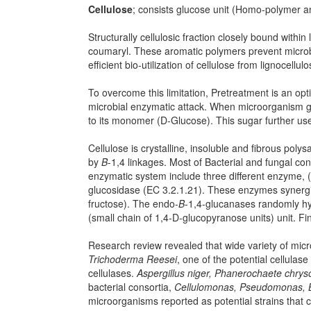
Cellulose
; consists glucose unit (Homo-polymer 
Structurally cellulosic fraction closely bound within
coumaryl. These aromatic polymers prevent microbia
efficient bio-utilization of cellulose from lignocellul
To overcome this limitation, Pretreatment is an optio
microbial enzymatic attack. When microorganism g
to its monomer (D-Glucose). This sugar further use
Cellulose is crystalline, insoluble and fibrous po
by
Β
-1,4 linkages. Most of Bacterial and fungal co
enzymatic system include three different enzyme, 
glucosidase (EC 3.2.1.21). These enzymes synergisti
fructose). The endo-
Β
-1,4-glucanases randomly h
(small chain of 1,4-D-glucopyranose units) unit. Fin
Research review revealed that wide variety of microb
Trichoderma Reesei
, one of the potential cellulas
cellulases.
Aspergillus niger, Phanerochaete chr
bacterial consortia,
Cellulomonas, Pseudomonas, B
microorganisms reported as potential strains that ca