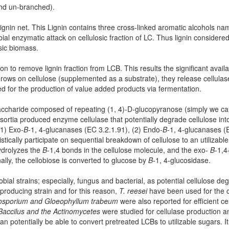
and un-branched).
 lignin net. This Lignin contains three cross-linked aromatic alcohols nam
l enzymatic attack on cellulosic fraction of LC. Thus lignin considered
osic biomass.
n to remove lignin fraction from LCB. This results the significant availabil
rows on cellulose (supplemented as a substrate), they release cellula
d for the production of value added products via fermentation.
lysaccharide composed of repeating (1, 4)-D-glucopyranose (simply we c
nsortia produced enzyme cellulase that potentially degrade cellulose in
(1) Exo-
Β
-1, 4-glucanases (EC 3.2.1.91), (2) Endo-
Β
-1, 4-glucanases (
cally participate on sequential breakdown of cellulose to an utilizable
ydrolyzes the
Β
-1,4 bonds in the cellulose molecule, and the exo-
Β
-1,4
ally, the cellobiose is converted to glucose by
Β
-1, 4-glucosidase.
ial strains; especially, fungus and bacterial, as potential cellulose de
e producing strain and for this reason,
T. reesei
have been used for the 
ysosporium and Gloeophyllum trabeum
were also reported for efficient c
accilus and the Actinomycetes
were studied for cellulase production 
n potentially be able to convert pretreated LCBs to utilizable sugars. It