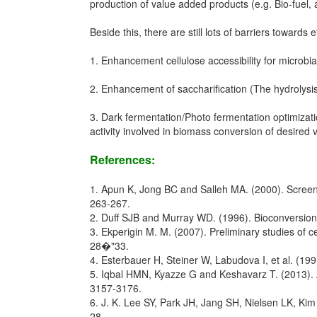
production of value added products (e.g. Bio-fuel, 
Beside this, there are still lots of barriers towards ef
1. Enhancement cellulose accessibility for microbial
2. Enhancement of saccharification (The hydrolysis
3. Dark fermentation/Photo fermentation optimizati
activity involved in biomass conversion of desired
References:
1. Apun K, Jong BC and Salleh MA. (2000). Screening
263-267.
2. Duff SJB and Murray WD. (1996). Bioconversion of
3. Ekperigin M. M. (2007). Preliminary studies of c
28�"33.
4. Esterbauer H, Steiner W, Labudova I, et al. (199
5. Iqbal HMN, Kyazze G and Keshavarz T. (2013). Ad
3157-3176.
6. J. K. Lee SY, Park JH, Jang SH, Nielsen LK, Kim
28.