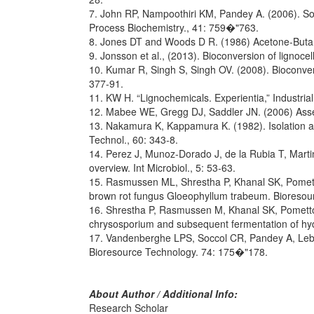
7. John RP, Nampoothiri KM, Pandey A. (2006). Soli
Process Biochemistry., 41: 759�"763.
8. Jones DT and Woods D R. (1986) Acetone-Butano
9. Jonsson et al., (2013). Bioconversion of lignocell
10. Kumar R, Singh S, Singh OV. (2008). Bioconvers
377-91.
11. KW H. “Lignochemicals. Experientia,” Industria
12. Mabee WE, Gregg DJ, Saddler JN. (2006) Asses
13. Nakamura K, Kappamura K. (1982). Isolation and
Technol., 60: 343-8.
14. Perez J, Munoz-Dorado J, de la Rubia T, Martin
overview. Int Microbiol., 5: 53-63.
15. Rasmussen ML, Shrestha P, Khanal SK, Pometto 
brown rot fungus Gloeophyllum trabeum. Bioresour
16. Shrestha P, Rasmussen M, Khanal SK, Pometto I
chrysosporium and subsequent fermentation of hyd
17. Vandenberghe LPS, Soccol CR, Pandey A, Lebeaul
Bioresource Technology. 74: 175�"178.
About Author / Additional Info:
Research Scholar