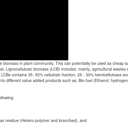
le biomass in plant community. This can potentially be used as cheap su
s. Lignocellulosic biomass (LCB) includes; mainly, agricultural wastes e
CBs contains 35- 50% cellulosic fraction, 25 - 30% hemicelluloses and 
nto different value added products such as; Bio-fuel (Ethanol, hydrog
ollowing:
gar residue (Hetero-polymer and branched), and