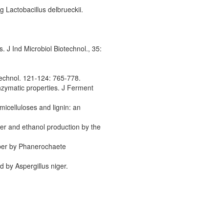
 Lactobacillus delbrueckii.
 J Ind Microbiol Biotechnol., 35:
echnol. 121-124: 765-778.
enzymatic properties. J Ferment
micelluloses and lignin: an
er and ethanol production by the
iber by Phanerochaete
d by Aspergillus niger.