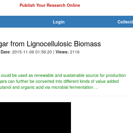
Publish Your Research Online
Login
Collect
ar from Lignocellulosic Biomass
Date
: 2015-11-06 01:56:20
|
Views:
2116
 could be used as renewable and sustainable source for production
rs can further be converted into different kinds of value added
utanol and organic acid via microbial fermentation. ..