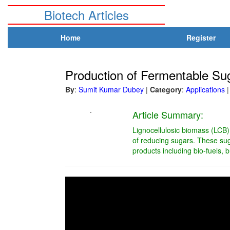
Biotech Articles
Home
Register
Production of Fermentable Sug
By
:
Sumit Kumar Dubey
|
Category
:
Applications
|
.
Article Summary:
Lignocellulosic biomass (LCB)
of reducing sugars. These suga
products including bio-fuels, b