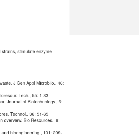
l strains, stimulate enzyme
waste. J Gen Appl Microbilo., 46:
ioresour. Tech., 55: 1-33.
can Journal of Biotechnology., 6:
ores. Technol., 36: 51-65.
An overview. Bio Resources., 8:
y and bioengineering., 101: 209-