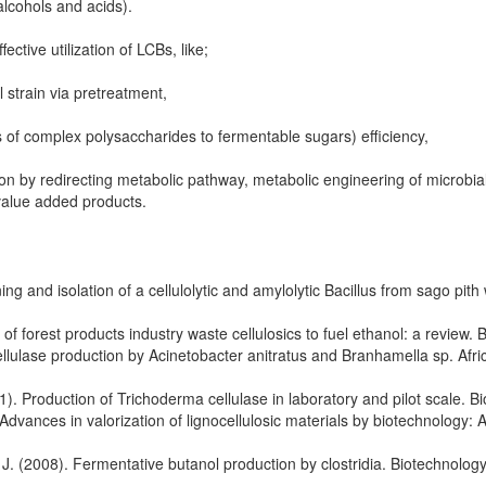
alcohols and acids).
fective utilization of LCBs, like;
 strain via pretreatment,
 of complex polysaccharides to fermentable sugars) efficiency,
on by redirecting metabolic pathway, metabolic engineering of microbia
 value added products.
 and isolation of a cellulolytic and amylolytic Bacillus from sago pith 
 forest products industry waste cellulosics to fuel ethanol: a review. B
ellulase production by Acinetobacter anitratus and Branhamella sp. Afri
1). Production of Trichoderma cellulase in laboratory and pilot scale. Bi
vances in valorization of lignocellulosic materials by biotechnology: 
 J. (2008). Fermentative butanol production by clostridia. Biotechnolog