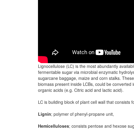
Lignocellulose (LC) is the most abundantly availab
fermentable sugar via microbial enzymatic hydrolysi
sugarcane baggage, maize and corn stalks. These L
biomass present inside LCBs, could be converted i
organic acids (e.g. Citric acid and lactic acid).
LC is building block of plant cell wall that consists f
Lignin
; polymer of phenyl-propane unit,
Hemicelluloses
; consists pentose and hexose su