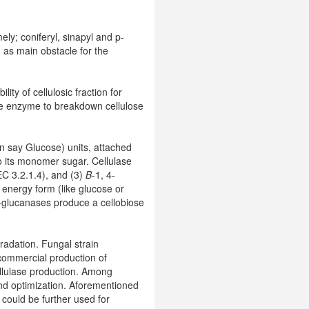
ely; coniferyl, sinapyl and p-
 as main obstacle for the
ity of cellulosic fraction for
se enzyme to breakdown cellulose
an say Glucose) units, attached
to its monomer sugar. Cellulase
EC 3.2.1.4), and (3)
Β
-1, 4-
 energy form (like glucose or
-glucanases produce a cellobiose
gradation. Fungal strain
commercial production of
ellulase production. Among
and optimization. Aforementioned
 could be further used for