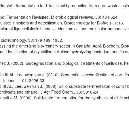
d-state fermentation for L-lactic acid production from agro wastes using
l Fermentation Revisited. Microbiological reviews, 50: 484-524.
ulose: inhibitors and detoxification. Biotechnology for Biofuels., 6:16.
ion of lignocellulosic biomass: biochemical and molecular perspectives.
l biotechnology, 38: 176-189, 1982.
sing the emerging bio-refinery sector in Canada. Appl. Biochem. Biot
 identification of crystalline cellulose hydrolyzing bacterium and its 
ez J. (2002). Biodegradation and biological treatments of cellulose, he
III AL, Leeuwen van J. (2010). Sequential saccharification of corn fib
 Technol., 101: 3526-33.
II AL, Leeuwen van J. (2008). Solid-substrate fermentation of corn f
rolysate into ethanol. J Agr Food Chem., 56: 3918-24.
t J-M. (2000). Solid-state fermentation for the synthesis of citric aci