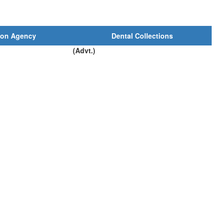
ion Agency
Dental Collections
(Advt.)