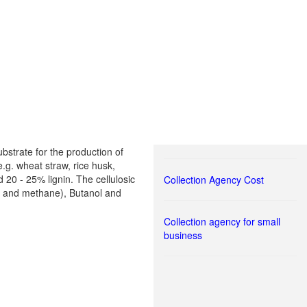
bstrate for the production of
.g. wheat straw, rice husk,
20 - 25% lignin. The cellulosic
Collection Agency Cost
en and methane), Butanol and
Collection agency for small
business