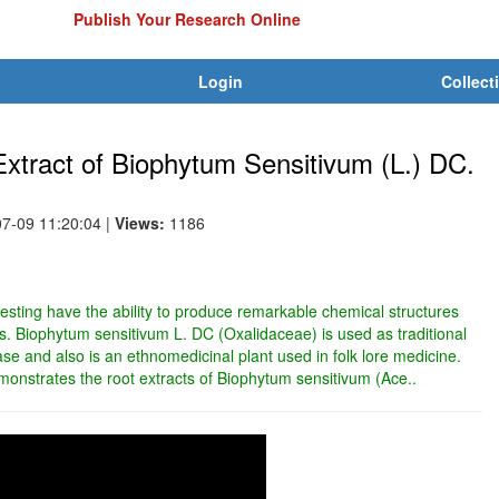
Publish Your Research Online
Login
Collect
t Extract of Biophytum Sensitivum (L.) DC.
07-09 11:20:04
|
Views:
1186
resting have the ability to produce remarkable chemical structures
ties. Biophytum sensitivum L. DC (Oxalidaceae) is used as traditional
se and also is an ethnomedicinal plant used in folk lore medicine.
monstrates the root extracts of Biophytum sensitivum (Ace..