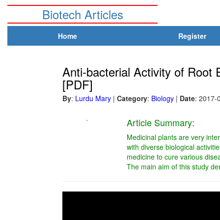
Biotech Articles
Home
Register
Anti-bacterial Activity of Roo
[PDF]
By
:
Lurdu Mary
|
Category
:
Biology
|
Date
: 2017-
.
Article Summary:
Medicinal plants are very inte
with diverse biological activi
medicine to cure various disea
The main aim of this study de