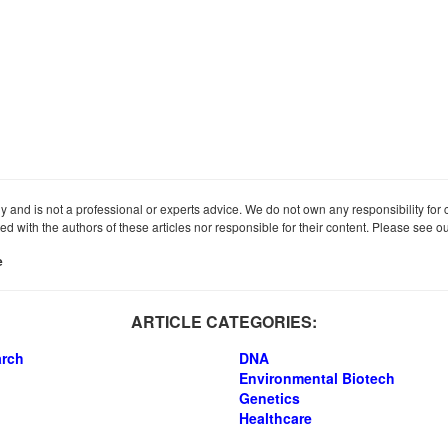
ly and is not a professional or experts advice. We do not own any responsibility for co
iated with the authors of these articles nor responsible for their content. Please see 
e
ARTICLE CATEGORIES:
arch
DNA
Environmental Biotech
Genetics
Healthcare