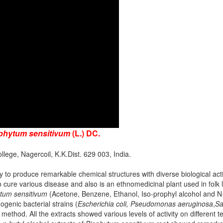
phytum sensitivum
(L.) DC.
lege, Nagercoil, K.K.Dist. 629 003, India.
ty to produce remarkable chemical structures with diverse biological acti
to cure various disease and also is an ethnomedicinal plant used in folk
tum sensitivum
(Acetone, Benzene, Ethanol, Iso-prophyl alcohol and N-
ogenic bacterial strains (
Escherichia coli, Pseudomonas aeruginosa
,
Sa
n method. All the extracts showed various levels of activity on different t