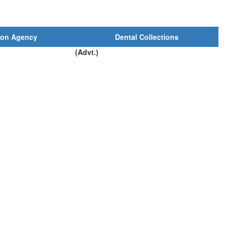
ion Agency
Dental Collections
(Advt.)