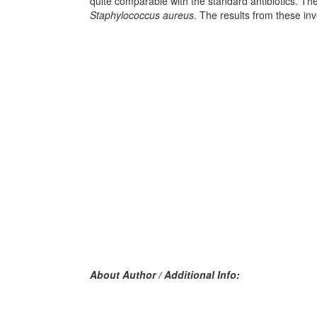
quite comparable with the standard antibiotics. The
Staphylococcus aureus
. The results from these in
About Author / Additional Info: