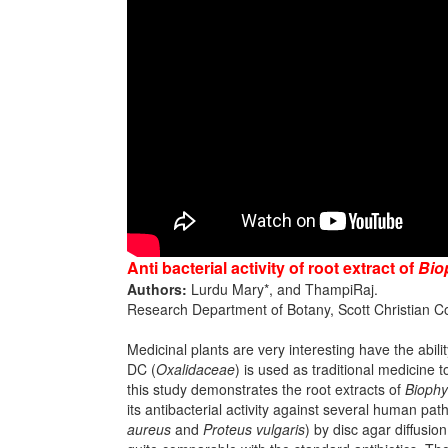
Anti bacterial activity of root extract of
Bio
Authors:
Lurdu Mary*, and ThampiRaj.
Research Department of Botany, Scott Christian Col
Medicinal plants are very interesting have the abili
DC (
Oxalidaceae
) is used as traditional medicine 
this study demonstrates the root extracts of
Biophy
its antibacterial activity against several human path
aureus
and
Proteus vulgaris
) by disc agar diffusio