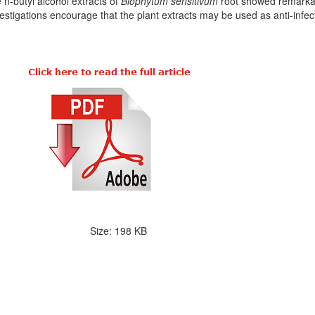
 n-butyl alcohol extracts of
Biophytum sensitivum
root showed remarkabl
vestigations encourage that the plant extracts may be used as anti-infec
Size: 198 KB