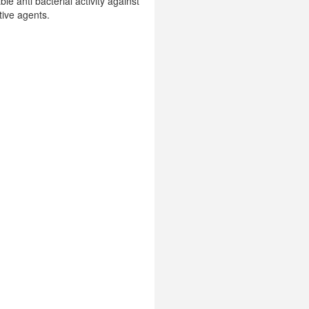
e anti bacterial activity against
tive agents.