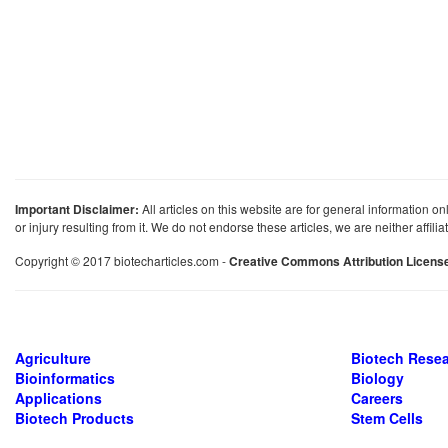
Important Disclaimer:
All articles on this website are for general information on
or injury resulting from it. We do not endorse these articles, we are neither affil
Copyright © 2017 biotecharticles.com -
Creative Commons Attribution Licens
Agriculture
Biotech Rese
Bioinformatics
Biology
Applications
Careers
Biotech Products
Stem Cells