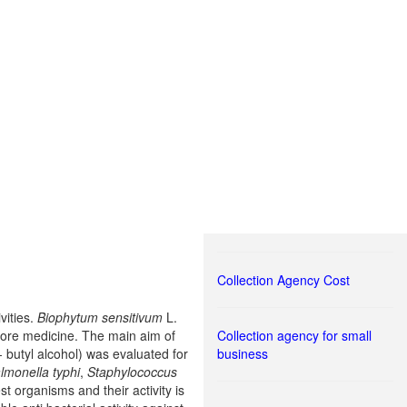
Collection Agency Cost
vities.
Biophytum sensitivum
L.
 lore medicine. The main aim of
Collection agency for small
 butyl alcohol) was evaluated for
business
lmonella typhi
,
Staphylococcus
est organisms and their activity is