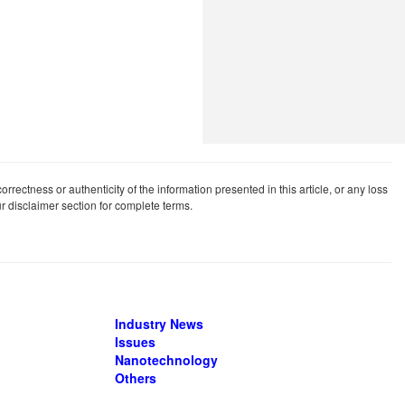
rrectness or authenticity of the information presented in this article, or any loss
our disclaimer section for complete terms.
Industry News
Issues
Nanotechnology
Others