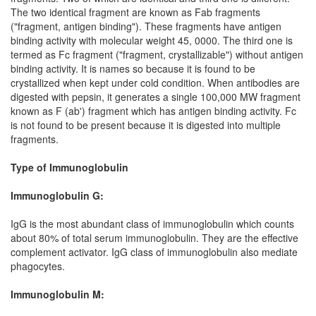
The two identical fragment are known as Fab fragments
("fragment, antigen binding"). These fragments have antigen
binding activity with molecular weight 45, 0000. The third one is
termed as Fc fragment ("fragment, crystallizable") without antigen
binding activity. It is names so because it is found to be
crystallized when kept under cold condition. When antibodies are
digested with pepsin, it generates a single 100,000 MW fragment
known as F (ab') fragment which has antigen binding activity. Fc
is not found to be present because it is digested into multiple
fragments.
Type of Immunoglobulin
Immunoglobulin G:
IgG is the most abundant class of immunoglobulin which counts
about 80% of total serum immunoglobulin. They are the effective
complement activator. IgG class of immunoglobulin also mediate
phagocytes.
Immunoglobulin M: