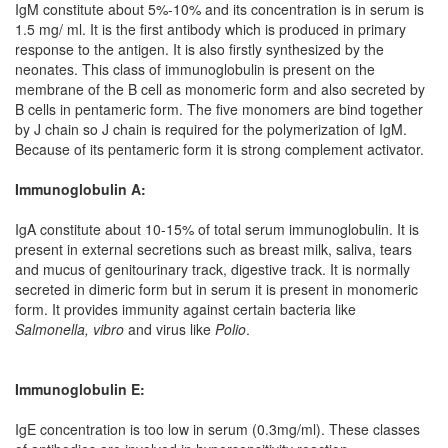
IgM constitute about 5%-10% and its concentration is in serum is
1.5 mg/ ml. It is the first antibody which is produced in primary
response to the antigen. It is also firstly synthesized by the
neonates. This class of immunoglobulin is present on the
membrane of the B cell as monomeric form and also secreted by
B cells in pentameric form. The five monomers are bind together
by J chain so J chain is required for the polymerization of IgM.
Because of its pentameric form it is strong complement activator.
Immunoglobulin A:
IgA constitute about 10-15% of total serum immunoglobulin. It is
present in external secretions such as breast milk, saliva, tears
and mucus of genitourinary track, digestive track. It is normally
secreted in dimeric form but in serum it is present in monomeric
form. It provides immunity against certain bacteria like
Salmonella, vibro
and virus like
Polio
.
Immunoglobulin E:
IgE concentration is too low in serum (0.3mg/ml). These classes