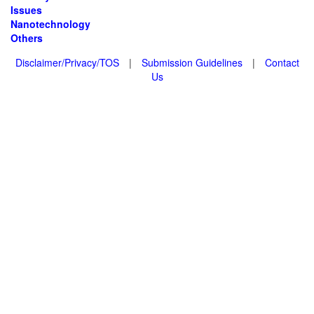
Issues
Nanotechnology
Others
Disclaimer/Privacy/TOS
|
Submission Guidelines
|
Contact
Us