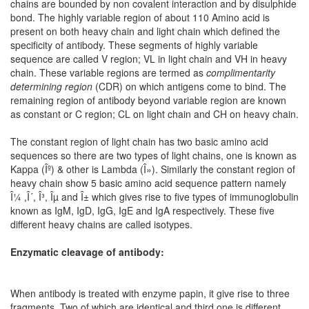
chains are bounded by non covalent interaction and by disulphide
bond. The highly variable region of about 110 Amino acid is
present on both heavy chain and light chain which defined the
specificity of antibody. These segments of highly variable
sequence are called V region; VL in light chain and VH in heavy
chain. These variable regions are termed as
complimentarity
determining region
(CDR) on which antigens come to bind. The
remaining region of antibody beyond variable region are known
as constant or C region; CL on light chain and CH on heavy chain.
The constant region of light chain has two basic amino acid
sequences so there are two types of light chains, one is known as
Kappa (Îº) & other is Lambda (Î»). Similarly the constant region of
heavy chain show 5 basic amino acid sequence pattern namely
Î¼ ,Î´, Î³, Îµ and Î± which gives rise to five types of immunoglobulin
known as IgM, IgD, IgG, IgE and IgA respectively. These five
different heavy chains are called isotypes.
Enzymatic cleavage of antibody:
When antibody is treated with enzyme papin, it give rise to three
fragments. Two of which are identical and third one is different.