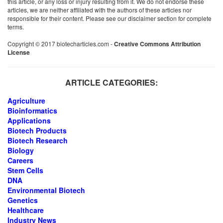
this article, or any loss or injury resulting from it. We do not endorse these
articles, we are neither affiliated with the authors of these articles nor
responsible for their content. Please see our disclaimer section for complete
terms.
Copyright © 2017 biotecharticles.com -
Creative Commons Attribution
License
ARTICLE CATEGORIES:
Agriculture
Bioinformatics
Applications
Biotech Products
Biotech Research
Biology
Careers
Stem Cells
DNA
Environmental Biotech
Genetics
Healthcare
Industry News