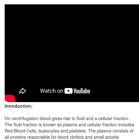
Introduction:
On centrifugation blood gives rise to fluid and a cellular fraction.
The fluid fraction is known as plasma and cellular fraction includes
Red Blood Cells, leukocytes and platelets. The plasma consists of
all proteins responsible for blood clotting and small soluble