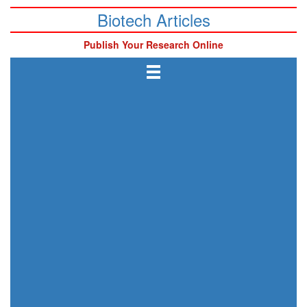
Biotech Articles
Publish Your Research Online