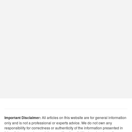
Important Disclaimer:
All articles on this website are for general information
only and is not a professional or experts advice. We do not own any
responsibility for correctness or authenticity of the information presented in