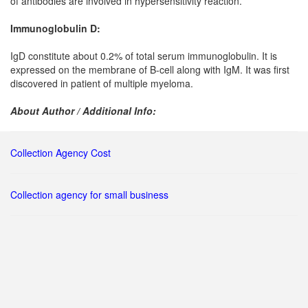
of antibodies are involved in hypersensitivity reaction.
Immunoglobulin D:
IgD constitute about 0.2% of total serum immunoglobulin. It is
expressed on the membrane of B-cell along with IgM. It was first
discovered in patient of multiple myeloma.
About Author / Additional Info:
Collection Agency Cost
Collection agency for small business