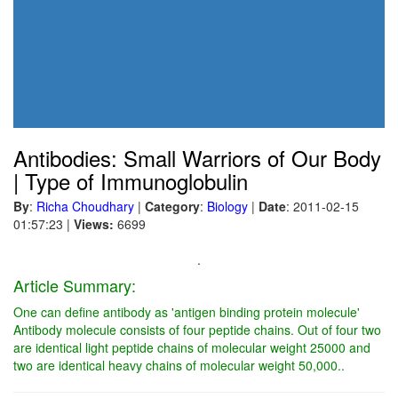
Antibodies: Small Warriors of Our Body
| Type of Immunoglobulin
By
:
Richa Choudhary
|
Category
:
Biology
|
Date
: 2011-02-15
01:57:23
|
Views:
6699
.
Article Summary:
One can define antibody as 'antigen binding protein molecule'
Antibody molecule consists of four peptide chains. Out of four two
are identical light peptide chains of molecular weight 25000 and
two are identical heavy chains of molecular weight 50,000..