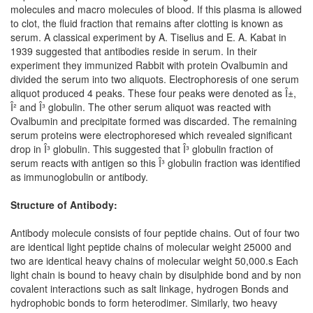
molecules and macro molecules of blood. If this plasma is allowed
to clot, the fluid fraction that remains after clotting is known as
serum. A classical experiment by A. Tiselius and E. A. Kabat in
1939 suggested that antibodies reside in serum. In their
experiment they immunized Rabbit with protein Ovalbumin and
divided the serum into two aliquots. Electrophoresis of one serum
aliquot produced 4 peaks. These four peaks were denoted as Î±,
Î² and Î³ globulin. The other serum aliquot was reacted with
Ovalbumin and precipitate formed was discarded. The remaining
serum proteins were electrophoresed which revealed significant
drop in Î³ globulin. This suggested that Î³ globulin fraction of
serum reacts with antigen so this Î³ globulin fraction was identified
as immunoglobulin or antibody.
Structure of Antibody:
Antibody molecule consists of four peptide chains. Out of four two
are identical light peptide chains of molecular weight 25000 and
two are identical heavy chains of molecular weight 50,000.s Each
light chain is bound to heavy chain by disulphide bond and by non
covalent interactions such as salt linkage, hydrogen Bonds and
hydrophobic bonds to form heterodimer. Similarly, two heavy