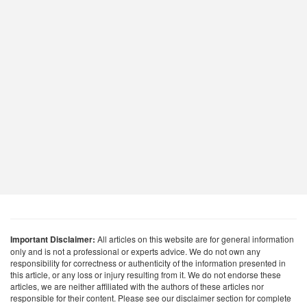
Important Disclaimer:
All articles on this website are for general information
only and is not a professional or experts advice. We do not own any
responsibility for correctness or authenticity of the information presented in
this article, or any loss or injury resulting from it. We do not endorse these
articles, we are neither affiliated with the authors of these articles nor
responsible for their content. Please see our disclaimer section for complete