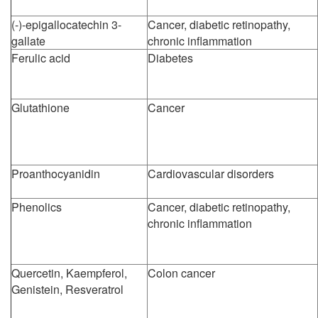
(-)-epigallocatechin 3-
Cancer, diabetic retinopathy,
gallate
chronic inflammation
Ferulic acid
Diabetes
Glutathione
Cancer
Proanthocyanidin
Cardiovascular disorders
Phenolics
Cancer, diabetic retinopathy,
chronic inflammation
Quercetin, Kaempferol,
Colon cancer
Genistein, Resveratrol