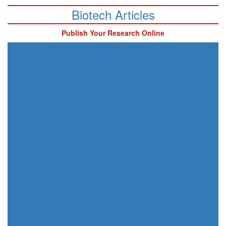
Biotech Articles
Publish Your Research Online