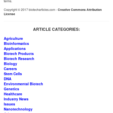
terms.
Copyright © 2017 biotecharticles.com -
Creative Commons Attribution
License
ARTICLE CATEGORIES:
Agriculture
Bioinformatics
Applications
Biotech Products
Biotech Research
Biology
Careers
Stem Cells
DNA
Environmental Biotech
Genetics
Healthcare
Industry News
Issues
Nanotechnology