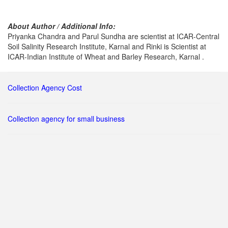
About Author / Additional Info:
Priyanka Chandra and Parul Sundha are scientist at ICAR-Central
Soil Salinity Research Institute, Karnal and Rinki is Scientist at
ICAR-Indian Institute of Wheat and Barley Research, Karnal .
Collection Agency Cost
Collection agency for small business