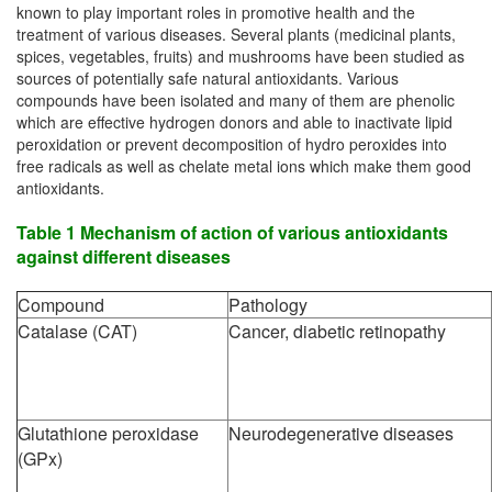
known to play important roles in promotive health and the
treatment of various diseases. Several plants (medicinal plants,
spices, vegetables, fruits) and mushrooms have been studied as
sources of potentially safe natural antioxidants. Various
compounds have been isolated and many of them are phenolic
which are effective hydrogen donors and able to inactivate lipid
peroxidation or prevent decomposition of hydro peroxides into
free radicals as well as chelate metal ions which make them good
antioxidants.
Table 1 Mechanism of action of various antioxidants
against different diseases
Compound
Pathology
Catalase (CAT)
Cancer, diabetic retinopathy
Glutathione peroxidase
Neurodegenerative diseases
(GPx)