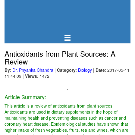
Antioxidants from Plant Sources: A
Review
By
:
Dr. Priyanka Chandra
|
Category
:
Biology
|
Date
: 2017-05-11
11:44:09
|
Views:
1472
.
Article Summary:
This article is a review of antioxidants from plant sources.
Antioxidants are used in dietary supplements in the hope of
maintaining health and preventing diseases such as cancer and
coronary heart disease. Epidemiological studies have shown that
higher intake of fresh vegetables, fruits, tea and wines, which are