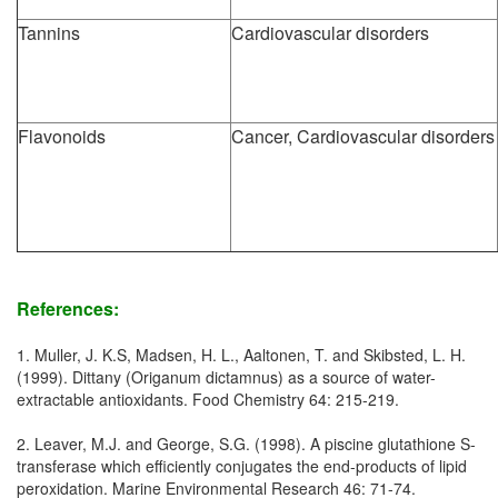
Tannins
Cardiovascular disorders
Flavonoids
Cancer, Cardiovascular disorders
References:
1. Muller, J. K.S, Madsen, H. L., Aaltonen, T. and Skibsted, L. H.
(1999). Dittany (Origanum dictamnus) as a source of water-
extractable antioxidants. Food Chemistry 64: 215-219.
2. Leaver, M.J. and George, S.G. (1998). A piscine glutathione S-
transferase which efficiently conjugates the end-products of lipid
peroxidation. Marine Environmental Research 46: 71-74.