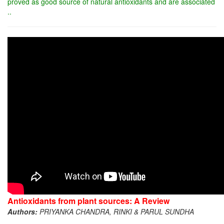
proved as good source of natural antioxidants and are associated
..
Antioxidants from plant sources: A Review
Authors:
PRIYANKA CHANDRA, RINKI & PARUL SUNDHA