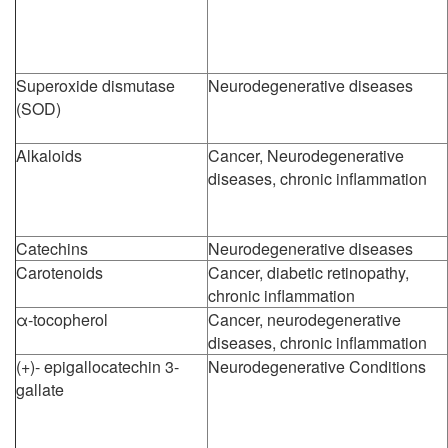
Superoxide dismutase
Neurodegenerative diseases
(SOD)
Alkaloids
Cancer, Neurodegenerative
diseases, chronic inflammation
Catechins
Neurodegenerative diseases
Carotenoids
Cancer, diabetic retinopathy,
chronic inflammation
α-tocopherol
Cancer, neurodegenerative
diseases, chronic inflammation
(+)- epigallocatechin 3-
Neurodegenerative Conditions
gallate