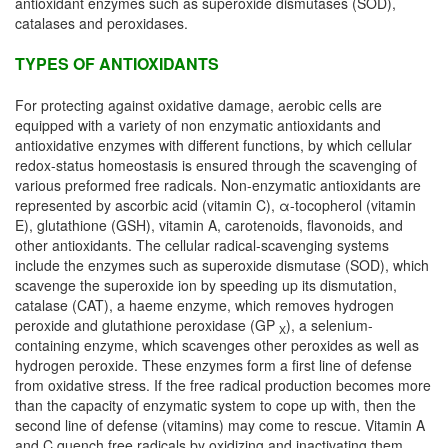
antioxidant enzymes such as superoxide dismutases (SOD),
catalases and peroxidases.
TYPES OF ANTIOXIDANTS
For protecting against oxidative damage, aerobic cells are
equipped with a variety of non enzymatic antioxidants and
antioxidative enzymes with different functions, by which cellular
redox-status homeostasis is ensured through the scavenging of
various preformed free radicals. Non-enzymatic antioxidants are
represented by ascorbic acid (vitamin C), α-tocopherol (vitamin
E), glutathione (GSH), vitamin A, carotenoids, flavonoids, and
other antioxidants. The cellular radical-scavenging systems
include the enzymes such as superoxide dismutase (SOD), which
scavenge the superoxide ion by speeding up its dismutation,
catalase (CAT), a haeme enzyme, which removes hydrogen
peroxide and glutathione peroxidase (GP
), a selenium-
X
containing enzyme, which scavenges other peroxides as well as
hydrogen peroxide. These enzymes form a first line of defense
from oxidative stress. If the free radical production becomes more
than the capacity of enzymatic system to cope up with, then the
second line of defense (vitamins) may come to rescue. Vitamin A
and C quench free radicals by oxidizing and inactivating them