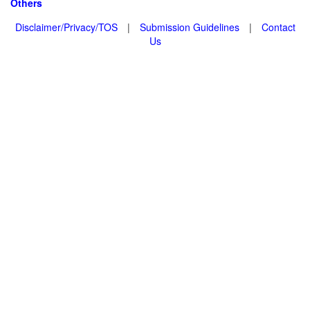
Others
Disclaimer/Privacy/TOS
|
Submission Guidelines
|
Contact
Us