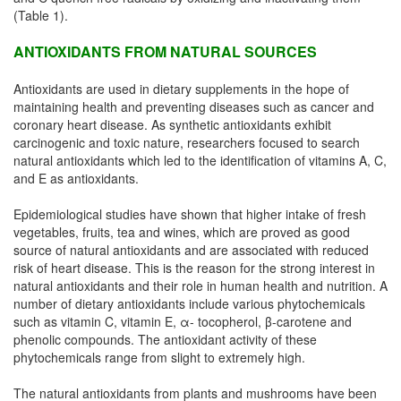
(Table 1).
ANTIOXIDANTS FROM NATURAL SOURCES
Antioxidants are used in dietary supplements in the hope of
maintaining health and preventing diseases such as cancer and
coronary heart disease. As synthetic antioxidants exhibit
carcinogenic and toxic nature, researchers focused to search
natural antioxidants which led to the identification of vitamins A, C,
and E as antioxidants.
Epidemiological studies have shown that higher intake of fresh
vegetables, fruits, tea and wines, which are proved as good
source of natural antioxidants and are associated with reduced
risk of heart disease. This is the reason for the strong interest in
natural antioxidants and their role in human health and nutrition. A
number of dietary antioxidants include various phytochemicals
such as vitamin C, vitamin E, α- tocopherol, β-carotene and
phenolic compounds. The antioxidant activity of these
phytochemicals range from slight to extremely high.
The natural antioxidants from plants and mushrooms have been