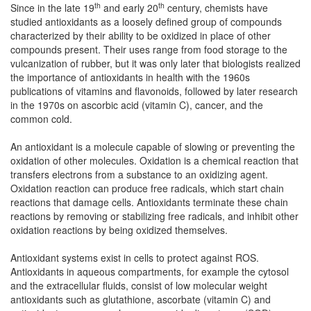
th
th
Since in the late 19
and early 20
century, chemists have
studied antioxidants as a loosely defined group of compounds
characterized by their ability to be oxidized in place of other
compounds present. Their uses range from food storage to the
vulcanization of rubber, but it was only later that biologists realized
the importance of antioxidants in health with the 1960s
publications of vitamins and flavonoids, followed by later research
in the 1970s on ascorbic acid (vitamin C), cancer, and the
common cold.
An antioxidant is a molecule capable of slowing or preventing the
oxidation of other molecules. Oxidation is a chemical reaction that
transfers electrons from a substance to an oxidizing agent.
Oxidation reaction can produce free radicals, which start chain
reactions that damage cells. Antioxidants terminate these chain
reactions by removing or stabilizing free radicals, and inhibit other
oxidation reactions by being oxidized themselves.
Antioxidant systems exist in cells to protect against ROS.
Antioxidants in aqueous compartments, for example the cytosol
and the extracellular fluids, consist of low molecular weight
antioxidants such as glutathione, ascorbate (vitamin C) and