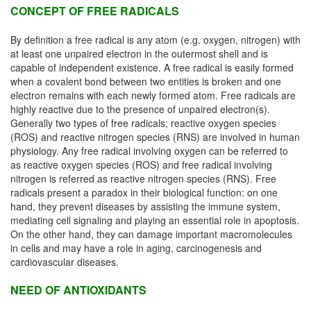
CONCEPT OF FREE RADICALS
By definition a free radical is any atom (e.g. oxygen, nitrogen) with
at least one unpaired electron in the outermost shell and is
capable of independent existence. A free radical is easily formed
when a covalent bond between two entities is broken and one
electron remains with each newly formed atom. Free radicals are
highly reactive due to the presence of unpaired electron(s).
Generally two types of free radicals; reactive oxygen species
(ROS) and reactive nitrogen species (RNS) are involved in human
physiology. Any free radical involving oxygen can be referred to
as reactive oxygen species (ROS) and free radical involving
nitrogen is referred as reactive nitrogen species (RNS). Free
radicals present a paradox in their biological function: on one
hand, they prevent diseases by assisting the immune system,
mediating cell signaling and playing an essential role in apoptosis.
On the other hand, they can damage important macromolecules
in cells and may have a role in aging, carcinogenesis and
cardiovascular diseases.
NEED OF ANTIOXIDANTS