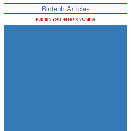
Biotech Articles
Publish Your Research Online