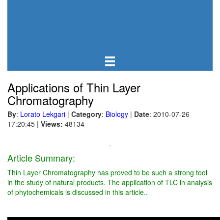
Applications of Thin Layer
Chromatography
By
:
Lorato Lekgari
|
Category
:
Biology
|
Date
: 2010-07-26
17:20:45
|
Views:
48134
.
Article Summary:
Thin Layer Chromatography has proved to be such a strong tool
in the study of natural products. The application of TLC in analysis
of phytochemicals is discussed in this article..