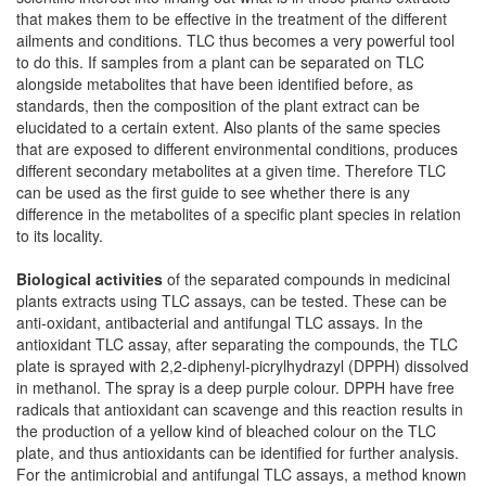
that makes them to be effective in the treatment of the different
ailments and conditions. TLC thus becomes a very powerful tool
to do this. If samples from a plant can be separated on TLC
alongside metabolites that have been identified before, as
standards, then the composition of the plant extract can be
elucidated to a certain extent. Also plants of the same species
that are exposed to different environmental conditions, produces
different secondary metabolites at a given time. Therefore TLC
can be used as the first guide to see whether there is any
difference in the metabolites of a specific plant species in relation
to its locality.
Biological activities
of the separated compounds in medicinal
plants extracts using TLC assays, can be tested. These can be
anti-oxidant, antibacterial and antifungal TLC assays. In the
antioxidant TLC assay, after separating the compounds, the TLC
plate is sprayed with 2,2-diphenyl-picrylhydrazyl (DPPH) dissolved
in methanol. The spray is a deep purple colour. DPPH have free
radicals that antioxidant can scavenge and this reaction results in
the production of a yellow kind of bleached colour on the TLC
plate, and thus antioxidants can be identified for further analysis.
For the antimicrobial and antifungal TLC assays, a method known