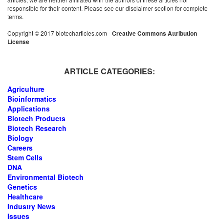
responsible for their content. Please see our disclaimer section for complete
terms.
Copyright © 2017 biotecharticles.com -
Creative Commons Attribution
License
ARTICLE CATEGORIES:
Agriculture
Bioinformatics
Applications
Biotech Products
Biotech Research
Biology
Careers
Stem Cells
DNA
Environmental Biotech
Genetics
Healthcare
Industry News
Issues