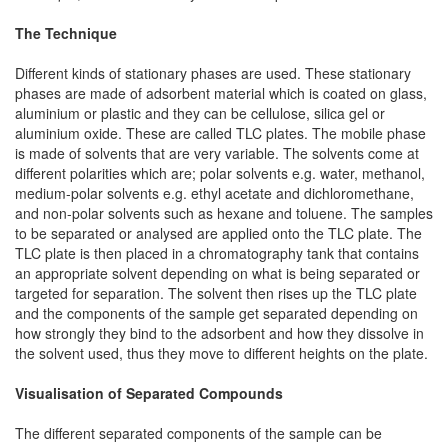
The Technique
Different kinds of stationary phases are used. These stationary
phases are made of adsorbent material which is coated on glass,
aluminium or plastic and they can be cellulose, silica gel or
aluminium oxide. These are called TLC plates. The mobile phase
is made of solvents that are very variable. The solvents come at
different polarities which are; polar solvents e.g. water, methanol,
medium-polar solvents e.g. ethyl acetate and dichloromethane,
and non-polar solvents such as hexane and toluene. The samples
to be separated or analysed are applied onto the TLC plate. The
TLC plate is then placed in a chromatography tank that contains
an appropriate solvent depending on what is being separated or
targeted for separation. The solvent then rises up the TLC plate
and the components of the sample get separated depending on
how strongly they bind to the adsorbent and how they dissolve in
the solvent used, thus they move to different heights on the plate.
Visualisation of Separated Compounds
The different separated components of the sample can be