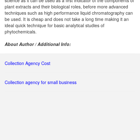
science as it can be used as a first indicator of the components of
plant extracts and their biological roles, before more advanced
techniques such as high performance liquid chromatography can
be used. It is cheap and does not take a long time making it an
ideal quick technique for basic analytical studies of
phytochemicals.
About Author / Additional Info:
Collection Agency Cost
Collection agency for small business