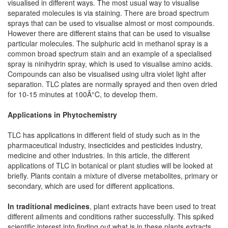
visualised in different ways. The most usual way to visualise
separated molecules is via staining. There are broad spectrum
sprays that can be used to visualise almost or most compounds.
However there are different stains that can be used to visualise
particular molecules. The sulphuric acid in methanol spray is a
common broad spectrum stain and an example of a specialised
spray is ninihydrin spray, which is used to visualise amino acids.
Compounds can also be visualised using ultra violet light after
separation. TLC plates are normally sprayed and then oven dried
for 10-15 minutes at 100Â°C, to develop them.
Applications in Phytochemistry
TLC has applications in different field of study such as in the
pharmaceutical industry, insecticides and pesticides industry,
medicine and other industries. In this article, the different
applications of TLC in botanical or plant studies will be looked at
briefly. Plants contain a mixture of diverse metabolites, primary or
secondary, which are used for different applications.
In traditional medicines
, plant extracts have been used to treat
different ailments and conditions rather successfully. This spiked
scientific interest into finding out what is in these plants extracts