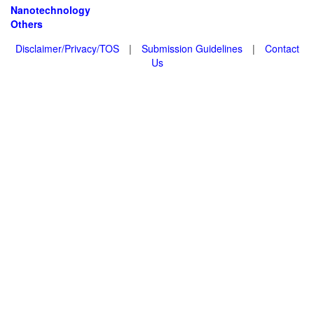
Nanotechnology
Others
Disclaimer/Privacy/TOS
|
Submission Guidelines
|
Contact
Us