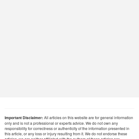
Important Disclaimer:
All articles on this website are for general information
only and is not a professional or experts advice. We do not own any
responsibility for correctness or authenticity of the information presented in
this article, or any loss or injury resulting from it. We do not endorse these
articles, we are neither affiliated with the authors of these articles nor