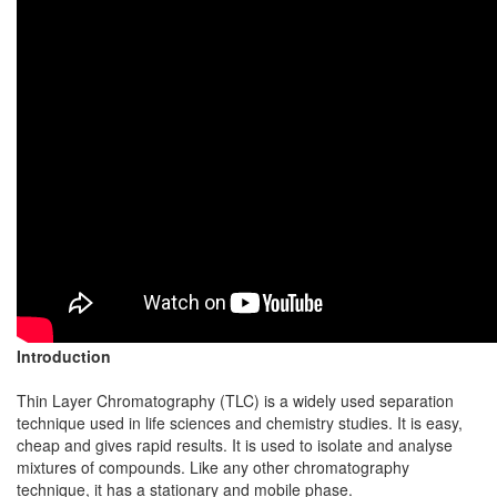
Introduction
Thin Layer Chromatography (TLC) is a widely used separation
technique used in life sciences and chemistry studies. It is easy,
cheap and gives rapid results. It is used to isolate and analyse
mixtures of compounds. Like any other chromatography
technique, it has a stationary and mobile phase.