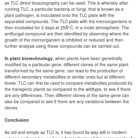
as TLC direct bioautography can be used. This is whereby after
running TLC, a particular bacteria or fungi, that is known as a
plant pathogen, is inoculated onto the TLC plate with the
separated compounds. The TLC plate with the microorganisms is
then incubated for 2 days at 25Â°C, in a moist atmosphere. The
antifungal compound are then identified by observing where the
growth of the microorganism is inhibited or reduced and then
further analysis using these compounds can be carried out.
In plant biotechnology
, when plants have been genetically
modified by a particular gene, different clones of the same plant
transformed by the same gene, can lead to the production of
different secondary metabolites or similar ones but at different
levels. TLC can first be used to compare metabolites produced by
the transgenic plants as compared to the wildtype, to see if there
are any differences. Then different clones of the same gene can
also be compared to see if there are any variations between the
clones.
Conclusion
As old and simple as TLC is, it has found its way still in modern