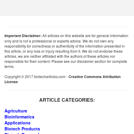
Important Disclaimer:
All articles on this website are for general information
only and is not a professional or experts advice. We do not own any
responsibility for correctness or authenticity of the information presented in
this article, or any loss or injury resulting from it. We do not endorse these
articles, we are neither affiliated with the authors of these articles nor
responsible for their content. Please see our disclaimer section for complete
terms.
Copyright © 2017 biotecharticles.com -
Creative Commons Attribution
License
ARTICLE CATEGORIES:
Agriculture
Bioinformatics
Applications
Biotech Products