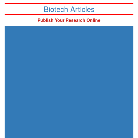
Biotech Articles
Publish Your Research Online