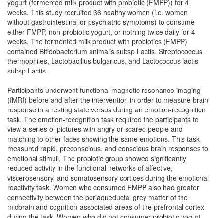
yogurt (fermented milk product with probiotic (FMPP)) for 4
weeks. This study recruited 36 healthy women (i.e. women
without gastrointestinal or psychiatric symptoms) to consume
either FMPP, non-probiotic yogurt, or nothing twice daily for 4
weeks. The fermented milk product with probiotics (FMPP)
contained Bifidobacterium animalis subsp Lactis, Streptococcus
thermophiles, Lactobacillus bulgaricus, and Lactococcus lactis
subsp Lactis.
Participants underwent functional magnetic resonance imaging
(fMRI) before and after the intervention in order to measure brain
response in a resting state versus during an emotion-recognition
task. The emotion-recognition task required the participants to
view a series of pictures with angry or scared people and
matching to other faces showing the same emotions. This task
measured rapid, preconscious, and conscious brain responses to
emotional stimuli. The probiotic group showed significantly
reduced activity in the functional networks of affective,
viscerosensory, and somatosensory cortices during the emotional
reactivity task. Women who consumed FMPP also had greater
connectivity between the periaqueductal grey matter of the
midbrain and cognition-associated areas of the prefrontal cortex
during the task. Women who did not consumer probiotic yogurt