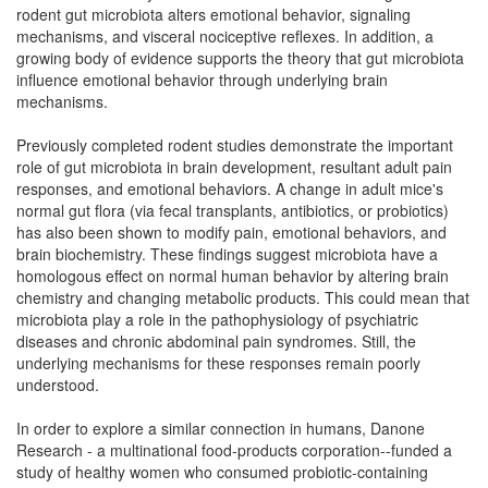
rodent gut microbiota alters emotional behavior, signaling
mechanisms, and visceral nociceptive reflexes. In addition, a
growing body of evidence supports the theory that gut microbiota
influence emotional behavior through underlying brain
mechanisms.
Previously completed rodent studies demonstrate the important
role of gut microbiota in brain development, resultant adult pain
responses, and emotional behaviors. A change in adult mice's
normal gut flora (via fecal transplants, antibiotics, or probiotics)
has also been shown to modify pain, emotional behaviors, and
brain biochemistry. These findings suggest microbiota have a
homologous effect on normal human behavior by altering brain
chemistry and changing metabolic products. This could mean that
microbiota play a role in the pathophysiology of psychiatric
diseases and chronic abdominal pain syndromes. Still, the
underlying mechanisms for these responses remain poorly
understood.
In order to explore a similar connection in humans, Danone
Research - a multinational food-products corporation--funded a
study of healthy women who consumed probiotic-containing