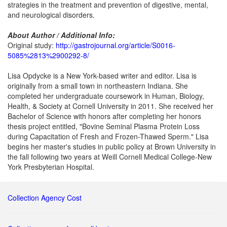
strategies in the treatment and prevention of digestive, mental,
and neurological disorders.
About Author / Additional Info:
Original study:
http://gastrojournal.org/article/S0016-
5085%2813%2900292-8/
Lisa Opdycke is a New York-based writer and editor. Lisa is
originally from a small town in northeastern Indiana. She
completed her undergraduate coursework in Human, Biology,
Health, & Society at Cornell University in 2011. She received her
Bachelor of Science with honors after completing her honors
thesis project entitled, "Bovine Seminal Plasma Protein Loss
during Capacitation of Fresh and Frozen-Thawed Sperm." Lisa
begins her master's studies in public policy at Brown University in
the fall following two years at Weill Cornell Medical College-New
York Presbyterian Hospital.
Collection Agency Cost