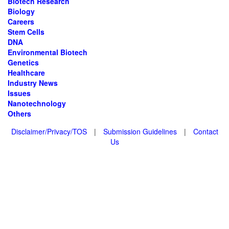
Biotech Research
Biology
Careers
Stem Cells
DNA
Environmental Biotech
Genetics
Healthcare
Industry News
Issues
Nanotechnology
Others
Disclaimer/Privacy/TOS
|
Submission Guidelines
|
Contact
Us