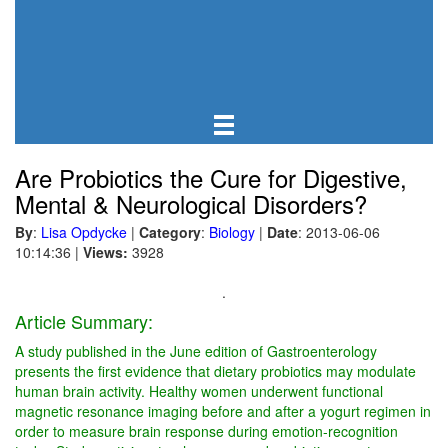
Are Probiotics the Cure for Digestive,
Mental & Neurological Disorders?
By
:
Lisa Opdycke
|
Category
:
Biology
|
Date
: 2013-06-06
10:14:36
|
Views:
3928
.
Article Summary:
A study published in the June edition of Gastroenterology
presents the first evidence that dietary probiotics may modulate
human brain activity. Healthy women underwent functional
magnetic resonance imaging before and after a yogurt regimen in
order to measure brain response during emotion-recognition