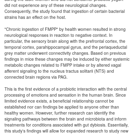
did not experience any of these neurological changes.
Consequently, the study found that ingestion of certain bacterial
strains has an effect on the host.
"Chronic ingestion of FMPP" by health women resulted in strong
neurological responses in reaction to negative context. In
particular, the sensory brain along with the prefrontal cortex, the
temporal cortex, parahippocampal gyrus, and the periaqueductal
grey matter underwent connectivity changes. Based on previous
findings in mice these changes may be induced by either systemic
metabolic changes related to FMPP intake or by altered vagal
afferent signaling to the nucleus tractus solitarii (NTS) and
connected brain regions via PAG.
This is the first evidence of a probiotic interaction with the central
processing of emotions and sensation in the human brain. Since
limited evidence exists, a beneficial relationship cannot be
established nor can findings be applied to anyone other than
healthy women. However, further research can identify the
signaling pathways between the brain and microbiota and inform
treatments for conditions associated with gut dybiosis. Essentially,
this study's findings will allow for expanded research to study new