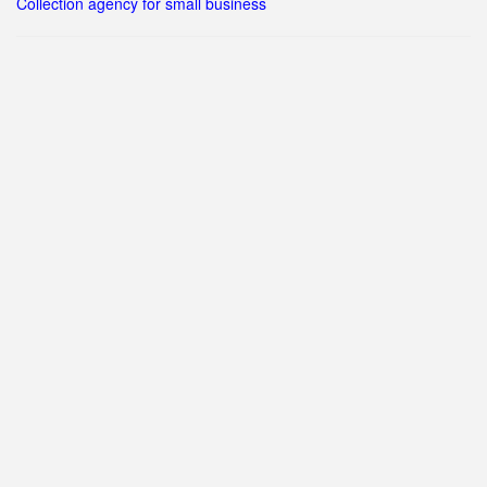
Collection agency for small business