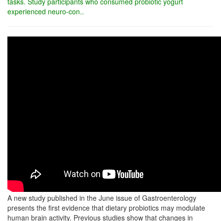
tasks. Study participants who consumed probiotic yogurt
experienced neuro-con..
A new study published in the June issue of Gastroenterology
presents the first evidence that dietary probiotics may modulate
human brain activity. Previous studies show that changes in