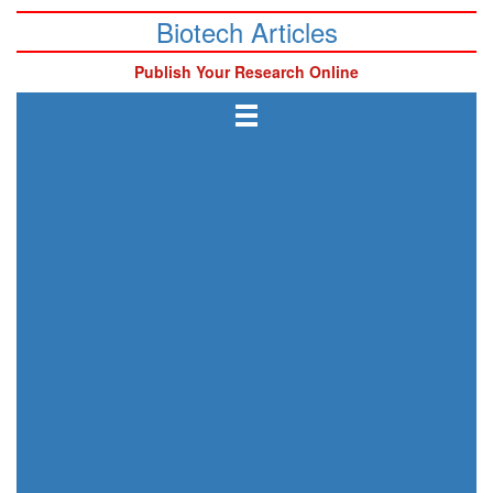
Biotech Articles
Publish Your Research Online