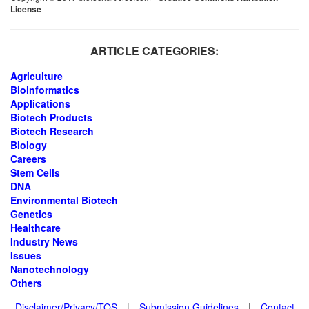
License
ARTICLE CATEGORIES:
Agriculture
Bioinformatics
Applications
Biotech Products
Biotech Research
Biology
Careers
Stem Cells
DNA
Environmental Biotech
Genetics
Healthcare
Industry News
Issues
Nanotechnology
Others
Disclaimer/Privacy/TOS
|
Submission Guidelines
|
Contact