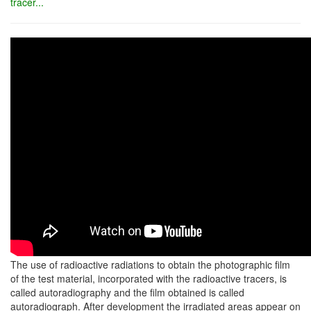
tracer...
The use of radioactive radiations to obtain the photographic film
of the test material, incorporated with the radioactive tracers, is
called autoradiography and the film obtained is called
autoradiograph. After development the irradiated areas appear on