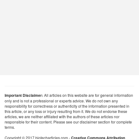
Important Disclaimer:
All articles on this website are for general information
only and is not a professional or experts advice. We do not own any
responsibility for correctness or authenticity of the information presented in
this article, or any loss or injury resulting from it. We do not endorse these
articles, we are neither affiliated with the authors of these articles nor
responsible for their content. Please see our disclaimer section for complete
terms.
Copyright © 2017 biotecharticles.com -
Creative Commons Attribution