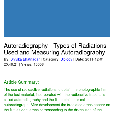
Autoradiography - Types of Radiations
Used and Measuring Autoradiography
By
:
Shivika Bhatnagar
|
Category
:
Biology
|
Date
: 2011-12-01
20:48:21
|
Views:
15058
.
Article Summary:
The use of radioactive radiations to obtain the photographic film
of the test material, incorporated with the radioactive tracers, is
called autoradiography and the film obtained is called
autoradiograph. After development the irradiated areas appear on
the film as dark areas corresponding to the distribution of the