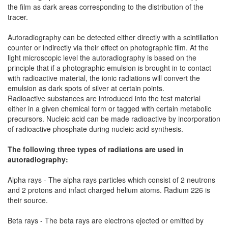
the film as dark areas corresponding to the distribution of the
tracer.
Autoradiography can be detected either directly with a scintillation
counter or indirectly via their effect on photographic film. At the
light microscopic level the autoradiography is based on the
principle that if a photographic emulsion is brought in to contact
with radioactive material, the ionic radiations will convert the
emulsion as dark spots of silver at certain points.
Radioactive substances are introduced into the test material
either in a given chemical form or tagged with certain metabolic
precursors. Nucleic acid can be made radioactive by incorporation
of radioactive phosphate during nucleic acid synthesis.
The following three types of radiations are used in
autoradiography:
Alpha rays - The alpha rays particles which consist of 2 neutrons
and 2 protons and infact charged helium atoms. Radium 226 is
their source.
Beta rays - The beta rays are electrons ejected or emitted by