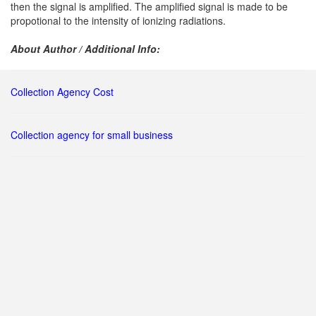
then the signal is amplified. The amplified signal is made to be
propotional to the intensity of ionizing radiations.
About Author / Additional Info:
Collection Agency Cost
Collection agency for small business