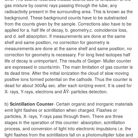
gas mixture by cosmic rays passing through the tube, any
radioactivity present in the surrounding area. This is known as the
background. These background counts have to be substracted
from the counts given by the sample. Corrections also have to be
applied for a. half life of decay, b. geometry,c. coincidence loss,
and d. self absorption. If measurements are done at the same
shelf and same position, no correction for geometry is
measurements are done at the same shelf and same position, no
correction for geometry is necessary. For long lived isotopes half
life of decay is unimportant. The results of Geiger- Muller counter
are expressed in counts/min. The main limitation of gas counter is
its dead time. After the initial ionization the cloud of slow moving
positive ions formed potential on the cathode. Thus the counter is
dead for about 300Âµ sec. after each ionizing event. It is used for
X- rays, Y-rays, electrons and ÃŸ- particles detection.
b)
Scintillation Counter
- Certain organic and inorganic materials
emit light flashes or scintillation when charged. Flashes or
particles, X- rays, Y-rays pass through them. There are three
stages in the operation of this counter: absorption, scintillation
process, and conversion of light into electronic impulsions i.e. the
light flashes from the scintillators fall on a photomultiplier tube and