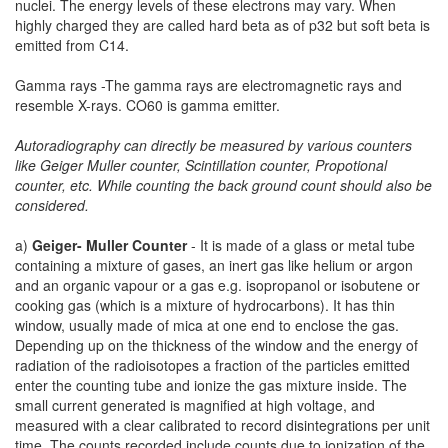
nuclei. The energy levels of these electrons may vary. When
highly charged they are called hard beta as of p32 but soft beta is
emitted from C14.
Gamma rays -The gamma rays are electromagnetic rays and
resemble X-rays. CO60 is gamma emitter.
Autoradiography can directly be measured by various counters
like Geiger Muller counter, Scintillation counter, Propotional
counter, etc. While counting the back ground count should also be
considered.
a)
Geiger- Muller Counter
- It is made of a glass or metal tube
containing a mixture of gases, an inert gas like helium or argon
and an organic vapour or a gas e.g. isopropanol or isobutene or
cooking gas (which is a mixture of hydrocarbons). It has thin
window, usually made of mica at one end to enclose the gas.
Depending up on the thickness of the window and the energy of
radiation of the radioisotopes a fraction of the particles emitted
enter the counting tube and ionize the gas mixture inside. The
small current generated is magnified at high voltage, and
measured with a clear calibrated to record disintegrations per unit
time. The counts recorded include counts due to ionization of the