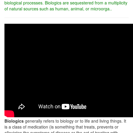
biological processes. Biologics are sequestered from a multiplicity
of natural sources such as human, animal, or microorga..
Biologics
generally refers to biology or to life and living things. It
is a class of medication (is something that treats, prevents or
alleviates the symptoms of disease or the act of treating with