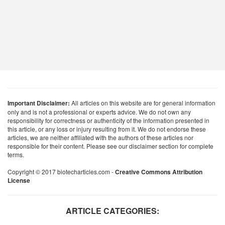
Important Disclaimer:
All articles on this website are for general information
only and is not a professional or experts advice. We do not own any
responsibility for correctness or authenticity of the information presented in
this article, or any loss or injury resulting from it. We do not endorse these
articles, we are neither affiliated with the authors of these articles nor
responsible for their content. Please see our disclaimer section for complete
terms.
Copyright © 2017 biotecharticles.com -
Creative Commons Attribution
License
ARTICLE CATEGORIES: