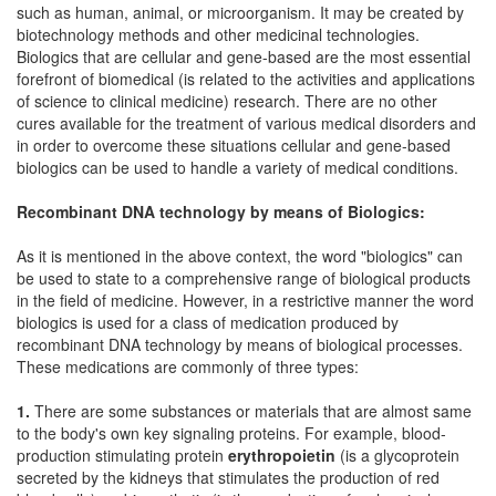
such as human, animal, or microorganism. It may be created by
biotechnology methods and other medicinal technologies.
Biologics that are cellular and gene-based are the most essential
forefront of biomedical (is related to the activities and applications
of science to clinical medicine) research. There are no other
cures available for the treatment of various medical disorders and
in order to overcome these situations cellular and gene-based
biologics can be used to handle a variety of medical conditions.
Recombinant DNA technology by means of Biologics:
As it is mentioned in the above context, the word "biologics" can
be used to state to a comprehensive range of biological products
in the field of medicine. However, in a restrictive manner the word
biologics is used for a class of medication produced by
recombinant DNA technology by means of biological processes.
These medications are commonly of three types:
1.
There are some substances or materials that are almost same
to the body's own key signaling proteins. For example, blood-
production stimulating protein
erythropoietin
(is a glycoprotein
secreted by the kidneys that stimulates the production of red