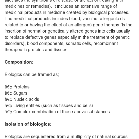
medicines or remedies). It includes an extensive range of
medicinal products in medicine created by biological processes.
The medicinal products includes blood, vaccine, allergenic (is
related to or having the effect of an allergen) gene therapy (is the
insertion of normal or genetically altered genes into cells usually
to replace defective genes especially in the treatment of genetic
disorders), blood components, somatic cells, recombinant
therapeutic proteins and tissues.
Composition:
Biologics can be framed as;
â€¢ Proteins
â€¢ Sugars
â€¢ Nucleic acids
â€¢ Living entities (such as tissues and cells)
â€¢ Complex combination of these above substances
Isolation of biologics:
Biologics are sequestered from a multiplicity of natural sources