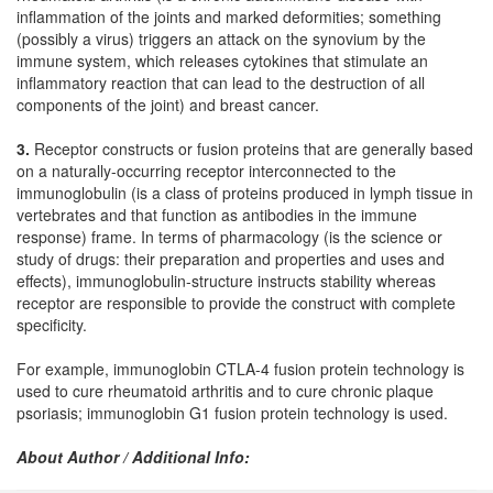
inflammation of the joints and marked deformities; something
(possibly a virus) triggers an attack on the synovium by the
immune system, which releases cytokines that stimulate an
inflammatory reaction that can lead to the destruction of all
components of the joint) and breast cancer.
3.
Receptor constructs or fusion proteins that are generally based
on a naturally-occurring receptor interconnected to the
immunoglobulin (is a class of proteins produced in lymph tissue in
vertebrates and that function as antibodies in the immune
response) frame. In terms of pharmacology (is the science or
study of drugs: their preparation and properties and uses and
effects), immunoglobulin-structure instructs stability whereas
receptor are responsible to provide the construct with complete
specificity.
For example, immunoglobin CTLA-4 fusion protein technology is
used to cure rheumatoid arthritis and to cure chronic plaque
psoriasis; immunoglobin G1 fusion protein technology is used.
About Author / Additional Info: