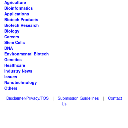
Agriculture
Bioinformatics
Applications
Biotech Products
Biotech Research
Biology
Careers
Stem Cells
DNA
Environmental Biotech
Genetics
Healthcare
Industry News
Issues
Nanotechnology
Others
Disclaimer/Privacy/TOS
|
Submission Guidelines
|
Contact
Us