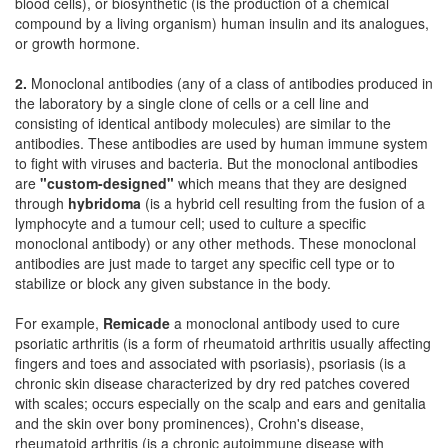
blood cells), or biosynthetic (is the production of a chemical
compound by a living organism) human insulin and its analogues,
or growth hormone.
2.
Monoclonal antibodies (any of a class of antibodies produced in
the laboratory by a single clone of cells or a cell line and
consisting of identical antibody molecules) are similar to the
antibodies. These antibodies are used by human immune system
to fight with viruses and bacteria. But the monoclonal antibodies
are
"custom-designed"
which means that they are designed
through
hybridoma
(is a hybrid cell resulting from the fusion of a
lymphocyte and a tumour cell; used to culture a specific
monoclonal antibody) or any other methods. These monoclonal
antibodies are just made to target any specific cell type or to
stabilize or block any given substance in the body.
For example,
Remicade
a monoclonal antibody used to cure
psoriatic arthritis (is a form of rheumatoid arthritis usually affecting
fingers and toes and associated with psoriasis), psoriasis (is a
chronic skin disease characterized by dry red patches covered
with scales; occurs especially on the scalp and ears and genitalia
and the skin over bony prominences), Crohn's disease,
rheumatoid arthritis (is a chronic autoimmune disease with