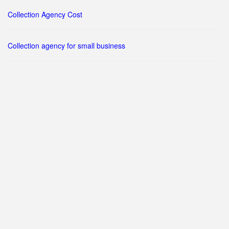
Collection Agency Cost
Collection agency for small business