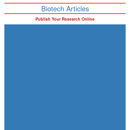
Biotech Articles
Publish Your Research Online