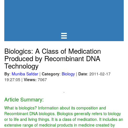
Biologics: A Class of Medication
Produced by Recombinant DNA
Technology
By
:
Muniba Safdar
|
Category
:
Biology
|
Date
: 2011-02-17
19:27:05
|
Views:
7067
.
Article Summary:
What is biologics? Information about its composition and
Recombinant DNA biologics. Biologics generally refers to biology
or to life and living things. It is a class of medication. It includes an
extensive range of medicinal products in medicine created by