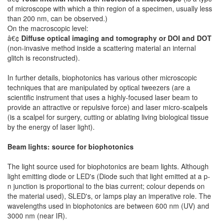
of microscope with which a thin region of a specimen, usually less
than 200 nm, can be observed.)
On the macroscopic level:
â€¢
Diffuse optical imaging and tomography or DOI and DOT
(non-invasive method inside a scattering material an internal
glitch is reconstructed).
In further details, biophotonics has various other microscopic
techniques that are manipulated by optical tweezers (are a
scientific instrument that uses a highly-focused laser beam to
provide an attractive or repulsive force) and laser micro-scalpels
(is a scalpel for surgery, cutting or ablating living biological tissue
by the energy of laser light).
Beam lights: source for biophotonics
The light source used for biophotonics are beam lights. Although
light emitting diode or LED's (Diode such that light emitted at a p-
n junction is proportional to the bias current; colour depends on
the material used), SLED's, or lamps play an imperative role. The
wavelengths used in biophotonics are between 600 nm (UV) and
3000 nm (near IR).