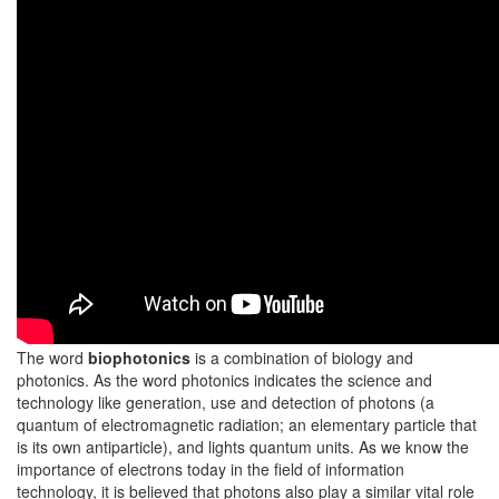
The word
biophotonics
is a combination of biology and
photonics. As the word photonics indicates the science and
technology like generation, use and detection of photons (a
quantum of electromagnetic radiation; an elementary particle that
is its own antiparticle), and lights quantum units. As we know the
importance of electrons today in the field of information
technology, it is believed that photons also play a similar vital role