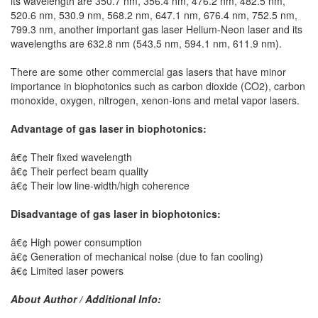
its wavelength are 350.7 nm, 356.4 nm, 476.2 nm, 482.5 nm,
520.6 nm, 530.9 nm, 568.2 nm, 647.1 nm, 676.4 nm, 752.5 nm,
799.3 nm, another important gas laser Helium-Neon laser and its
wavelengths are 632.8 nm (543.5 nm, 594.1 nm, 611.9 nm).
There are some other commercial gas lasers that have minor
importance in biophotonics such as carbon dioxide (CO2), carbon
monoxide, oxygen, nitrogen, xenon-ions and metal vapor lasers.
Advantage of gas laser in biophotonics:
â€¢ Their fixed wavelength
â€¢ Their perfect beam quality
â€¢ Their low line-width/high coherence
Disadvantage of gas laser in biophotonics:
â€¢ High power consumption
â€¢ Generation of mechanical noise (due to fan cooling)
â€¢ Limited laser powers
About Author / Additional Info: