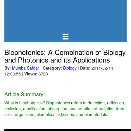
Biophotonics: A Combination of Biology
and Photonics and its Applications
By
:
Muniba Safdar
|
Category
:
Biology
|
Date
: 2011-02-14
12:03:55
|
Views:
6763
.
Article Summary:
What is biophotonics? Biophotonics refers to detection, reflection,
emission, modification, absorption, and creation of radiation from
cells, organisms, biomolecular,tissues, and biomaterials...