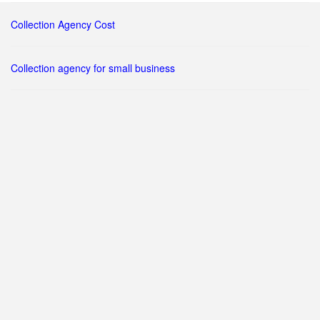
Collection Agency Cost
Collection agency for small business