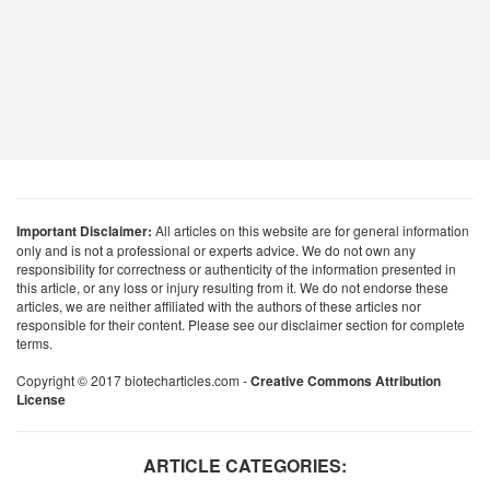
Important Disclaimer:
All articles on this website are for general information
only and is not a professional or experts advice. We do not own any
responsibility for correctness or authenticity of the information presented in
this article, or any loss or injury resulting from it. We do not endorse these
articles, we are neither affiliated with the authors of these articles nor
responsible for their content. Please see our disclaimer section for complete
terms.
Copyright © 2017 biotecharticles.com -
Creative Commons Attribution
License
ARTICLE CATEGORIES: