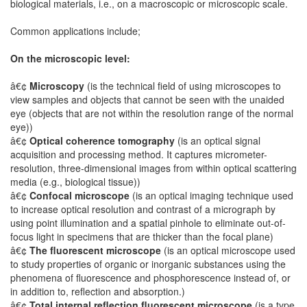
biological materials, i.e., on a macroscopic or microscopic scale.
Common applications include;
On the microscopic level:
â€¢
Microscopy
(is the technical field of using microscopes to
view samples and objects that cannot be seen with the unaided
eye (objects that are not within the resolution range of the normal
eye))
â€¢
Optical coherence tomography
(is an optical signal
acquisition and processing method. It captures micrometer-
resolution, three-dimensional images from within optical scattering
media (e.g., biological tissue))
â€¢
Confocal microscope
(is an optical imaging technique used
to increase optical resolution and contrast of a micrograph by
using point illumination and a spatial pinhole to eliminate out-of-
focus light in specimens that are thicker than the focal plane)
â€¢
The fluorescent microscope
(is an optical microscope used
to study properties of organic or inorganic substances using the
phenomena of fluorescence and phosphorescence instead of, or
in addition to, reflection and absorption.)
â€¢
Total internal reflection fluorescent microscope
(is a type