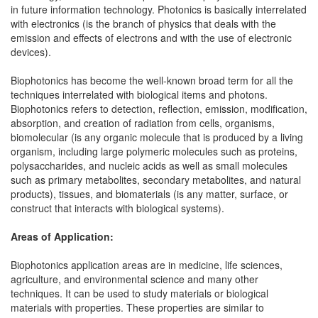
in future information technology. Photonics is basically interrelated
with electronics (is the branch of physics that deals with the
emission and effects of electrons and with the use of electronic
devices).
Biophotonics has become the well-known broad term for all the
techniques interrelated with biological items and photons.
Biophotonics refers to detection, reflection, emission, modification,
absorption, and creation of radiation from cells, organisms,
biomolecular (is any organic molecule that is produced by a living
organism, including large polymeric molecules such as proteins,
polysaccharides, and nucleic acids as well as small molecules
such as primary metabolites, secondary metabolites, and natural
products), tissues, and biomaterials (is any matter, surface, or
construct that interacts with biological systems).
Areas of Application:
Biophotonics application areas are in medicine, life sciences,
agriculture, and environmental science and many other
techniques. It can be used to study materials or biological
materials with properties. These properties are similar to