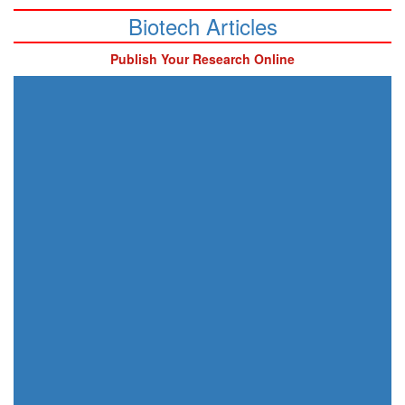
Biotech Articles
Publish Your Research Online