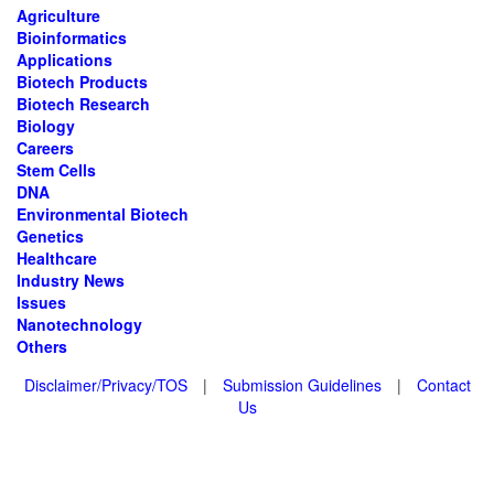
Agriculture
Bioinformatics
Applications
Biotech Products
Biotech Research
Biology
Careers
Stem Cells
DNA
Environmental Biotech
Genetics
Healthcare
Industry News
Issues
Nanotechnology
Others
Disclaimer/Privacy/TOS
|
Submission Guidelines
|
Contact
Us