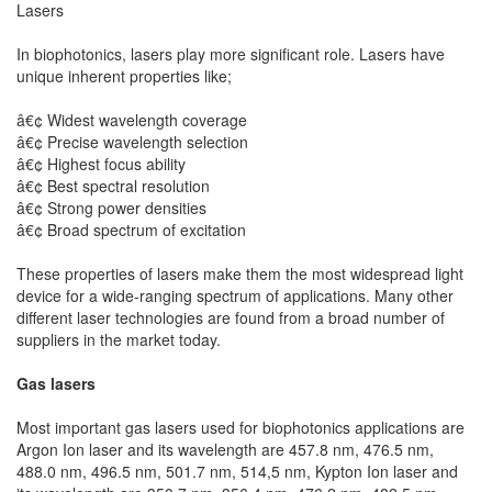
Lasers
In biophotonics, lasers play more significant role. Lasers have
unique inherent properties like;
â€¢ Widest wavelength coverage
â€¢ Precise wavelength selection
â€¢ Highest focus ability
â€¢ Best spectral resolution
â€¢ Strong power densities
â€¢ Broad spectrum of excitation
These properties of lasers make them the most widespread light
device for a wide-ranging spectrum of applications. Many other
different laser technologies are found from a broad number of
suppliers in the market today.
Gas lasers
Most important gas lasers used for biophotonics applications are
Argon Ion laser and its wavelength are 457.8 nm, 476.5 nm,
488.0 nm, 496.5 nm, 501.7 nm, 514,5 nm, Kypton Ion laser and