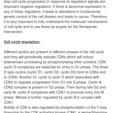
stop cell cycle progression in response to regulatory signals are
important negative regulators. If there is abnormal expression in
any of these regulators, it leads to alterations in fundamental
genetic control of the cell division and leads to cancer. Therefore,
it is very important to fully understand the molecular mechanisms
of cell cycle and to use these as targets for the therapeutic
intervention.
Cell cycle regulation:
Different cyclins are present in different phases of the cell cycle
and they will periodically activate CDKs which will induce
downstream processing by phosphorylating other proteins. CDK-
cyclin D complexes are essential for entry in G1 phase. The three
D type cyclins (cyclin D1, cyclin D2, cyclin D3) bind to CDK4 and
to CDK6. Another G1 cyclin is cyclin E which associates with
CDK2 to regulate progression from G1 into S phase. Cyclin A-
CDK2 complex is present in G2 phase. Then during late G2 and
early M, cyclin A complexes with CDK1 to promote entry into M
phase. Mitosis is further regulated by cyclin B in complex with
CDK1.
Activity of CDK is also regulated by phosphorylation of the T-loop
threonine by the CDK activating kinase (CAK), a serine/threonine