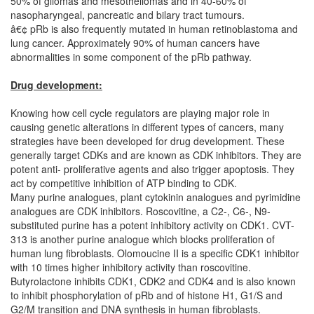
50% of gliomas and mesotheliomas and in 40-60% of
nasopharyngeal, pancreatic and bilary tract tumours.
â€¢ pRb is also frequently mutated in human retinoblastoma and
lung cancer. Approximately 90% of human cancers have
abnormalities in some component of the pRb pathway.
Drug development:
Knowing how cell cycle regulators are playing major role in
causing genetic alterations in different types of cancers, many
strategies have been developed for drug development. These
generally target CDKs and are known as CDK inhibitors. They are
potent anti- proliferative agents and also trigger apoptosis. They
act by competitive inhibition of ATP binding to CDK.
Many purine analogues, plant cytokinin analogues and pyrimidine
analogues are CDK inhibitors. Roscovitine, a C2-, C6-, N9-
substituted purine has a potent inhibitory activity on CDK1. CVT-
313 is another purine analogue which blocks proliferation of
human lung fibroblasts. Olomoucine II is a specific CDK1 inhibitor
with 10 times higher inhibitory activity than roscovitine.
Butyrolactone inhibits CDK1, CDK2 and CDK4 and is also known
to inhibit phosphorylation of pRb and of histone H1, G1/S and
G2/M transition and DNA synthesis in human fibroblasts.