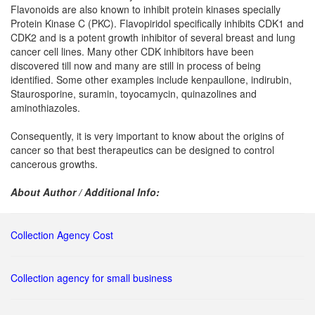
Flavonoids are also known to inhibit protein kinases specially
Protein Kinase C (PKC). Flavopiridol specifically inhibits CDK1 and
CDK2 and is a potent growth inhibitor of several breast and lung
cancer cell lines. Many other CDK inhibitors have been
discovered till now and many are still in process of being
identified. Some other examples include kenpaullone, indirubin,
Staurosporine, suramin, toyocamycin, quinazolines and
aminothiazoles.
Consequently, it is very important to know about the origins of
cancer so that best therapeutics can be designed to control
cancerous growths.
About Author / Additional Info:
Collection Agency Cost
Collection agency for small business