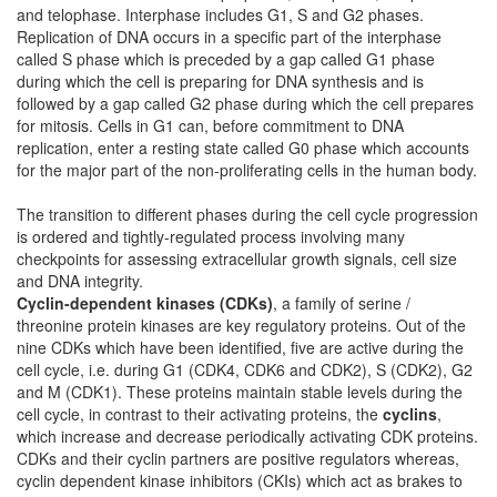
and telophase. Interphase includes G1, S and G2 phases.
Replication of DNA occurs in a specific part of the interphase
called S phase which is preceded by a gap called G1 phase
during which the cell is preparing for DNA synthesis and is
followed by a gap called G2 phase during which the cell prepares
for mitosis. Cells in G1 can, before commitment to DNA
replication, enter a resting state called G0 phase which accounts
for the major part of the non-proliferating cells in the human body.
The transition to different phases during the cell cycle progression
is ordered and tightly-regulated process involving many
checkpoints for assessing extracellular growth signals, cell size
and DNA integrity.
Cyclin-dependent kinases (CDKs)
, a family of serine /
threonine protein kinases are key regulatory proteins. Out of the
nine CDKs which have been identified, five are active during the
cell cycle, i.e. during G1 (CDK4, CDK6 and CDK2), S (CDK2), G2
and M (CDK1). These proteins maintain stable levels during the
cell cycle, in contrast to their activating proteins, the
cyclins
,
which increase and decrease periodically activating CDK proteins.
CDKs and their cyclin partners are positive regulators whereas,
cyclin dependent kinase inhibitors (CKIs) which act as brakes to