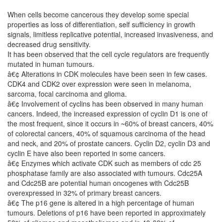
When cells become cancerous they develop some special
properties as loss of differentiation, self sufficiency in growth
signals, limitless replicative potential, increased invasiveness, and
decreased drug sensitivity.
It has been observed that the cell cycle regulators are frequently
mutated in human tumours.
â€¢ Alterations in CDK molecules have been seen in few cases.
CDK4 and CDK2 over expression were seen in melanoma,
sarcoma, focal carcinoma and glioma.
â€¢ Involvement of cyclins has been observed in many human
cancers. Indeed, the increased expression of cyclin D1 is one of
the most frequent, since it occurs in ~60% of breast cancers, 40%
of colorectal cancers, 40% of squamous carcinoma of the head
and neck, and 20% of prostate cancers. Cyclin D2, cyclin D3 and
cyclin E have also been reported in some cancers.
â€¢ Enzymes which activate CDK such as members of cdc 25
phosphatase family are also associated with tumours. Cdc25A
and Cdc25B are potential human oncogenes with Cdc25B
overexpressed in 32% of primary breast cancers.
â€¢ The p16 gene is altered in a high percentage of human
tumours. Deletions of p16 have been reported in approximately