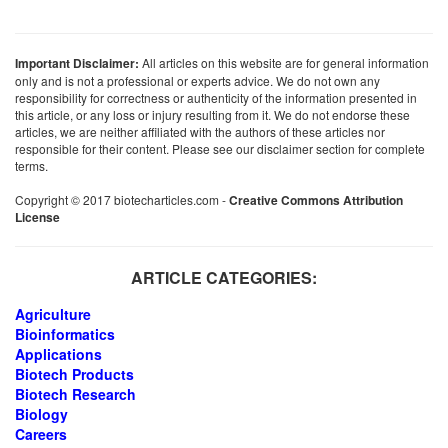
Important Disclaimer:
All articles on this website are for general information
only and is not a professional or experts advice. We do not own any
responsibility for correctness or authenticity of the information presented in
this article, or any loss or injury resulting from it. We do not endorse these
articles, we are neither affiliated with the authors of these articles nor
responsible for their content. Please see our disclaimer section for complete
terms.
Copyright © 2017 biotecharticles.com -
Creative Commons Attribution
License
ARTICLE CATEGORIES:
Agriculture
Bioinformatics
Applications
Biotech Products
Biotech Research
Biology
Careers