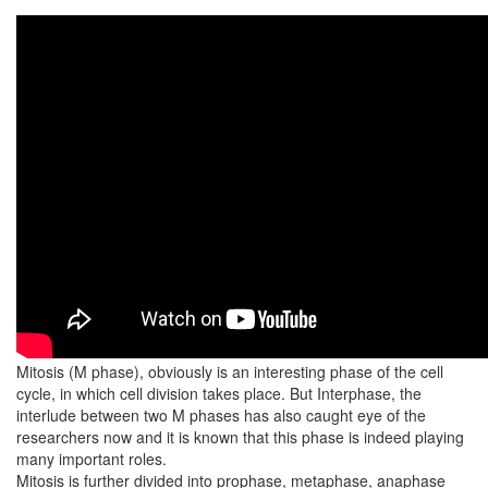
Mitosis (M phase), obviously is an interesting phase of the cell
cycle, in which cell division takes place. But Interphase, the
interlude between two M phases has also caught eye of the
researchers now and it is known that this phase is indeed playing
many important roles.
Mitosis is further divided into prophase, metaphase, anaphase