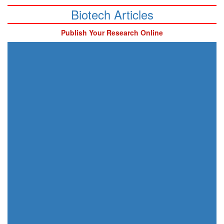
Biotech Articles
Publish Your Research Online