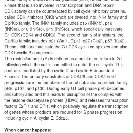
kinase that is also involved in transcription and DNA repair.
CDK activity can be counteracted by cell cycle inhibitory proteins,
called CDK inhibitors (CKI) which are divided into INK4 family and
Cip/Kip family. The INK4 family includes p15 (INK4b), p16
(INK4a), p18 (INK4c), p19 (INK4d), which specifically inactivate
G1 CDK (CDK4 and CDK6). The second family of inhibitors, the
Cip/Kip family, includes p21 (Waf1, Cip1), p27 (Cip2), p57 (Kip2).
These inhibitors inactivate the G1 CDK cyclin complexes and also
CDK1-cyclin B complexes.
The restriction point (R) is defined as a point of no return in G1,
following which the cell is committed to enter the cell cycle. This
control is mediated by the cyclin D and cyclin E-dependent
kinases. The primary substrates of CDK4/6 and CDK2 in G1
progression are the members of the retinoblastoma protein family
pRB, p107, and p130. During early G1 cell phase pRb becomes
phosphorylated and this leads to disruption of the complex with
the histone deacetylase protein (HDAC) and releases transcription
factors E2F-1 and DP-1, which positively regulate the transcription
of genes whose products are required for S phase progression,
including cyclin A, cyclin E, Cdc25.
When cancer happens: