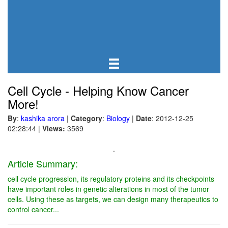
Cell Cycle - Helping Know Cancer
More!
By
:
kashika arora
|
Category
:
Biology
|
Date
: 2012-12-25
02:28:44
|
Views:
3569
.
Article Summary:
cell cycle progression, its regulatory proteins and its checkpoints
have important roles in genetic alterations in most of the tumor
cells. Using these as targets, we can design many therapeutics to
control cancer...