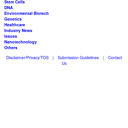
Stem Cells
DNA
Environmental Biotech
Genetics
Healthcare
Industry News
Issues
Nanotechnology
Others
Disclaimer/Privacy/TOS
|
Submission Guidelines
|
Contact
Us