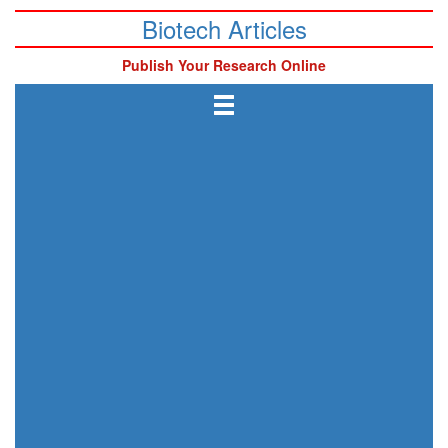
Biotech Articles
Publish Your Research Online