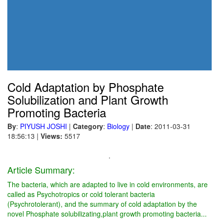
Cold Adaptation by Phosphate
Solubilization and Plant Growth
Promoting Bacteria
By
:
PIYUSH JOSHI
|
Category
:
Biology
|
Date
: 2011-03-31
18:56:13
|
Views:
5517
.
Article Summary:
The bacteria, which are adapted to live in cold environments, are
called as Psychotropics or cold tolerant bacteria
(Psychrotolerant), and the summary of cold adaptation by the
novel Phosphate solubilizating,plant growth promoting bacteria...