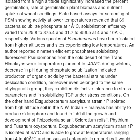
isolated from a high altitude significantly increased the percent
germination, rate of germination plant biomass and nutrient
uptake of wheat seedlings. Plate based assays for screening of
PSM showing activity at lower temperatures revealed that 69
bacteria solubilize phosphate at 4Â°C, solubilization efficiency
varied from 25.8 to 375.4 and 31.7 to 456.5 at 4 and 10Â°C,
respectively. Various species of
Pseudomonas
have been isolated
from higher altitudes and sites experiencing low temperatures. An
author reported nineteen efficient phosphates solubilizing
fluorescent Pseudomonas from the cold desert of the Trans
Himalayas were temperature plummet to -40ÂºC during winters,
decrease in pH during phosphate solubilization indicated
production of organic acids by the bacterial strains under
desiccation condition, moreover even belonged to the same
phylogenetic group, they exhibited distinctive tolerance to stress
parameters and in solubilizing TCP under stress conditions. On
the other hand Exiguobacterium acetylicum strain 1P isolated
from high altitude soil in the N.W. Indian Himalayas has ability to
produce siderophore and found to inhibit the growth and
development of Rhizoctonia solani, Sclerotium rolfsii, Phythium
and Fusarium oxysporium. Exiguobacterium acetylicum strain 1P
is isolated at 4Â°C and is able to grow at temperatures ranging
from 4 to 40Â°C and possessed antagonistic properties it would