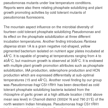
pseudomonas mutants under low temperature conditions.
Reports were also there relating phosphate solubilizing and plant
growth promoting activities by cold tolerant mutants of
pseudomonas fluorescens.
The mountain aspect influence on the microbial diversity of
fourteen cold tolerant phosphate solubilizing
Pseudomonas
and
its effect on the phosphate solubilization at three different
incubation temperatures. Another finding introduces
Pantoea
dispersa
strain 1A is a gram negative rod-shaped, yellow
pigmented bacterium isolated on nutrient agar plates incubated at
4Â°C. It is capable of growing at temperatures ranging from 4 to
40Â°C, but maximum growth is observed at 30Â°C. It is endowed
with multiple plant growth promotion attributes such as phosphate
solubilization, IAA production, siderophore production and HCN
production which are expressed differentially at sub-optimal
temperatures (15 and 4Â°C). Another novel finding by our group
was
Pseudomonas fragi
CS11RH1 has been described as cold
tolerant phosphate solubilizing bacteria isolated from the
rhizosphre of garlic grown at a high altitude location (1800 above
mean sea level) in Chamoli district (30024' N and 790 21'E) of the
north western Indian himalayas. Pseudomonas fragi CS11RH1