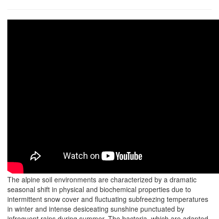
The alpine soil environments are characterized by a dramatic
seasonal shift in physical and biochemical properties due to
intermittent snow cover and fluctuating subfreezing temperatures
in winter and intense desiceating sunshine punctuated by
infrequent rains during summer. The bacteria, which are adapted