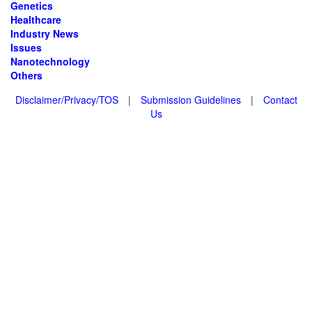
Genetics
Healthcare
Industry News
Issues
Nanotechnology
Others
Disclaimer/Privacy/TOS
|
Submission Guidelines
|
Contact
Us