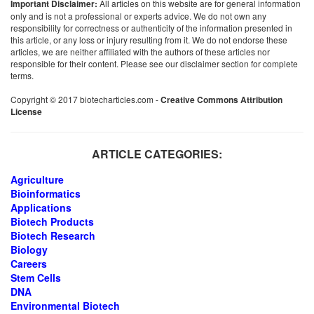
Important Disclaimer:
All articles on this website are for general information
only and is not a professional or experts advice. We do not own any
responsibility for correctness or authenticity of the information presented in
this article, or any loss or injury resulting from it. We do not endorse these
articles, we are neither affiliated with the authors of these articles nor
responsible for their content. Please see our disclaimer section for complete
terms.
Copyright © 2017 biotecharticles.com -
Creative Commons Attribution
License
ARTICLE CATEGORIES:
Agriculture
Bioinformatics
Applications
Biotech Products
Biotech Research
Biology
Careers
Stem Cells
DNA
Environmental Biotech