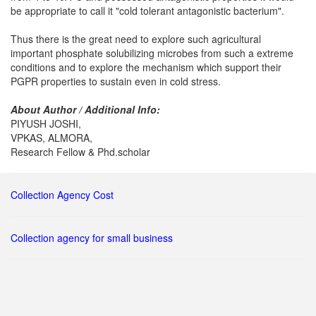
be appropriate to call it "cold tolerant antagonistic bacterium".
Thus there is the great need to explore such agricultural
important phosphate solubilizing microbes from such a extreme
conditions and to explore the mechanism which support their
PGPR properties to sustain even in cold stress.
About Author / Additional Info:
PIYUSH JOSHI,
VPKAS, ALMORA,
Research Fellow & Phd.scholar
Collection Agency Cost
Collection agency for small business