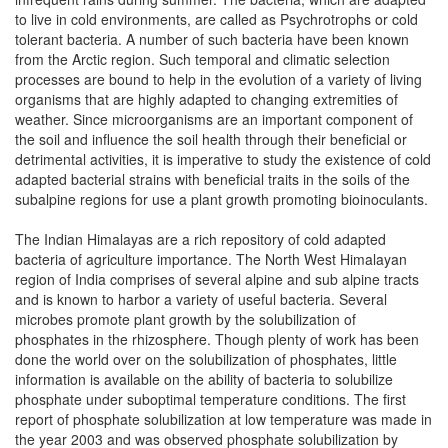
to live in cold environments, are called as Psychrotrophs or cold
tolerant bacteria. A number of such bacteria have been known
from the Arctic region. Such temporal and climatic selection
processes are bound to help in the evolution of a variety of living
organisms that are highly adapted to changing extremities of
weather. Since microorganisms are an important component of
the soil and influence the soil health through their beneficial or
detrimental activities, it is imperative to study the existence of cold
adapted bacterial strains with beneficial traits in the soils of the
subalpine regions for use a plant growth promoting bioinoculants.
The Indian Himalayas are a rich repository of cold adapted
bacteria of agriculture importance. The North West Himalayan
region of India comprises of several alpine and sub alpine tracts
and is known to harbor a variety of useful bacteria. Several
microbes promote plant growth by the solubilization of
phosphates in the rhizosphere. Though plenty of work has been
done the world over on the solubilization of phosphates, little
information is available on the ability of bacteria to solubilize
phosphate under suboptimal temperature conditions. The first
report of phosphate solubilization at low temperature was made in
the year 2003 and was observed phosphate solubilization by