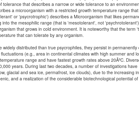
of tolerance that describes a narrow or wide tolerance to an environmen
cribes a microorganism with a restricted growth temperature range that
lerant' or 'psycrotrophic') describes a Microorganism that likes perman
into the mesophilic range (that is 'mesotolerant', not 'psychrotolerant'
ganism that grows in cold environment. It is noteworthy that the term 'tr
mperature that can tolerate by any organism.
dely distributed than true psycrophiles, they persist in permanently c
 fluctuations (e.g., area in continental climates with high summer and 
e temperature range and have fastest growth rates above 20ÂºC. Dive
120,000 years. During last two decades, a number of investigations have
now, glacial and sea ice, permafrost, ice clouds), due to the increasing in
genic, and a realization of the considerable biotechnological potential o