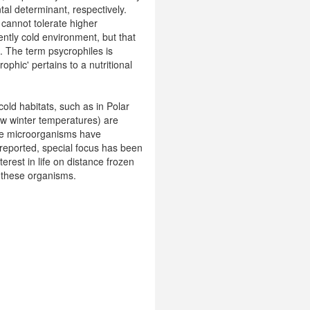
tal determinant, respectively.
 cannot tolerate higher
ently cold environment, but that
). The term psycrophiles is
ophic' pertains to a nutritional
old habitats, such as in Polar
low winter temperatures) are
rse microorganisms have
 reported, special focus has been
terest in life on distance frozen
f these organisms.