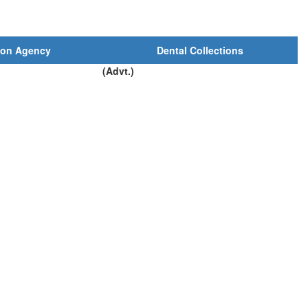
ion Agency
Dental Collections
(Advt.)