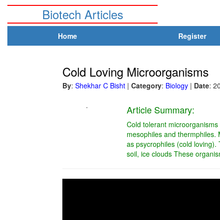
Biotech Articles
Home
Register
Cold Loving Microorganisms
By
:
Shekhar C Bisht
|
Category
:
Biology
|
Date
: 2
.
Article Summary:
Cold tolerant microorganisms ex
mesophiles and thermphiles. M
as psycrophiles (cold loving).
soil, ice clouds These organis