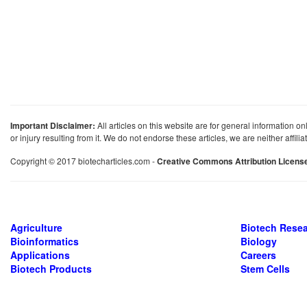
Important Disclaimer:
All articles on this website are for general information on
or injury resulting from it. We do not endorse these articles, we are neither affil
Copyright © 2017 biotecharticles.com -
Creative Commons Attribution Licens
Agriculture
Biotech Rese
Bioinformatics
Biology
Applications
Careers
Biotech Products
Stem Cells