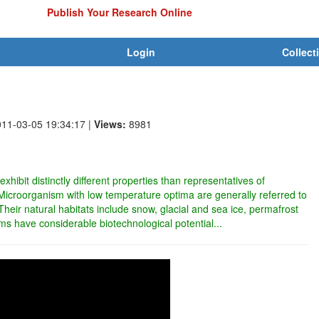
Publish Your Research Online
Login
Collect
011-03-05 19:34:17
|
Views:
8981
hibit distinctly different properties than representatives of
icroorganism with low temperature optima are generally referred to
 Their natural habitats include snow, glacial and sea ice, permafrost
ms have considerable biotechnological potential...