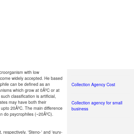
icroorganism with low
 become widely accepted. He based
ophile can be defined as an
Collection Agency Cost
nisms which grow at 0ÂºC or at
h classification is artificial,
lates may have both their
Collection agency for small
 upto 20ÂºC. The main difference
business
an do psycrophiles (~20ÂºC).
respectively. 'Steno-' and 'eury-