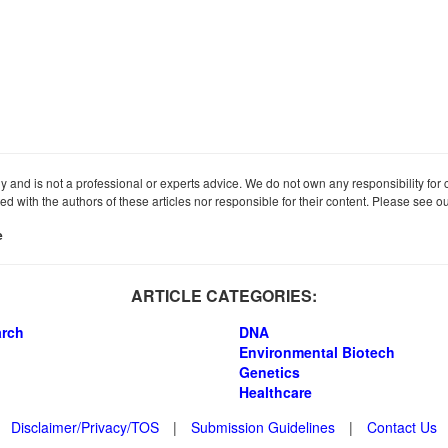
ly and is not a professional or experts advice. We do not own any responsibility for co
iated with the authors of these articles nor responsible for their content. Please see 
e
ARTICLE CATEGORIES:
arch
DNA
Environmental Biotech
Genetics
Healthcare
Disclaimer/Privacy/TOS
|
Submission Guidelines
|
Contact Us