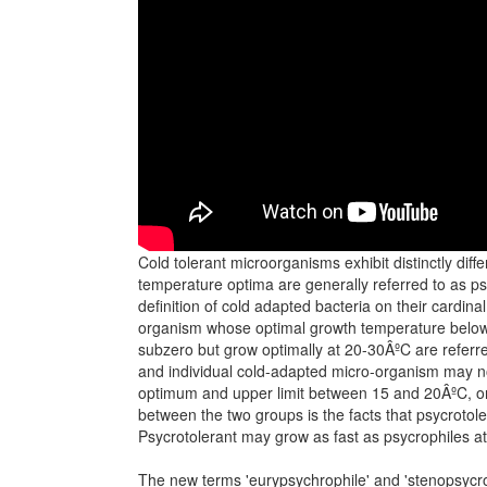
Cold tolerant microorganisms exhibit distinctly dif
temperature optima are generally referred to as ps
definition of cold adapted bacteria on their cardin
organism whose optimal growth temperature below 
subzero but grow optimally at 20-30ÂºC are referred 
and individual cold-adapted micro-organism may not 
optimum and upper limit between 15 and 20ÂºC, or
between the two groups is the facts that psycroto
Psycrotolerant may grow as fast as psycrophiles a
The new terms 'eurypsychrophile' and 'stenopsycrop