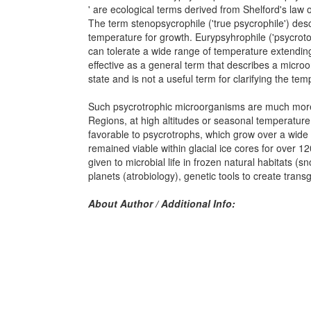
' are ecological terms derived from Shelford's law 
The term stenopsycrophile ('true psycrophile') des
temperature for growth. Eurypsyhrophile ('psycroto
can tolerate a wide range of temperature extending 
effective as a general term that describes a microor
state and is not a useful term for clarifying the te
Such psycrotrophic microorganisms are much more wi
Regions, at high altitudes or seasonal temperature
favorable to psycrotrophs, which grow over a wid
remained viable within glacial ice cores for over 
given to microbial life in frozen natural habitats (s
planets (atrobiology), genetic tools to create trans
About Author / Additional Info: