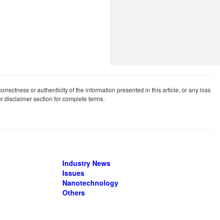
rrectness or authenticity of the information presented in this article, or any loss
our disclaimer section for complete terms.
Industry News
Issues
Nanotechnology
Others