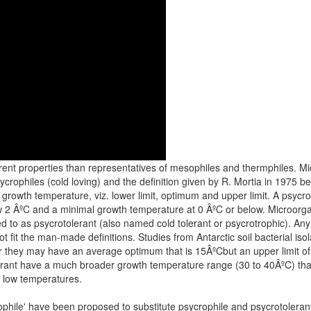
ferent properties than representatives of mesophiles and thermphiles. M
ycrophiles (cold loving) and the definition given by R. Mortia in 1975
al growth temperature, viz. lower limit, optimum and upper limit. A psycr
2 ÂºC and a minimal growth temperature at 0 ÂºC or below. Microorga
to as psycrotolerant (also named cold tolerant or psycrotrophic). Any suc
fit the man-made definitions. Studies from Antarctic soil bacterial iso
 they may have an average optimum that is 15ÂºCbut an upper limit of
lerant have a much broader growth temperature range (30 to 40ÂºC) th
t low temperatures.
hile' have been proposed to substitute psycrophile and psycrotolerant, 