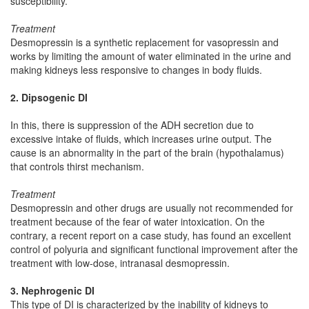
susceptibility.
Treatment
Desmopressin is a synthetic replacement for vasopressin and
works by limiting the amount of water eliminated in the urine and
making kidneys less responsive to changes in body fluids.
2. Dipsogenic DI
In this, there is suppression of the ADH secretion due to
excessive intake of fluids, which increases urine output. The
cause is an abnormality in the part of the brain (hypothalamus)
that controls thirst mechanism.
Treatment
Desmopressin and other drugs are usually not recommended for
treatment because of the fear of water intoxication. On the
contrary, a recent report on a case study, has found an excellent
control of polyuria and significant functional improvement after the
treatment with low-dose, intranasal desmopressin.
3. Nephrogenic DI
This type of DI is characterized by the inability of kidneys to