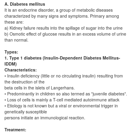
A. Diabetes mellitus
It is an endocrine disorder, a group of metabolic diseases
characterized by many signs and symptoms. Primary among
these are:
a) Kidney failure results into the spillage of sugar into the urine
b) Osmotic effect of glucose results in an excess volume of urine
than normal.
Types:
1. Type 1 diabetes (Insulin-Dependent Diabetes Mellitus-
IDDM)
Characteristics:
• Insulin deficiency (little or no circulating insulin) resulting from
the destruction of the
beta cells in the islets of Langerhans.
• Predominantly in children so also termed as "juvenile diabetes".
• Loss of cells is mainly a T-cell mediated autoimmune attack
• Etiology is not known but a viral or environmental trigger in
genetically susceptible
persons initiate an immunological reaction.
Treatment: