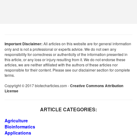
Important Disclaimer:
All articles on this website are for general information
only and is not a professional or experts advice. We do not own any
responsibility for correctness or authenticity of the information presented in
this article, or any loss or injury resulting from it. We do not endorse these
articles, we are neither affiliated with the authors of these articles nor
responsible for their content. Please see our disclaimer section for complete
terms.
Copyright © 2017 biotecharticles.com -
Creative Commons Attribution
License
ARTICLE CATEGORIES:
Agriculture
Bioinformatics
Applications