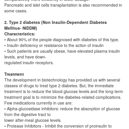
Pancreatic and islet cells transplantation is also recommended in
some cases.
2. Type 2 diabetes (Non Insulin-Dependent Diabetes
Mellitus- NIDDM)
Characteristics:
• About 90% of the people diagnosed with diabetes of this type.
• Insulin deficiency or resistance to the action of insulin
• Such patients are usually obese, have elevated plasma insulin
levels, and have down-
regulated insulin receptors.
Treatment
The development in biotechnology has provided us with several
classes of drugs to treat type 2 diabetes. But, the immediate
treatment is to reduce the blood glucose levels and the long-term
treatment goal is to minimize the diabetes-related complications.
Few medications currently in use are:
• Alpha-glucosidase inhibitors: reduce the absorption of glucose
from the digestive tract to
lower after-meal glucose levels.
• Protease Inhibitors - Inhibit the conversion of proinsulin to