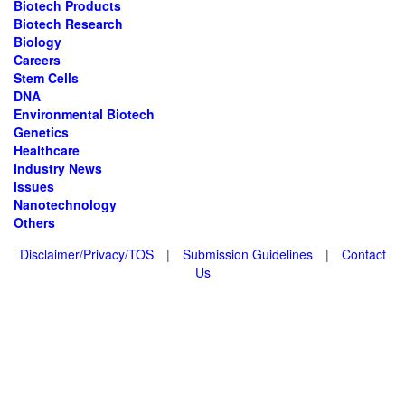
Biotech Products
Biotech Research
Biology
Careers
Stem Cells
DNA
Environmental Biotech
Genetics
Healthcare
Industry News
Issues
Nanotechnology
Others
Disclaimer/Privacy/TOS
|
Submission Guidelines
|
Contact
Us