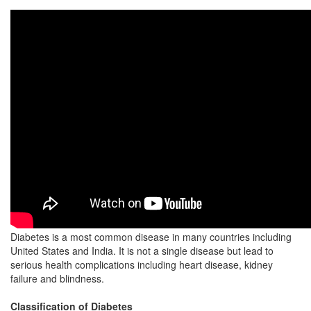
Diabetes is a most common disease in many countries including
United States and India. It is not a single disease but lead to
serious health complications including heart disease, kidney
failure and blindness.
Classification of Diabetes