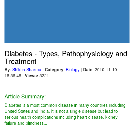
Diabetes - Types, Pathophysiology and
Treatment
By
:
Shikha Sharma
|
Category
:
Biology
|
Date
: 2010-11-10
18:56:48
|
Views:
5221
.
Article Summary:
Diabetes is a most common disease in many countries including
United States and India. It is not a single disease but lead to
serious health complications including heart disease, kidney
failure and blindness...