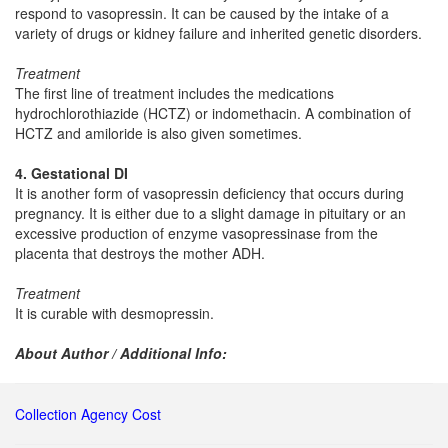
respond to vasopressin. It can be caused by the intake of a
variety of drugs or kidney failure and inherited genetic disorders.
Treatment
The first line of treatment includes the medications
hydrochlorothiazide (HCTZ) or indomethacin. A combination of
HCTZ and amiloride is also given sometimes.
4. Gestational DI
It is another form of vasopressin deficiency that occurs during
pregnancy. It is either due to a slight damage in pituitary or an
excessive production of enzyme vasopressinase from the
placenta that destroys the mother ADH.
Treatment
It is curable with desmopressin.
About Author / Additional Info:
Collection Agency Cost