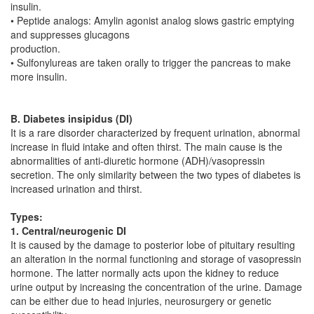
insulin.
• Peptide analogs: Amylin agonist analog slows gastric emptying
and suppresses glucagons
production.
• Sulfonylureas are taken orally to trigger the pancreas to make
more insulin.
B. Diabetes insipidus (DI)
It is a rare disorder characterized by frequent urination, abnormal
increase in fluid intake and often thirst. The main cause is the
abnormalities of anti-diuretic hormone (ADH)/vasopressin
secretion. The only similarity between the two types of diabetes is
increased urination and thirst.
Types:
1. Central/neurogenic DI
It is caused by the damage to posterior lobe of pituitary resulting
an alteration in the normal functioning and storage of vasopressin
hormone. The latter normally acts upon the kidney to reduce
urine output by increasing the concentration of the urine. Damage
can be either due to head injuries, neurosurgery or genetic