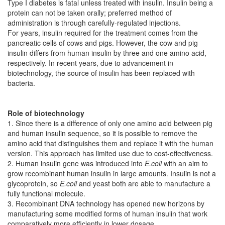
Type I diabetes is fatal unless treated with insulin. Insulin being a
protein can not be taken orally; preferred method of
administration is through carefully-regulated injections.
For years, insulin required for the treatment comes from the
pancreatic cells of cows and pigs. However, the cow and pig
insulin differs from human insulin by three and one amino acid,
respectively. In recent years, due to advancement in
biotechnology, the source of insulin has been replaced with
bacteria.
Role of biotechnology
1. Since there is a difference of only one amino acid between pig
and human insulin sequence, so it is possible to remove the
amino acid that distinguishes them and replace it with the human
version. This approach has limited use due to cost-effectiveness.
2. Human insulin gene was introduced into
E.coli
with an aim to
grow recombinant human insulin in large amounts. Insulin is not a
glycoprotein, so
E.coli
and yeast both are able to manufacture a
fully functional molecule.
3. Recombinant DNA technology has opened new horizons by
manufacturing some modified forms of human insulin that work
comparatively more efficiently in lower dosage.