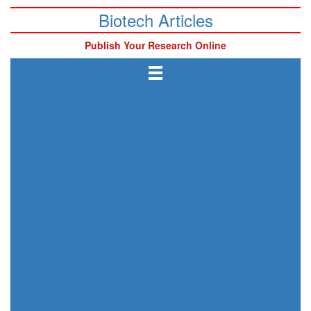
Biotech Articles
Publish Your Research Online