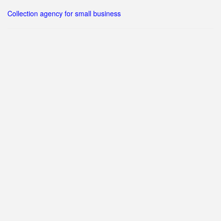
Collection agency for small business