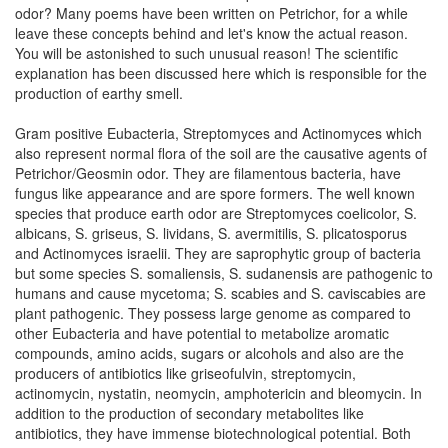
odor? Many poems have been written on Petrichor, for a while
leave these concepts behind and let's know the actual reason.
You will be astonished to such unusual reason! The scientific
explanation has been discussed here which is responsible for the
production of earthy smell.
Gram positive Eubacteria, Streptomyces and Actinomyces which
also represent normal flora of the soil are the causative agents of
Petrichor/Geosmin odor. They are filamentous bacteria, have
fungus like appearance and are spore formers. The well known
species that produce earth odor are Streptomyces coelicolor, S.
albicans, S. griseus, S. lividans, S. avermitilis, S. plicatosporus
and Actinomyces israelii. They are saprophytic group of bacteria
but some species S. somaliensis, S. sudanensis are pathogenic to
humans and cause mycetoma; S. scabies and S. caviscabies are
plant pathogenic. They possess large genome as compared to
other Eubacteria and have potential to metabolize aromatic
compounds, amino acids, sugars or alcohols and also are the
producers of antibiotics like griseofulvin, streptomycin,
actinomycin, nystatin, neomycin, amphotericin and bleomycin. In
addition to the production of secondary metabolites like
antibiotics, they have immense biotechnological potential. Both