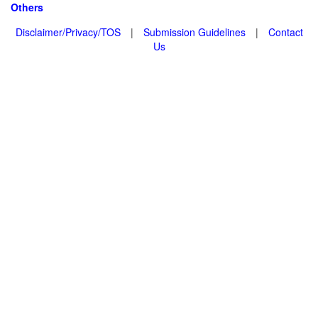
Others
Disclaimer/Privacy/TOS
|
Submission Guidelines
|
Contact
Us