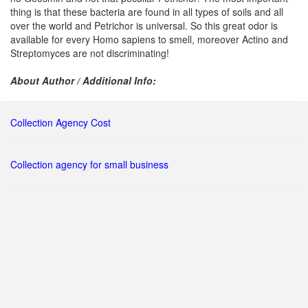
thing is that these bacteria are found in all types of soils and all
over the world and Petrichor is universal. So this great odor is
available for every Homo sapiens to smell, moreover Actino and
Streptomyces are not discriminating!
About Author / Additional Info:
Collection Agency Cost
Collection agency for small business