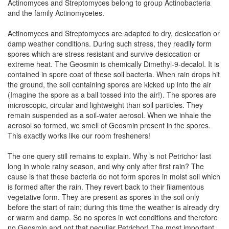
Actinomyces and Streptomyces belong to group Actinobacteria
and the family Actinomycetes.
Actinomyces and Streptomyces are adapted to dry, desiccation or
damp weather conditions. During such stress, they readily form
spores which are stress resistant and survive desiccation or
extreme heat. The Geosmin is chemically Dimethyl-9-decalol. It is
contained in spore coat of these soil bacteria. When rain drops hit
the ground, the soil containing spores are kicked up into the air
(Imagine the spore as a ball tossed into the air!). The spores are
microscopic, circular and lightweight than soil particles. They
remain suspended as a soil-water aerosol. When we inhale the
aerosol so formed, we smell of Geosmin present in the spores.
This exactly works like our room fresheners!
The one query still remains to explain. Why is not Petrichor last
long in whole rainy season, and why only after first rain? The
cause is that these bacteria do not form spores in moist soil which
is formed after the rain. They revert back to their filamentous
vegetative form. They are present as spores in the soil only
before the start of rain; during this time the weather is already dry
or warm and damp. So no spores in wet conditions and therefore
no Geosmin and not that peculiar Petrichor! The most important