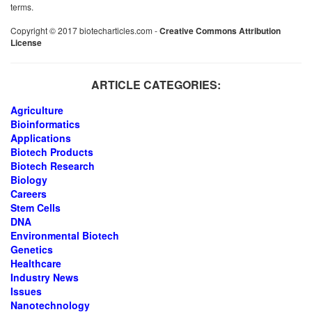
terms.
Copyright © 2017 biotecharticles.com -
Creative Commons Attribution
License
ARTICLE CATEGORIES:
Agriculture
Bioinformatics
Applications
Biotech Products
Biotech Research
Biology
Careers
Stem Cells
DNA
Environmental Biotech
Genetics
Healthcare
Industry News
Issues
Nanotechnology