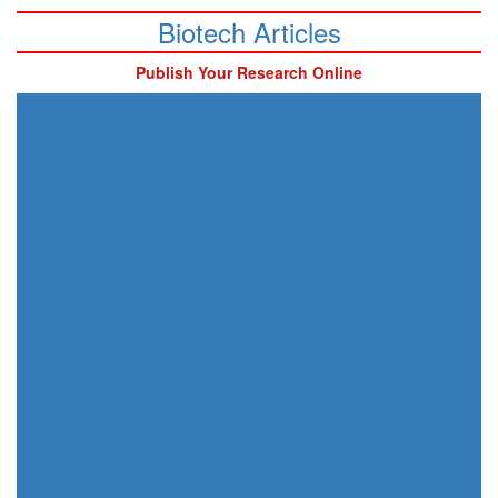
Biotech Articles
Publish Your Research Online