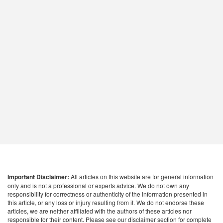
Important Disclaimer:
All articles on this website are for general information
only and is not a professional or experts advice. We do not own any
responsibility for correctness or authenticity of the information presented in
this article, or any loss or injury resulting from it. We do not endorse these
articles, we are neither affiliated with the authors of these articles nor
responsible for their content. Please see our disclaimer section for complete