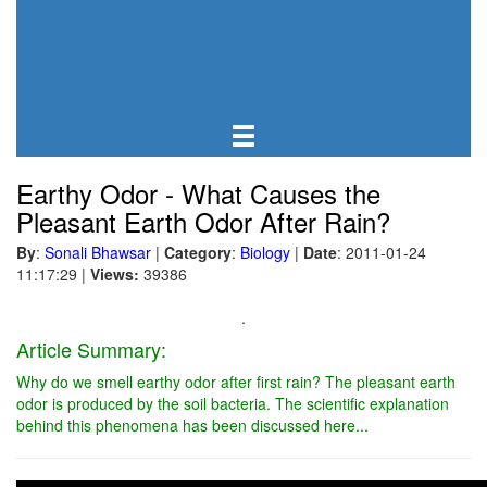
Earthy Odor - What Causes the
Pleasant Earth Odor After Rain?
By
:
Sonali Bhawsar
|
Category
:
Biology
|
Date
: 2011-01-24
11:17:29
|
Views:
39386
.
Article Summary:
Why do we smell earthy odor after first rain? The pleasant earth
odor is produced by the soil bacteria. The scientific explanation
behind this phenomena has been discussed here...