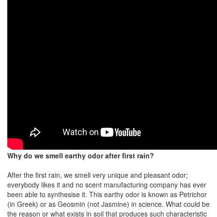
Why do we smell earthy odor after first rain?
After the first rain, we smell very unique and pleasant odor;
everybody likes it and no scent manufacturing company has ever
been able to synthesise it. This earthy odor is known as Petrichor
(in Greek) or as Geosmin (not Jasmine) in science. What could be
the reason or what exists in soil that produces such characteristic