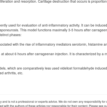
liferation and resorption. Cartilage destruction that occurs is proportio
ntly used for evaluation of anti-inflammatory activity. It can be induce
r aponeurosis. This model functions maximally 3-5 hours after carragee
istinct phases:
sociated with the rise of inflammatory mediators serotonin, histamine an
s at about 6 hours after carrageenan injection. It is characterized by a
ls, which are comparatively less used videlicet formaldehyde induced ar
 arthritis, etc.
ly and is not a professional or experts advice. We do not own any responsibility for co
iated with the authors of these articles nor responsible for their content. Please see 