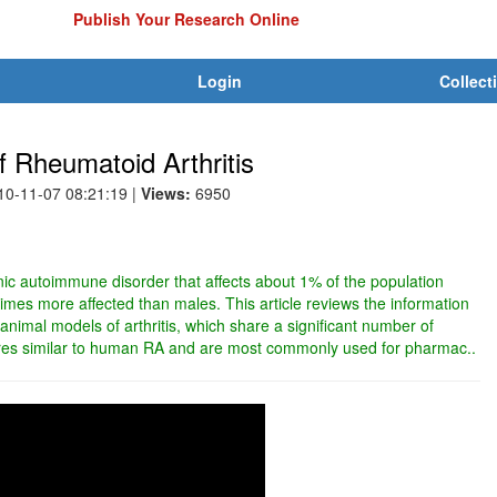
Publish Your Research Online
Login
Collect
 Rheumatoid Arthritis
010-11-07 08:21:19
|
Views:
6950
nic autoimmune disorder that affects about 1% of the population
times more affected than males. This article reviews the information
animal models of arthritis, which share a significant number of
tures similar to human RA and are most commonly used for pharmac..