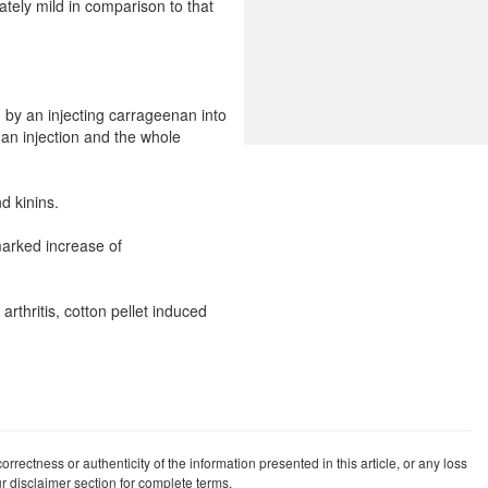
nately mild in comparison to that
d by an injecting carrageenan into
nan injection and the whole
d kinins.
 marked increase of
thritis, cotton pellet induced
rrectness or authenticity of the information presented in this article, or any loss
our disclaimer section for complete terms.