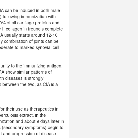
 CIA can be induced in both male
 following immunization with
50% of all cartilage proteins and
 II collagen in freund's complete
IA usually starts around 12-16
y combination of joints can be
oderate to marked synovial cell
unity to the immunizing antigen.
RA show similar patterns of
oth diseases is strongly
s between the two, as CIA is a
for their use as therapeutics in
rculosis extract, in the
nization and about 9 days later in
ons (secondary symptoms) begin to
et and progression of disease