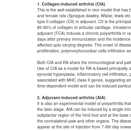
1. Collagen-induced arthritis (CIA)
This is the well established in vivo model that has
and female rats (Sprague-dawley, Wistar, lewis et
type II collagen (CII) in adjuvant. CII is the princip
80-90% of collagen of articular cartilage. Intrader
adjuvant (FCA) induces a chronic polyarthritis in r
days after primary immunization and the incidence
affected upto varying degrees. The onset of diseas
proliferation, polymorphonuclear cells infiltration a
Both CIA and RA share the immunological and patho
Use of CIA as a model for RA is based principally o
synovial hyperplasia, inflammatory cell infiltration
associated with MHC class II genes, suggesting sim
time-dependent model and can be induced particular
2. Adjuvant-induced arthritis (AIA)
It is also an experimental model of polyarthritis tha
the later stage. AIA can be induced by a single int
subplantar region of the hind foot and at the base 
the contralateral paw and other organs. The diseas
appear at the site of injection from 7-9th day onw