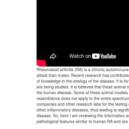
Rheumatoid arthritis (RA) is a chronic autoimmune 
attack than males. Recent research has contributed 
of knowledge in the etiology of the disease. It is f
are being studied. It is believed that these animal
the human disease. Some of these animal models re
resemblance does not apply to the entire spectrum
companies and other research labs for the testing 
other inflammatory diseases, thus leading to signif
disease. So, here I am reviewing the information av
pathological features similar to human RA and are