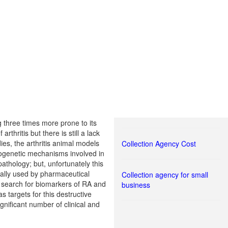
g three times more prone to its
hritis but there is still a lack
ies, the arthritis animal models
Collection Agency Cost
thogenetic mechanisms involved in
thology; but, unfortunately this
ually used by pharmaceutical
Collection agency for small
d search for biomarkers of RA and
business
 targets for this destructive
gnificant number of clinical and