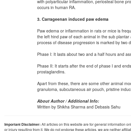
with polyarticular inflammation, periosteal bone pro
occurs in human RA.
3. Carrageenan induced paw edema
Paw edema or inflammation in rats or mice is freque
the left hind paw of each animal in the sub planta
process of disease progression is marked by two d
Phase I: It lasts about two and a half hours and as
Phase II: It starts after the end of phase I and end
prostaglandins.
Apart from these, there are some other animal mode
granuloma, subcutaneous air pouch, pristine induced
About Author / Additional Info:
Written by Shikha Sharma and Debasis Sahu
Important Disclaimer:
All articles on this website are for general information on
or injury resulting from it. We do not endorse these articles, we are neither affil