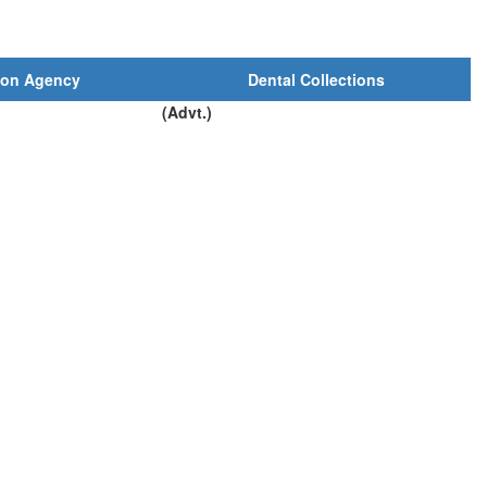
ion Agency
Dental Collections
(Advt.)