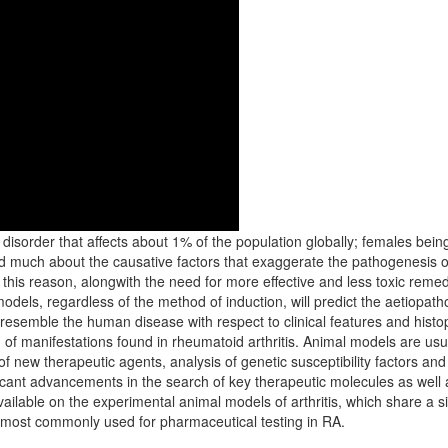
disorder that affects about 1% of the population globally; females bein
much about the causative factors that exaggerate the pathogenesis of art
or this reason, alongwith the need for more effective and less toxic remed
 models, regardless of the method of induction, will predict the aetiopa
semble the human disease with respect to clinical features and histopa
 of manifestations found in rheumatoid arthritis. Animal models are us
of new therapeutic agents, analysis of genetic susceptibility factors an
icant advancements in the search of key therapeutic molecules as well as
ailable on the experimental animal models of arthritis, which share a si
 most commonly used for pharmaceutical testing in RA.