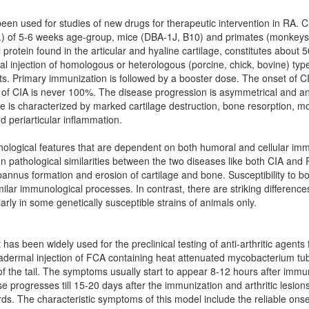
 been used for studies of new drugs for therapeutic intervention in RA.
c.) of 5-6 weeks age-group, mice (DBA-1J, B10) and primates (monkeys)
al protein found in the articular and hyaline cartilage, constitutes about 
mal injection of homologous or heterologous (porcine, chick, bovine) type
ats. Primary immunization is followed by a booster dose. The onset of C
 of CIA is never 100%. The disease progression is asymmetrical and an
e is characterized by marked cartilage destruction, bone resorption, m
nd periarticular inflammation.
logical features that are dependent on both humoral and cellular imm
n pathological similarities between the two diseases like both CIA and 
, pannus formation and erosion of cartilage and bone. Susceptibility to b
ilar immunological processes. In contrast, there are striking difference
ly in some genetically susceptible strains of animals only.
t has been widely used for the preclinical testing of anti-arthritic agents 
radermal injection of FCA containing heat attenuated mycobacterium tube
of the tail. The symptoms usually start to appear 8-12 hours after immu
e progresses till 15-20 days after the immunization and arthritic lesi
ards. The characteristic symptoms of this model include the reliable ons