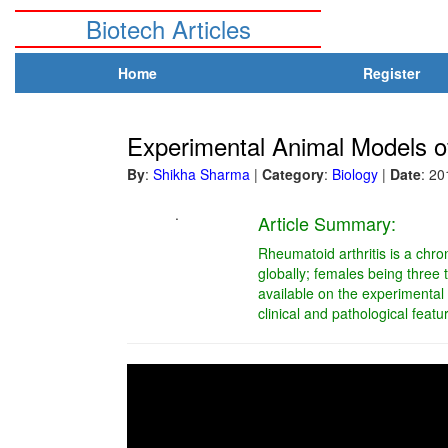
Biotech Articles
Home
Register
Experimental Animal Models of
By
:
Shikha Sharma
|
Category
:
Biology
|
Date
: 2
.
Article Summary:
Rheumatoid arthritis is a chro
globally; females being three 
available on the experimental 
clinical and pathological fea