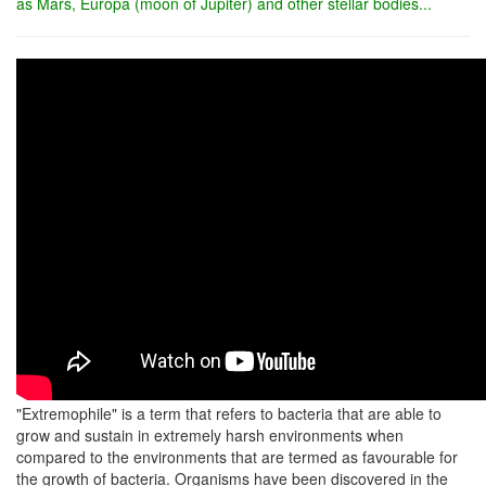
as Mars, Europa (moon of Jupiter) and other stellar bodies...
"Extremophile" is a term that refers to bacteria that are able to
grow and sustain in extremely harsh environments when
compared to the environments that are termed as favourable for
the growth of bacteria. Organisms have been discovered in the