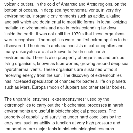
volcanic outlets, in the cold of Antarctic and Arctic regions, on the
bottom of oceans, in deep sea hydrothermal vents, in very dry
environments, inorganic environments such as acidic, alkaline
and salt which are detrimental to most life forms, in lethal ionizing
radiation environments and also in rocks extending far down
inside the earth. It was not until the 1970's that these organisms
were recognised. Thermophiles were the first extremophiles to be
discovered. The domain archaea consists of extremophiles and
many eukaryotes are also known to live in such harsh
environments. There is also prosperity of organisms and unique
living organisms, known as tube worms, growing around deep sea
hydrothermal vents. These organisms are sustained without
receiving energy from the sun. The discovery of extremophiles
has increased speculation of chances for bacterial life on planets
such as Mars, Europa (moon of Jupiter) and other stellar bodies.
The unparallel enzymes "extremoenzymes" used by the
extremophiles to carry out their biochemical processes in harsh
environments are useful in biotechnological processes. The
property of capability of surviving under hard conditions by the
enzymes, such as ability to function at very high pressure and
temperature are major tools in biotechnolological research.