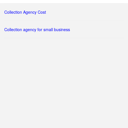
Collection Agency Cost
Collection agency for small business