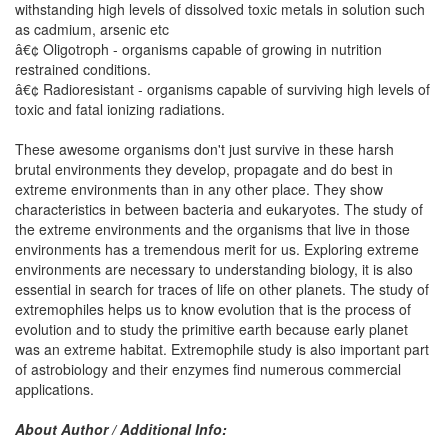
withstanding high levels of dissolved toxic metals in solution such
as cadmium, arsenic etc
â€¢ Oligotroph - organisms capable of growing in nutrition
restrained conditions.
â€¢ Radioresistant - organisms capable of surviving high levels of
toxic and fatal ionizing radiations.
These awesome organisms don't just survive in these harsh
brutal environments they develop, propagate and do best in
extreme environments than in any other place. They show
characteristics in between bacteria and eukaryotes. The study of
the extreme environments and the organisms that live in those
environments has a tremendous merit for us. Exploring extreme
environments are necessary to understanding biology, it is also
essential in search for traces of life on other planets. The study of
extremophiles helps us to know evolution that is the process of
evolution and to study the primitive earth because early planet
was an extreme habitat. Extremophile study is also important part
of astrobiology and their enzymes find numerous commercial
applications.
About Author / Additional Info: