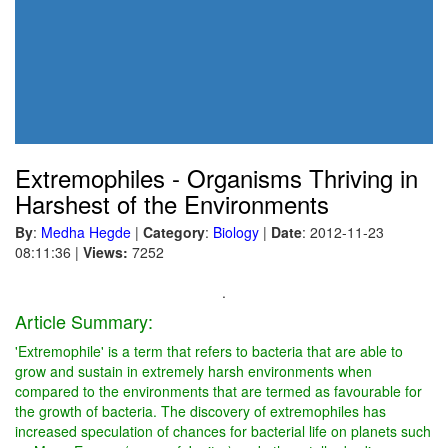
Extremophiles - Organisms Thriving in
Harshest of the Environments
By
:
Medha Hegde
|
Category
:
Biology
|
Date
: 2012-11-23
08:11:36
|
Views:
7252
.
Article Summary:
'Extremophile' is a term that refers to bacteria that are able to
grow and sustain in extremely harsh environments when
compared to the environments that are termed as favourable for
the growth of bacteria. The discovery of extremophiles has
increased speculation of chances for bacterial life on planets such