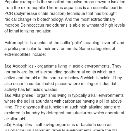
Popular example is the so called taq polymerase enzyme isolated
from the extremophile Thermus aquaticus is an essential part in
PCR (polymerase chain reaction) technique that has brought
radical change in biotechnology. And the most extraordinary
microbe Deinococcus radiodurans is able to withstand high levels
of lethal ionizing radiation.
Extremophile is a union of the suffix 'phile'-meaning 'lover of' and
a prefix particular to their environments. Some categories of
extremophiles include:
â€¢ Acidophiles - organisms living in acidic environments. They
normally are found surrounding geothermal vents which are
active and the pH of the same are below 5 which is acidic. They
also occur in contaminated places where mining or industrial
activity has left acidic wastes.
â€¢ Alkaliphiles - organisms living in typically alkali environments
where the soil is abundant with carbonate having a pH of above
nine. The enzymes that function at such high alkaline state are
explored in laundry by detergent manufacturers which operate at
alkaline pH.
â€¢ Halophiles - salt-loving organisms or bacteria such as
Halobactreium salinarum grow in environments where the Na