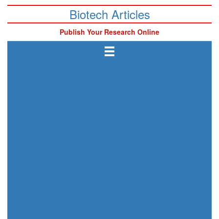
Biotech Articles
Publish Your Research Online