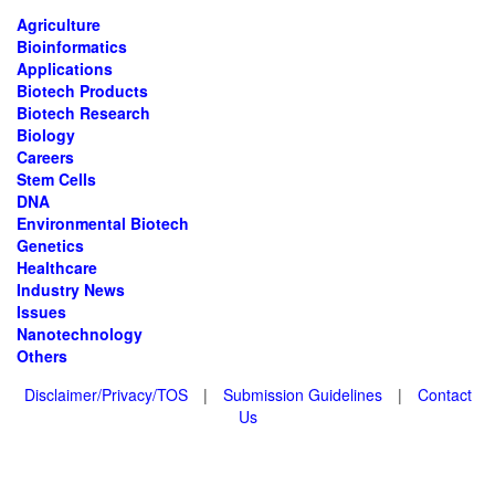
Agriculture
Bioinformatics
Applications
Biotech Products
Biotech Research
Biology
Careers
Stem Cells
DNA
Environmental Biotech
Genetics
Healthcare
Industry News
Issues
Nanotechnology
Others
Disclaimer/Privacy/TOS
|
Submission Guidelines
|
Contact
Us