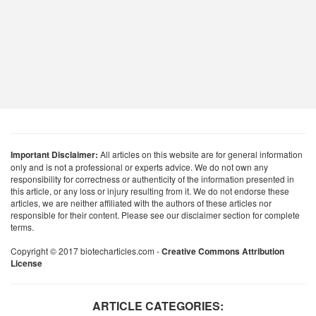
Important Disclaimer:
All articles on this website are for general information
only and is not a professional or experts advice. We do not own any
responsibility for correctness or authenticity of the information presented in
this article, or any loss or injury resulting from it. We do not endorse these
articles, we are neither affiliated with the authors of these articles nor
responsible for their content. Please see our disclaimer section for complete
terms.
Copyright © 2017 biotecharticles.com -
Creative Commons Attribution
License
ARTICLE CATEGORIES: