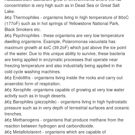
concentration is very high such as in Dead Sea or Great Salt
Lake.
â€¢ Thermophiles - organisms living in high temperature of 80oC
(177oF) such as in hot springs of Yellowstone National Park,
Black Smokers etc.
â€¢ Psychrophiles - these organisms are very low temperature
dwelling organisms. Example, Polaromonas vacuolata has
maximum growth at 4oC (39.2oF) which just above the ice point
of the water. Due to this unique ability to survive, these bacteria
are being applied in enzymatic processes that operate near
freezing temperature and also industrially being applied in the
cold cycle washing machines.
â€¢ Endoliths - organisms living inside the rocks and carry out
anaerobic form of respiration.
â€¢ Xerophile -organisms capable of growing at very low water
activity such as in tough deserts.
â€¢ Barophiles (piezophile) - organisms living in high hydrostatic
pressure such as in very depth of terrestrial surfaces and oceanic
trenches.
â€¢ Methanogens - organisms that produce methane from the
reaction between hydrogen and carbondioxide.
â€¢ Metallotolarent - organisms which are capable of