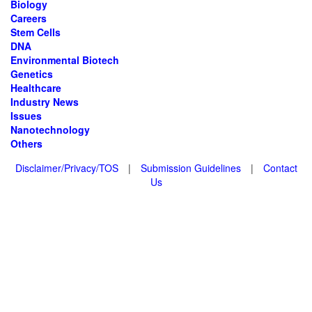
Biology
Careers
Stem Cells
DNA
Environmental Biotech
Genetics
Healthcare
Industry News
Issues
Nanotechnology
Others
Disclaimer/Privacy/TOS
|
Submission Guidelines
|
Contact
Us