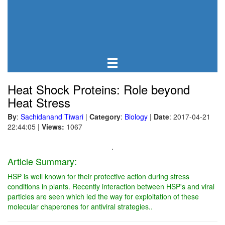
Heat Shock Proteins: Role beyond
Heat Stress
By
:
Sachidanand Tiwari
|
Category
:
Biology
|
Date
: 2017-04-21
22:44:05
|
Views:
1067
.
Article Summary:
HSP is well known for their protective action during stress
conditions in plants. Recently interaction between HSP's and viral
particles are seen which led the way for exploitation of these
molecular chaperones for antiviral strategies..