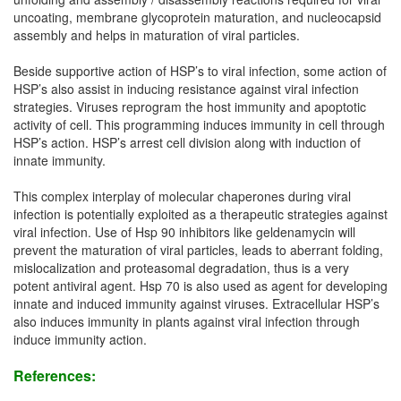
uncoating, membrane glycoprotein maturation, and nucleocapsid
assembly and helps in maturation of viral particles.
Beside supportive action of HSP’s to viral infection, some action of
HSP’s also assist in inducing resistance against viral infection
strategies. Viruses reprogram the host immunity and apoptotic
activity of cell. This programming induces immunity in cell through
HSP’s action. HSP’s arrest cell division along with induction of
innate immunity.
This complex interplay of molecular chaperones during viral
infection is potentially exploited as a therapeutic strategies against
viral infection. Use of Hsp 90 inhibitors like geldenamycin will
prevent the maturation of viral particles, leads to aberrant folding,
mislocalization and proteasomal degradation, thus is a very
potent antiviral agent. Hsp 70 is also used as agent for developing
innate and induced immunity against viruses. Extracellular HSP’s
also induces immunity in plants against viral infection through
induce immunity action.
References: