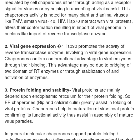
mediated by cell chaperones either through acting as a receptor
signal for viruses or by helping in uncoating of viral capsid. This
chaperones activity is noted for many plant and animal viruses
like TMV, simian virus- 40, HIV. Hsp70 interact with viral proteins,
alters their conformation resulting in import of viral genome in
nucleus like import of reverse transcriptase enzyme.
2. Viral gene expression
�" Hsp90 promotes the activity of
reverse transcriptase enzyme, involving in viral gene expression.
Chaperones confirm conformational advantage to viral enzymes
through their binding. This advantage may be due to bridging of
two domain of RT enzymes or through stabilization of and
activation of enzymes.
3. Protein folding and stability
- Viral proteins are mainly
depend upon endoplasmic reticulum for their protein folding. So
ER chaperones (Bip and calcireticulin) greatly assist in folding of
viral proteins. Chaperones help in maturation of virus coat protein,
confirming its functional activity thus assist in assembly of mature
virus particles.
In general molecular chaperones support protein folding /
unfolding and assembly / disassembly reactions required for viral