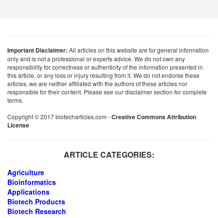
Important Disclaimer:
All articles on this website are for general information
only and is not a professional or experts advice. We do not own any
responsibility for correctness or authenticity of the information presented in
this article, or any loss or injury resulting from it. We do not endorse these
articles, we are neither affiliated with the authors of these articles nor
responsible for their content. Please see our disclaimer section for complete
terms.
Copyright © 2017 biotecharticles.com -
Creative Commons Attribution
License
ARTICLE CATEGORIES:
Agriculture
Bioinformatics
Applications
Biotech Products
Biotech Research