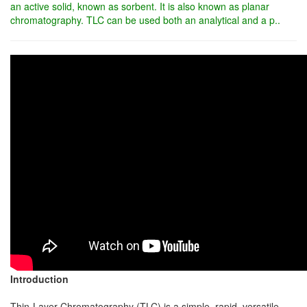
an active solid, known as sorbent. It is also known as planar
chromatography. TLC can be used both an analytical and a p..
Introduction
Thin-Layer Chromatography (TLC) is a simple, rapid, versatile,