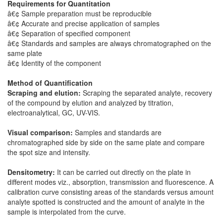
Requirements for Quantitation
â€¢ Sample preparation must be reproducible
â€¢ Accurate and precise application of samples
â€¢ Separation of specified component
â€¢ Standards and samples are always chromatographed on the
same plate
â€¢ Identity of the component
Method of Quantification
Scraping and elution:
Scraping the separated analyte, recovery
of the compound by elution and analyzed by titration,
electroanalytical, GC, UV-VIS.
Visual comparison:
Samples and standards are
chromatographed side by side on the same plate and compare
the spot size and intensity.
Densitometry:
It can be carried out directly on the plate in
different modes viz., absorption, transmission and fluorescence. A
calibration curve consisting areas of the standards versus amount
analyte spotted is constructed and the amount of analyte in the
sample is interpolated from the curve.