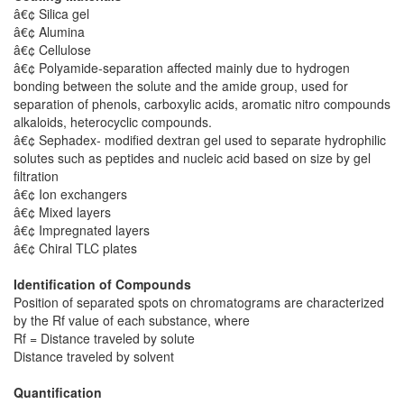
â€¢ Silica gel
â€¢ Alumina
â€¢ Cellulose
â€¢ Polyamide-separation affected mainly due to hydrogen
bonding between the solute and the amide group, used for
separation of phenols, carboxylic acids, aromatic nitro compounds
alkaloids, heterocyclic compounds.
â€¢ Sephadex- modified dextran gel used to separate hydrophilic
solutes such as peptides and nucleic acid based on size by gel
filtration
â€¢ Ion exchangers
â€¢ Mixed layers
â€¢ Impregnated layers
â€¢ Chiral TLC plates
Identification of Compounds
Position of separated spots on chromatograms are characterized
by the Rf value of each substance, where
Rf = Distance traveled by solute
Distance traveled by solvent
Quantification