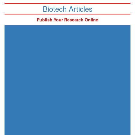
Biotech Articles
Publish Your Research Online