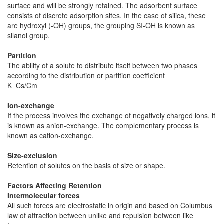
surface and will be strongly retained. The adsorbent surface
consists of discrete adsorption sites. In the case of silica, these
are hydroxyl (-OH) groups, the grouping SI-OH is known as
silanol group.
Partition
The ability of a solute to distribute itself between two phases
according to the distribution or partition coefficient
K=Cs/Cm
Ion-exchange
If the process involves the exchange of negatively charged ions, it
is known as anion-exchange. The complementary process is
known as cation-exchange.
Size-exclusion
Retention of solutes on the basis of size or shape.
Factors Affecting Retention
Intermolecular forces
All such forces are electrostatic in origin and based on Columbus
law of attraction between unlike and repulsion between like