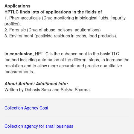
Applications
HPTLC finds lots of applications in the fields of
1. Pharmaceuticals (Drug monitoring in biological fluids, impurity
profiles).
2. Forensic (Drug of abuse, poisons, adulterations)
3. Environment (pesticide residues in crops, food products).
In conclusion,
HPTLC is the enhancement to the basic TLC
method including automation of the different steps, to increase the
resolution and to allow more accurate and precise quantitative
measurements.
About Author / Additional Info:
Written by Debasis Sahu and Shikha Sharma
Collection Agency Cost
Collection agency for small business