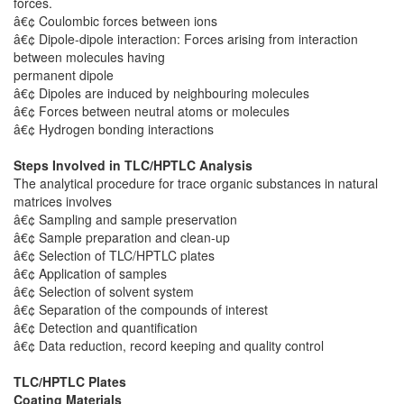
forces.
â€¢ Coulombic forces between ions
â€¢ Dipole-dipole interaction: Forces arising from interaction
between molecules having
permanent dipole
â€¢ Dipoles are induced by neighbouring molecules
â€¢ Forces between neutral atoms or molecules
â€¢ Hydrogen bonding interactions
Steps Involved in TLC/HPTLC Analysis
The analytical procedure for trace organic substances in natural
matrices involves
â€¢ Sampling and sample preservation
â€¢ Sample preparation and clean-up
â€¢ Selection of TLC/HPTLC plates
â€¢ Application of samples
â€¢ Selection of solvent system
â€¢ Separation of the compounds of interest
â€¢ Detection and quantification
â€¢ Data reduction, record keeping and quality control
TLC/HPTLC Plates
Coating Materials