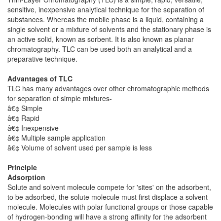
sensitive, inexpensive analytical technique for the separation of
substances. Whereas the mobile phase is a liquid, containing a
single solvent or a mixture of solvents and the stationary phase is
an active solid, known as sorbent. It is also known as planar
chromatography. TLC can be used both an analytical and a
preparative technique.
Advantages of TLC
TLC has many advantages over other chromatographic methods
for separation of simple mixtures-
â€¢ Simple
â€¢ Rapid
â€¢ Inexpensive
â€¢ Multiple sample application
â€¢ Volume of solvent used per sample is less
Principle
Adsorption
Solute and solvent molecule compete for 'sites' on the adsorbent,
to be adsorbed, the solute molecule must first displace a solvent
molecule. Molecules with polar functional groups or those capable
of hydrogen-bonding will have a strong affinity for the adsorbent