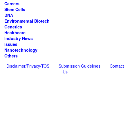
Careers
Stem Cells
DNA
Environmental Biotech
Genetics
Healthcare
Industry News
Issues
Nanotechnology
Others
Disclaimer/Privacy/TOS
|
Submission Guidelines
|
Contact
Us