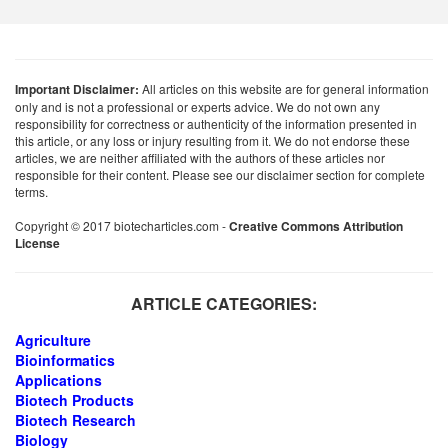
Important Disclaimer:
All articles on this website are for general information
only and is not a professional or experts advice. We do not own any
responsibility for correctness or authenticity of the information presented in
this article, or any loss or injury resulting from it. We do not endorse these
articles, we are neither affiliated with the authors of these articles nor
responsible for their content. Please see our disclaimer section for complete
terms.
Copyright © 2017 biotecharticles.com -
Creative Commons Attribution
License
ARTICLE CATEGORIES:
Agriculture
Bioinformatics
Applications
Biotech Products
Biotech Research
Biology