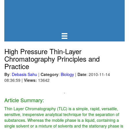
High Pressure Thin-Layer
Chromatography Principles and
Practice
By
:
Debasis Sahu
|
Category
:
Biology
|
Date
: 2010-11-14
08:36:59
|
Views:
13642
.
Article Summary:
Thin Layer Chromatography (TLC) is a simple, rapid, versatile,
sensitive, inexpensive analytical technique for the separation of
substances. Whereas the mobile phase is a liquid, containing a
single solvent or a mixture of solvents and the stationary phase is