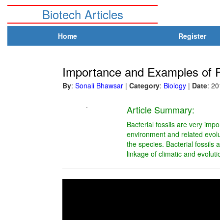
Biotech Articles
Home
Register
Importance and Examples of F
By
:
Sonali Bhawsar
|
Category
:
Biology
|
Date
: 2
.
Article Summary:
Bacterial fossils are very imp
environment and related evolu
the species. Bacterial fossils 
linkage of climatic and evoluti