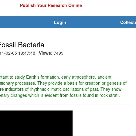
Publish Your Research Online
Login
Collect
ossil Bacteria
011-02-05 19:47:48
|
Views:
7499
ortant to study Earth's formation, early atmosphere, ancient
tionary processes. They provide a basis for creation or genesis of
are indicators of rhythmic climatic oscillations of past. They show
onary changes which is evident from fossils found in rock strat..