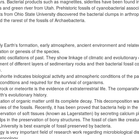
ars. Bacterial products such as magnetites, siderites have been found 
and green river from Utah. Prehistoric fossils of cyanobacterial assoc
s from Ohio State University discovered the bacterial clumps in arthrop
d the rarest of the fossils of Archaebacteria.
tudy Earth's formation, early atmosphere, ancient environment and relat
eation or genesis of the species.
matic oscillations of past. They show linkage of climatic and evolutionary
ment of different layers of sedimentary rocks and their bacterial fossil
.
phorite indicates biological activity and atmospheric conditions of the p
conditions and required for the survival of organisms.
ock or meteorite is the evidence of extraterrestrial life. The comparative
h's evolutionary history.
dation of organic matter until its complete decay. This decomposition 
ies of the fossils. Recently, it has been proved that bacteria help in the 
reservation of soft tissues (known as Lagerstatten) by secreting calcium
ps in the preservation of bony structures. The fossil of clam like creatu
University is best example of fossil preserved by bacteria.
 is very important field of research work regarding microbiological dis
hropology.