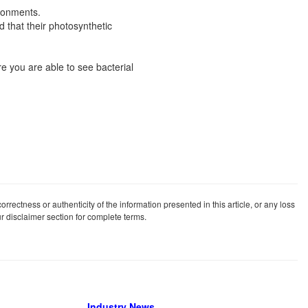
ironments.
 that their photosynthetic
e you are able to see bacterial
rrectness or authenticity of the information presented in this article, or any loss
our disclaimer section for complete terms.
Industry News