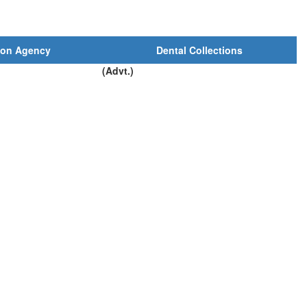
ion Agency
Dental Collections
(Advt.)