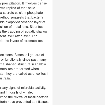
y precipitation. It involves dense
rms replica of the tissue.
ria secrete calcium phosphate
 method suggests that bacteria
ide exopolysaccharide layer of
ition of metal ions. Siderites,
s the trapping of aquatic shallow
nt layer after layer. The
e the layers of stromatolites.
pecimens. Almost all genera of
 or functionally since past many
dome shaped structure in shallow
romatolites are formed when
; they are called as oncolites if
stralia.
any signs of microbial activity.
nd in fossils of whale,
ed the revival of fossil bacteria
teria have prevented soft tissues