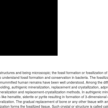
tructures and being microscopic; the fossil formation or fossilization of 
s to understand fossil formation and conservation in bacteria. The fossil
in mummified human remains have been well understood. Among the differ
molding, authigenic mineralization, replacement and crystallization, adp
ineralization and replacement-crystallization methods. In authigenic min
s like hematite, siderite or pyrite resulting in formation of 3-dimensional
lization. The gradual replacement of bone or any other tissue with an
ation forms the fossilized tissue. Such crystal or structure is called calc