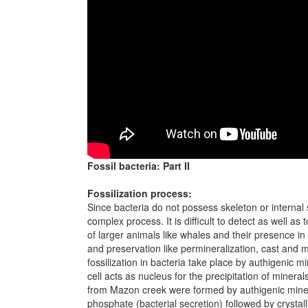
Fossil bacteria: Part II
Fossilization process:
Since bacteria do not possess skeleton or internal s
complex process. It is difficult to detect as well a
of larger animals like whales and their presence 
and preservation like permineralization, cast and 
fossilization in bacteria take place by authigenic m
cell acts as nucleus for the precipitation of mineral
from Mazon creek were formed by authigenic minera
phosphate (bacterial secretion) followed by crystalliz