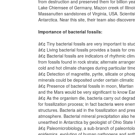
from destruction and preserved them for billion ye
Lake Chiemsee of Germany, Mazon creek of Illinois 
Massanutten sandstones of Virginia, USA. Scientist
Antarctica. Near this site, their team also discovere
Importance of bacterial fossils:
â€¢ Tiny bacterial fossils are very important to s
â€¢ Living bacterial fossils provides a basis for cr
â€¢ Bacterial fossils are indicators of rhythmic cli
from fossils found in rock strata; alternate arrange
cold and hot climate changes during particular time
â€¢ Detection of magnetite, pyrite, silicate or phos
minerals could be deposited under certain climatic 
â€¢ Presence of bacterial fossils in moon, Martian r
and the Mars would be very significant to know Eart
â€¢ As the organism die, bacteria carry out degra
for fossilization process; in fact bacteria were enem
structures. Bacteria aid in the fossilization and p
atmosphere. Bacterial mineral precipitation also hel
unearthed in Antarctica by geologist of Ohio State 
â€¢ Paleomicrobiology, a sub-branch of paleontology
epidemics, evolution of human pathogens and ant