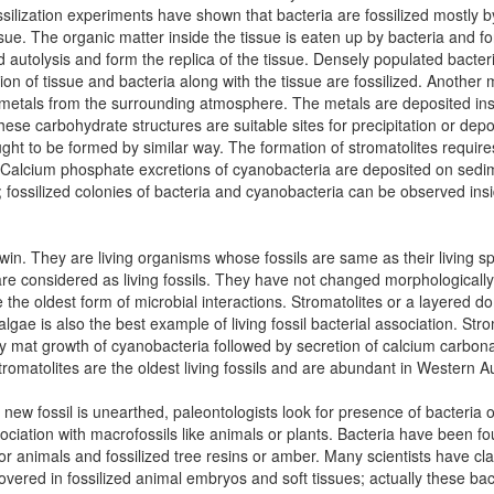
 fossilization experiments have shown that bacteria are fossilized mostly b
issue. The organic matter inside the tissue is eaten up by bacteria and fo
d autolysis and form the replica of the tissue. Densely populated bacte
tion of tissue and bacteria along with the tissue are fossilized. Another
metals from the surrounding atmosphere. The metals are deposited ins
ese carbohydrate structures are suitable sites for precipitation or depos
ought to be formed by similar way. The formation of stromatolites require
 Calcium phosphate excretions of cyanobacteria are deposited on sedime
; fossilized colonies of bacteria and cyanobacteria can be observed insid
win. They are living organisms whose fossils are same as their living s
 are considered as living fossils. They have not changed morphologically
 the oldest form of microbial interactions. Stromatolites or a layered 
lgae is also the best example of living fossil bacterial association. St
 mat growth of cyanobacteria followed by secretion of calcium carbonate
romatolites are the oldest living fossils and are abundant in Western Au
ew fossil is unearthed, paleontologists look for presence of bacteria or 
ciation with macrofossils like animals or plants. Bacteria have been fou
nimals and fossilized tree resins or amber. Many scientists have claim
overed in fossilized animal embryos and soft tissues; actually these bac