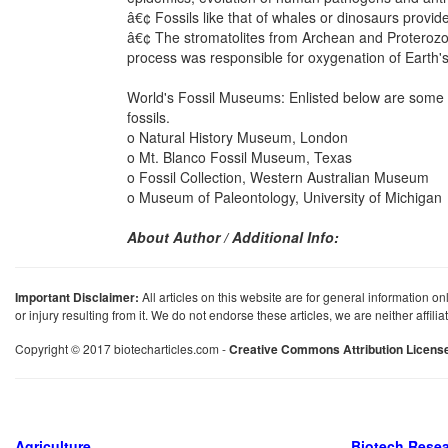
â€¢ Fossils like that of whales or dinosaurs provid
â€¢ The stromatolites from Archean and Proterozoi
process was responsible for oxygenation of Earth'
World's Fossil Museums: Enlisted below are some of
fossils.
o Natural History Museum, London
o Mt. Blanco Fossil Museum, Texas
o Fossil Collection, Western Australian Museum
o Museum of Paleontology, University of Michigan
About Author / Additional Info:
Important Disclaimer:
All articles on this website are for general information on
or injury resulting from it. We do not endorse these articles, we are neither affil
Copyright © 2017 biotecharticles.com -
Creative Commons Attribution Licens
Agriculture
Biotech Rese