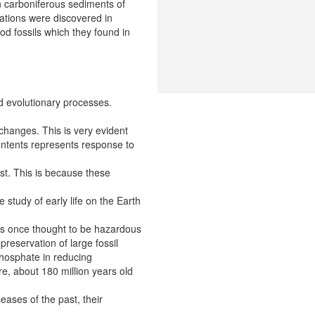
in carboniferous sediments of
iations were discovered in
od fossils which they found in
ed evolutionary processes.
 changes. This is very evident
 contents represents response to
ast. This is because these
 study of early life on the Earth
was once thought to be hazardous
preservation of large fossil
 phosphate in reducing
re, about 180 million years old
eases of the past, their