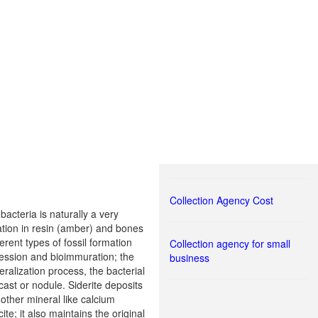
Collection Agency Cost
bacteria is naturally a very
ization in resin (amber) and bones
ent types of fossil formation
Collection agency for small
ression and bioimmuration; the
business
eralization process, the bacterial
 cast or nodule. Siderite deposits
other mineral like calcium
ite; it also maintains the original