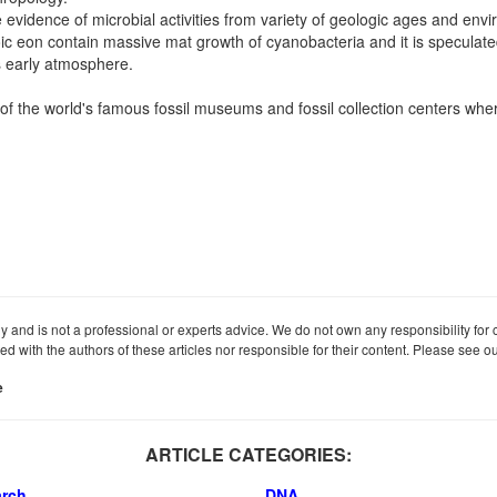
e evidence of microbial activities from variety of geologic ages and env
c eon contain massive mat growth of cyanobacteria and it is speculated
s early atmosphere.
 the world's famous fossil museums and fossil collection centers wher
ly and is not a professional or experts advice. We do not own any responsibility for co
iated with the authors of these articles nor responsible for their content. Please see 
e
ARTICLE CATEGORIES:
arch
DNA