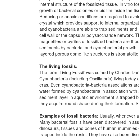
internal structure of the fossilized tissue. In vitro
growth of bacterial colonies or biofilm inside the t
Reducing or anoxic conditions are required to avoi
crystal which provides support to internal organiza
and cyanobacteria are able to trap sediments and 
cell wall or the capsular polysaccharide network. Th
magnetites or pyrites of fossilized bacteria are th
sediments by bacterial and cyanobacterial growth.
layered porous dome like structures is stromatolite
The living fossils:
The term 'Living Fossil' was coined by Charles Dar
Cyanobacteria (including Oscillatoria) living today
eras. Even cyanobacteria-bacteria associations are
water formed by cyanobacteria in association with a
sediment layer in aquatic environment is trapped by
they acquire round shape during their formation. St
Examples of fossil bacteria:
Usually, whenever a n
Many bacterial fossils have been discovered in asso
dinosaurs, tissues and bones of human mummies or a
trapped inside the resin. They have also been disc