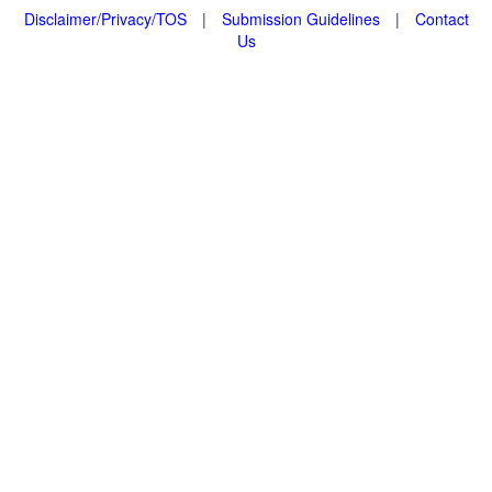
Disclaimer/Privacy/TOS
|
Submission Guidelines
|
Contact
Us