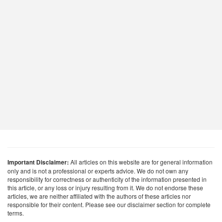
Important Disclaimer:
All articles on this website are for general information
only and is not a professional or experts advice. We do not own any
responsibility for correctness or authenticity of the information presented in
this article, or any loss or injury resulting from it. We do not endorse these
articles, we are neither affiliated with the authors of these articles nor
responsible for their content. Please see our disclaimer section for complete
terms.