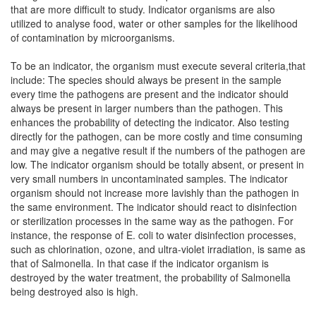
that are more difficult to study. Indicator organisms are also
utilized to analyse food, water or other samples for the likelihood
of contamination by microorganisms.
To be an indicator, the organism must execute several criteria,that
include: The species should always be present in the sample
every time the pathogens are present and the indicator should
always be present in larger numbers than the pathogen. This
enhances the probability of detecting the indicator. Also testing
directly for the pathogen, can be more costly and time consuming
and may give a negative result if the numbers of the pathogen are
low. The indicator organism should be totally absent, or present in
very small numbers in uncontaminated samples. The indicator
organism should not increase more lavishly than the pathogen in
the same environment. The indicator should react to disinfection
or sterilization processes in the same way as the pathogen. For
instance, the response of E. coli to water disinfection processes,
such as chlorination, ozone, and ultra-violet irradiation, is same as
that of Salmonella. In that case if the indicator organism is
destroyed by the water treatment, the probability of Salmonella
being destroyed also is high.