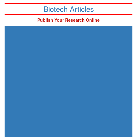
Biotech Articles
Publish Your Research Online