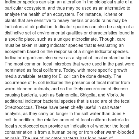
Indicator species can sign an alteration in the biological state of a
particular ecosystem, and thus may be used as an alternative to
analyse the health of an ecosystem. For instance, lichens or
plants that are sensitive to heavy metals or acids rains may be
indicators of air pollution. Indicator species can also be a sign of a
distinctive set of environmental qualities or characteristics found in
a specific place, such as a unique microclimate. Though, care
must be taken in using indicator species that is evaluating an
ecosystem based on the response of a single indicator species.
Indicator organisms also serve as a signal of fecal contamination.
The most common fecal microbes that were used in the past were
nominated as fecal coliforms. Today, with more specific growth
media available, testing for E. coli can be done directly. The
occurrence of E. coli indicates the presence of fecal matter from
warm blooded animals, and so the likely occurrence of disease
causing bacteria, such as Salmonella, Shigella, and Vibrio. An
additional indicator bacterial species that is used are of the fecal
Streptococcus. These have been chiefly useful in salt water
analysis, as they carry on longer in the salt water than does E.
coli. In addition, the relative amount of fecal coliform bacteria to
fecal streptococci can provide an indication of whether the fecal
contamination is from a human being or from other warm-blooded
animals. The use of indicator bacteria has long been of