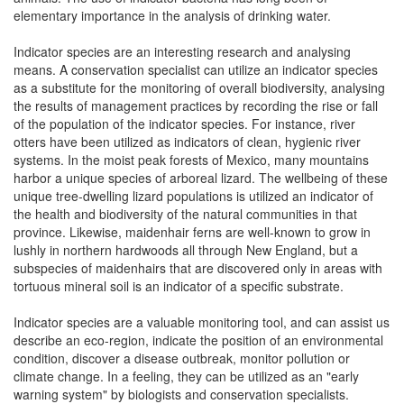
elementary importance in the analysis of drinking water.
Indicator species are an interesting research and analysing
means. A conservation specialist can utilize an indicator species
as a substitute for the monitoring of overall biodiversity, analysing
the results of management practices by recording the rise or fall
of the population of the indicator species. For instance, river
otters have been utilized as indicators of clean, hygienic river
systems. In the moist peak forests of Mexico, many mountains
harbor a unique species of arboreal lizard. The wellbeing of these
unique tree-dwelling lizard populations is utilized an indicator of
the health and biodiversity of the natural communities in that
province. Likewise, maidenhair ferns are well-known to grow in
lushly in northern hardwoods all through New England, but a
subspecies of maidenhairs that are discovered only in areas with
tortuous mineral soil is an indicator of a specific substrate.
Indicator species are a valuable monitoring tool, and can assist us
describe an eco-region, indicate the position of an environmental
condition, discover a disease outbreak, monitor pollution or
climate change. In a feeling, they can be utilized as an "early
warning system" by biologists and conservation specialists.