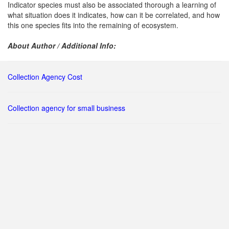
Indicator species must also be associated thorough a learning of
what situation does it indicates, how can it be correlated, and how
this one species fits into the remaining of ecosystem.
About Author / Additional Info:
Collection Agency Cost
Collection agency for small business