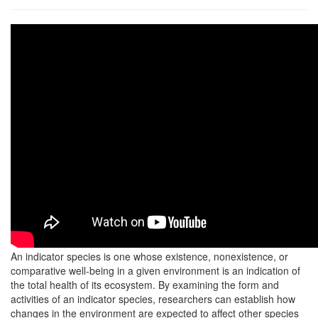
An indicator species is one whose existence, nonexistence, or
comparative well-being in a given environment is an indication of
the total health of its ecosystem. By examining the form and
activities of an indicator species, researchers can establish how
changes in the environment are expected to affect other species