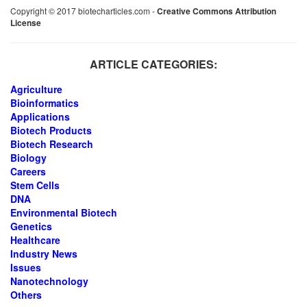
Copyright © 2017 biotecharticles.com -
Creative Commons Attribution
License
ARTICLE CATEGORIES:
Agriculture
Bioinformatics
Applications
Biotech Products
Biotech Research
Biology
Careers
Stem Cells
DNA
Environmental Biotech
Genetics
Healthcare
Industry News
Issues
Nanotechnology
Others