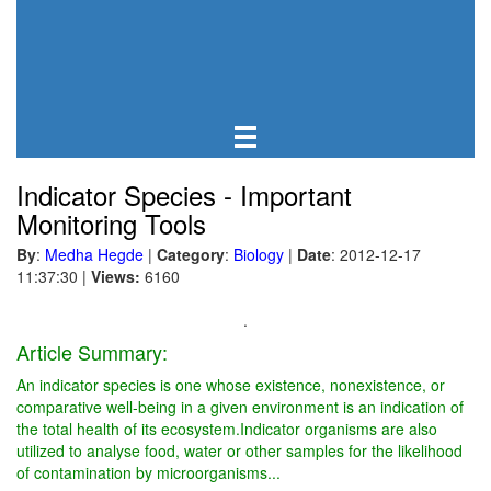
Indicator Species - Important
Monitoring Tools
By
:
Medha Hegde
|
Category
:
Biology
|
Date
: 2012-12-17
11:37:30
|
Views:
6160
.
Article Summary:
An indicator species is one whose existence, nonexistence, or
comparative well-being in a given environment is an indication of
the total health of its ecosystem.Indicator organisms are also
utilized to analyse food, water or other samples for the likelihood
of contamination by microorganisms...