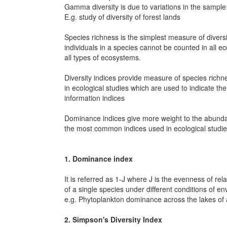
Gamma diversity is due to variations in the sampl
E.g. study of diversity of forest lands
Species richness is the simplest measure of diver
individuals in a species cannot be counted in all e
all types of ecosystems.
Diversity indices provide measure of species richn
in ecological studies which are used to indicate t
information indices
Dominance indices give more weight to the abunda
the most common indices used in ecological studie
1. Dominance index
It is referred as 1-J where J is the evenness of re
of a single species under different conditions of e
e.g. Phytoplankton dominance across the lakes of
2. Simpson's Diversity Index