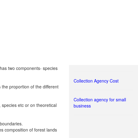
It has two components- species
Collection Agency Cost
the proportion of the different
Collection agency for small
species etc or on theoretical
business
l boundaries.
es composition of forest lands