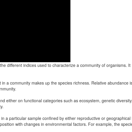
the different indices used to characterize a community of organisms. 
nt in a community makes up the species richness. Relative abundance is 
ommunity.
either on functional categories such as ecosystem, genetic diversity, 
y.
es in a particular sample confined by either reproductive or geographica
position with changes in environmental factors. For example, the speci