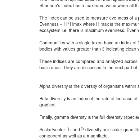
Shannon's index has a maximum value when all the
The index can be used to measure evenness of a p
Evenness = H'/ Hmax where H max is the maximum e
ecosystem i.e. there is maximum evenness. Evenne
Communities with a single taxon have an index of 
bodies with values greater than 3 indicating clean w
These indices are compared and analyzed across th
basic ones. They are discussed in the next part of 
Alpha diversity is the diversity of organisms withi
Beta diversity is an index of the rate of increase o
gradient.
Finally, gamma diversity is the full diversity (spec
Scalar/vector: Î± and Î³ diversity are scalar quanti
component as well as a magnitude.