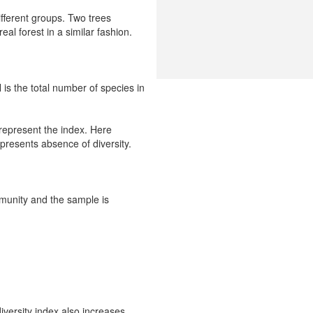
fferent groups. Two trees
al forest in a similar fashion.
 is the total number of species in
 represent the index. Here
epresents absence of diversity.
mmunity and the sample is
versity index also increases.