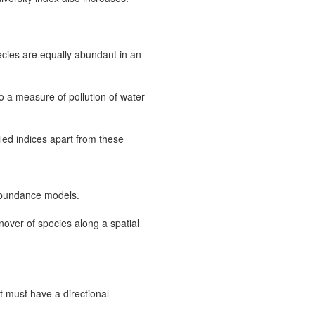
cies are equally abundant in an
 a measure of pollution of water
ied indices apart from these
k abundance models.
rnover of species along a spatial
it must have a directional