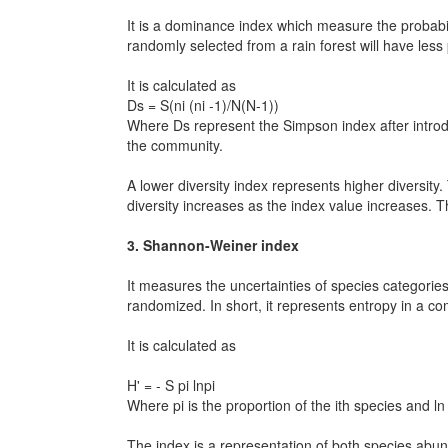
It is a dominance index which measure the probabi
randomly selected from a rain forest will have less 
It is calculated as
Ds = S(ni (ni -1)/N(N-1))
Where Ds represent the Simpson index after introduc
the community.
A lower diversity index represents higher diversity
diversity increases as the index value increases. T
3. Shannon-Weiner index
It measures the uncertainties of species categorie
randomized. In short, it represents entropy in a c
It is calculated as
H' = - S pi lnpi
Where pi is the proportion of the ith species and ln p
The index is a representation of both species abun