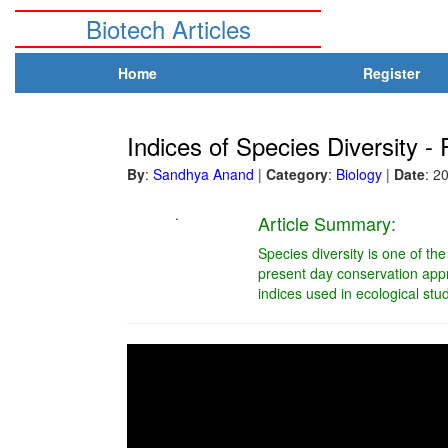
Biotech Articles
Home
Register
Indices of Species Diversity - P
By
:
Sandhya Anand
|
Category
:
Biology
|
Date
: 2
.
Article Summary:
Species diversity is one of th
present day conservation appro
indices used in ecological stu