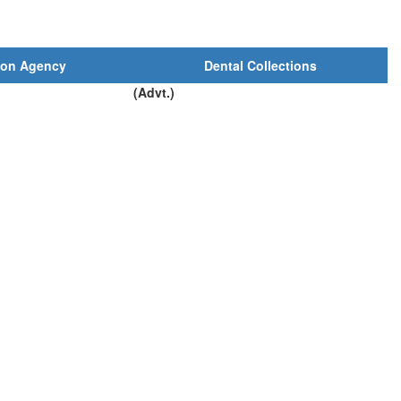
ion Agency
Dental Collections
(Advt.)