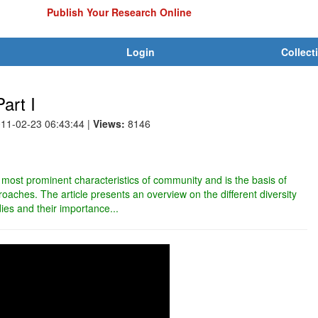
Publish Your Research Online
Login
Collect
art I
011-02-23 06:43:44
|
Views:
8146
e most prominent characteristics of community and is the basis of
aches. The article presents an overview on the different diversity
dies and their importance...