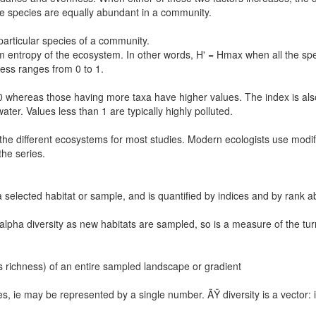
 species are equally abundant in a community.
articular species of a community.
ntropy of the ecosystem. In other words, H' = Hmax when all the spe
ss ranges from 0 to 1.
0 whereas those having more taxa have higher values. The index is also
ater. Values less than 1 are typically highly polluted.
e different ecosystems for most studies. Modern ecologists use modif
the series.
n a selected habitat or sample, and is quantified by indices and by ran
f alpha diversity as new habitats are sampled, so is a measure of the tu
ies richness) of an entire sampled landscape or gradient
ties, ie may be represented by a single number. ÃŸ diversity is a vector: 