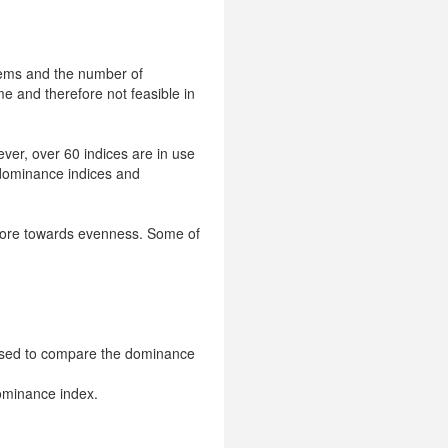
stems and the number of
me and therefore not feasible in
ver, over 60 indices are in use
- dominance indices and
 more towards evenness. Some of
is used to compare the dominance
ominance index.