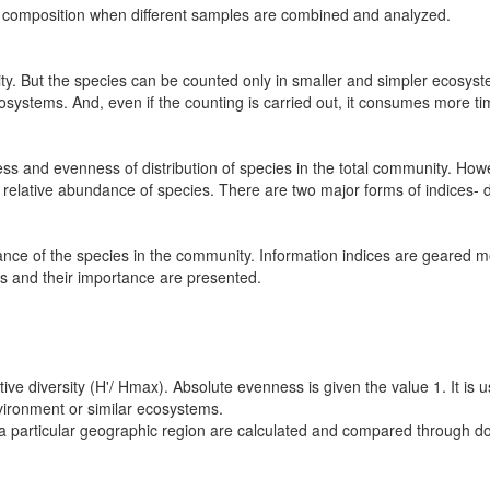
e composition when different samples are combined and analyzed.
sity. But the species can be counted only in smaller and simpler ecosy
cosystems. And, even if the counting is carried out, it consumes more ti
ess and evenness of distribution of species in the total community. Howe
he relative abundance of species. There are two major forms of indices
nce of the species in the community. Information indices are geared
s and their importance are presented.
lative diversity (H'/ Hmax). Absolute evenness is given the value 1. It 
nvironment or similar ecosystems.
 a particular geographic region are calculated and compared through d