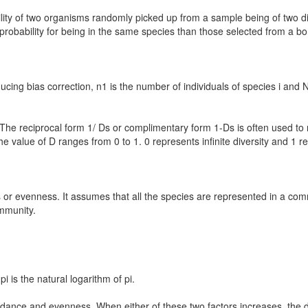
lity of two organisms randomly picked up from a sample being of two di
probability for being in the same species than those selected from a bore
ing bias correction, n1 is the number of individuals of species i and N
. The reciprocal form 1/ Ds or complimentary form 1-Ds is often used to
he value of D ranges from 0 to 1. 0 represents infinite diversity and 1 r
s or evenness. It assumes that all the species are represented in a co
ommunity.
i is the natural logarithm of pi.
dance and evenness. When either of these two factors increases, the di