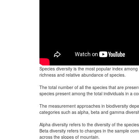
Species diversity is the most popular index among 
richness and relative abundance of species.
The total number of all the species that are prese
species present among the total individuals in a c
The measurement approaches in biodiversity depend 
categories such as alpha, beta and gamma diversit
Alpha diversity refers to the diversity of the speci
Beta diversity refers to changes in the sample com
across the slopes of mountain.