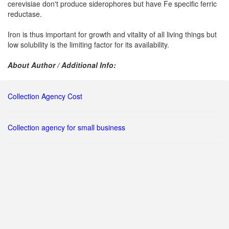
cerevisiae don't produce siderophores but have Fe specific ferric
reductase.
Iron is thus important for growth and vitality of all living things but
low solubility is the limiting factor for its availability.
About Author / Additional Info:
Collection Agency Cost
Collection agency for small business