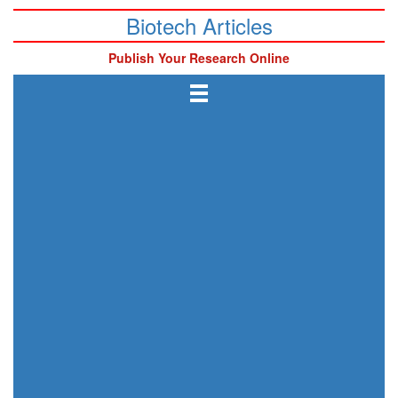
Biotech Articles
Publish Your Research Online