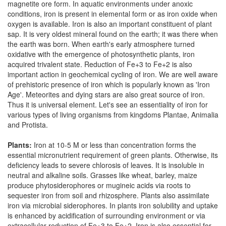
magnetite ore form. In aquatic environments under anoxic
conditions, iron is present in elemental form or as iron oxide when
oxygen is available. Iron is also an important constituent of plant
sap. It is very oldest mineral found on the earth; it was there when
the earth was born. When earth's early atmosphere turned
oxidative with the emergence of photosynthetic plants, iron
acquired trivalent state. Reduction of Fe+3 to Fe+2 is also
important action in geochemical cycling of iron. We are well aware
of prehistoric presence of iron which is popularly known as 'Iron
Age'. Meteorites and dying stars are also great source of iron.
Thus it is universal element. Let's see an essentiality of iron for
various types of living organisms from kingdoms Plantae, Animalia
and Protista.
Plants:
Iron at 10-5 M or less than concentration forms the
essential micronutrient requirement of green plants. Otherwise, its
deficiency leads to severe chlorosis of leaves. It is insoluble in
neutral and alkaline soils. Grasses like wheat, barley, maize
produce phytosiderophores or mugineic acids via roots to
sequester iron from soil and rhizosphere. Plants also assimilate
iron via microbial siderophores. In plants iron solubility and uptake
is enhanced by acidification of surrounding environment or via
extracellular reduction of Fe+3 to Fe+2. Iron is also essential for