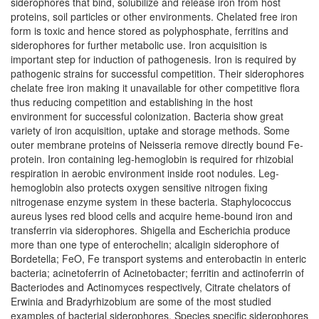
siderophores that bind, solubilize and release iron from host
proteins, soil particles or other environments. Chelated free iron
form is toxic and hence stored as polyphosphate, ferritins and
siderophores for further metabolic use. Iron acquisition is
important step for induction of pathogenesis. Iron is required by
pathogenic strains for successful competition. Their siderophores
chelate free iron making it unavailable for other competitive flora
thus reducing competition and establishing in the host
environment for successful colonization. Bacteria show great
variety of iron acquisition, uptake and storage methods. Some
outer membrane proteins of Neisseria remove directly bound Fe-
protein. Iron containing leg-hemoglobin is required for rhizobial
respiration in aerobic environment inside root nodules. Leg-
hemoglobin also protects oxygen sensitive nitrogen fixing
nitrogenase enzyme system in these bacteria. Staphylococcus
aureus lyses red blood cells and acquire heme-bound iron and
transferrin via siderophores. Shigella and Escherichia produce
more than one type of enterochelin; alcaligin siderophore of
Bordetella; FeO, Fe transport systems and enterobactin in enteric
bacteria; acinetoferrin of Acinetobacter; ferritin and actinoferrin of
Bacteriodes and Actinomyces respectively, Citrate chelators of
Erwinia and Bradyrhizobium are some of the most studied
examples of bacterial siderophores. Species specific siderophores