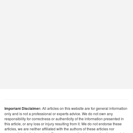
Important Disclaimer:
All articles on this website are for general information
only and is not a professional or experts advice. We do not own any
responsibility for correctness or authenticity of the information presented in
this article, or any loss or injury resulting from it. We do not endorse these
articles, we are neither affiliated with the authors of these articles nor