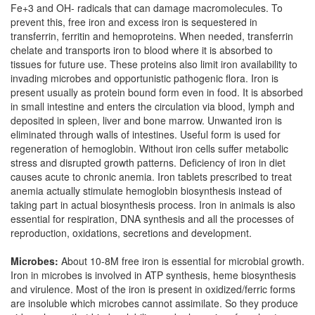
Fe+3 and OH- radicals that can damage macromolecules. To
prevent this, free iron and excess iron is sequestered in
transferrin, ferritin and hemoproteins. When needed, transferrin
chelate and transports iron to blood where it is absorbed to
tissues for future use. These proteins also limit iron availability to
invading microbes and opportunistic pathogenic flora. Iron is
present usually as protein bound form even in food. It is absorbed
in small intestine and enters the circulation via blood, lymph and
deposited in spleen, liver and bone marrow. Unwanted iron is
eliminated through walls of intestines. Useful form is used for
regeneration of hemoglobin. Without iron cells suffer metabolic
stress and disrupted growth patterns. Deficiency of iron in diet
causes acute to chronic anemia. Iron tablets prescribed to treat
anemia actually stimulate hemoglobin biosynthesis instead of
taking part in actual biosynthesis process. Iron in animals is also
essential for respiration, DNA synthesis and all the processes of
reproduction, oxidations, secretions and development.
Microbes:
About 10-8M free iron is essential for microbial growth.
Iron in microbes is involved in ATP synthesis, heme biosynthesis
and virulence. Most of the iron is present in oxidized/ferric forms
are insoluble which microbes cannot assimilate. So they produce