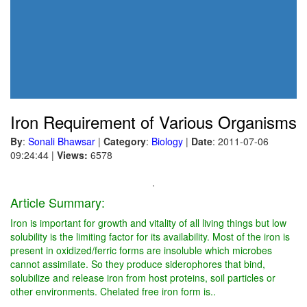
Iron Requirement of Various Organisms
By
:
Sonali Bhawsar
|
Category
:
Biology
|
Date
: 2011-07-06
09:24:44
|
Views:
6578
.
Article Summary:
Iron is important for growth and vitality of all living things but low
solubility is the limiting factor for its availability. Most of the iron is
present in oxidized/ferric forms are insoluble which microbes
cannot assimilate. So they produce siderophores that bind,
solubilize and release iron from host proteins, soil particles or
other environments. Chelated free iron form is..