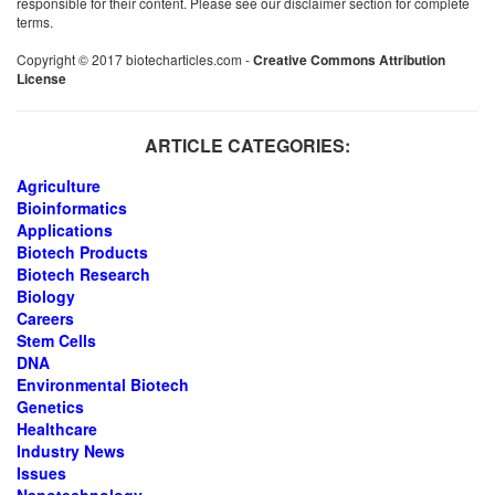
responsible for their content. Please see our disclaimer section for complete
terms.
Copyright © 2017 biotecharticles.com -
Creative Commons Attribution
License
ARTICLE CATEGORIES:
Agriculture
Bioinformatics
Applications
Biotech Products
Biotech Research
Biology
Careers
Stem Cells
DNA
Environmental Biotech
Genetics
Healthcare
Industry News
Issues