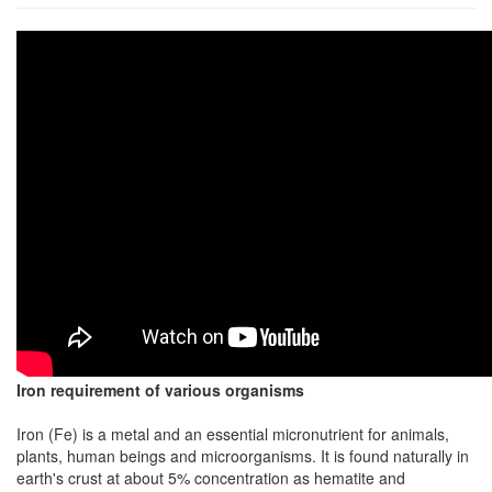
Iron requirement of various organisms
Iron (Fe) is a metal and an essential micronutrient for animals,
plants, human beings and microorganisms. It is found naturally in
earth's crust at about 5% concentration as hematite and