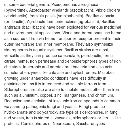
of some bacterial genera: Pseudomonas aeruginosa
(pyoverdine), Azotobacter vinelandii (azotobactin), Vibrio cholera
(vibriobactin), Yersinia pestis (yersinabactin), Bacillus cepacia
(ornibactin), Agrobacterium tumefaciens (agrobactin), Bacillus
anthracis (bacillibactin) have been exploited for various medicinal
and environmental applications. Vibrio and Aeromonas use heme
as a source of iron via heme transporter receptor present in their
outer membrane and inner membrane. They also synthesize
siderophores in aquatic systems. Bacillus strains are most
versatile as they can produce catecholate, petrobactin, ferric
citrate, heme, iron permease and xenosiderophores types of iron
chelators. In aerobic and aerotolerant bacteria iron also acts
cofactor of enzymes like catalase and cytochromes. Microbes
growing under anaerobic conditions have less difficulty in
obtaining iron as it is in reduced and soluble ferrous form.
Siderophores are also are able to chelate metals other than iron
such as aluminium, copper, zinc, manganese, and chromium.
Reduction and chelation of insoluble iron compounds is common
way among pathogenic fungi and yeasts. Fungi produce
hydroxamate and polycarboxylate type of siderophores. In fungi
and yeasts, iron is stored in vacuoles, siderophores or ferritin like
proteins. Conidiophores of Neurospora, Saccharomyces