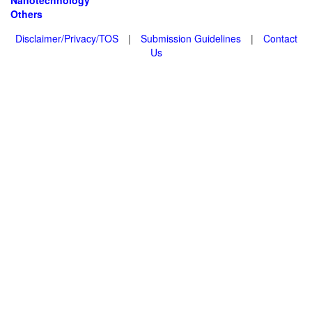
Nanotechnology
Others
Disclaimer/Privacy/TOS
|
Submission Guidelines
|
Contact
Us