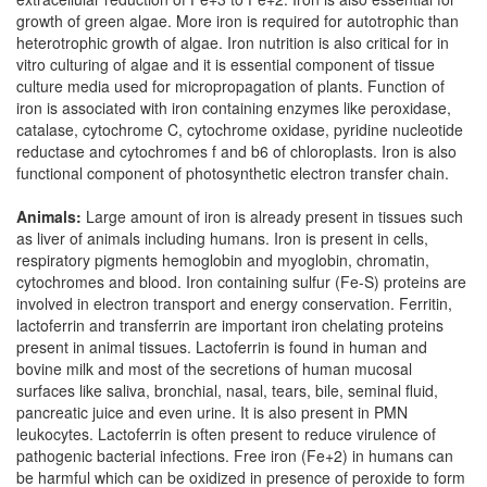
growth of green algae. More iron is required for autotrophic than
heterotrophic growth of algae. Iron nutrition is also critical for in
vitro culturing of algae and it is essential component of tissue
culture media used for micropropagation of plants. Function of
iron is associated with iron containing enzymes like peroxidase,
catalase, cytochrome C, cytochrome oxidase, pyridine nucleotide
reductase and cytochromes f and b6 of chloroplasts. Iron is also
functional component of photosynthetic electron transfer chain.
Animals:
Large amount of iron is already present in tissues such
as liver of animals including humans. Iron is present in cells,
respiratory pigments hemoglobin and myoglobin, chromatin,
cytochromes and blood. Iron containing sulfur (Fe-S) proteins are
involved in electron transport and energy conservation. Ferritin,
lactoferrin and transferrin are important iron chelating proteins
present in animal tissues. Lactoferrin is found in human and
bovine milk and most of the secretions of human mucosal
surfaces like saliva, bronchial, nasal, tears, bile, seminal fluid,
pancreatic juice and even urine. It is also present in PMN
leukocytes. Lactoferrin is often present to reduce virulence of
pathogenic bacterial infections. Free iron (Fe+2) in humans can
be harmful which can be oxidized in presence of peroxide to form