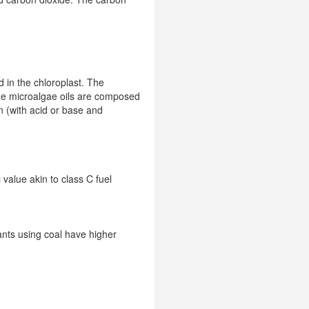
d in the chloroplast. The
The microalgae oils are composed
on (with acid or base and
 value akin to class C fuel
ants using coal have higher