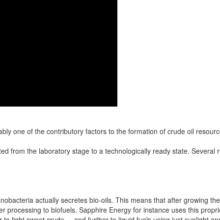
ly one of the contributory factors to the formation of crude oil resourc
ed from the laboratory stage to a technologically ready state. Severa
nobacteria actually secretes bio-oils. This means that after growing the
ther processing to biofuels. Sapphire Energy for instance uses this propr
r to light sweet crude----and further to liquid fuels using just sunlight 