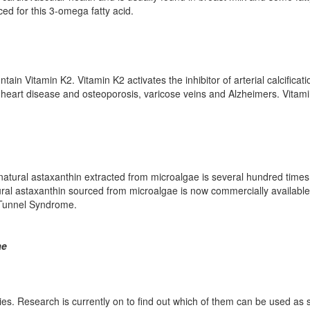
ed for this 3-omega fatty acid.
ain Vitamin K2. Vitamin K2 activates the inhibitor of arterial calcificati
g heart disease and osteoporosis, varicose veins and Alzheimers. Vitam
 natural astaxanthin extracted from microalgae is several hundred time
ural astaxanthin sourced from microalgae is now commercially availabl
l Tunnel Syndrome.
ae
s. Research is currently on to find out which of them can be used as su