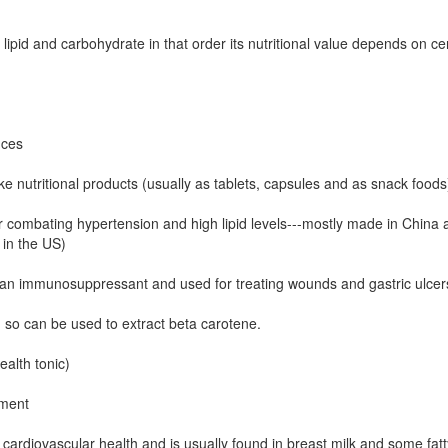
lipid and carbohydrate in that order its nutritional value depends on ce
nces
 nutritional products (usually as tablets, capsules and as snack food
for combating hypertension and high lipid levels---mostly made in China
 in the US)
s an immunosuppressant and used for treating wounds and gastric ulcers.
 so can be used to extract beta carotene.
alth tonic)
ement
cardiovascular health and is usually found in breast milk and some fat