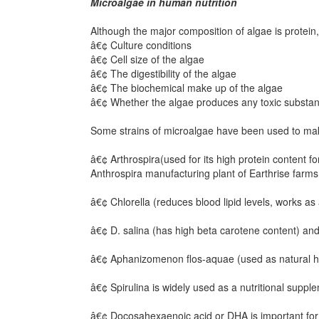
Microalgae in human nutrition
Although the major composition of algae is protein, 
â€¢ Culture conditions
â€¢ Cell size of the algae
â€¢ The digestibility of the algae
â€¢ The biochemical make up of the algae
â€¢ Whether the algae produces any toxic substa
Some strains of microalgae have been used to make
â€¢ Arthrospira(used for its high protein content 
Anthrospira manufacturing plant of Earthrise farms
â€¢ Chlorella (reduces blood lipid levels, works a
â€¢ D. salina (has high beta carotene content) and
â€¢ Aphanizomenon flos-aquae (used as natural he
â€¢ Spirulina is widely used as a nutritional suppl
â€¢ Docosahexaenoic acid or DHA is important for 