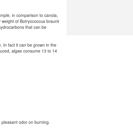
ample, in comparison to canola,
y weight of Botryococcus braunii
 hydrocarbons that can be
 In fact it can be grown in the
roduced, algae consume 13 to 14
a pleasant odor on burning.