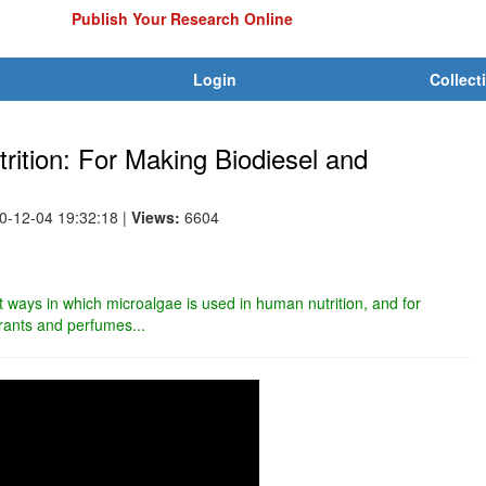
Publish Your Research Online
Login
Collect
ition: For Making Biodiesel and
10-12-04 19:32:18
|
Views:
6604
ent ways in which microalgae is used in human nutrition, and for
orants and perfumes...