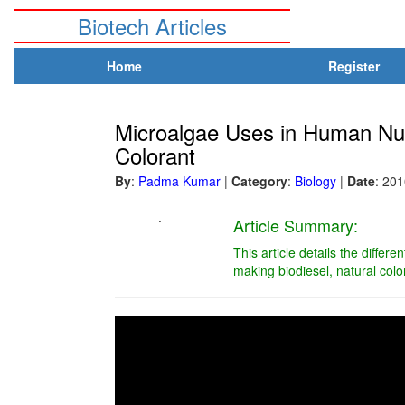
Biotech Articles
Home
Register
Microalgae Uses in Human Nutr
Colorant
By
:
Padma Kumar
|
Category
:
Biology
|
Date
: 20
.
Article Summary:
This article details the differ
making biodiesel, natural col