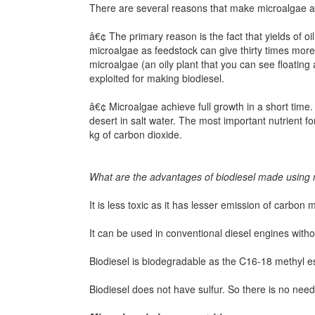
There are several reasons that make microalgae an
â€¢ The primary reason is the fact that yields of 
microalgae as feedstock can give thirty times more 
microalgae (an oily plant that you can see floatin
exploited for making biodiesel.
â€¢ Microalgae achieve full growth in a short time. 
desert in salt water. The most important nutrient 
kg of carbon dioxide.
What are the advantages of biodiesel made using
It is less toxic as it has lesser emission of carbon
It can be used in conventional diesel engines witho
Biodiesel is biodegradable as the C16-18 methyl e
Biodiesel does not have sulfur. So there is no need