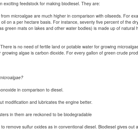
 exciting feedstock for making biodiesel. They are:
oil from microalgae are much higher in comparison with oilseeds. For ex
oil on a per hectare basis. For instance, seventy five percent of the dr
g as green mats on lakes and other water bodies) is made up of natural
There is no need of fertile land or potable water for growing microalgae.
for growing algae is carbon dioxide. For every gallon of green crude p
 microalgae?
 monoxide in comparison to diesel.
ut modification and lubricates the engine better.
sters in them are reckoned to be biodegradable
 to remove sulfur oxides as in conventional diesel. Biodiesel gives out 