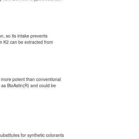
on, so its intake prevents
in K2 can be extracted from
s more potent than conventional
e as BioAstin(R) and could be
bstitutes for synthetic colorants