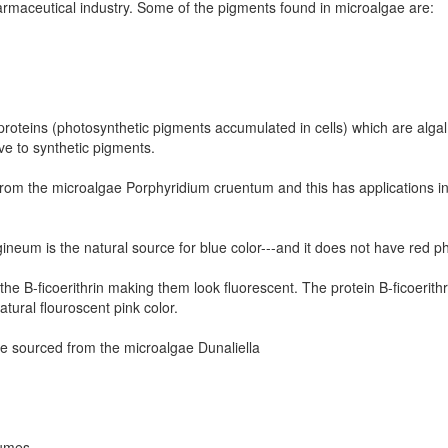
rmaceutical industry. Some of the pigments found in microalgae are:
proteins (photosynthetic pigments accumulated in cells) which are alga
ve to synthetic pigments.
 from the microalgae Porphyridium cruentum and this has applications 
neum is the natural source for blue color---and it does not have red p
e B-ficoerithrin making them look fluorescent. The protein B-ficoerithr
tural flouroscent pink color.
be sourced from the microalgae Dunaliella
fumes.