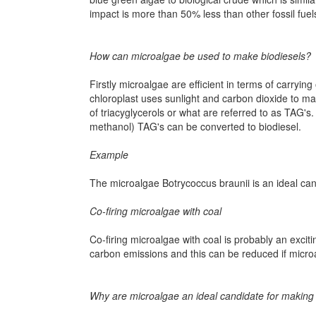
impact is more than 50% less than other fossil fuel
How can microalgae be used to make biodiesels?
Firstly microalgae are efficient in terms of carryi
chloroplast uses sunlight and carbon dioxide to ma
of triacyglycerols or what are referred to as TAG's.
methanol) TAG's can be converted to biodiesel.
Example
The microalgae Botrycoccus braunii is an ideal cand
Co-firing microalgae with coal
Co-firing microalgae with coal is probably an exci
carbon emissions and this can be reduced if micro
Why are microalgae an ideal candidate for making l