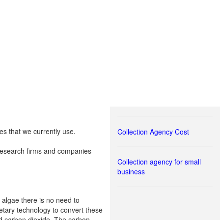
es that we currently use.
Collection Agency Cost
l research firms and companies
Collection agency for small
business
 algae there is no need to
ietary technology to convert these
and carbon dioxide. The carbon