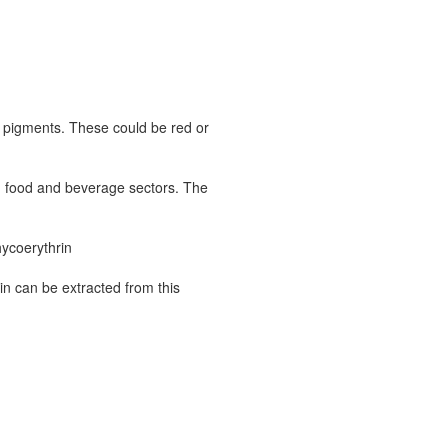
l pigments. These could be red or
in food and beverage sectors. The
hycoerythrin
in can be extracted from this