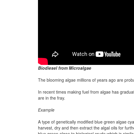
Biodiesel from Microalgae
The blooming algae millions of years ago are probab
In recent times making fuel from algae has graduat
are in the fray.
Example
A type of genetically modified blue green algae cya
harvest, dry and then extract the algal oils for fur
blue green algae to biological crude which is simila