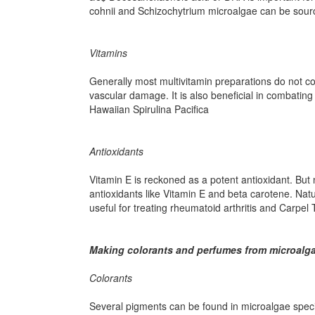
cohnii and Schizochytrium microalgae can be sourc
Vitamins
Generally most multivitamin preparations do not cont
vascular damage. It is also beneficial in combatin
Hawaiian Spirulina Pacifica
Antioxidants
Vitamin E is reckoned as a potent antioxidant. But
antioxidants like Vitamin E and beta carotene. Nat
useful for treating rheumatoid arthritis and Carpe
Making colorants and perfumes from microalg
Colorants
Several pigments can be found in microalgae specie