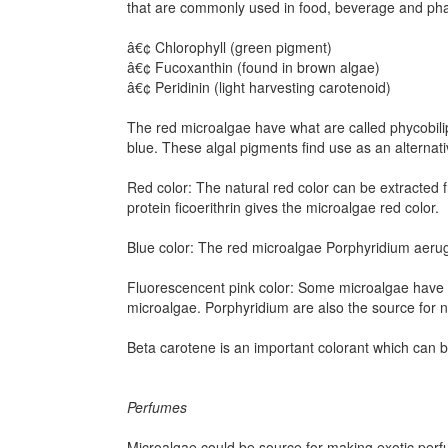
that are commonly used in food, beverage and pha
â€¢ Chlorophyll (green pigment)
â€¢ Fucoxanthin (found in brown algae)
â€¢ Peridinin (light harvesting carotenoid)
The red microalgae have what are called phycobili
blue. These algal pigments find use as an alternati
Red color: The natural red color can be extracted
protein ficoerithrin gives the microalgae red color.
Blue color: The red microalgae Porphyridium aerugi
Fluorescencent pink color: Some microalgae have th
microalgae. Porphyridium are also the source for na
Beta carotene is an important colorant which can 
Perfumes
Microalgae could be source for making exotic per