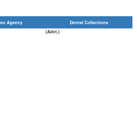
ion Agency
Dental Collections
(Advt.)