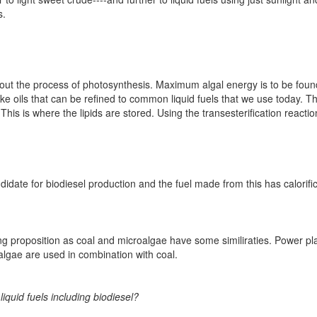
s.
ng out the process of photosynthesis. Maximum algal energy is to be foun
ke oils that can be refined to common liquid fuels that we use today. 
 This is where the lipids are stored. Using the transesterification reacti
idate for biodiesel production and the fuel made from this has calorific
ting proposition as coal and microalgae have some similiraties. Power pl
algae are used in combination with coal.
iquid fuels including biodiesel?