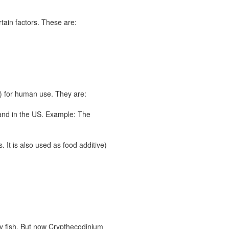
rtain factors. These are:
s) for human use. They are:
 and in the US. Example: The
 It is also used as food additive)
ty fish. But now Crypthecodinium