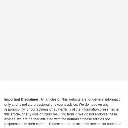
Important Disclaimer:
All articles on this website are for general information
only and is not a professional or experts advice. We do not own any
responsibility for correctness or authenticity of the information presented in
this article, or any loss or injury resulting from it. We do not endorse these
articles, we are neither affiliated with the authors of these articles nor
responsible for their content. Please see our disclaimer section for complete