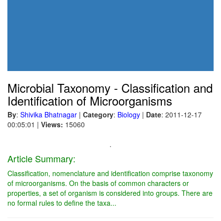
Microbial Taxonomy - Classification and
Identification of Microorganisms
By
:
Shivika Bhatnagar
|
Category
:
Biology
|
Date
: 2011-12-17
00:05:01
|
Views:
15060
.
Article Summary:
Classification, nomenclature and identification comprise taxonomy
of microorganisms. On the basis of common characters or
properties, a set of organism is considered into groups. There are
no formal rules to define the taxa...