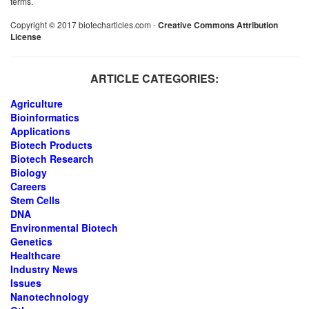
terms.
Copyright © 2017 biotecharticles.com -
Creative Commons Attribution
License
ARTICLE CATEGORIES:
Agriculture
Bioinformatics
Applications
Biotech Products
Biotech Research
Biology
Careers
Stem Cells
DNA
Environmental Biotech
Genetics
Healthcare
Industry News
Issues
Nanotechnology