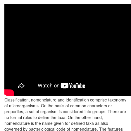
Classification, nomenclature and identification comprise taxonomy
of microorganisms. On the basis of common characters or
properties, a set of organism is considered into groups. There are
no formal rules to define the taxa. On the other hand,
nomenclature is the name given for defined taxa as also
governed by bacteriological code of nomenclature. The features