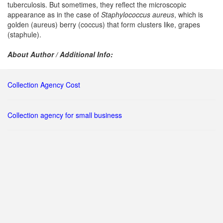
tuberculosis. But sometimes, they reflect the microscopic
appearance as in the case of
Staphylococcus aureus
, which is
golden (aureus) berry (coccus) that form clusters like, grapes
(staphule).
About Author / Additional Info:
Collection Agency Cost
Collection agency for small business