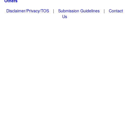
Others
Disclaimer/Privacy/TOS
|
Submission Guidelines
|
Contact
Us