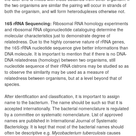
the two organisms are similar the pairing will occur in strands of
both the organism, and will form heteroduplexes otherwise not.
16S rRNA Sequencing:
Ribosomal RNA homology experiments
and ribosomal RNA oligonucleotide cataloguing determine the
molecular characteristics just to demonstrate degree of
relatedness. Due to the highly conserve nature of rRNA genes,
the 16S rRNA nucleotide sequence give better informations than
DNA molecule. It is important to mention that if there is no DNA-
DNA relatedness (homology) between two organisms, still
nucleotide sequence of their rRNA cistrons may be studied so as
to observe the similarity may be used as a measure of
relatedness between organisms, but at a level beyond that of
species.
After identification and classification, it is important to assign
name to the bacterium. The name should be such so that it is
accepted internationally. The bacterial nomenclature is regulated
by a committee on systematic nomenclature. List of approved
names are published in International Journal of Systematic
Bacteriology. It is kept that most of the bacterial names should
often be descriptive e.g.
Mycobacterium tuberculosis
causes