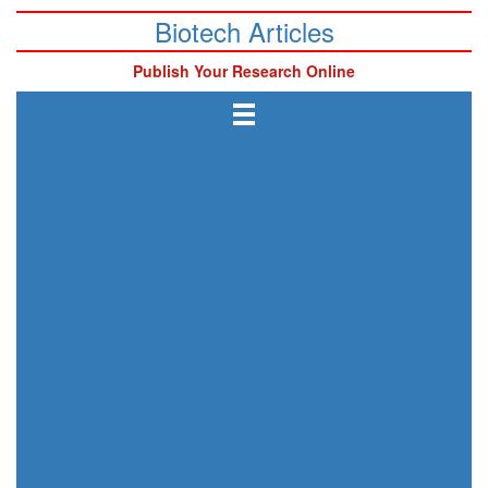
Biotech Articles
Publish Your Research Online