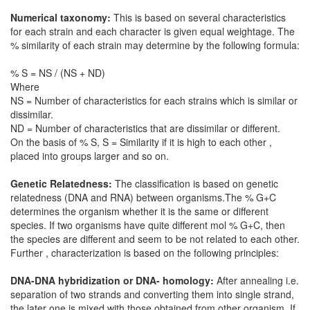
Numerical taxonomy:
This is based on several characteristics
for each strain and each character is given equal weightage. The
% similarity of each strain may determine by the following formula:
% S = NS / (NS + ND)
Where
NS = Number of characteristics for each strains which is similar or
dissimilar.
ND = Number of characteristics that are dissimilar or different.
On the basis of % S, S = Similarity if it is high to each other ,
placed into groups larger and so on.
Genetic Relatedness:
The classification is based on genetic
relatedness (DNA and RNA) between organisms.The % G+C
determines the organism whether it is the same or different
species. If two organisms have quite different mol % G+C, then
the species are different and seem to be not related to each other.
Further , characterization is based on the following principles:
DNA-DNA hybridization or DNA- homology:
After annealing i.e.
separation of two strands and converting them into single strand,
the later one is mixed with those obtained from other organism. If