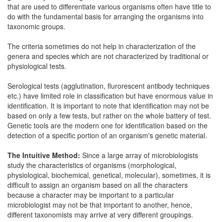
that are used to differentiate various organisms often have title to
do with the fundamental basis for arranging the organisms into
taxonomic groups.
The criteria sometimes do not help in characterization of the
genera and species which are not characterized by traditional or
physiological tests.
Serological tests (agglutination, flurorescent antibody techniques
etc.) have limited role in classification but have enormous value in
identification. It is important to note that identification may not be
based on only a few tests, but rather on the whole battery of test.
Genetic tools are the modern one for identification based on the
detection of a specific portion of an organism's genetic material.
The Intuitive Method:
Since a large array of microbiologists
study the characteristics of organisms (morphological,
physiological, biochemical, genetical, molecular), sometimes, it is
difficult to assign an organism based on all the characters
because a character may be important to a particular
microbiologist may not be that important to another, hence,
different taxonomists may arrive at very different groupings.