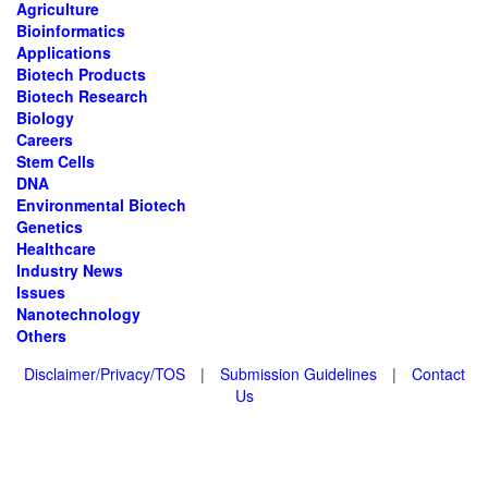
Agriculture
Bioinformatics
Applications
Biotech Products
Biotech Research
Biology
Careers
Stem Cells
DNA
Environmental Biotech
Genetics
Healthcare
Industry News
Issues
Nanotechnology
Others
Disclaimer/Privacy/TOS
|
Submission Guidelines
|
Contact
Us