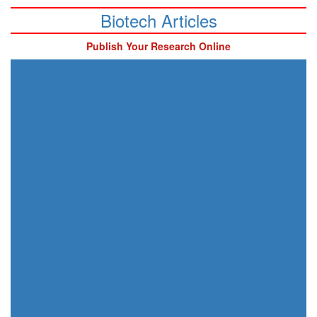
Biotech Articles
Publish Your Research Online