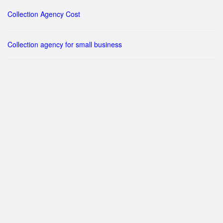
Collection Agency Cost
Collection agency for small business