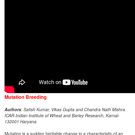
Mutation Breeding
Authors
: Satish Kumar, Vikas Gupta and Chandra Nath Mishra
ICAR-Indian Institute of Wheat and Barley Research, Karnal-
132001 Haryana
Mutation is a sudden heritable change in a characteristic of an