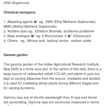
2500 Angstroms)
Chemical mutagens
1. Alkylating agents �" eg., EMS (Ethyl Methane Sulphonate)
MMS (Methyl Methane Sulphonate)
2. Acridine dyes eg., Ethidium Bromide, acriflavine proflavine
3. Base analogue �" eg. 5 Bromouracil, 5 �" Chlorouracil
4. Others - eg., Nitrous acid, hydoxyl amine , sodium azide.
Gamma garden
The gamma garden of the Indian Agricultural Research Institute,
New Delhi is a three-acre plot. In the centre of this field, there is a
large source of radioactive cobalt (CO 60) and plants in pots are
kept at varying distances from the source, irradiated and studied.
It is used for irradiating whole plants during different stages and
for varying durations.
Gamma rays are of shorter wavelength than X-rays and hence
are penetrating. Gamma rays are commonly measured in terms