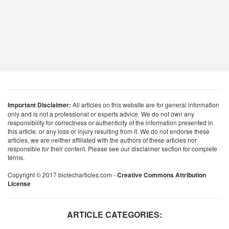
Important Disclaimer:
All articles on this website are for general information
only and is not a professional or experts advice. We do not own any
responsibility for correctness or authenticity of the information presented in
this article, or any loss or injury resulting from it. We do not endorse these
articles, we are neither affiliated with the authors of these articles nor
responsible for their content. Please see our disclaimer section for complete
terms.
Copyright © 2017 biotecharticles.com -
Creative Commons Attribution
License
ARTICLE CATEGORIES: