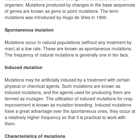
organism. Mutations produced by changes in the base sequences
of genes are known as gene or point mutations. The term
mutations was introduced by Hugo de Vries in 1900.
Spontaneous mutation
Mutations occur in natural populations (without any treatment by
man) at a low rate. These are known as spontaneous mutations.
The frequency of natural mutations is generally one in ten lacs.
Induced mutation
Mutations may be artificially induced by a treatment with certain
physical or chemical agents. Such mutations are known as
induced mutations, and the agents used for producing them are
termed as mutagen. The utilization of induced mutations for crop
improvement is known as mutation breeding. Induced mutations
have a great advantage over the spontaneous ones, they occur at
a relatively higher frequency so that it is practical to work with
them.
Characteristics of mutations