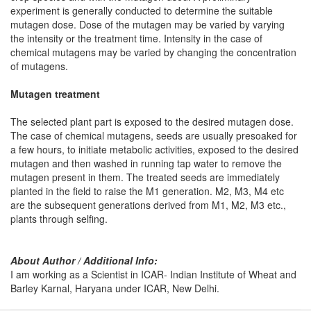
experiment is generally conducted to determine the suitable
mutagen dose. Dose of the mutagen may be varied by varying
the intensity or the treatment time. Intensity in the case of
chemical mutagens may be varied by changing the concentration
of mutagens.
Mutagen treatment
The selected plant part is exposed to the desired mutagen dose.
The case of chemical mutagens, seeds are usually presoaked for
a few hours, to initiate metabolic activities, exposed to the desired
mutagen and then washed in running tap water to remove the
mutagen present in them. The treated seeds are immediately
planted in the field to raise the M1 generation. M2, M3, M4 etc
are the subsequent generations derived from M1, M2, M3 etc.,
plants through selfing.
About Author / Additional Info:
I am working as a Scientist in ICAR- Indian Institute of Wheat and
Barley Karnal, Haryana under ICAR, New Delhi.