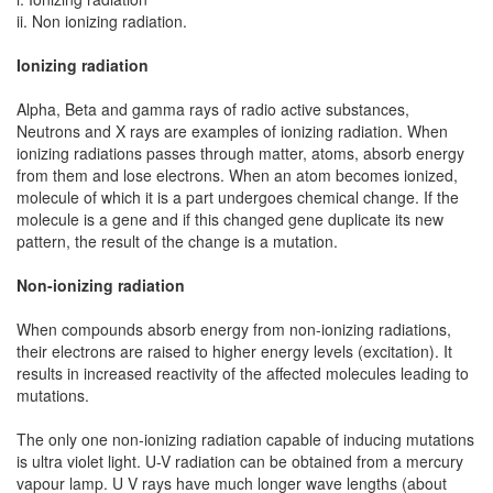
ii. Non ionizing radiation.
Ionizing radiation
Alpha, Beta and gamma rays of radio active substances,
Neutrons and X rays are examples of ionizing radiation. When
ionizing radiations passes through matter, atoms, absorb energy
from them and lose electrons. When an atom becomes ionized,
molecule of which it is a part undergoes chemical change. If the
molecule is a gene and if this changed gene duplicate its new
pattern, the result of the change is a mutation.
Non-ionizing radiation
When compounds absorb energy from non-ionizing radiations,
their electrons are raised to higher energy levels (excitation). It
results in increased reactivity of the affected molecules leading to
mutations.
The only one non-ionizing radiation capable of inducing mutations
is ultra violet light. U-V radiation can be obtained from a mercury
vapour lamp. U V rays have much longer wave lengths (about