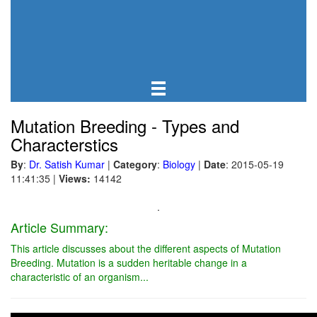
Mutation Breeding - Types and
Characterstics
By
:
Dr. Satish Kumar
|
Category
:
Biology
|
Date
: 2015-05-19
11:41:35
|
Views:
14142
.
Article Summary:
This article discusses about the different aspects of Mutation
Breeding. Mutation is a sudden heritable change in a
characteristic of an organism...