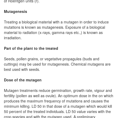
of Roentgen units (r).
Mutagenesis
Treating a biological material with a mutagen in order to induce
mutations is known as mutagenesis. Exposure of a biological
material to radiation (x-rays, gamma rays etc.,) is known as
irradiation.
Part of the plant to the treated
Seeds, pollen grains, or vegetative propagules (buds and
cuttings) may be used for mutagenesis. Chemical mutagens are
best used with seeds.
Dose of the mutagen
Mutagen treatments reduce germination, growth rate, vigour and
fertility (pollen as well as ovule). An optimum dose in the on which
produces the maximum frequency of mutations and causes the
minimum killing. LD 50 in that dose of a mutagen which would kill
50 percent of the treated individuals. LD 50 value varies with the
crop species and with the mutagen used. A preliminary