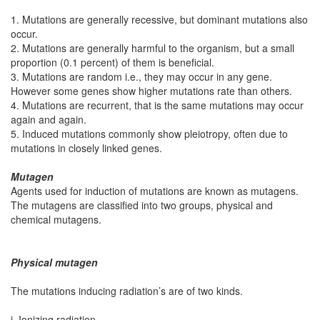
1. Mutations are generally recessive, but dominant mutations also
occur.
2. Mutations are generally harmful to the organism, but a small
proportion (0.1 percent) of them is beneficial.
3. Mutations are random i.e., they may occur in any gene.
However some genes show higher mutations rate than others.
4. Mutations are recurrent, that is the same mutations may occur
again and again.
5. Induced mutations commonly show pleiotropy, often due to
mutations in closely linked genes.
Mutagen
Agents used for induction of mutations are known as mutagens.
The mutagens are classified into two groups, physical and
chemical mutagens.
Physical mutagen
The mutations inducing radiation’s are of two kinds.
i. Ionizing radiation