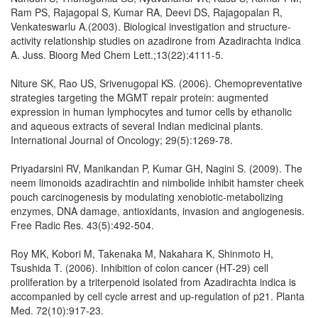
Ram PS, Rajagopal S, Kumar RA, Deevi DS, Rajagopalan R,
Venkateswarlu A.(2003). Biological investigation and structure-
activity relationship studies on azadirone from Azadirachta indica
A. Juss. Bioorg Med Chem Lett.;13(22):4111-5.
Niture SK, Rao US, Srivenugopal KS. (2006). Chemopreventative
strategies targeting the MGMT repair protein: augmented
expression in human lymphocytes and tumor cells by ethanolic
and aqueous extracts of several Indian medicinal plants.
International Journal of Oncology; 29(5):1269-78.
Priyadarsini RV, Manikandan P, Kumar GH, Nagini S. (2009). The
neem limonoids azadirachtin and nimbolide inhibit hamster cheek
pouch carcinogenesis by modulating xenobiotic-metabolizing
enzymes, DNA damage, antioxidants, invasion and angiogenesis.
Free Radic Res. 43(5):492-504.
Roy MK, Kobori M, Takenaka M, Nakahara K, Shinmoto H,
Tsushida T. (2006). Inhibition of colon cancer (HT-29) cell
proliferation by a triterpenoid isolated from Azadirachta indica is
accompanied by cell cycle arrest and up-regulation of p21. Planta
Med. 72(10):917-23.