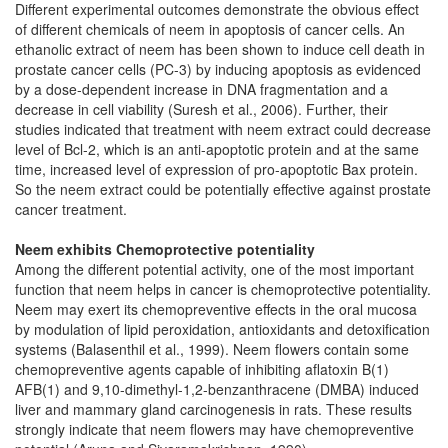
Different experimental outcomes demonstrate the obvious effect
of different chemicals of neem in apoptosis of cancer cells. An
ethanolic extract of neem has been shown to induce cell death in
prostate cancer cells (PC-3) by inducing apoptosis as evidenced
by a dose-dependent increase in DNA fragmentation and a
decrease in cell viability (Suresh et al., 2006). Further, their
studies indicated that treatment with neem extract could decrease
level of Bcl-2, which is an anti-apoptotic protein and at the same
time, increased level of expression of pro-apoptotic Bax protein.
So the neem extract could be potentially effective against prostate
cancer treatment.
Neem exhibits Chemoprotective potentiality
Among the different potential activity, one of the most important
function that neem helps in cancer is chemoprotective potentiality.
Neem may exert its chemopreventive effects in the oral mucosa
by modulation of lipid peroxidation, antioxidants and detoxification
systems (Balasenthil et al., 1999). Neem flowers contain some
chemopreventive agents capable of inhibiting aflatoxin B(1)
AFB(1) and 9,10-dimethyl-1,2-benzanthracene (DMBA) induced
liver and mammary gland carcinogenesis in rats. These results
strongly indicate that neem flowers may have chemopreventive