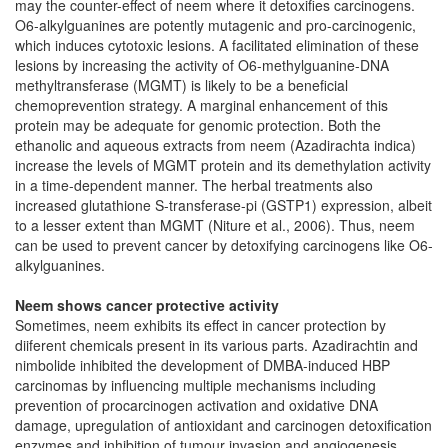
may the counter-effect of neem where it detoxifies carcinogens.
O6-alkylguanines are potently mutagenic and pro-carcinogenic,
which induces cytotoxic lesions. A facilitated elimination of these
lesions by increasing the activity of O6-methylguanine-DNA
methyltransferase (MGMT) is likely to be a beneficial
chemoprevention strategy. A marginal enhancement of this
protein may be adequate for genomic protection. Both the
ethanolic and aqueous extracts from neem (Azadirachta indica)
increase the levels of MGMT protein and its demethylation activity
in a time-dependent manner. The herbal treatments also
increased glutathione S-transferase-pi (GSTP1) expression, albeit
to a lesser extent than MGMT (Niture et al., 2006). Thus, neem
can be used to prevent cancer by detoxifying carcinogens like O6-
alkylguanines.
Neem shows cancer protective activity
Sometimes, neem exhibits its effect in cancer protection by
diiferent chemicals present in its various parts. Azadirachtin and
nimbolide inhibited the development of DMBA-induced HBP
carcinomas by influencing multiple mechanisms including
prevention of procarcinogen activation and oxidative DNA
damage, upregulation of antioxidant and carcinogen detoxification
enzymes and inhibition of tumour invasion and angiogenesis