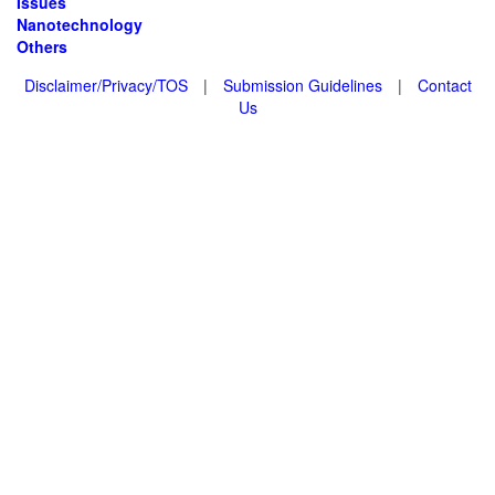
Issues
Nanotechnology
Others
Disclaimer/Privacy/TOS
|
Submission Guidelines
|
Contact
Us