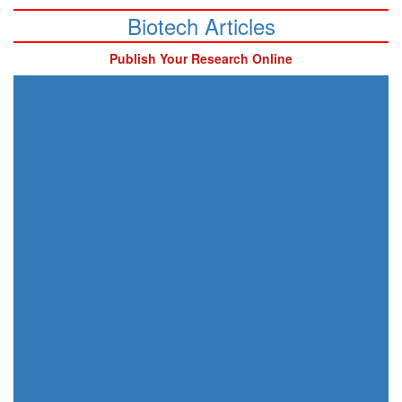
Biotech Articles
Publish Your Research Online