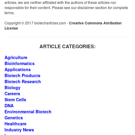
articles, we are neither affiliated with the authors of these articles nor
responsible for their content. Please see our disclaimer section for complete
terms.
Copyright © 2017 biotecharticles.com -
Creative Commons Attribution
License
ARTICLE CATEGORIES:
Agriculture
Bioinformatics
Applications
Biotech Products
Biotech Research
Biology
Careers
Stem Cells
DNA
Environmental Biotech
Genetics
Healthcare
Industry News