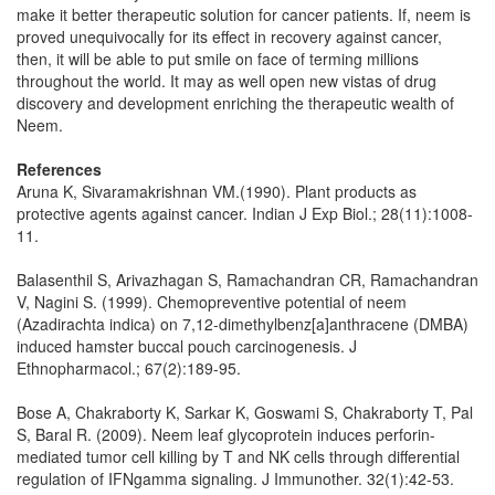
make it better therapeutic solution for cancer patients. If, neem is
proved unequivocally for its effect in recovery against cancer,
then, it will be able to put smile on face of terming millions
throughout the world. It may as well open new vistas of drug
discovery and development enriching the therapeutic wealth of
Neem.
References
Aruna K, Sivaramakrishnan VM.(1990). Plant products as
protective agents against cancer. Indian J Exp Biol.; 28(11):1008-
11.
Balasenthil S, Arivazhagan S, Ramachandran CR, Ramachandran
V, Nagini S. (1999). Chemopreventive potential of neem
(Azadirachta indica) on 7,12-dimethylbenz[a]anthracene (DMBA)
induced hamster buccal pouch carcinogenesis. J
Ethnopharmacol.; 67(2):189-95.
Bose A, Chakraborty K, Sarkar K, Goswami S, Chakraborty T, Pal
S, Baral R. (2009). Neem leaf glycoprotein induces perforin-
mediated tumor cell killing by T and NK cells through differential
regulation of IFNgamma signaling. J Immunother. 32(1):42-53.