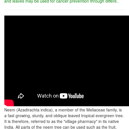
and leaves may be used for cancer prevention through differe..
Neem (Azadirachta indica), a member of the Meliaceae family, is
a fast growing, sturdy, and oblique leaved tropical evergreen tree.
It is therefore, referred to as the "village pharmacy" in its native
India. All parts of the neem tree can be used such as the fruit,