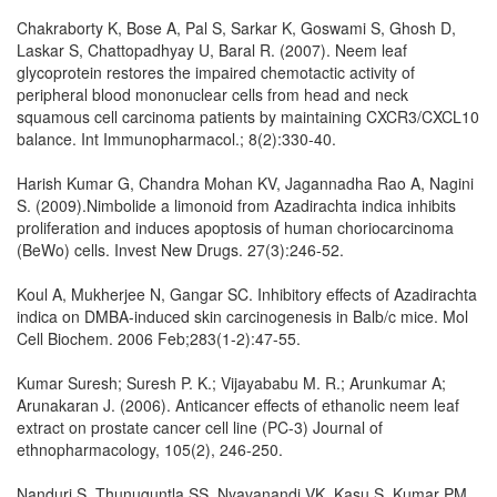
Chakraborty K, Bose A, Pal S, Sarkar K, Goswami S, Ghosh D,
Laskar S, Chattopadhyay U, Baral R. (2007). Neem leaf
glycoprotein restores the impaired chemotactic activity of
peripheral blood mononuclear cells from head and neck
squamous cell carcinoma patients by maintaining CXCR3/CXCL10
balance. Int Immunopharmacol.; 8(2):330-40.
Harish Kumar G, Chandra Mohan KV, Jagannadha Rao A, Nagini
S. (2009).Nimbolide a limonoid from Azadirachta indica inhibits
proliferation and induces apoptosis of human choriocarcinoma
(BeWo) cells. Invest New Drugs. 27(3):246-52.
Koul A, Mukherjee N, Gangar SC. Inhibitory effects of Azadirachta
indica on DMBA-induced skin carcinogenesis in Balb/c mice. Mol
Cell Biochem. 2006 Feb;283(1-2):47-55.
Kumar Suresh; Suresh P. K.; Vijayababu M. R.; Arunkumar A;
Arunakaran J. (2006). Anticancer effects of ethanolic neem leaf
extract on prostate cancer cell line (PC-3) Journal of
ethnopharmacology, 105(2), 246-250.
Nanduri S, Thunuguntla SS, Nyavanandi VK, Kasu S, Kumar PM,