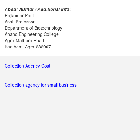
About Author / Additional Info:
Rajkumar Paul
Asst. Professor
Department of Biotechnology
Anand Engineering College
Agra-Mathura Road
Keetham, Agra-282007
Collection Agency Cost
Collection agency for small business