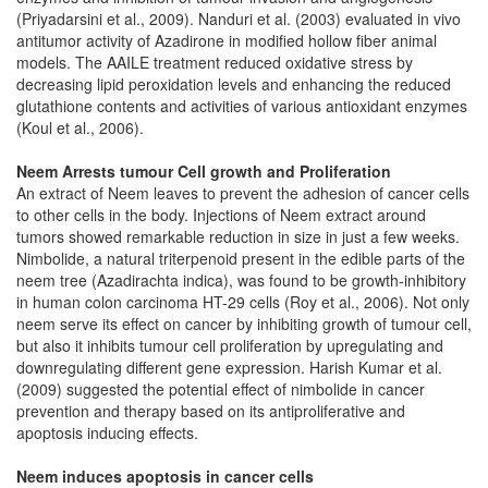
(Priyadarsini et al., 2009). Nanduri et al. (2003) evaluated in vivo
antitumor activity of Azadirone in modified hollow fiber animal
models. The AAILE treatment reduced oxidative stress by
decreasing lipid peroxidation levels and enhancing the reduced
glutathione contents and activities of various antioxidant enzymes
(Koul et al., 2006).
Neem Arrests tumour Cell growth and Proliferation
An extract of Neem leaves to prevent the adhesion of cancer cells
to other cells in the body. Injections of Neem extract around
tumors showed remarkable reduction in size in just a few weeks.
Nimbolide, a natural triterpenoid present in the edible parts of the
neem tree (Azadirachta indica), was found to be growth-inhibitory
in human colon carcinoma HT-29 cells (Roy et al., 2006). Not only
neem serve its effect on cancer by inhibiting growth of tumour cell,
but also it inhibits tumour cell proliferation by upregulating and
downregulating different gene expression. Harish Kumar et al.
(2009) suggested the potential effect of nimbolide in cancer
prevention and therapy based on its antiproliferative and
apoptosis inducing effects.
Neem induces apoptosis in cancer cells