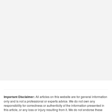
Important Disclaimer:
All articles on this website are for general information
only and is not a professional or experts advice. We do not own any
responsibility for correctness or authenticity of the information presented in
this article, or any loss or injury resulting from it. We do not endorse these