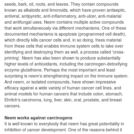
seeds, bark, oil, roots, and leaves. They contain compounds
known as alkaloids and limonoids, which have proven antiseptic,
antiviral, antipyretic, anti-inflammatory, anti-ulcer, anti-malarial
and antifungal uses. Neem contains multiple active compounds
that work simultaneously via different mechanisms. One of these
documented mechanisms is apoptosis (programmed cell death),
which directly kills cancer cells and, in so doing, frees material
from these cells that enables immune system cells to take over
identifying and destroying them as well, a process called 'cross-
priming'. Neem has also been shown to produce substantially
higher levels of antioxidants, including the carcinogen-detoxifying
enzyme glutathione. Perhaps the most important and least
surprising is neem's strengthening impact on the immune system.
And neem, or isolated compounds, have shown impressive
efficacy against a wide variety of human cancer cell lines, and
animal models for human cancers that include colon, stomach,
Ehrlich's carcinoma, lung, liver, skin, oral, prostate, and breast
cancers.
Neem works against carcinogens
It is well known to everybody that neem has great potentiality in
inhibition of cancer development. One of the reasons behind it