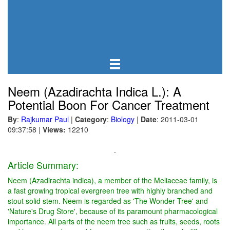
Neem (Azadirachta Indica L.): A
Potential Boon For Cancer Treatment
By
:
Rajkumar Paul
|
Category
:
Biology
|
Date
: 2011-03-01
09:37:58
|
Views:
12210
.
Article Summary:
Neem (Azadirachta indica), a member of the Meliaceae family, is
a fast growing tropical evergreen tree with highly branched and
stout solid stem. Neem is regarded as 'The Wonder Tree' and
'Nature's Drug Store', because of its paramount pharmacological
importance. All parts of the neem tree such as fruits, seeds, roots