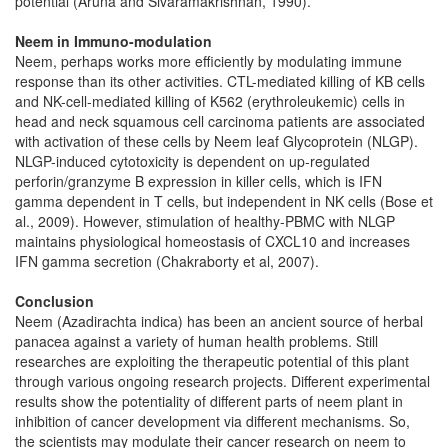
potential (Aruna and Sivaramakrishnan, 1990).
Neem in Immuno-modulation
Neem, perhaps works more efficiently by modulating immune
response than its other activities. CTL-mediated killing of KB cells
and NK-cell-mediated killing of K562 (erythroleukemic) cells in
head and neck squamous cell carcinoma patients are associated
with activation of these cells by Neem leaf Glycoprotein (NLGP).
NLGP-induced cytotoxicity is dependent on up-regulated
perforin/granzyme B expression in killer cells, which is IFN
gamma dependent in T cells, but independent in NK cells (Bose et
al., 2009). However, stimulation of healthy-PBMC with NLGP
maintains physiological homeostasis of CXCL10 and increases
IFN gamma secretion (Chakraborty et al, 2007).
Conclusion
Neem (Azadirachta indica) has been an ancient source of herbal
panacea against a variety of human health problems. Still
researches are exploiting the therapeutic potential of this plant
through various ongoing research projects. Different experimental
results show the potentiality of different parts of neem plant in
inhibition of cancer development via different mechanisms. So,
the scientists may modulate their cancer research on neem to