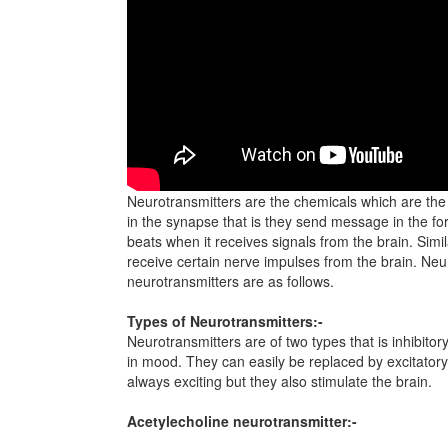
Neurotransmitters are the chemicals which are the 
in the synapse that is they send message in the for
beats when it receives signals from the brain. Simi
receive certain nerve impulses from the brain. Neur
neurotransmitters are as follows.
Types of Neurotransmitters:-
Neurotransmitters are of two types that is inhibito
in mood. They can easily be replaced by excitatory
always exciting but they also stimulate the brain.
Acetylecholine neurotransmitter:-