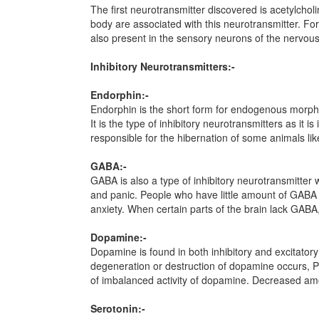
The first neurotransmitter discovered is acetylchol
body are associated with this neurotransmitter. For 
also present in the sensory neurons of the nervou
Inhibitory Neurotransmitters:-
Endorphin:-
Endorphin is the short form for endogenous morphine
It is the type of inhibitory neurotransmitters as it
responsible for the hibernation of some animals lik
GABA:-
GABA is also a type of inhibitory neurotransmitter w
and panic. People who have little amount of GABA i
anxiety. When certain parts of the brain lack GABA, 
Dopamine:-
Dopamine is found in both inhibitory and excitatory
degeneration or destruction of dopamine occurs, Pa
of imbalanced activity of dopamine. Decreased amo
Serotonin:-