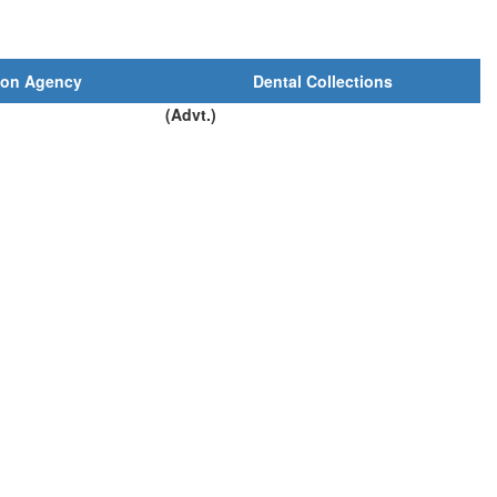
ion Agency
Dental Collections
(Advt.)