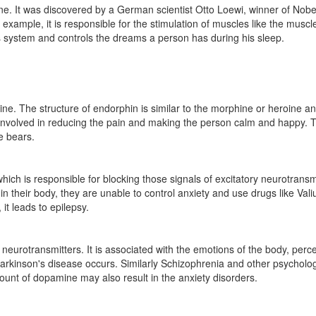
ine. It was discovered by a German scientist Otto Loewi, winner of Nobe
example, it is responsible for the stimulation of muscles like the muscles
s system and controls the dreams a person has during his sleep.
. The structure of endorphin is similar to the morphine or heroine and 
 is involved in reducing the pain and making the person calm and happy. T
e bears.
hich is responsible for blocking those signals of excitatory neurotransm
n their body, they are unable to control anxiety and use drugs like Val
it leads to epilepsy.
 neurotransmitters. It is associated with the emotions of the body, per
rkinson's disease occurs. Similarly Schizophrenia and other psychologi
unt of dopamine may also result in the anxiety disorders.