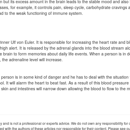
ain but its excess amount in the brain leads to the stable mood and also
esses, for example, it controls pain, sleep cycle, carbohydrate cravings a
 lead to the weak functioning of immune system.
er Ulf von Euler. It is responsible for increasing the heart rate and b
igh alert. It is released by the adrenal glands into the blood stream a
he brain to form memories about daily life events. When a person is in d
 the adrenaline level will increase.
 person is in some kind of danger and he has to deal with the situation
 It will alarm the heart to beat fast. As a result of this blood pressure
 skin and intestines will narrow down allowing the blood to flow to the m
ly and is not a professional or experts advice. We do not own any responsibility for co
iated with the authors of these articles nor responsible for their content. Please see 