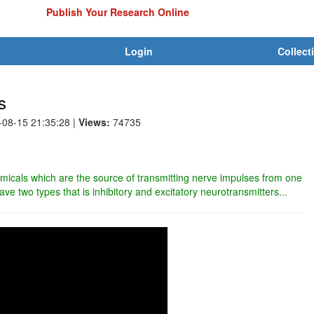
Publish Your Research Online
Login
Collect
s
-08-15 21:35:28
|
Views:
74735
micals which are the source of transmitting nerve impulses from one
ave two types that is inhibitory and excitatory neurotransmitters...