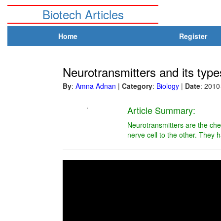
Biotech Articles
Home
Register
Neurotransmitters and its type
By
:
Amna Adnan
|
Category
:
Biology
|
Date
: 2010
.
Article Summary:
Neurotransmitters are the che
nerve cell to the other. They h