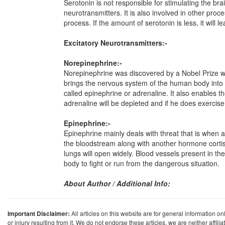
Serotonin is not responsible for stimulating the br
neurotransmitters. It is also involved in other proc
process. If the amount of serotonin is less, it will
Excitatory Neurotransmitters:-
Norepinephrine:-
Norepinephrine was discovered by a Nobel Prize winn
brings the nervous system of the human body into h
called epinephrine or adrenaline. It also enables t
adrenaline will be depleted and if he does exercise,
Epinephrine:-
Epinephrine mainly deals with threat that is when a
the bloodstream along with another hormone cortisol.
lungs will open widely. Blood vessels present in the
body to fight or run from the dangerous situation.
About Author / Additional Info:
Important Disclaimer:
All articles on this website are for general information on
or injury resulting from it. We do not endorse these articles, we are neither affil