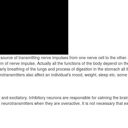
source of transmitting nerve impulses from one nerve cell to the other.
m of nerve impulse. Actually all the functions of the body depend on th
larly breathing of the lungs and process of digestion in the stomach al
otransmitters also affect an individual's mood, weight, sleep etc. some
ry and excitatory. Inhibitory neurons are responsible for calming the bra
 neurotransmitters when they are overactive. It is not necessary that ex