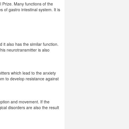
l Prize. Many functions of the
 of gastro intestinal system. It is
it also has the similar function.
his neurotransmitter is also
itters which lead to the anxiety
ium to develop resistance against
ception and movement. If the
cal disorders are also the result