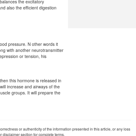
 balances the excitatory
nd also the efficient digestion
lood pressure. N other words it
long with another neurotransmitter
epression or tension, his
 then this hormone is released in
 will increase and airways of the
uscle groups. It will prepare the
rrectness or authenticity of the information presented in this article, or any loss
our disclaimer section for complete terms.