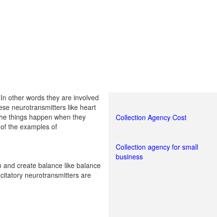
 In other words they are involved
ese neurotransmitters like heart
l the things happen when they
Collection Agency Cost
 of the examples of
Collection agency for small
business
in and create balance like balance
citatory neurotransmitters are