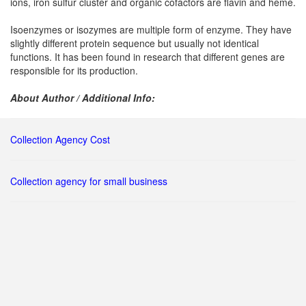
ions, iron sulfur cluster and organic cofactors are flavin and heme.
Isoenzymes or isozymes are multiple form of enzyme. They have
slightly different protein sequence but usually not identical
functions. It has been found in research that different genes are
responsible for its production.
About Author / Additional Info:
Collection Agency Cost
Collection agency for small business