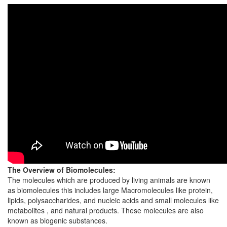
The Overview of Biomolecules:
The molecules which are produced by living animals are known
as biomolecules this includes large Macromolecules like protein,
lipids, polysaccharides, and nucleic acids and small molecules like
metabolites , and natural products. These molecules are also
known as biogenic substances.