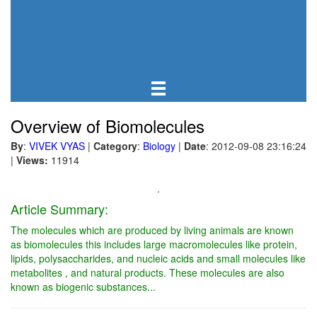
Overview of Biomolecules
By
:
VIVEK VYAS
|
Category
:
Biology
|
Date
: 2012-09-08 23:16:24
|
Views:
11914
.
Article Summary:
The molecules which are produced by living animals are known
as biomolecules this includes large macromolecules like protein,
lipids, polysaccharides, and nucleic acids and small molecules like
metabolites , and natural products. These molecules are also
known as biogenic substances...