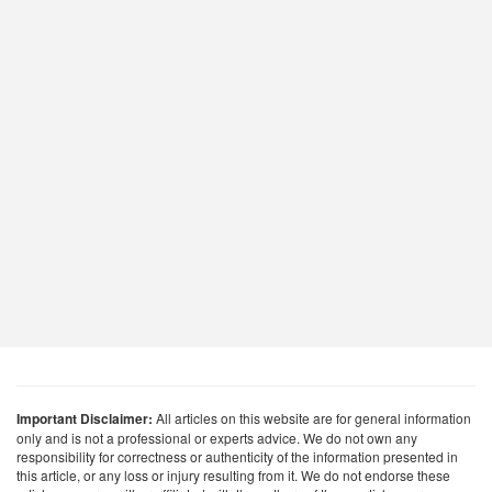
Important Disclaimer:
All articles on this website are for general information
only and is not a professional or experts advice. We do not own any
responsibility for correctness or authenticity of the information presented in
this article, or any loss or injury resulting from it. We do not endorse these