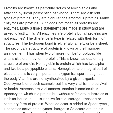
Proteins are known as particular series of amino acids and
attached by linear polypeptide backbone. There are different
types of proteins. They are globular or filamentous proteins. Many
enzymes are proteins. But it does not mean all proteins are
enzymes. Many a time's statements are made in study and are
asked to justify. It is "All enzymes are proteins but all proteins are
not enzymes" The difference in type is related with their form or
structures. The hydrogen bond is either alpha helix or beta sheet.
The secondary structure of protein is known by their number
arrangement. Thus when two or more number of polypeptide
chains clusters, they form protein. This is known as quaternary
structure of protein. Hemoglobin is protein which has two alpha
and two beta polypeptide chains. Hemoglobin are integral part of
blood and this is very important in oxygen transport though out
the body.Vitamins are not synthesized by a given organism.
Coenzyme is one such example but it is very vital for the survival
or health. Vitamins are vital amines. Another biomolecule is
Apoenzyme which is a protein but without cofactors, substrates or
inhibitor bound to it. It is inactive form of storage, transport or
secretary form of protein. When cofactor is added to Apoenzyme ,
it becomes activated enzymes. Inorganic Cofactors are metals