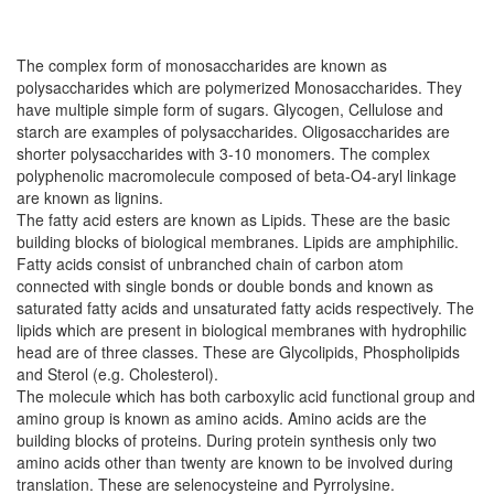
The complex form of monosaccharides are known as
polysaccharides which are polymerized Monosaccharides. They
have multiple simple form of sugars. Glycogen, Cellulose and
starch are examples of polysaccharides. Oligosaccharides are
shorter polysaccharides with 3-10 monomers. The complex
polyphenolic macromolecule composed of beta-O4-aryl linkage
are known as lignins.
The fatty acid esters are known as Lipids. These are the basic
building blocks of biological membranes. Lipids are amphiphilic.
Fatty acids consist of unbranched chain of carbon atom
connected with single bonds or double bonds and known as
saturated fatty acids and unsaturated fatty acids respectively. The
lipids which are present in biological membranes with hydrophilic
head are of three classes. These are Glycolipids, Phospholipids
and Sterol (e.g. Cholesterol).
The molecule which has both carboxylic acid functional group and
amino group is known as amino acids. Amino acids are the
building blocks of proteins. During protein synthesis only two
amino acids other than twenty are known to be involved during
translation. These are selenocysteine and Pyrrolysine.