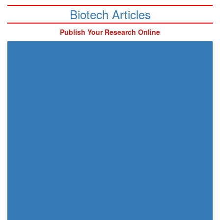
Biotech Articles
Publish Your Research Online