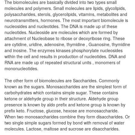
The biomolecules are basically divided into two types small
molecules and polymers. Small molecules are lipids, glycolipids,
polysaccharides, sterols, glycerolipids, vitamins, metabolites and
neurotransmitters, hormones. The most important biomolecule is
nucleosides and nucleotides. The DNA is made up of these
nucleotides. Nucleoside are molecules which are formed by
attachment of Nucleobase to ribose or deoxyribose ring. These
are cytidine, uridine, adenosine, thymidine , Guanosine, thymidine
and inosine. The enzymes kinases phosphorylate nucleosides
within the cell and results in production of nucleotides. DNA and
RNA are made up of repeated structural units , monomers of
mononucleotides.
The other form of biomolecules are Saccharides. Commonly
known as the sugars. Monosaccharides are the simplest form of
carbohydrates which contains simple sugar. These contains
ketone or aldehyde group in their structure. Aldehyde group
presence is known by aldo prefix and ketone group is known by
prefix keto. Fructose, glucose, hexose are monosaccharide.
When two monosaccharides combine they form disaccharides. Or
two single simple sugars formed by bond with removal of water
molecules. Lactose, maltose and sucrose are disaccharides.