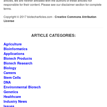
articles, we are neither affiliated with the authors of these articles nor
responsible for their content. Please see our disclaimer section for complete
terms.
Copyright © 2017 biotecharticles.com -
Creative Commons Attribution
License
ARTICLE CATEGORIES:
Agriculture
Bioinformatics
Applications
Biotech Products
Biotech Research
Biology
Careers
Stem Cells
DNA
Environmental Biotech
Genetics
Healthcare
Industry News
Issues