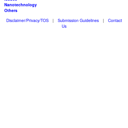
Nanotechnology
Others
Disclaimer/Privacy/TOS
|
Submission Guidelines
|
Contact
Us