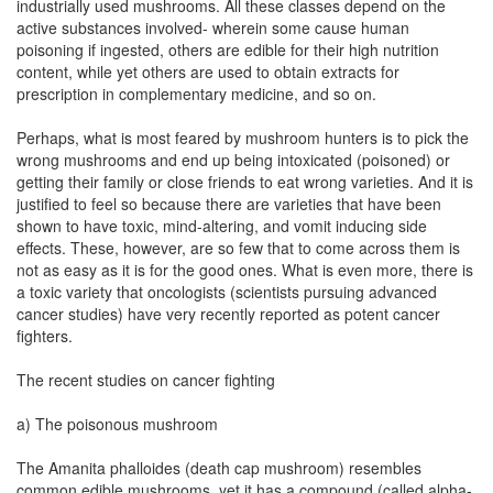
industrially used mushrooms. All these classes depend on the
active substances involved- wherein some cause human
poisoning if ingested, others are edible for their high nutrition
content, while yet others are used to obtain extracts for
prescription in complementary medicine, and so on.
Perhaps, what is most feared by mushroom hunters is to pick the
wrong mushrooms and end up being intoxicated (poisoned) or
getting their family or close friends to eat wrong varieties. And it is
justified to feel so because there are varieties that have been
shown to have toxic, mind-altering, and vomit inducing side
effects. These, however, are so few that to come across them is
not as easy as it is for the good ones. What is even more, there is
a toxic variety that oncologists (scientists pursuing advanced
cancer studies) have very recently reported as potent cancer
fighters.
The recent studies on cancer fighting
a) The poisonous mushroom
The Amanita phalloides (death cap mushroom) resembles
common edible mushrooms, yet it has a compound (called alpha-