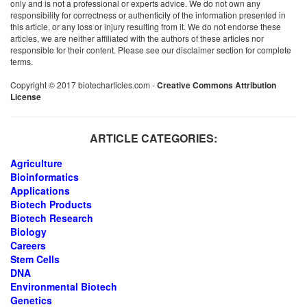
only and is not a professional or experts advice. We do not own any
responsibility for correctness or authenticity of the information presented in
this article, or any loss or injury resulting from it. We do not endorse these
articles, we are neither affiliated with the authors of these articles nor
responsible for their content. Please see our disclaimer section for complete
terms.
Copyright © 2017 biotecharticles.com -
Creative Commons Attribution
License
ARTICLE CATEGORIES:
Agriculture
Bioinformatics
Applications
Biotech Products
Biotech Research
Biology
Careers
Stem Cells
DNA
Environmental Biotech
Genetics