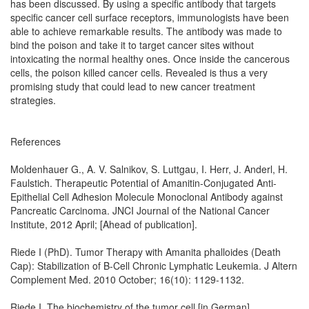
has been discussed. By using a specific antibody that targets
specific cancer cell surface receptors, immunologists have been
able to achieve remarkable results. The antibody was made to
bind the poison and take it to target cancer sites without
intoxicating the normal healthy ones. Once inside the cancerous
cells, the poison killed cancer cells. Revealed is thus a very
promising study that could lead to new cancer treatment
strategies.
References
Moldenhauer G., A. V. Salnikov, S. Luttgau, I. Herr, J. Anderl, H.
Faulstich. Therapeutic Potential of Amanitin-Conjugated Anti-
Epithelial Cell Adhesion Molecule Monoclonal Antibody against
Pancreatic Carcinoma. JNCI Journal of the National Cancer
Institute, 2012 April; [Ahead of publication].
Riede I (PhD). Tumor Therapy with Amanita phalloides (Death
Cap): Stabilization of B-Cell Chronic Lymphatic Leukemia. J Altern
Complement Med. 2010 October; 16(10): 1129-1132.
Riede I. The biochemistry of the tumor cell [in German]