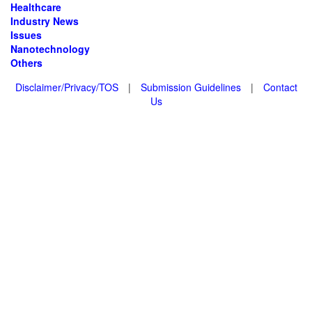
Healthcare
Industry News
Issues
Nanotechnology
Others
Disclaimer/Privacy/TOS
|
Submission Guidelines
|
Contact
Us