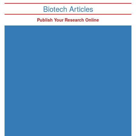
Biotech Articles
Publish Your Research Online