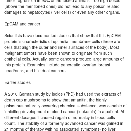
tumor regression in 90% of the tested animals. Too high doses
(above the mentioned ones) did not lead to any poison related
damages to hepatocytes (liver cells) or even any other organs.
EpCAM and cancer
Scientists have documented studies that show that this EpCAM
protein is characteristic of epithelial membrane cells (these are
cells that align the outer and inner surfaces of the body). Most
malignant tumors have been shown to originate from such
epithelial cells. Actually, some cancers produce large amounts of
this protein. Examples include pancreatic, ovarian, breast,
head/neck, and bile duct cancers.
Earlier studies
A 2010 German study by Isolde (PhD) had used the extracts of
death cap mushrooms to show that amanitin, the highly
poisonous naturally occurring chemical substance, was capable of
inhibiting development of blood cancer (leukemia) in a patient. At
different dosages it caused regain of normalcy in blood cells
count. The stability of a formerly advanced cancer was gained in
21 months of therapy with no associated symptoms- no liver