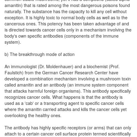
amanitin) that is rated among the most dangerous poisons found
naturally. The substance has the capacity to kill any cell without
exception. It is highly toxic to normal body cells as well as to the
cancerous ones. This potency has been taken advantage of and
is directed towards cancer cells only in a mechanism involving the
body's own specific antibodies (components of the immune
system).
b) The breakthrough mode of action
An immunologist (Dr. Moldenhauer) and a biochemist (Prof.
Faulstich) from the German Cancer Research Center have
developed a combination mechanism involving a mushroom toxin
called amanitin and an antibody (an immune system component
that attacks harmful foreign organisms). This antibody specifically
recognizes cancer cells. What happens is that the antibody is
used as a 'cab' or a transporting agent to specific cancer cells
where the amanitin carried attacks and kills the cancer cells yet
overlooking the healthy ones.
The antibody has highly specific receptors (or arms) that can only
attach to a certain cancer cell surface protein termed scientifically