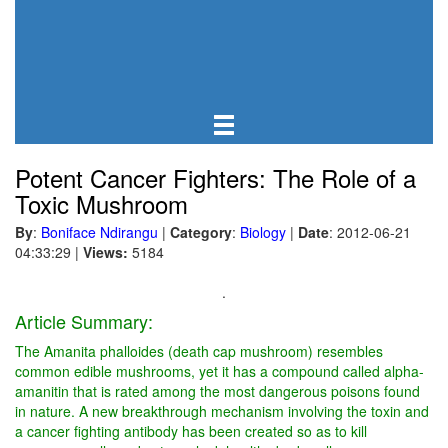
Potent Cancer Fighters: The Role of a
Toxic Mushroom
By
:
Boniface Ndirangu
|
Category
:
Biology
|
Date
: 2012-06-21
04:33:29
|
Views:
5184
.
Article Summary:
The Amanita phalloides (death cap mushroom) resembles
common edible mushrooms, yet it has a compound called alpha-
amanitin that is rated among the most dangerous poisons found
in nature. A new breakthrough mechanism involving the toxin and
a cancer fighting antibody has been created so as to kill