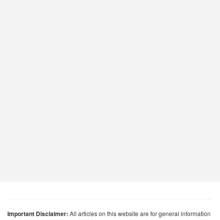
Important Disclaimer:
All articles on this website are for general information