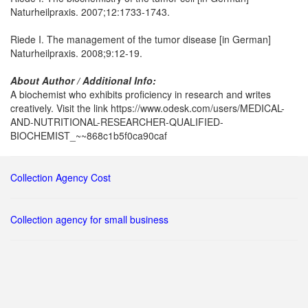
Naturheilpraxis. 2007;12:1733-1743.
Riede I. The management of the tumor disease [in German]
Naturheilpraxis. 2008;9:12-19.
About Author / Additional Info:
A biochemist who exhibits proficiency in research and writes
creatively. Visit the link https://www.odesk.com/users/MEDICAL-
AND-NUTRITIONAL-RESEARCHER-QUALIFIED-
BIOCHEMIST_~~868c1b5f0ca90caf
Collection Agency Cost
Collection agency for small business