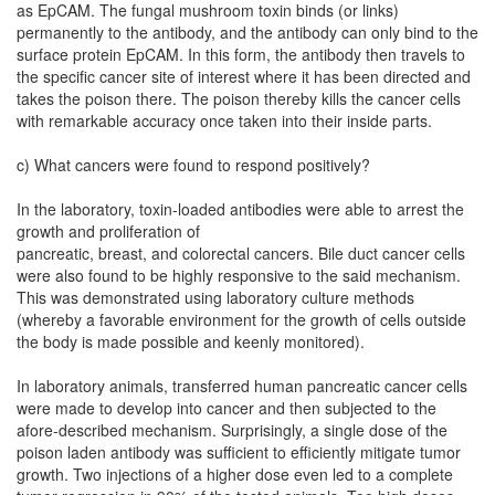
as EpCAM. The fungal mushroom toxin binds (or links)
permanently to the antibody, and the antibody can only bind to the
surface protein EpCAM. In this form, the antibody then travels to
the specific cancer site of interest where it has been directed and
takes the poison there. The poison thereby kills the cancer cells
with remarkable accuracy once taken into their inside parts.
c) What cancers were found to respond positively?
In the laboratory, toxin-loaded antibodies were able to arrest the
growth and proliferation of
pancreatic, breast, and colorectal cancers. Bile duct cancer cells
were also found to be highly responsive to the said mechanism.
This was demonstrated using laboratory culture methods
(whereby a favorable environment for the growth of cells outside
the body is made possible and keenly monitored).
In laboratory animals, transferred human pancreatic cancer cells
were made to develop into cancer and then subjected to the
afore-described mechanism. Surprisingly, a single dose of the
poison laden antibody was sufficient to efficiently mitigate tumor
growth. Two injections of a higher dose even led to a complete