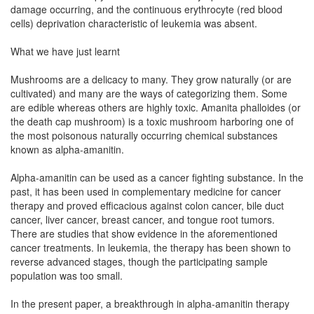
damage occurring, and the continuous erythrocyte (red blood
cells) deprivation characteristic of leukemia was absent.
What we have just learnt
Mushrooms are a delicacy to many. They grow naturally (or are
cultivated) and many are the ways of categorizing them. Some
are edible whereas others are highly toxic. Amanita phalloides (or
the death cap mushroom) is a toxic mushroom harboring one of
the most poisonous naturally occurring chemical substances
known as alpha-amanitin.
Alpha-amanitin can be used as a cancer fighting substance. In the
past, it has been used in complementary medicine for cancer
therapy and proved efficacious against colon cancer, bile duct
cancer, liver cancer, breast cancer, and tongue root tumors.
There are studies that show evidence in the aforementioned
cancer treatments. In leukemia, the therapy has been shown to
reverse advanced stages, though the participating sample
population was too small.
In the present paper, a breakthrough in alpha-amanitin therapy