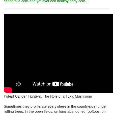
cancerous cells and yet overlook healthy body cells...
Potent Cancer Fighters: The Role of a Toxic Mushroom
Sometimes they proliferate everywhere in the countryside; under
rotting trees, in the open fields, on long-abandoned rooftops, on