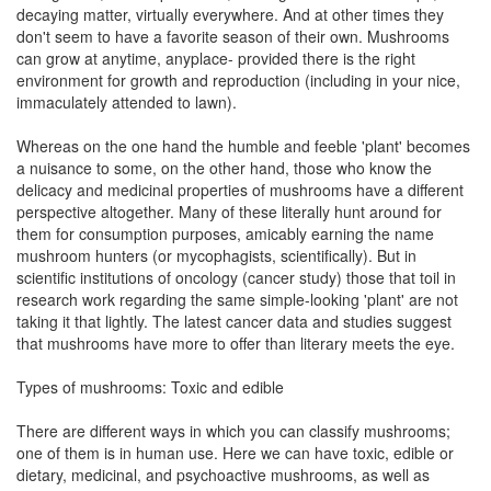
decaying matter, virtually everywhere. And at other times they
don't seem to have a favorite season of their own. Mushrooms
can grow at anytime, anyplace- provided there is the right
environment for growth and reproduction (including in your nice,
immaculately attended to lawn).
Whereas on the one hand the humble and feeble 'plant' becomes
a nuisance to some, on the other hand, those who know the
delicacy and medicinal properties of mushrooms have a different
perspective altogether. Many of these literally hunt around for
them for consumption purposes, amicably earning the name
mushroom hunters (or mycophagists, scientifically). But in
scientific institutions of oncology (cancer study) those that toil in
research work regarding the same simple-looking 'plant' are not
taking it that lightly. The latest cancer data and studies suggest
that mushrooms have more to offer than literary meets the eye.
Types of mushrooms: Toxic and edible
There are different ways in which you can classify mushrooms;
one of them is in human use. Here we can have toxic, edible or
dietary, medicinal, and psychoactive mushrooms, as well as