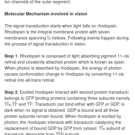
ion channels of the outer segment.
Molecular Mechanism involved in vision
The signal transduction starts when light falls on rhodopsin.
Rhodopsin is the integral membrane protein with seven
membranes spanning Î± helices. Following events happen during
the process of signal transduction in vision.
Step 1
: Rhodopsin is composed of light absorbing pigment 11-cis
retinal and covalently attached protein which is known as opsin.
When photon is absorbed by rhodopsin, the energy of photon
causes conformation change in rhodopsin by converting 11-cis
retinal into all-trans retinal.
Step 2
: Excited rhodopsin interact with second protein transducin
belongs to GTP binding proteins containing three subunits namely
TÎ±,TÎ² and TÎ³. Transducin can bind either with GTP or GDP. In
dark when no signal is obtained, GDP is bound and all three
protein subunits remain bound. When rhodopsin is excited by
photon, the rhodopsin interacts with transducin catalyzing the
replacement of bound GDP by GTP from cytosol. TÎ± subunit of
transducin dissociate from TÎ²Î³ subunit.