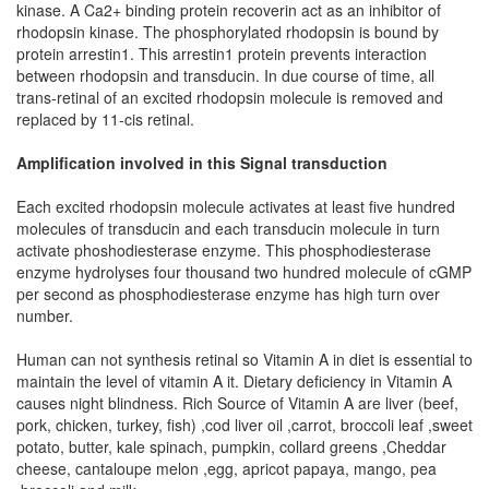
kinase. A Ca2+ binding protein recoverin act as an inhibitor of
rhodopsin kinase. The phosphorylated rhodopsin is bound by
protein arrestin1. This arrestin1 protein prevents interaction
between rhodopsin and transducin. In due course of time, all
trans-retinal of an excited rhodopsin molecule is removed and
replaced by 11-cis retinal.
Amplification involved in this Signal transduction
Each excited rhodopsin molecule activates at least five hundred
molecules of transducin and each transducin molecule in turn
activate phoshodiesterase enzyme. This phosphodiesterase
enzyme hydrolyses four thousand two hundred molecule of cGMP
per second as phosphodiesterase enzyme has high turn over
number.
Human can not synthesis retinal so Vitamin A in diet is essential to
maintain the level of vitamin A it. Dietary deficiency in Vitamin A
causes night blindness. Rich Source of Vitamin A are liver (beef,
pork, chicken, turkey, fish) ,cod liver oil ,carrot, broccoli leaf ,sweet
potato, butter, kale spinach, pumpkin, collard greens ,Cheddar
cheese, cantaloupe melon ,egg, apricot papaya, mango, pea