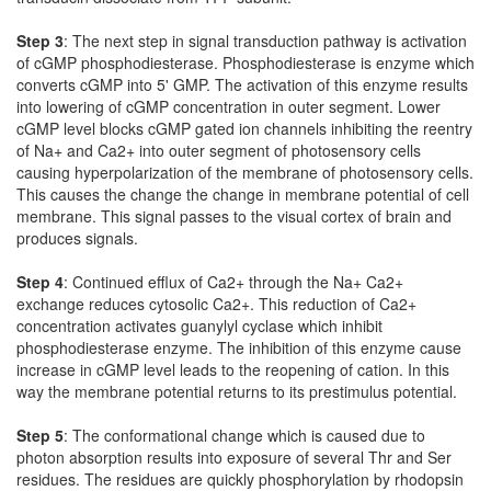
Step 3
: The next step in signal transduction pathway is activation
of cGMP phosphodiesterase. Phosphodiesterase is enzyme which
converts cGMP into 5' GMP. The activation of this enzyme results
into lowering of cGMP concentration in outer segment. Lower
cGMP level blocks cGMP gated ion channels inhibiting the reentry
of Na+ and Ca2+ into outer segment of photosensory cells
causing hyperpolarization of the membrane of photosensory cells.
This causes the change the change in membrane potential of cell
membrane. This signal passes to the visual cortex of brain and
produces signals.
Step 4
: Continued efflux of Ca2+ through the Na+ Ca2+
exchange reduces cytosolic Ca2+. This reduction of Ca2+
concentration activates guanylyl cyclase which inhibit
phosphodiesterase enzyme. The inhibition of this enzyme cause
increase in cGMP level leads to the reopening of cation. In this
way the membrane potential returns to its prestimulus potential.
Step 5
: The conformational change which is caused due to
photon absorption results into exposure of several Thr and Ser
residues. The residues are quickly phosphorylation by rhodopsin