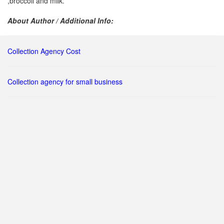
,broccoli and milk.
About Author / Additional Info:
Collection Agency Cost
Collection agency for small business