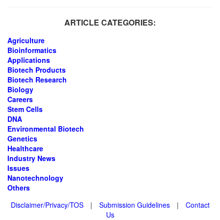
ARTICLE CATEGORIES:
Agriculture
Bioinformatics
Applications
Biotech Products
Biotech Research
Biology
Careers
Stem Cells
DNA
Environmental Biotech
Genetics
Healthcare
Industry News
Issues
Nanotechnology
Others
Disclaimer/Privacy/TOS
|
Submission Guidelines
|
Contact
Us