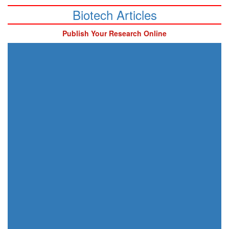
Biotech Articles
Publish Your Research Online