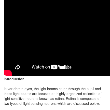
Introduction
In vertebrate eyes, the light beams enter through the pupil and
these light beams are focused on highly organized collection of
light sensitive neurons known as retina. Retina is composed of
two types of light sensing neurons which are discussed below: