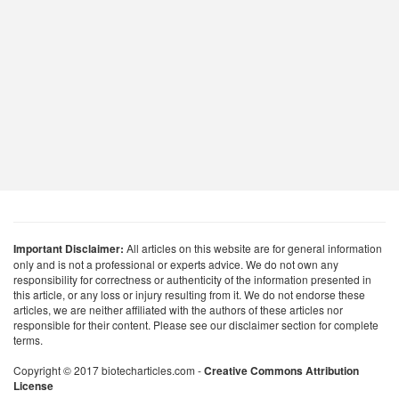
Important Disclaimer:
All articles on this website are for general information
only and is not a professional or experts advice. We do not own any
responsibility for correctness or authenticity of the information presented in
this article, or any loss or injury resulting from it. We do not endorse these
articles, we are neither affiliated with the authors of these articles nor
responsible for their content. Please see our disclaimer section for complete
terms.
Copyright © 2017 biotecharticles.com -
Creative Commons Attribution
License