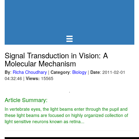
Signal Transduction in Vision: A
Molecular Mechanism
By
:
Richa Choudhary
|
Category
:
Biology
|
Date
: 2011-02-01
04:32:46
|
Views:
15565
.
Article Summary:
In vertebrate eyes, the light beams enter through the pupil and
these light beams are focused on highly organized collection of
light sensitive neurons known as retina...