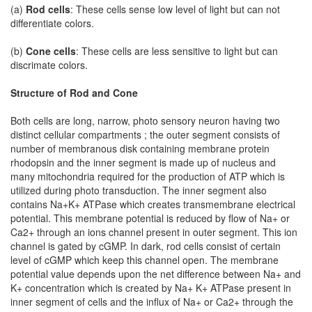
(a)
Rod cells
: These cells sense low level of light but can not
differentiate colors.
(b)
Cone cells
: These cells are less sensitive to light but can
discrimate colors.
Structure of Rod and Cone
Both cells are long, narrow, photo sensory neuron having two
distinct cellular compartments ; the outer segment consists of
number of membranous disk containing membrane protein
rhodopsin and the inner segment is made up of nucleus and
many mitochondria required for the production of ATP which is
utilized during photo transduction. The inner segment also
contains Na+K+ ATPase which creates transmembrane electrical
potential. This membrane potential is reduced by flow of Na+ or
Ca2+ through an ions channel present in outer segment. This ion
channel is gated by cGMP. In dark, rod cells consist of certain
level of cGMP which keep this channel open. The membrane
potential value depends upon the net difference between Na+ and
K+ concentration which is created by Na+ K+ ATPase present in
inner segment of cells and the influx of Na+ or Ca2+ through the