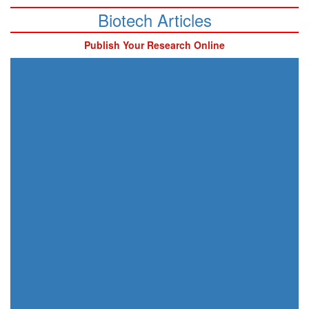
Biotech Articles
Publish Your Research Online