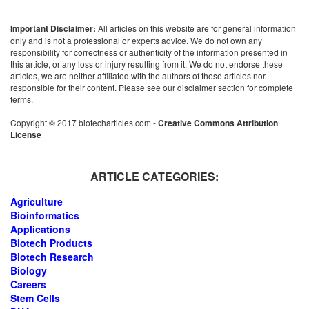
Important Disclaimer:
All articles on this website are for general information
only and is not a professional or experts advice. We do not own any
responsibility for correctness or authenticity of the information presented in
this article, or any loss or injury resulting from it. We do not endorse these
articles, we are neither affiliated with the authors of these articles nor
responsible for their content. Please see our disclaimer section for complete
terms.
Copyright © 2017 biotecharticles.com -
Creative Commons Attribution
License
ARTICLE CATEGORIES:
Agriculture
Bioinformatics
Applications
Biotech Products
Biotech Research
Biology
Careers
Stem Cells