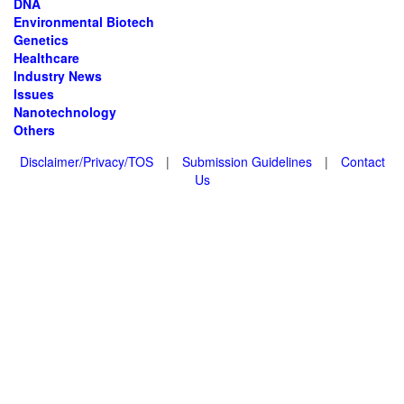
DNA
Environmental Biotech
Genetics
Healthcare
Industry News
Issues
Nanotechnology
Others
Disclaimer/Privacy/TOS
|
Submission Guidelines
|
Contact
Us