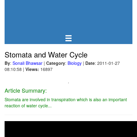
Stomata and Water Cycle
By
:
Sonali Bhawsar
|
Category
:
Biology
|
Date
: 2011-01-27
08:10:58
|
Views:
16897
.
Article Summary:
Stomata are involved in transpiration which is also an important
reaction of water cycle...