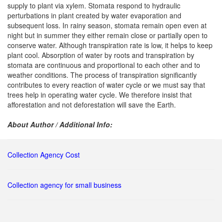
supply to plant via xylem. Stomata respond to hydraulic
perturbations in plant created by water evaporation and
subsequent loss. In rainy season, stomata remain open even at
night but in summer they either remain close or partially open to
conserve water. Although transpiration rate is low, it helps to keep
plant cool. Absorption of water by roots and transpiration by
stomata are continuous and proportional to each other and to
weather conditions. The process of transpiration significantly
contributes to every reaction of water cycle or we must say that
trees help in operating water cycle. We therefore insist that
afforestation and not deforestation will save the Earth.
About Author / Additional Info:
Collection Agency Cost
Collection agency for small business