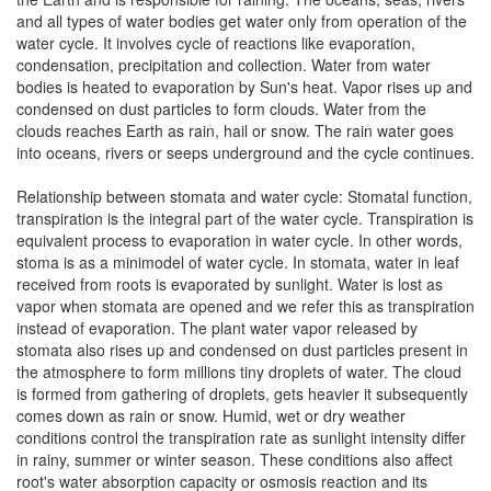
and all types of water bodies get water only from operation of the
water cycle. It involves cycle of reactions like evaporation,
condensation, precipitation and collection. Water from water
bodies is heated to evaporation by Sun's heat. Vapor rises up and
condensed on dust particles to form clouds. Water from the
clouds reaches Earth as rain, hail or snow. The rain water goes
into oceans, rivers or seeps underground and the cycle continues.
Relationship between stomata and water cycle: Stomatal function,
transpiration is the integral part of the water cycle. Transpiration is
equivalent process to evaporation in water cycle. In other words,
stoma is as a minimodel of water cycle. In stomata, water in leaf
received from roots is evaporated by sunlight. Water is lost as
vapor when stomata are opened and we refer this as transpiration
instead of evaporation. The plant water vapor released by
stomata also rises up and condensed on dust particles present in
the atmosphere to form millions tiny droplets of water. The cloud
is formed from gathering of droplets, gets heavier it subsequently
comes down as rain or snow. Humid, wet or dry weather
conditions control the transpiration rate as sunlight intensity differ
in rainy, summer or winter season. These conditions also affect
root's water absorption capacity or osmosis reaction and its