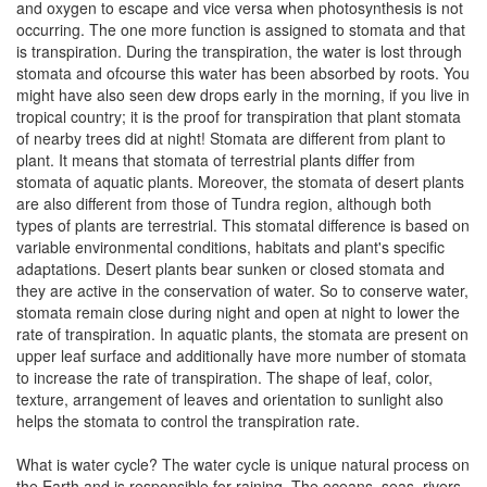
and oxygen to escape and vice versa when photosynthesis is not
occurring. The one more function is assigned to stomata and that
is transpiration. During the transpiration, the water is lost through
stomata and ofcourse this water has been absorbed by roots. You
might have also seen dew drops early in the morning, if you live in
tropical country; it is the proof for transpiration that plant stomata
of nearby trees did at night! Stomata are different from plant to
plant. It means that stomata of terrestrial plants differ from
stomata of aquatic plants. Moreover, the stomata of desert plants
are also different from those of Tundra region, although both
types of plants are terrestrial. This stomatal difference is based on
variable environmental conditions, habitats and plant's specific
adaptations. Desert plants bear sunken or closed stomata and
they are active in the conservation of water. So to conserve water,
stomata remain close during night and open at night to lower the
rate of transpiration. In aquatic plants, the stomata are present on
upper leaf surface and additionally have more number of stomata
to increase the rate of transpiration. The shape of leaf, color,
texture, arrangement of leaves and orientation to sunlight also
helps the stomata to control the transpiration rate.
What is water cycle? The water cycle is unique natural process on
the Earth and is responsible for raining. The oceans, seas, rivers