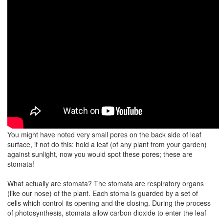
You might have noted very small pores on the back side of leaf
surface, if not do this: hold a leaf (of any plant from your garden)
against sunlight, now you would spot these pores; these are
stomata!
What actually are stomata? The stomata are respiratory organs
(like our nose) of the plant. Each stoma is guarded by a set of
cells which control its opening and the closing. During the process
of photosynthesis, stomata allow carbon dioxide to enter the leaf