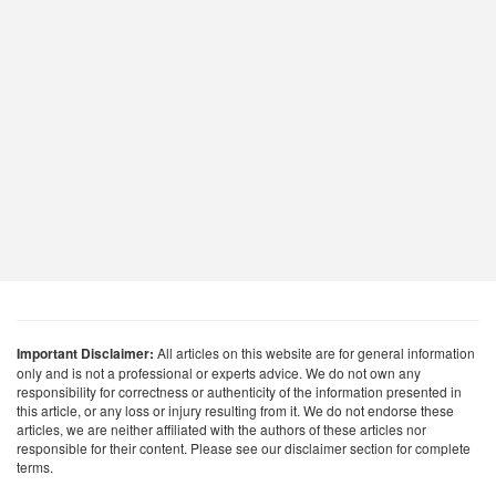
Important Disclaimer:
All articles on this website are for general information
only and is not a professional or experts advice. We do not own any
responsibility for correctness or authenticity of the information presented in
this article, or any loss or injury resulting from it. We do not endorse these
articles, we are neither affiliated with the authors of these articles nor
responsible for their content. Please see our disclaimer section for complete
terms.