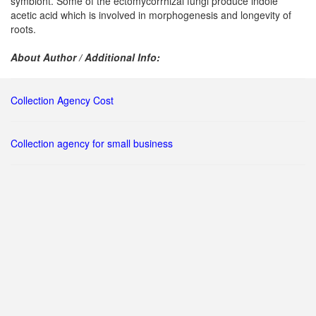
symbiont. Some of the ectomycorrhizal fungi produce indole
acetic acid which is involved in morphogenesis and longevity of
roots.
About Author / Additional Info:
Collection Agency Cost
Collection agency for small business