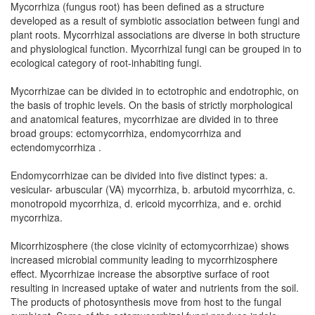
Mycorrhiza (fungus root) has been defined as a structure
developed as a result of symbiotic association between fungi and
plant roots. Mycorrhizal associations are diverse in both structure
and physiological function. Mycorrhizal fungi can be grouped in to
ecological category of root-inhabiting fungi.
Mycorrhizae can be divided in to ectotrophic and endotrophic, on
the basis of trophic levels. On the basis of strictly morphological
and anatomical features, mycorrhizae are divided in to three
broad groups: ectomycorrhiza, endomycorrhiza and
ectendomycorrhiza .
Endomycorrhizae can be divided into five distinct types: a.
vesicular- arbuscular (VA) mycorrhiza, b. arbutoid mycorrhiza, c.
monotropoid mycorrhiza, d. ericoid mycorrhiza, and e. orchid
mycorrhiza.
Micorrhizosphere (the close vicinity of ectomycorrhizae) shows
increased microbial community leading to mycorrhizosphere
effect. Mycorrhizae increase the absorptive surface of root
resulting in increased uptake of water and nutrients from the soil.
The products of photosynthesis move from host to the fungal