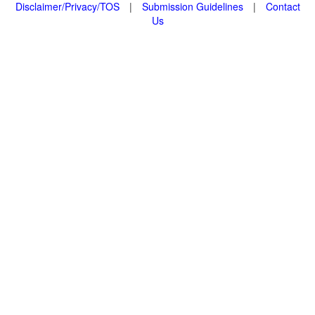
Disclaimer/Privacy/TOS
|
Submission Guidelines
|
Contact
Us