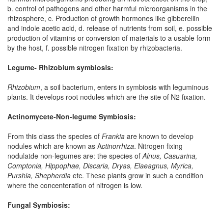
b. control of pathogens and other harmful microorganisms in the
rhizosphere, c. Production of growth hormones like gibberellin
and indole acetic acid, d. release of nutrients from soil, e. possible
production of vitamins or conversion of materials to a usable form
by the host, f. possible nitrogen fixation by rhizobacteria.
Legume- Rhizobium symbiosis:
Rhizobium
, a soil bacterium, enters in symbiosis with leguminous
plants. It develops root nodules which are the site of N2 fixation.
Actinomycete-Non-legume Symbiosis:
From this class the species of
Frankia
are known to develop
nodules which are known as A
ctinorrhiza
. Nitrogen fixing
nodulatde non-legumes are: the species of
Alnus, Casuarina,
Comptonia, Hippophae, Discaria, Dryas,
Elaeagnus, Myrica,
Purshia, Shepherdia
etc. These plants grow in such a condition
where the concenteration of nitrogen is low.
Fungal Symbiosis: