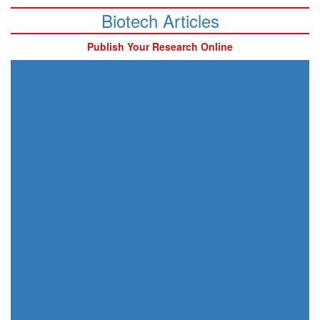
Biotech Articles
Publish Your Research Online