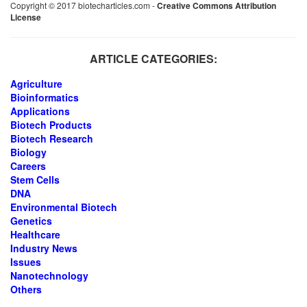
Copyright © 2017 biotecharticles.com -
Creative Commons Attribution
License
ARTICLE CATEGORIES:
Agriculture
Bioinformatics
Applications
Biotech Products
Biotech Research
Biology
Careers
Stem Cells
DNA
Environmental Biotech
Genetics
Healthcare
Industry News
Issues
Nanotechnology
Others