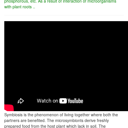
phosphorous, etc. As a result of interaction of microorganisms
with plant roots ..
Symbiosis is the phenomenon of living together where both the
partners are benefited. The microsymbionts derive freshly
prepared food from the host plant which lack in soil. The