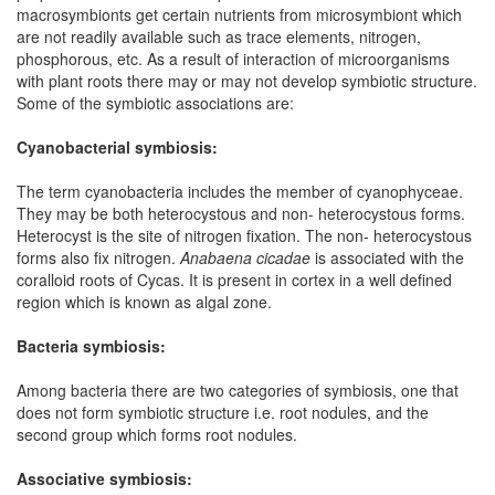
macrosymbionts get certain nutrients from microsymbiont which
are not readily available such as trace elements, nitrogen,
phosphorous, etc. As a result of interaction of microorganisms
with plant roots there may or may not develop symbiotic structure.
Some of the symbiotic associations are:
Cyanobacterial symbiosis:
The term cyanobacteria includes the member of cyanophyceae.
They may be both heterocystous and non- heterocystous forms.
Heterocyst is the site of nitrogen fixation. The non- heterocystous
forms also fix nitrogen.
Anabaena cicadae
is associated with the
coralloid roots of Cycas. It is present in cortex in a well defined
region which is known as algal zone.
Bacteria symbiosis:
Among bacteria there are two categories of symbiosis, one that
does not form symbiotic structure i.e. root nodules, and the
second group which forms root nodules.
Associative symbiosis: