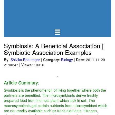
Symbiosis: A Beneficial Association |
Symbiotic Association Examples
By
:
Shivika Bhatnagar
|
Category
:
Biology
|
Date
: 2011-11-29
21:00:47
|
Views:
10316
.
Article Summary:
Symbiosis is the phenomenon of living together where both the
partners are benefited. The microsymbionts derive freshly
prepared food from the host plant which lack in soil. The
macrosymbionts get certain nutrients from microsymbiont which
are not readily available such as trace elements, nitrogen,