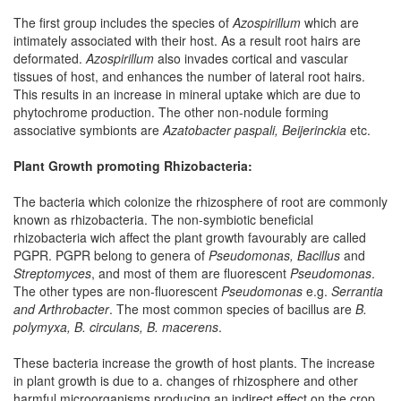
The first group includes the species of
Azospirillum
which are
intimately associated with their host. As a result root hairs are
deformated.
Azospirillum
also invades cortical and vascular
tissues of host, and enhances the number of lateral root hairs.
This results in an increase in mineral uptake which are due to
phytochrome production. The other non-nodule forming
associative symbionts are
Azatobacter paspali, Beijerinckia
etc.
Plant Growth promoting Rhizobacteria:
The bacteria which colonize the rhizosphere of root are commonly
known as rhizobacteria. The non-symbiotic beneficial
rhizobacteria wich affect the plant growth favourably are called
PGPR. PGPR belong to genera of
Pseudomonas, Bacillus
and
Streptomyces
, and most of them are fluorescent
Pseudomonas
.
The other types are non-fluorescent
Pseudomonas
e.g.
Serrantia
and Arthrobacter
. The most common species of bacillus are
B.
polymyxa, B. circulans, B. macerens
.
These bacteria increase the growth of host plants. The increase
in plant growth is due to a. changes of rhizosphere and other
harmful microorganisms producing an indirect effect on the crop,