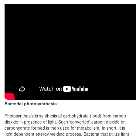
Bacterial photosynthesis
Photosynthesis is synthesis of carbohydrate (food) from carbon
dioxide in presence of light. Such 'converted' carbon dioxide or
carbohydrate formed is then used for metabolism. In short, it is
light dependent energy yielding process. Bacteria that utilize light