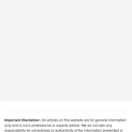
Important Disclaimer:
All articles on this website are for general information
only and is not a professional or experts advice. We do not own any
responsibility for correctness or authenticity of the information presented in