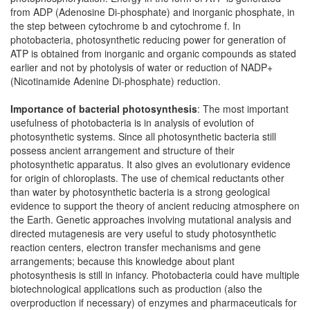
from ADP (Adenosine Di-phosphate) and inorganic phosphate, in
the step between cytochrome b and cytochrome f. In
photobacteria, photosynthetic reducing power for generation of
ATP is obtained from inorganic and organic compounds as stated
earlier and not by photolysis of water or reduction of NADP+
(Nicotinamide Adenine Di-phosphate) reduction.
Importance of bacterial photosynthesis
: The most important
usefulness of photobacteria is in analysis of evolution of
photosynthetic systems. Since all photosynthetic bacteria still
possess ancient arrangement and structure of their
photosynthetic apparatus. It also gives an evolutionary evidence
for origin of chloroplasts. The use of chemical reductants other
than water by photosynthetic bacteria is a strong geological
evidence to support the theory of ancient reducing atmosphere on
the Earth. Genetic approaches involving mutational analysis and
directed mutagenesis are very useful to study photosynthetic
reaction centers, electron transfer mechanisms and gene
arrangements; because this knowledge about plant
photosynthesis is still in infancy. Photobacteria could have multiple
biotechnological applications such as production (also the
overproduction if necessary) of enzymes and pharmaceuticals for