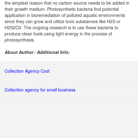
the simplest reason that no carbon source needs to be added in
their growth medium. Photosynthetic bacteria find potential
application in bioremediation of polluted aquatic environments
since they can grow and utilize toxic substances like H2S or
H2S2O3. The ongoing research is to use these bacteria to
produce clean fuels using light energy in the process of
photosynthesis.
About Author / Additional Info:
Collection Agency Cost
Collection agency for small business