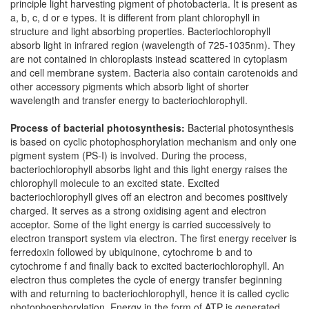
principle light harvesting pigment of photobacteria. It is present as
a, b, c, d or e types. It is different from plant chlorophyll in
structure and light absorbing properties. Bacteriochlorophyll
absorb light in infrared region (wavelength of 725-1035nm). They
are not contained in chloroplasts instead scattered in cytoplasm
and cell membrane system. Bacteria also contain carotenoids and
other accessory pigments which absorb light of shorter
wavelength and transfer energy to bacteriochlorophyll.
Process of bacterial photosynthesis:
Bacterial photosynthesis
is based on cyclic photophosphorylation mechanism and only one
pigment system (PS-I) is involved. During the process,
bacteriochlorophyll absorbs light and this light energy raises the
chlorophyll molecule to an excited state. Excited
bacteriochlorophyll gives off an electron and becomes positively
charged. It serves as a strong oxidising agent and electron
acceptor. Some of the light energy is carried successively to
electron transport system via electron. The first energy receiver is
ferredoxin followed by ubiquinone, cytochrome b and to
cytochrome f and finally back to excited bacteriochlorophyll. An
electron thus completes the cycle of energy transfer beginning
with and returning to bacteriochlorophyll, hence it is called cyclic
photophosphorylation. Energy in the form of ATP is generated