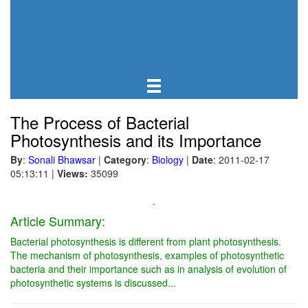
The Process of Bacterial
Photosynthesis and its Importance
By
:
Sonali Bhawsar
|
Category
:
Biology
|
Date
: 2011-02-17
05:13:11
|
Views:
35099
.
Article Summary:
Bacterial photosynthesis is different from plant photosynthesis.
The mechanism of photosynthesis, examples of photosynthetic
bacteria and their importance such as in analysis of evolution of
photosynthetic systems is discussed...