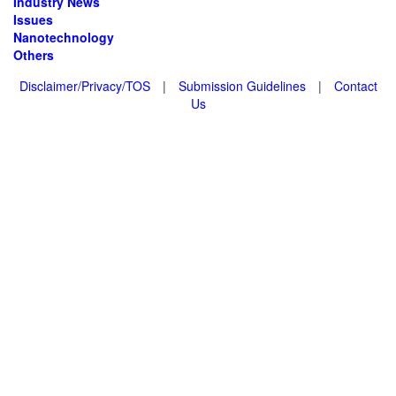
Industry News
Issues
Nanotechnology
Others
Disclaimer/Privacy/TOS
|
Submission Guidelines
|
Contact
Us