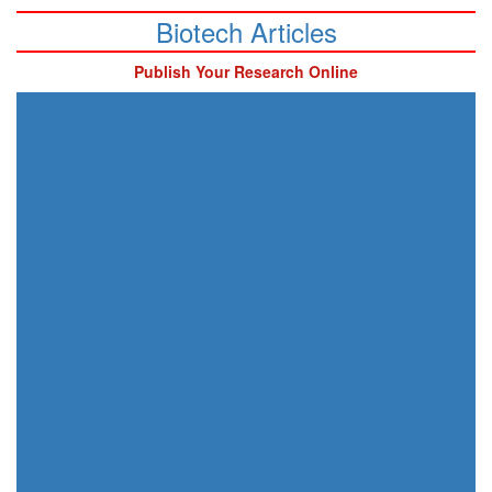
Biotech Articles
Publish Your Research Online