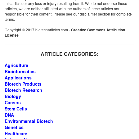
this article, or any loss or injury resulting from it. We do not endorse these
articles, we are neither affiliated with the authors of these articles nor
responsible for their content. Please see our disclaimer section for complete
terms.
Copyright © 2017 biotecharticles.com -
Creative Commons Attribution
License
ARTICLE CATEGORIES:
Agriculture
Bioinformatics
Applications
Biotech Products
Biotech Research
Biology
Careers
Stem Cells
DNA
Environmental Biotech
Genetics
Healthcare