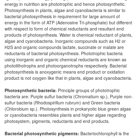
energy in nutrition are phototrophic and hence photosynthetic.
Photosynthesis in plants, algae and cyanobacteria is similar to
bacterial photosynthesis in requirement for large amount of
energy in the form of ATP (Adenosine Tri-phosphate) but different
with respect to form of chemical reductants and resultant end
products of photosynthesis. Water is chemical reductant of plants,
algae and cyanobacteria. Inorganic compounds such as H2 or
H2S and organic compounds lactate, succinate or malate are
reductants of bacterial photosynthesis. Phototrophic bacteria
using inorganic and organic chemical reductants are known as
photolithotrophs and photoorganotrophs respectively. Bacterial
photosynthesis is anoxygenic means end product or oxidation
product is not oxygen like that in plants, algae and cyanobacteria.
Photosynthetic bacteria:
Principle groups of phototrophic
bacteria are: Purple sulfur bacteria (Chromatium sp.), Purple non-
sulfur bacteria (Rhodospirillum rubrum) and Green bacteria
(Chlorobium sp.). Photosynthesis in prokaryotic blue green algae
or cyanobacteria resembles plants and higher algae regarding
photosystem, pigments, reductants and end products.
Bacterial photosynthetic pigments:
Bacteriochlorophyll is the