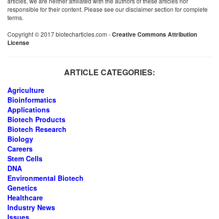
articles, we are neither affiliated with the authors of these articles nor
responsible for their content. Please see our disclaimer section for complete
terms.
Copyright © 2017 biotecharticles.com -
Creative Commons Attribution
License
ARTICLE CATEGORIES:
Agriculture
Bioinformatics
Applications
Biotech Products
Biotech Research
Biology
Careers
Stem Cells
DNA
Environmental Biotech
Genetics
Healthcare
Industry News
Issues