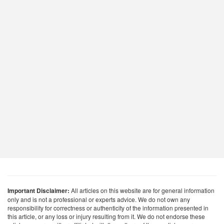
Important Disclaimer:
All articles on this website are for general information
only and is not a professional or experts advice. We do not own any
responsibility for correctness or authenticity of the information presented in
this article, or any loss or injury resulting from it. We do not endorse these