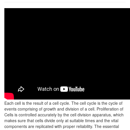
Each cell is the result of a cell cycle. The cell cycle is the cycle of
events comprising of growth and division of a cell. Proliferation of
Cells is controlled accurately by the cell division apparatus, which
makes sure that cells divide only at suitable times and the vital
components are replicated with proper reliability. The essential