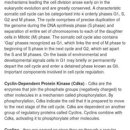
mechanisms leading the cell division arose early on in the
eukaryotic evolution and are greatly conserved. A characteristic
somatic cell cycle can be categorised into 4 orderly phases G1, S,
G2 and M phase. The cycle comprises of precise duplication of
the genome during the DNA synthesis phase (S phase) and
separation of entire set of chromosomes to each of the daughter
cells in Mitotic (M) phase. The somatic cell cycle also contains
'Gap' phases recognized as G1, which links the end of M phase to
beginning of S phase in the next cycle and G2, which set apart
the S and M phases. On the basis of environmental and
developmental signals cells in G1 may briefly or permanently
depart the cell cycle and enter a detained phase known as G0.
Important components involved in cell cycle regulation.
Cyclin-Dependent Protein Kinase (Cdks)
- Cdks are the
enzymes that join the phosphate groups (negatively charged) to
other molecules in a mechanism called phosphorylation. By
phosphorylation, Cdks indicate the cell that it is prepared to move
to the next stage of the cell cycle. Cdks are dependent on another
group of regulatory proteins called Cyclins. Cyclins combine with
Cdks, activating it to phosphorylate other molecules.
Cyclins
- they are named so since they go through a regular