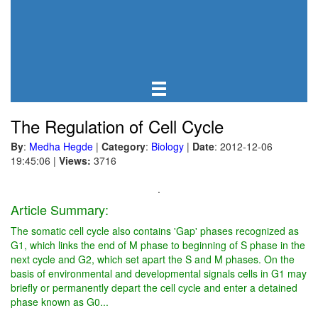
The Regulation of Cell Cycle
By
:
Medha Hegde
|
Category
:
Biology
|
Date
: 2012-12-06
19:45:06
|
Views:
3716
.
Article Summary:
The somatic cell cycle also contains 'Gap' phases recognized as
G1, which links the end of M phase to beginning of S phase in the
next cycle and G2, which set apart the S and M phases. On the
basis of environmental and developmental signals cells in G1 may
briefly or permanently depart the cell cycle and enter a detained
phase known as G0...