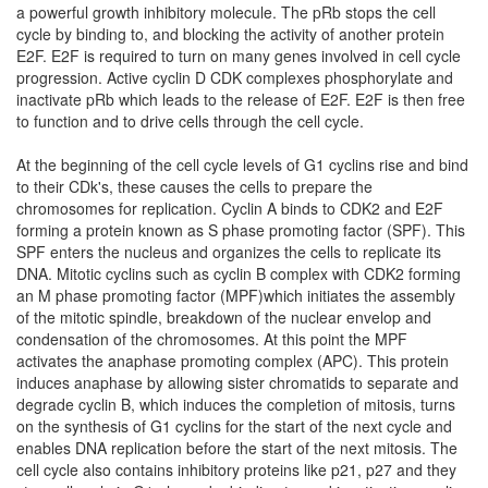
a powerful growth inhibitory molecule. The pRb stops the cell
cycle by binding to, and blocking the activity of another protein
E2F. E2F is required to turn on many genes involved in cell cycle
progression. Active cyclin D CDK complexes phosphorylate and
inactivate pRb which leads to the release of E2F. E2F is then free
to function and to drive cells through the cell cycle.
At the beginning of the cell cycle levels of G1 cyclins rise and bind
to their CDk's, these causes the cells to prepare the
chromosomes for replication. Cyclin A binds to CDK2 and E2F
forming a protein known as S phase promoting factor (SPF). This
SPF enters the nucleus and organizes the cells to replicate its
DNA. Mitotic cyclins such as cyclin B complex with CDK2 forming
an M phase promoting factor (MPF)which initiates the assembly
of the mitotic spindle, breakdown of the nuclear envelop and
condensation of the chromosomes. At this point the MPF
activates the anaphase promoting complex (APC). This protein
induces anaphase by allowing sister chromatids to separate and
degrade cyclin B, which induces the completion of mitosis, turns
on the synthesis of G1 cyclins for the start of the next cycle and
enables DNA replication before the start of the next mitosis. The
cell cycle also contains inhibitory proteins like p21, p27 and they