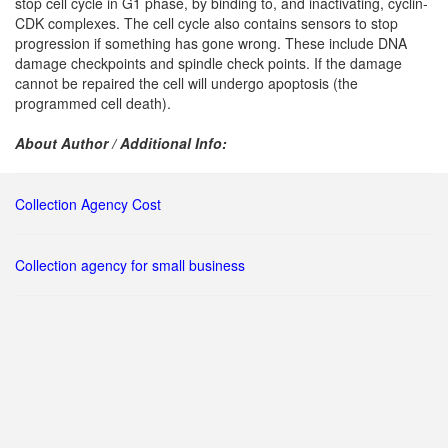
stop cell cycle in G1 phase, by binding to, and inactivating, cyclin-
CDK complexes. The cell cycle also contains sensors to stop
progression if something has gone wrong. These include DNA
damage checkpoints and spindle check points. If the damage
cannot be repaired the cell will undergo apoptosis (the
programmed cell death).
About Author / Additional Info:
Collection Agency Cost
Collection agency for small business