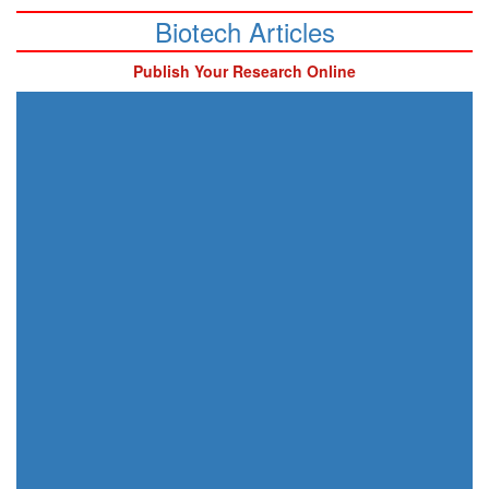
Biotech Articles
Publish Your Research Online