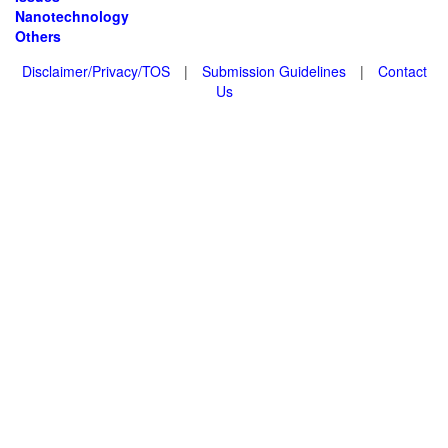
Nanotechnology
Others
Disclaimer/Privacy/TOS
|
Submission Guidelines
|
Contact
Us