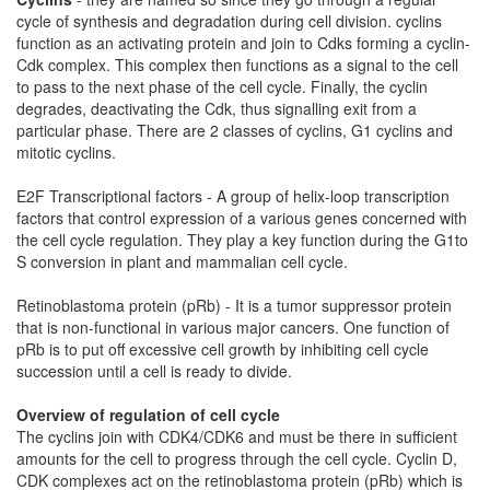
cycle of synthesis and degradation during cell division. cyclins
function as an activating protein and join to Cdks forming a cyclin-
Cdk complex. This complex then functions as a signal to the cell
to pass to the next phase of the cell cycle. Finally, the cyclin
degrades, deactivating the Cdk, thus signalling exit from a
particular phase. There are 2 classes of cyclins, G1 cyclins and
mitotic cyclins.
E2F Transcriptional factors - A group of helix-loop transcription
factors that control expression of a various genes concerned with
the cell cycle regulation. They play a key function during the G1to
S conversion in plant and mammalian cell cycle.
Retinoblastoma protein (pRb) - It is a tumor suppressor protein
that is non-functional in various major cancers. One function of
pRb is to put off excessive cell growth by inhibiting cell cycle
succession until a cell is ready to divide.
Overview of regulation of cell cycle
The cyclins join with CDK4/CDK6 and must be there in sufficient
amounts for the cell to progress through the cell cycle. Cyclin D,
CDK complexes act on the retinoblastoma protein (pRb) which is