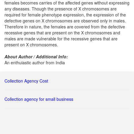
females becomes carries of the affected genes without expressing
any diseases. Though the presence of X chromosomes are
required for female phenotype expression, the expression of the
defective genes on X chromosomes are observed only in males.
Therefore in nature, the females are covered from the defective
recessive genes that are present on the X chromosomes and
males are made vulnerable for the recessive genes that are
present on X chromosomes.
About Author / Additional Info:
An enthuiastic author from India
Collection Agency Cost
Collection agency for small business