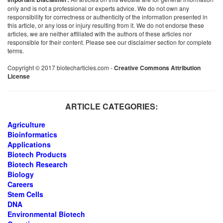
only and is not a professional or experts advice. We do not own any
responsibility for correctness or authenticity of the information presented in
this article, or any loss or injury resulting from it. We do not endorse these
articles, we are neither affiliated with the authors of these articles nor
responsible for their content. Please see our disclaimer section for complete
terms.
Copyright © 2017 biotecharticles.com -
Creative Commons Attribution
License
ARTICLE CATEGORIES:
Agriculture
Bioinformatics
Applications
Biotech Products
Biotech Research
Biology
Careers
Stem Cells
DNA
Environmental Biotech