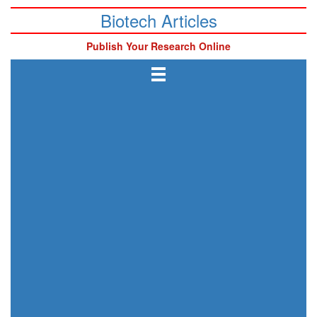
Biotech Articles
Publish Your Research Online