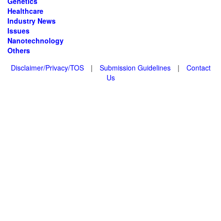
Genetics
Healthcare
Industry News
Issues
Nanotechnology
Others
Disclaimer/Privacy/TOS
|
Submission Guidelines
|
Contact
Us