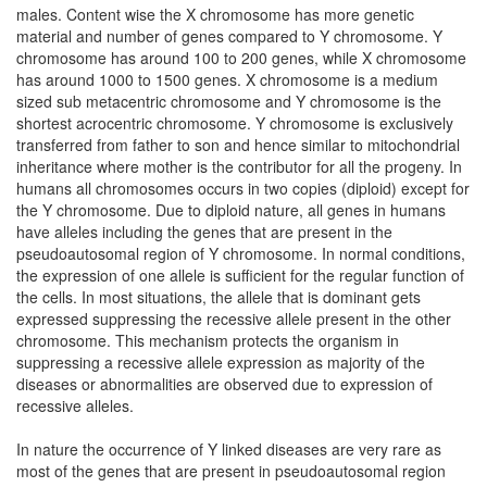
males. Content wise the X chromosome has more genetic
material and number of genes compared to Y chromosome. Y
chromosome has around 100 to 200 genes, while X chromosome
has around 1000 to 1500 genes. X chromosome is a medium
sized sub metacentric chromosome and Y chromosome is the
shortest acrocentric chromosome. Y chromosome is exclusively
transferred from father to son and hence similar to mitochondrial
inheritance where mother is the contributor for all the progeny. In
humans all chromosomes occurs in two copies (diploid) except for
the Y chromosome. Due to diploid nature, all genes in humans
have alleles including the genes that are present in the
pseudoautosomal region of Y chromosome. In normal conditions,
the expression of one allele is sufficient for the regular function of
the cells. In most situations, the allele that is dominant gets
expressed suppressing the recessive allele present in the other
chromosome. This mechanism protects the organism in
suppressing a recessive allele expression as majority of the
diseases or abnormalities are observed due to expression of
recessive alleles.
In nature the occurrence of Y linked diseases are very rare as
most of the genes that are present in pseudoautosomal region