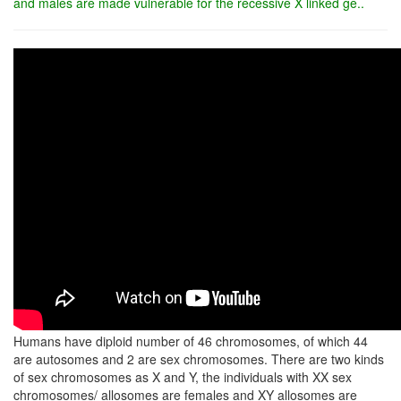
and males are made vulnerable for the recessive X linked ge..
Humans have diploid number of 46 chromosomes, of which 44
are autosomes and 2 are sex chromosomes. There are two kinds
of sex chromosomes as X and Y, the individuals with XX sex
chromosomes/ allosomes are females and XY allosomes are