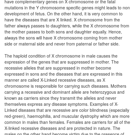
have complementary genes on X chromosome or the fatal
mutations in the Y chromosome specific genes might leads to non
development of fetus. On the other hand, it is very common to
have the diseases that are X linked. X chromosome from the
father always passes to daughters, while the X chromosome from
the mother passes to both sons and daughter equally. Hence,
always the sons will have X chromosome coming from mother
side or maternal side and never from paternal or father side.
The haploid condition of X chromosome in male causes the
expression of the genes that are suppressed in mother. The
recessive alleles that are suppressed in mother become
expressed in sons and the diseases that are expressed in this
manner are called X-Linked recessive diseases, as X
chromosome is responsible for carrying such diseases. Mothers
carrying a recessive and dominant allele are heterozygous and
known as carriers since they transmit the alleles and never
themselves express any disease symptoms. Examples of X-
Linked diseases that are recessive are color blindness (especially
red-green), haemophilia, and muscular dystrophy which are more
common in males than females. Females are carriers for all of the
X-linked recessive diseases and are protected in nature. The
males on the other hand become victim due to the presence of