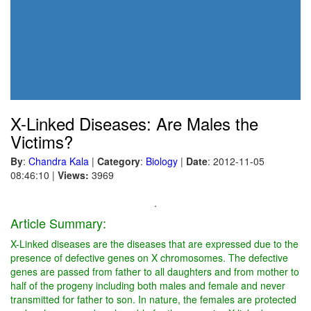
X-Linked Diseases: Are Males the
Victims?
By
:
Chandra Kala
|
Category
:
Biology
|
Date
: 2012-11-05
08:46:10
|
Views:
3969
.
Article Summary:
X-Linked diseases are the diseases that are expressed due to the
presence of defective genes on X chromosomes. The defective
genes are passed from father to all daughters and from mother to
half of the progeny including both males and female and never
transmitted for father to son. In nature, the females are protected