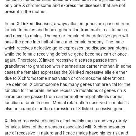
only one X chromosome and express the diseases that are not
present in the mother.
In the X-Linked diseases, always affected genes are passed from
female to males and in next generation from male to all females
and never to males. The carrier female of the defective gene will
pass the gene into half of male and female progeny. The male
which receives defective gene expresses the disease symptoms,
while the female receiving defective gene becomes carrier once
again. Therefore, X linked recessive diseases passes from
grandfather to grandson with intermediate carrier mother. In some
cases the females expresses the X-linked recessive allele either
due to X chromosome inactivation or chromosome aberrations
like deletion. X chromosome has many genes that are vital for the
function for the brain, hence recessive mutations of genes on X
chromosome passed from carrier mother might affects normal
function of brain in sons. Mental retardation observed in males is
also an example for the expression of X linked recessive gene.
X-Linked recessive diseases affect mainly males and very rarely
females. Most of the diseases associated with X chromosomes
are of recessive in nature and hence males have higher risk and