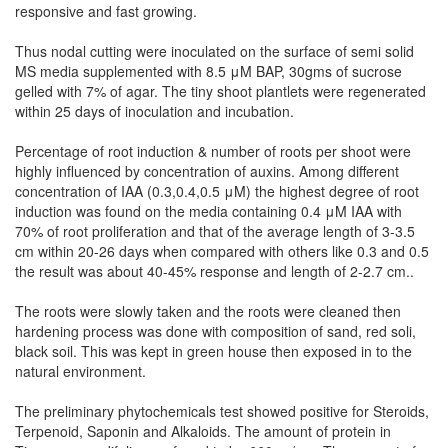
responsive and fast growing.
Thus nodal cutting were inoculated on the surface of semi solid
MS media supplemented with 8.5 μM BAP, 30gms of sucrose
gelled with 7% of agar. The tiny shoot plantlets were regenerated
within 25 days of inoculation and incubation.
Percentage of root induction & number of roots per shoot were
highly influenced by concentration of auxins. Among different
concentration of IAA (0.3,0.4,0.5 μM) the highest degree of root
induction was found on the media containing 0.4 μM IAA with
70% of root proliferation and that of the average length of 3-3.5
cm within 20-26 days when compared with others like 0.3 and 0.5
the result was about 40-45% response and length of 2-2.7 cm..
The roots were slowly taken and the roots were cleaned then
hardening process was done with composition of sand, red soli,
black soil. This was kept in green house then exposed in to the
natural environment.
The preliminary phytochemicals test showed positive for Steroids,
Terpenoid, Saponin and Alkaloids. The amount of protein in