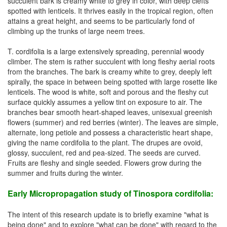
succulent bark is creamy white to grey in color, with deep clefts
spotted with lenticels. It thrives easily in the tropical region, often
attains a great height, and seems to be particularly fond of
climbing up the trunks of large neem trees.
T. cordifolia is a large extensively spreading, perennial woody
climber. The stem is rather succulent with long fleshy aerial roots
from the branches. The bark is creamy white to grey, deeply left
spirally, the space in between being spotted with large rosette like
lenticels. The wood is white, soft and porous and the fleshy cut
surface quickly assumes a yellow tint on exposure to air. The
branches bear smooth heart-shaped leaves, unisexual greenish
flowers (summer) and red berries (winter). The leaves are simple,
alternate, long petiole and possess a characteristic heart shape,
giving the name cordifolia to the plant. The drupes are ovoid,
glossy, succulent, red and pea-sized. The seeds are curved.
Fruits are fleshy and single seeded. Flowers grow during the
summer and fruits during the winter.
Early Micropropagation study of Tinospora cordifolia:
The intent of this research update is to briefly examine "what is
being done" and to explore "what can be done" with regard to the