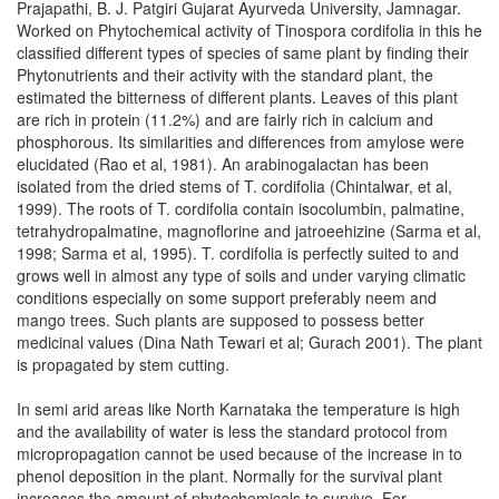
Prajapathi, B. J. Patgiri Gujarat Ayurveda University, Jamnagar.
Worked on Phytochemical activity of Tinospora cordifolia in this he
classified different types of species of same plant by finding their
Phytonutrients and their activity with the standard plant, the
estimated the bitterness of different plants. Leaves of this plant
are rich in protein (11.2%) and are fairly rich in calcium and
phosphorous. Its similarities and differences from amylose were
elucidated (Rao et al, 1981). An arabinogalactan has been
isolated from the dried stems of T. cordifolia (Chintalwar, et al,
1999). The roots of T. cordifolia contain isocolumbin, palmatine,
tetrahydropalmatine, magnoflorine and jatroeehizine (Sarma et al,
1998; Sarma et al, 1995). T. cordifolia is perfectly suited to and
grows well in almost any type of soils and under varying climatic
conditions especially on some support preferably neem and
mango trees. Such plants are supposed to possess better
medicinal values (Dina Nath Tewari et al; Gurach 2001). The plant
is propagated by stem cutting.
In semi arid areas like North Karnataka the temperature is high
and the availability of water is less the standard protocol from
micropropagation cannot be used because of the increase in to
phenol deposition in the plant. Normally for the survival plant
increases the amount of phytochemicals to survive. For