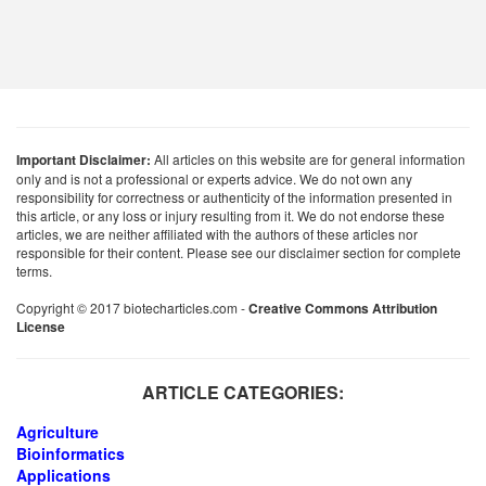
Important Disclaimer:
All articles on this website are for general information
only and is not a professional or experts advice. We do not own any
responsibility for correctness or authenticity of the information presented in
this article, or any loss or injury resulting from it. We do not endorse these
articles, we are neither affiliated with the authors of these articles nor
responsible for their content. Please see our disclaimer section for complete
terms.
Copyright © 2017 biotecharticles.com -
Creative Commons Attribution
License
ARTICLE CATEGORIES:
Agriculture
Bioinformatics
Applications