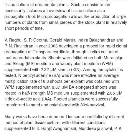
tissue culture of ornamental plants. Such a consideration
necessarily includes an overview of tissue culture as a
propagation tool. Micropropagation allows the production of large
numbers of plants from small pieces of the stock plant in relatively
short periods of time.
V. Raghu, S. P. Geetha, Gerald Martin, Indira Balachandran and
P. N. Ravindran in year 2006 developed a protocol for rapid clonal
propagation of Tinospora cordifolia, through in vitro culture of
mature nodal explants. Shoots were initiated on both Murashige
and Skoog (MS) medium and woody plant medium (WPM)
supplemented with 2.32 μM kinetin (KIN). Among the cytokinins
tested, N-benzyl adenine (BA) was more effective an average
multiplication rate of 6.3 shoots per explant was obtained with
WPM supplemented with 8.87 μM BA elongated shoots was
rooted in half-strength MS medium supplemented with 2.85 μM
indole-3-acetic acid (IAA). Rooted plantlets were successfully
transferred to sand and established with 80% survival.
Many works have been done on Tinospora cordifolia by different
method of plant tissue culture, with different conditions
supplemented to it. Ranjit Avaghamshi, Mundeep jaishwal, P. K.