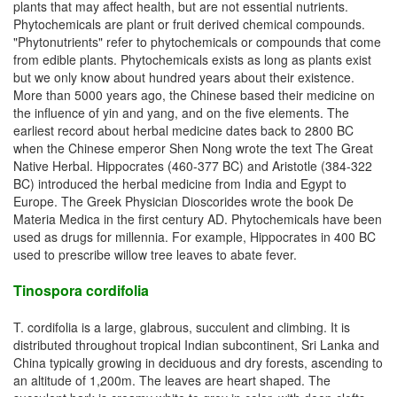
plants that may affect health, but are not essential nutrients.
Phytochemicals are plant or fruit derived chemical compounds.
"Phytonutrients" refer to phytochemicals or compounds that come
from edible plants. Phytochemicals exists as long as plants exist
but we only know about hundred years about their existence.
More than 5000 years ago, the Chinese based their medicine on
the influence of yin and yang, and on the five elements. The
earliest record about herbal medicine dates back to 2800 BC
when the Chinese emperor Shen Nong wrote the text The Great
Native Herbal. Hippocrates (460-377 BC) and Aristotle (384-322
BC) introduced the herbal medicine from India and Egypt to
Europe. The Greek Physician Dioscorides wrote the book De
Materia Medica in the first century AD. Phytochemicals have been
used as drugs for millennia. For example, Hippocrates in 400 BC
used to prescribe willow tree leaves to abate fever.
Tinospora cordifolia
T. cordifolia is a large, glabrous, succulent and climbing. It is
distributed throughout tropical Indian subcontinent, Sri Lanka and
China typically growing in deciduous and dry forests, ascending to
an altitude of 1,200m. The leaves are heart shaped. The