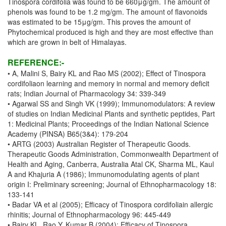
Tinospora cordifolia was found to be 660μg/gm. The amount of
phenols was found to be 1.2 mg/gm. The amount of flavonoids
was estimated to be 15μg/gm. This proves the amount of
Phytochemical produced is high and they are most effective than
which are grown in belt of Himalayas.
REFERENCE:-
• A, Malini S, Bairy KL and Rao MS (2002); Effect of Tinospora
cordifoliaon learning and memory in normal and memory deficit
rats; Indian Journal of Pharmacology 34: 339-349
• Agarwal SS and Singh VK (1999); Immunomodulators: A review
of studies on Indian Medicinal Plants and synthetic peptides, Part
1: Medicinal Plants; Proceedings of the Indian National Science
Academy (PINSA) B65(3&4): 179-204
• ARTG (2003) Australian Register of Therapeutic Goods.
Therapeutic Goods Administration, Commonwealth Department of
Health and Aging, Canberra, Australia Atal CK, Sharma ML, Kaul
A and Khajuria A (1986); Immunomodulating agents of plant
origin I: Preliminary screening; Journal of Ethnopharmacology 18:
133-141
• Badar VA et al (2005); Efficacy of Tinospora cordifoliain allergic
rhinitis; Journal of Ethnopharmacology 96: 445-449
• Bairy KL, Rao Y, Kumar B (2004); Efficacy of Tinospora