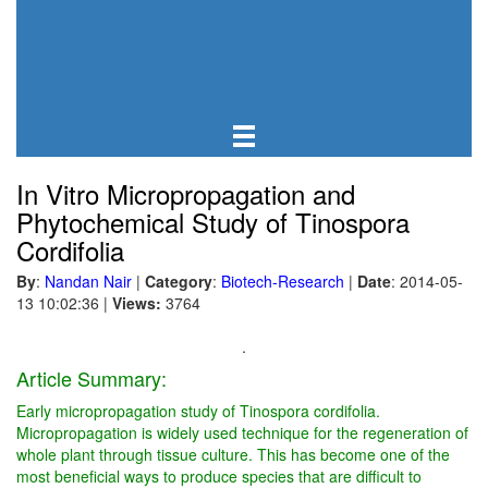
In Vitro Micropropagation and
Phytochemical Study of Tinospora
Cordifolia
By
:
Nandan Nair
|
Category
:
Biotech-Research
|
Date
: 2014-05-
13 10:02:36
|
Views:
3764
.
Article Summary:
Early micropropagation study of Tinospora cordifolia.
Micropropagation is widely used technique for the regeneration of
whole plant through tissue culture. This has become one of the
most beneficial ways to produce species that are difficult to