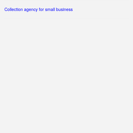
Collection agency for small business