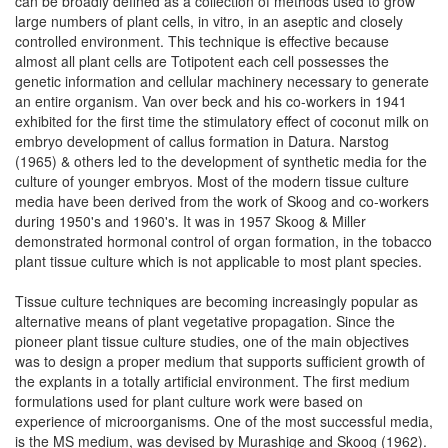
can be broadly defined as a collection of methods used to grow
large numbers of plant cells, in vitro, in an aseptic and closely
controlled environment. This technique is effective because
almost all plant cells are Totipotent each cell possesses the
genetic information and cellular machinery necessary to generate
an entire organism. Van over beck and his co-workers in 1941
exhibited for the first time the stimulatory effect of coconut milk on
embryo development of callus formation in Datura. Narstog
(1965) & others led to the development of synthetic media for the
culture of younger embryos. Most of the modern tissue culture
media have been derived from the work of Skoog and co-workers
during 1950's and 1960's. It was in 1957 Skoog & Miller
demonstrated hormonal control of organ formation, in the tobacco
plant tissue culture which is not applicable to most plant species.
Tissue culture techniques are becoming increasingly popular as
alternative means of plant vegetative propagation. Since the
pioneer plant tissue culture studies, one of the main objectives
was to design a proper medium that supports sufficient growth of
the explants in a totally artificial environment. The first medium
formulations used for plant culture work were based on
experience of microorganisms. One of the most successful media,
is the MS medium, was devised by Murashige and Skoog (1962).