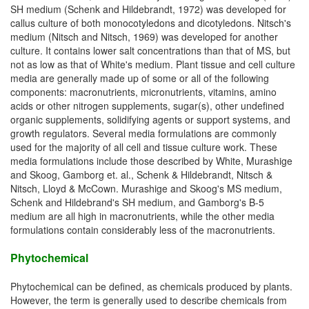
SH medium (Schenk and Hildebrandt, 1972) was developed for
callus culture of both monocotyledons and dicotyledons. Nitsch's
medium (Nitsch and Nitsch, 1969) was developed for another
culture. It contains lower salt concentrations than that of MS, but
not as low as that of White's medium. Plant tissue and cell culture
media are generally made up of some or all of the following
components: macronutrients, micronutrients, vitamins, amino
acids or other nitrogen supplements, sugar(s), other undefined
organic supplements, solidifying agents or support systems, and
growth regulators. Several media formulations are commonly
used for the majority of all cell and tissue culture work. These
media formulations include those described by White, Murashige
and Skoog, Gamborg et. al., Schenk & Hildebrandt, Nitsch &
Nitsch, Lloyd & McCown. Murashige and Skoog's MS medium,
Schenk and Hildebrand's SH medium, and Gamborg's B-5
medium are all high in macronutrients, while the other media
formulations contain considerably less of the macronutrients.
Phytochemical
Phytochemical can be defined, as chemicals produced by plants.
However, the term is generally used to describe chemicals from