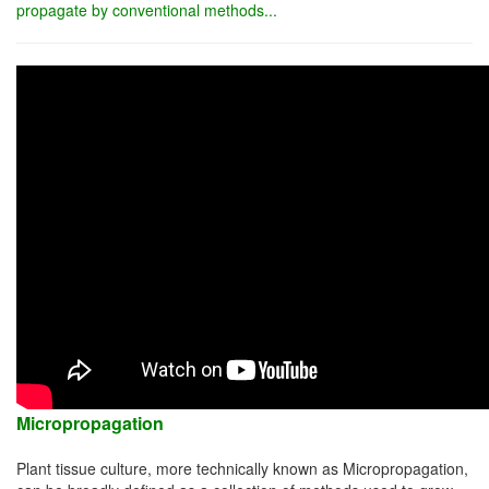
propagate by conventional methods...
Micropropagation
Plant tissue culture, more technically known as Micropropagation,