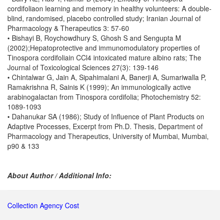
cordifoliaon learning and memory in healthy volunteers: A double-
blind, randomised, placebo controlled study; Iranian Journal of
Pharmacology & Therapeutics 3: 57-60
• Bishayi B, Roychowdhury S, Ghosh S and Sengupta M
(2002);Hepatoprotective and immunomodulatory properties of
Tinospora cordifoliain CCl4 intoxicated mature albino rats; The
Journal of Toxicological Sciences 27(3): 139-146
• Chintalwar G, Jain A, Sipahimalani A, Banerji A, Sumariwalla P,
Ramakrishna R, Sainis K (1999); An immunologically active
arabinogalactan from Tinospora cordifolia; Photochemistry 52:
1089-1093
• Dahanukar SA (1986); Study of Influence of Plant Products on
Adaptive Processes, Excerpt from Ph.D. Thesis, Department of
Pharmacology and Therapeutics, University of Mumbai, Mumbai,
p90 & 133
About Author / Additional Info:
Collection Agency Cost