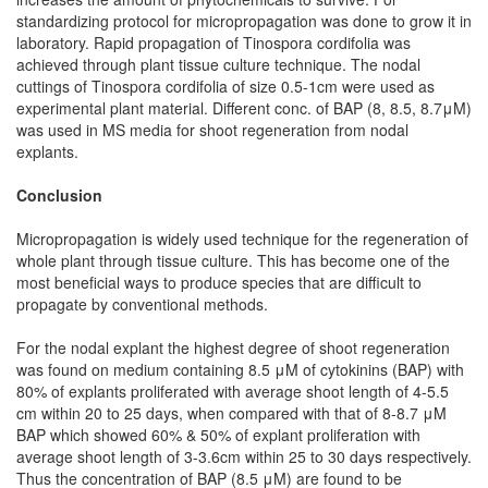
standardizing protocol for micropropagation was done to grow it in
laboratory. Rapid propagation of Tinospora cordifolia was
achieved through plant tissue culture technique. The nodal
cuttings of Tinospora cordifolia of size 0.5-1cm were used as
experimental plant material. Different conc. of BAP (8, 8.5, 8.7μM)
was used in MS media for shoot regeneration from nodal
explants.
Conclusion
Micropropagation is widely used technique for the regeneration of
whole plant through tissue culture. This has become one of the
most beneficial ways to produce species that are difficult to
propagate by conventional methods.
For the nodal explant the highest degree of shoot regeneration
was found on medium containing 8.5 μM of cytokinins (BAP) with
80% of explants proliferated with average shoot length of 4-5.5
cm within 20 to 25 days, when compared with that of 8-8.7 μM
BAP which showed 60% & 50% of explant proliferation with
average shoot length of 3-3.6cm within 25 to 30 days respectively.
Thus the concentration of BAP (8.5 μM) are found to be