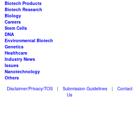
Biotech Products
Biotech Research
Biology
Careers
Stem Cells
DNA
Environmental Biotech
Genetics
Healthcare
Industry News
Issues
Nanotechnology
Others
Disclaimer/Privacy/TOS
|
Submission Guidelines
|
Contact
Us