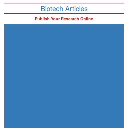
Biotech Articles
Publish Your Research Online