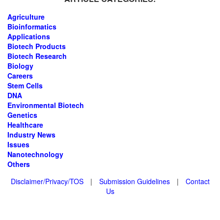
Agriculture
Bioinformatics
Applications
Biotech Products
Biotech Research
Biology
Careers
Stem Cells
DNA
Environmental Biotech
Genetics
Healthcare
Industry News
Issues
Nanotechnology
Others
Disclaimer/Privacy/TOS
|
Submission Guidelines
|
Contact
Us