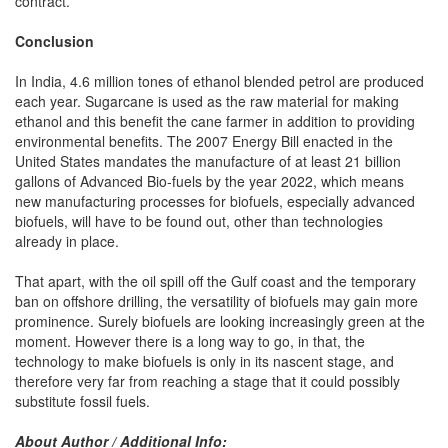
contract.
Conclusion
In India, 4.6 million tones of ethanol blended petrol are produced
each year. Sugarcane is used as the raw material for making
ethanol and this benefit the cane farmer in addition to providing
environmental benefits. The 2007 Energy Bill enacted in the
United States mandates the manufacture of at least 21 billion
gallons of Advanced Bio-fuels by the year 2022, which means
new manufacturing processes for biofuels, especially advanced
biofuels, will have to be found out, other than technologies
already in place.
That apart, with the oil spill off the Gulf coast and the temporary
ban on offshore drilling, the versatility of biofuels may gain more
prominence. Surely biofuels are looking increasingly green at the
moment. However there is a long way to go, in that, the
technology to make biofuels is only in its nascent stage, and
therefore very far from reaching a stage that it could possibly
substitute fossil fuels.
About Author / Additional Info: