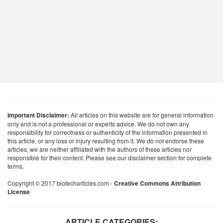
Important Disclaimer:
All articles on this website are for general information
only and is not a professional or experts advice. We do not own any
responsibility for correctness or authenticity of the information presented in
this article, or any loss or injury resulting from it. We do not endorse these
articles, we are neither affiliated with the authors of these articles nor
responsible for their content. Please see our disclaimer section for complete
terms.
Copyright © 2017 biotecharticles.com -
Creative Commons Attribution
License
ARTICLE CATEGORIES: