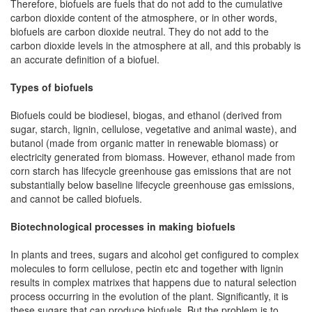
Therefore, biofuels are fuels that do not add to the cumulative
carbon dioxide content of the atmosphere, or in other words,
biofuels are carbon dioxide neutral. They do not add to the
carbon dioxide levels in the atmosphere at all, and this probably is
an accurate definition of a biofuel.
Types of biofuels
Biofuels could be biodiesel, biogas, and ethanol (derived from
sugar, starch, lignin, cellulose, vegetative and animal waste), and
butanol (made from organic matter in renewable biomass) or
electricity generated from biomass. However, ethanol made from
corn starch has lifecycle greenhouse gas emissions that are not
substantially below baseline lifecycle greenhouse gas emissions,
and cannot be called biofuels.
Biotechnological processes in making biofuels
In plants and trees, sugars and alcohol get configured to complex
molecules to form cellulose, pectin etc and together with lignin
results in complex matrixes that happens due to natural selection
process occurring in the evolution of the plant. Significantly, it is
these sugars that can produce biofuels. But the problem is to