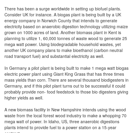
There has been a surge worldwide in setting up biofuel plants.
Consider UK for instance. A biogas plant is being built by a UK
energy company in Norwich County that intends to generate
electricity based on anaerobic digestion technology utilizing maize
grown on 1000 acres of land. Another biomass plant in Kent is
planning to utilize 1, 60,000 tonnes of waste wood to generate 25
mega watt power. Using biodegradable household wastes, yet
another UK company plans to make bioethanol (carbon neutral
road transport fuel) and substantial electricity as well.
In Germany a pilot plant is being built to make 1 mega watt biogas
electric power plant using Giant King Grass that has three times
mass yields than corn. There are several thousand biodigesters in
Germany, and if this pilot plant turns out to be successful it could
probably provide non- food feedstock to those bio digesters giving
higher yields as well.
A new biomass facility in New Hampshire intends using the wood
waste from the local forest wood industry to make a whopping 70
mega watt of power. In Idaho, US, three anaerobic digestions
plants intend to provide fuel to a power station on a 15-year