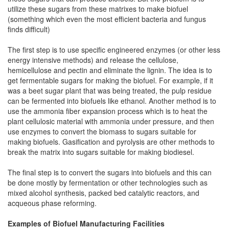
utilize these sugars from these matrixes to make biofuel
(something which even the most efficient bacteria and fungus
finds difficult)
The first step is to use specific engineered enzymes (or other less
energy intensive methods) and release the cellulose,
hemicellulose and pectin and eliminate the lignin. The idea is to
get fermentable sugars for making the biofuel. For example, if it
was a beet sugar plant that was being treated, the pulp residue
can be fermented into biofuels like ethanol. Another method is to
use the ammonia fiber expansion process which is to heat the
plant cellulosic material with ammonia under pressure, and then
use enzymes to convert the biomass to sugars suitable for
making biofuels. Gasification and pyrolysis are other methods to
break the matrix into sugars suitable for making biodiesel.
The final step is to convert the sugars into biofuels and this can
be done mostly by fermentation or other technologies such as
mixed alcohol synthesis, packed bed catalytic reactors, and
acqueous phase reforming.
Examples of Biofuel Manufacturing Facilities