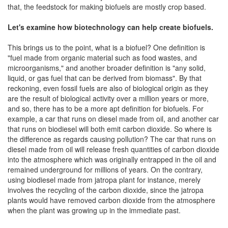
that, the feedstock for making biofuels are mostly crop based.
Let's examine how biotechnology can help create biofuels.
This brings us to the point, what is a biofuel? One definition is
"fuel made from organic material such as food wastes, and
microorganisms," and another broader definition is "any solid,
liquid, or gas fuel that can be derived from biomass". By that
reckoning, even fossil fuels are also of biological origin as they
are the result of biological activity over a million years or more,
and so, there has to be a more apt definition for biofuels. For
example, a car that runs on diesel made from oil, and another car
that runs on biodiesel will both emit carbon dioxide. So where is
the difference as regards causing pollution? The car that runs on
diesel made from oil will release fresh quantities of carbon dioxide
into the atmosphere which was originally entrapped in the oil and
remained underground for millions of years. On the contrary,
using biodiesel made from jatropa plant for instance, merely
involves the recycling of the carbon dioxide, since the jatropa
plants would have removed carbon dioxide from the atmosphere
when the plant was growing up in the immediate past.