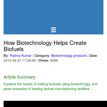
How Biotechnology Helps Create
Biofuels
By
:
Padma Kumar
|
Category
:
Biotechnology-products
|
Date
:
2010-06-21 17:29:06
|
Views:
6298
.
Article Summary:
Explains the basics of making biofuels using biotechnolgy, and
gives examples of leading biofuel manufacturing facilities...