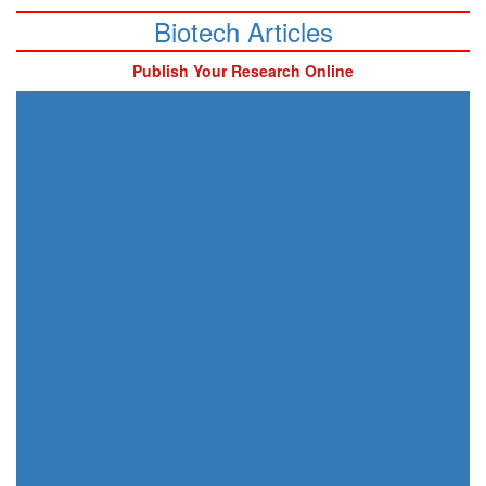
Biotech Articles
Publish Your Research Online