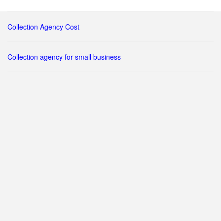
Collection Agency Cost
Collection agency for small business