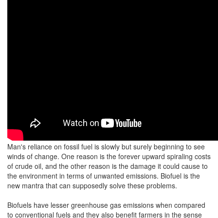
Man's reliance on fossil fuel is slowly but surely beginning to see
winds of change. One reason is the forever upward spiraling costs
of crude oil, and the other reason is the damage it could cause to
the environment in terms of unwanted emissions. Biofuel is the
new mantra that can supposedly solve these problems.
Biofuels have lesser greenhouse gas emissions when compared
to conventional fuels and they also benefit farmers in the sense