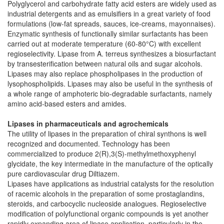
Polyglycerol and carbohydrate fatty acid esters are widely used as
industrial detergents and as emulsifiers in a great variety of food
formulations (low-fat spreads, sauces, ice-creams, mayonnaises).
Enzymatic synthesis of functionally similar surfactants has been
carried out at moderate temperature (60-80°C) with excellent
regioselectivity. Lipase from A. terreus synthesizes a biosurfactant
by transesterification between natural oils and sugar alcohols.
Lipases may also replace phospholipases in the production of
lysophospholipids. Lipases may also be useful in the synthesis of
a whole range of amphoteric bio-degradable surfactants, namely
amino acid-based esters and amides.
Lipases in pharmaceuticals and agrochemicals
The utility of lipases in the preparation of chiral synthons is well
recognized and documented. Technology has been
commercialized to produce 2(R),3(S)-methylmethoxyphenyl
glycidate, the key intermediate in the manufacture of the optically
pure cardiovascular drug Diltiazem.
Lipases have applications as industrial catalysts for the resolution
of racemic alcohols in the preparation of some prostaglandins,
steroids, and carbocyclic nucleoside analogues. Regioselective
modification of polyfunctional organic compounds is yet another
rapidly expanding area of lipase application, particularly in the