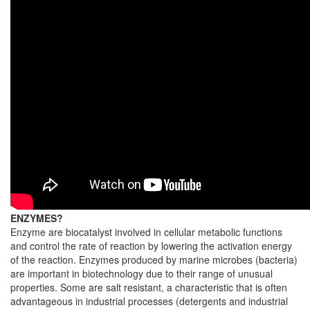
ENZYMES?
Enzyme are biocatalyst involved in cellular metabolic functions
and control the rate of reaction by lowering the activation energy
of the reaction. Enzymes produced by marine microbes (bacteria)
are important in biotechnology due to their range of unusual
properties. Some are salt resistant, a characteristic that is often
advantageous in industrial processes (detergents and industrial