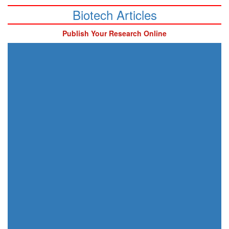
Biotech Articles
Publish Your Research Online