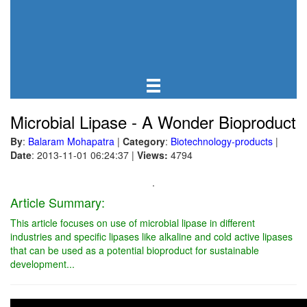
Microbial Lipase - A Wonder Bioproduct
By
:
Balaram Mohapatra
|
Category
:
Biotechnology-products
|
Date
: 2013-11-01 06:24:37
|
Views:
4794
.
Article Summary:
This article focuses on use of microbial lipase in different
industries and specific lipases like alkaline and cold active lipases
that can be used as a potential bioproduct for sustainable
development...