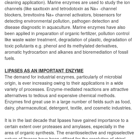
cleaning application). Marine enzymes are used to study the ion
channels (like saxitoxin and tetrodotoxin as Na+ -channel
blockers, brevitoxins Na+ channel activators, biosensors for
detecting environmental pollution, pathogen detection and
disease diagnostic in aquaculture. Marine enzymes have also
been applied in preparation of organic fertilizer, pollution control
like waste water treatment, degradation of plastic, degradation of
toxic pollutants e.g. phenol and its methylated derivatives,
aromatic hydrocarbon and alkanes and bioremediation of fossil
fuels.
LIPASES AS AN IMPORTANT ENZYME
The demand for industrial enzymes, particularly of microbial
origin, is ever increasing owing to their applications in a wide
variety of processes. Enzyme-mediated reactions are attractive
alternatives to tedious and expensive chemical methods.
Enzymes find great use in a large number of fields such as food,
dairy, pharmaceutical, detergent, textile, and cosmetic industries.
It is in the last decade that lipases have gained importance to a
certain extent over proteases and amylases, especially in the
area of organic synthesis. The enantioselective and regioselective
nature of lipases have been utilized for the resolution of chiral