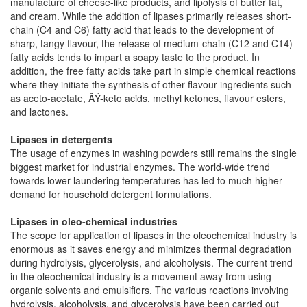
manufacture of cheese-like products, and lipolysis of butter fat,
and cream. While the addition of lipases primarily releases short-
chain (C4 and C6) fatty acid that leads to the development of
sharp, tangy flavour, the release of medium-chain (C12 and C14)
fatty acids tends to impart a soapy taste to the product. In
addition, the free fatty acids take part in simple chemical reactions
where they initiate the synthesis of other flavour ingredients such
as aceto-acetate, ÃŸ-keto acids, methyl ketones, flavour esters,
and lactones.
Lipases in detergents
The usage of enzymes in washing powders still remains the single
biggest market for industrial enzymes. The world-wide trend
towards lower laundering temperatures has led to much higher
demand for household detergent formulations.
Lipases in oleo-chemical industries
The scope for application of lipases in the oleochemical industry is
enormous as it saves energy and minimizes thermal degradation
during hydrolysis, glycerolysis, and alcoholysis. The current trend
in the oleochemical industry is a movement away from using
organic solvents and emulsifiers. The various reactions involving
hydrolysis, alcoholysis, and glycerolysis have been carried out