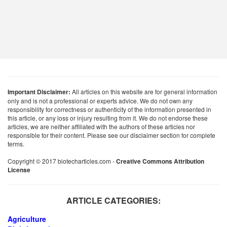
Important Disclaimer:
All articles on this website are for general information
only and is not a professional or experts advice. We do not own any
responsibility for correctness or authenticity of the information presented in
this article, or any loss or injury resulting from it. We do not endorse these
articles, we are neither affiliated with the authors of these articles nor
responsible for their content. Please see our disclaimer section for complete
terms.
Copyright © 2017 biotecharticles.com -
Creative Commons Attribution
License
ARTICLE CATEGORIES:
Agriculture