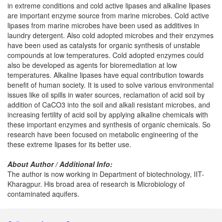
in extreme conditions and cold active lipases and alkaline lipases
are important enzyme source from marine microbes. Cold active
lipases from marine microbes have been used as additives in
laundry detergent. Also cold adopted microbes and their enzymes
have been used as catalysts for organic synthesis of unstable
compounds at low temperatures. Cold adopted enzymes could
also be developed as agents for bioremediation at low
temperatures. Alkaline lipases have equal contribution towards
benefit of human society. It is used to solve various environmental
issues like oil spills in water sources, reclamation of acid soil by
addition of CaCO3 into the soil and alkali resistant microbes, and
increasing fertility of acid soil by applying alkaline chemicals with
these important enzymes and synthesis of organic chemicals. So
research have been focused on metabolic engineering of the
these extreme lipases for its better use.
About Author / Additional Info:
The author is now working in Department of biotechnology, IIT-
Kharagpur. His broad area of research is Microbiology of
contaminated aquifers.