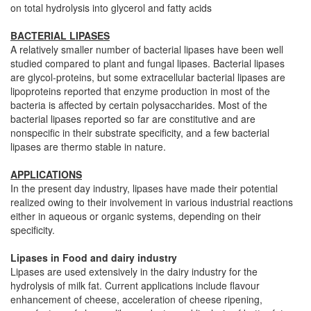
on total hydrolysis into glycerol and fatty acids
BACTERIAL LIPASES
A relatively smaller number of bacterial lipases have been well
studied compared to plant and fungal lipases. Bacterial lipases
are glycol-proteins, but some extracellular bacterial lipases are
lipoproteins reported that enzyme production in most of the
bacteria is affected by certain polysaccharides. Most of the
bacterial lipases reported so far are constitutive and are
nonspecific in their substrate specificity, and a few bacterial
lipases are thermo stable in nature.
APPLICATIONS
In the present day industry, lipases have made their potential
realized owing to their involvement in various industrial reactions
either in aqueous or organic systems, depending on their
specificity.
Lipases in Food and dairy industry
Lipases are used extensively in the dairy industry for the
hydrolysis of milk fat. Current applications include flavour
enhancement of cheese, acceleration of cheese ripening,