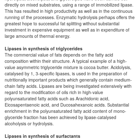
directly on mixed substrates, using a range of immobilized lipase.
This has resulted in high productivity as well as in the continuous
running of the processes. Enzymatic hydrolysis perhaps offers the
greatest hope to successful fat splitting without substantial
investment in expensive equipment as well as in expenditure of
large amounts of thermal energy.
Lipases in synthesis of triglycerides
The commercial value of fats depends on the fatty acid
composition within their structure. A typical example of a high-
value asymmetric triglyceride mixture is cocoa butter. Acidolysis,
catalysed by 1, 3-specific lipases, is used in the preparation of
nutritionally important products which generally contain medium-
chain fatty acids. Lipases are being investigated extensively with
regard to the modification of oils rich in high-value
polyunsaturated fatty acids such as Arachidonic acid,
Eicosapentaenoic acid, and Ducosahexanoic acids. Substantial
enrichment in the polyunsaturated fatty acid content of mono-
glyceride fraction has been achieved by lipase-catalysed
alcoholysis or hydrolysis.
Lipases in synthesis of surfactants