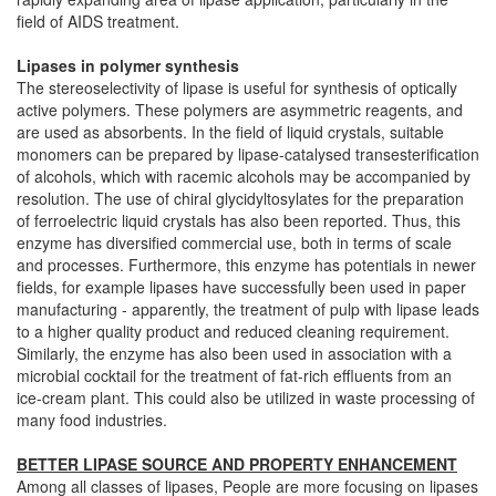
field of AIDS treatment.
Lipases in polymer synthesis
The stereoselectivity of lipase is useful for synthesis of optically
active polymers. These polymers are asymmetric reagents, and
are used as absorbents. In the field of liquid crystals, suitable
monomers can be prepared by lipase-catalysed transesterification
of alcohols, which with racemic alcohols may be accompanied by
resolution. The use of chiral glycidyltosylates for the preparation
of ferroelectric liquid crystals has also been reported. Thus, this
enzyme has diversified commercial use, both in terms of scale
and processes. Furthermore, this enzyme has potentials in newer
fields, for example lipases have successfully been used in paper
manufacturing - apparently, the treatment of pulp with lipase leads
to a higher quality product and reduced cleaning requirement.
Similarly, the enzyme has also been used in association with a
microbial cocktail for the treatment of fat-rich effluents from an
ice-cream plant. This could also be utilized in waste processing of
many food industries.
BETTER LIPASE SOURCE AND PROPERTY ENHANCEMENT
Among all classes of lipases, People are more focusing on lipases