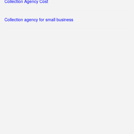
Collection Agency Cost
Collection agency for small business