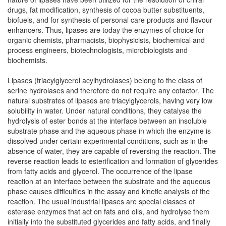
drugs, fat modification, synthesis of cocoa butter substituents,
biofuels, and for synthesis of personal care products and flavour
enhancers. Thus, lipases are today the enzymes of choice for
organic chemists, pharmacists, biophysicists, biochemical and
process engineers, biotechnologists, microbiologists and
biochemists.
Lipases (triacylglycerol acylhydrolases) belong to the class of
serine hydrolases and therefore do not require any cofactor. The
natural substrates of lipases are triacylglycerols, having very low
solubility in water. Under natural conditions, they catalyse the
hydrolysis of ester bonds at the interface between an insoluble
substrate phase and the aqueous phase in which the enzyme is
dissolved under certain experimental conditions, such as in the
absence of water, they are capable of reversing the reaction. The
reverse reaction leads to esterification and formation of glycerides
from fatty acids and glycerol. The occurrence of the lipase
reaction at an interface between the substrate and the aqueous
phase causes difficulties in the assay and kinetic analysis of the
reaction. The usual industrial lipases are special classes of
esterase enzymes that act on fats and oils, and hydrolyse them
initially into the substituted glycerides and fatty acids, and finally