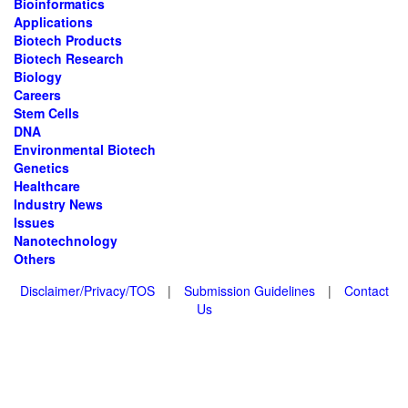
Bioinformatics
Applications
Biotech Products
Biotech Research
Biology
Careers
Stem Cells
DNA
Environmental Biotech
Genetics
Healthcare
Industry News
Issues
Nanotechnology
Others
Disclaimer/Privacy/TOS
|
Submission Guidelines
|
Contact
Us