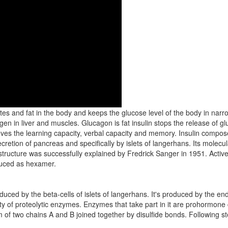
s and fat in the body and keeps the glucose level of the body in narr
en in liver and muscles. Glucagon is fat insulin stops the release of g
proves the learning capacity, verbal capacity and memory. Insulin comp
retion of pancreas and specifically by islets of langerhans. Its molecu
n structure was successfully explained by Fredrick Sanger in 1951. Active 
duced as hexamer.
oduced by the beta-cells of islets of langerhans. It's produced by the en
tivity of proteolytic enzymes. Enzymes that take part in it are prohormon
of two chains A and B joined together by disulfide bonds. Following ste