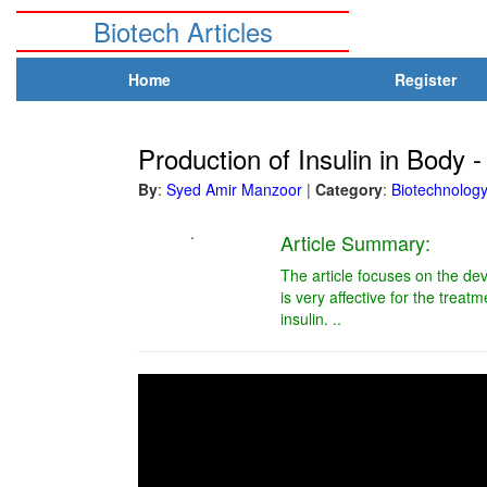
Biotech Articles
Home
Register
Production of Insulin in Body - 
By
:
Syed Amir Manzoor
|
Category
:
Biotechnolog
.
Article Summary:
The article focuses on the dev
is very affective for the treat
insulin. ..