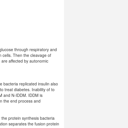
 glucose through respiratory and
n cells. Then the cleavage of
s are affected by autonomic
e bacteria replicated insulin also
 treat diabetes. Inability of to
DDM and N-IDDM. IDDM is
 in the end process and
 the protein synthesis bacteria
ation separates the fusion protein