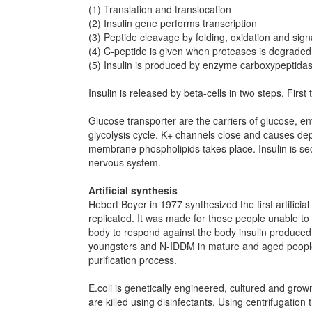
(1) Translation and translocation
(2) Insulin gene performs transcription
(3) Peptide cleavage by folding, oxidation and sign
(4) C-peptide is given when proteases is degraded
(5) Insulin is produced by enzyme carboxypeptidas
Insulin is released by beta-cells in two steps. First 
Glucose transporter are the carriers of glucose, e
glycolysis cycle. K+ channels close and causes dep
membrane phospholipids takes place. Insulin is sec
nervous system.
Artificial synthesis
Hebert Boyer in 1977 synthesized the first artificia
replicated. It was made for those people unable to s
body to respond against the body insulin produced
youngsters and N-IDDM in mature and aged people. G
purification process.
E.coli is genetically engineered, cultured and grow
are killed using disinfectants. Using centrifugation