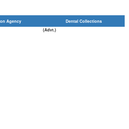
ion Agency
Dental Collections
(Advt.)