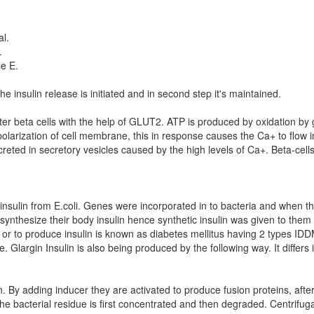
al.
.
e E.
the insulin release is initiated and in second step it's maintained.
nter beta cells with the help of GLUT2. ATP is produced by oxidation by
olarization of cell membrane, this in response causes the Ca+ to flow i
reted in secretory vesicles caused by the high levels of Ca+. Beta-cell
l insulin from E.coli. Genes were incorporated in to bacteria and when th
ynthesize their body insulin hence synthetic insulin was given to them to
 or to produce insulin is known as diabetes mellitus having 2 types I
largin Insulin is also being produced by the following way. It differs
n. By adding inducer they are activated to produce fusion proteins, after
 the bacterial residue is first concentrated and then degraded. Centrifug