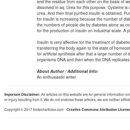
and the residue from each other on the basis of wei
dissolved in aq. Urea for this purpose. Cysteine is 
urea. And then final purified insulin is obtained. P
for insulin is increasing because the number of di
the numbers of people die by diabetes alone as c
for the production of insulin on industrial scale. A 
Insulin is very affective for the treatment of diabet
transferring the body again to the state of homeosta
for artificial synthesis after that a large number o
organisms DNA and then when the DNA replicates th
About Author / Additional Info:
An enthusiastic writer
Important Disclaimer:
All articles on this website are for general information on
or injury resulting from it. We do not endorse these articles, we are neither affil
Copyright © 2017 biotecharticles.com -
Creative Commons Attribution Licens