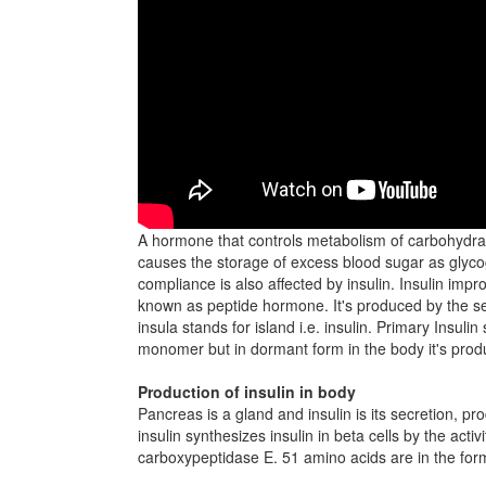
A hormone that controls metabolism of carbohydrate
causes the storage of excess blood sugar as glycog
compliance is also affected by insulin. Insulin im
known as peptide hormone. It's produced by the sec
insula stands for island i.e. insulin. Primary Insuli
monomer but in dormant form in the body it's pro
Production of insulin in body
Pancreas is a gland and insulin is its secretion, pr
insulin synthesizes insulin in beta cells by the ac
carboxypeptidase E. 51 amino acids are in the form 