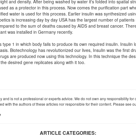
ght and density. After being washed by water it's folded into spatial st
used as a protector in this process. Now comes the purification part whe
urified water is used for this process. Earlier insulin was synthesized u
abetics is increasing day by day USA has the largest number of patients 
ompared to the sum of deaths caused by AIDS and breast cancer. There
plant was installed in Germany recently.
es type 1 in which body fails to produce its own required insulin. Insulin 
sis. Biotechnology has revolutionized our lives, Insulin was the first dr
f drugs are produced now using this technology. In this technique the des
e desired gene replicates along with it too.
ly and is not a professional or experts advice. We do not own any responsibility for co
iated with the authors of these articles nor responsible for their content. Please see 
e
ARTICLE CATEGORIES: