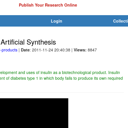
Publish Your Research Online
Login
Collect
Artificial Synthesis
y-products
|
Date
: 2011-11-24 20:40:38
|
Views:
8847
elopment and uses of insulin as a biotechnological product. Insulin
ment of diabetes type 1 in which body fails to produce its own required