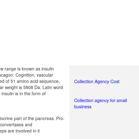
ow range is known as insulin
lucagon. Cognition, vascular
osed of 51 amino acid sequence,
Collection Agency Cost
lar weight is 5808 Da. Latin word
insulin is in the form of
Collection agency for small
business
docrine part of the pancreas. Pro-
e convertases and
ps are involved in it