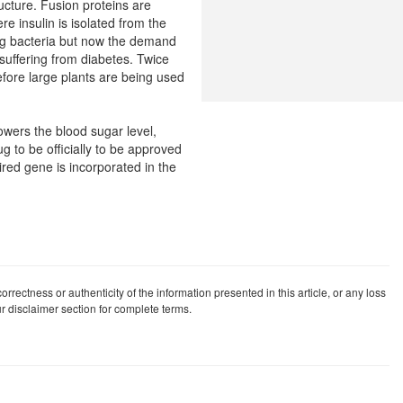
ructure. Fusion proteins are
re insulin is isolated from the
sing bacteria but now the demand
suffering from diabetes. Twice
fore large plants are being used
lowers the blood sugar level,
ug to be officially to be approved
ired gene is incorporated in the
rrectness or authenticity of the information presented in this article, or any loss
our disclaimer section for complete terms.