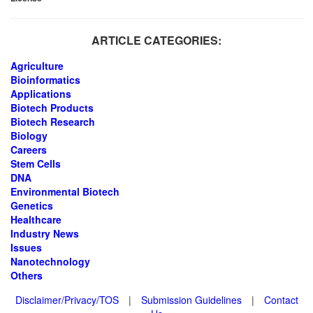
ARTICLE CATEGORIES:
Agriculture
Bioinformatics
Applications
Biotech Products
Biotech Research
Biology
Careers
Stem Cells
DNA
Environmental Biotech
Genetics
Healthcare
Industry News
Issues
Nanotechnology
Others
Disclaimer/Privacy/TOS
|
Submission Guidelines
|
Contact