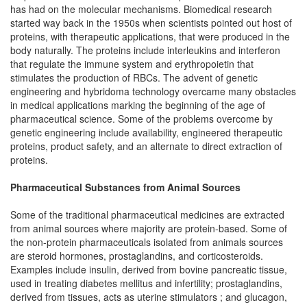
has had on the molecular mechanisms. Biomedical research
started way back in the 1950s when scientists pointed out host of
proteins, with therapeutic applications, that were produced in the
body naturally. The proteins include interleukins and interferon
that regulate the immune system and erythropoietin that
stimulates the production of RBCs. The advent of genetic
engineering and hybridoma technology overcame many obstacles
in medical applications marking the beginning of the age of
pharmaceutical science. Some of the problems overcome by
genetic engineering include availability, engineered therapeutic
proteins, product safety, and an alternate to direct extraction of
proteins.
Pharmaceutical Substances from Animal Sources
Some of the traditional pharmaceutical medicines are extracted
from animal sources where majority are protein-based. Some of
the non-protein pharmaceuticals isolated from animals sources
are steroid hormones, prostaglandins, and corticosteroids.
Examples include insulin, derived from bovine pancreatic tissue,
used in treating diabetes mellitus and infertility; prostaglandins,
derived from tissues, acts as uterine stimulators ; and glucagon,