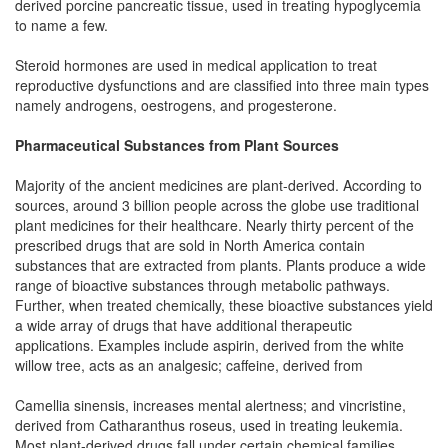
derived porcine pancreatic tissue, used in treating hypoglycemia
to name a few.
Steroid hormones are used in medical application to treat
reproductive dysfunctions and are classified into three main types
namely androgens, oestrogens, and progesterone.
Pharmaceutical Substances from Plant Sources
Majority of the ancient medicines are plant-derived. According to
sources, around 3 billion people across the globe use traditional
plant medicines for their healthcare. Nearly thirty percent of the
prescribed drugs that are sold in North America contain
substances that are extracted from plants. Plants produce a wide
range of bioactive substances through metabolic pathways.
Further, when treated chemically, these bioactive substances yield
a wide array of drugs that have additional therapeutic
applications. Examples include aspirin, derived from the white
willow tree, acts as an analgesic; caffeine, derived from
Camellia sinensis, increases mental alertness; and vincristine,
derived from Catharanthus roseus, used in treating leukemia.
Most plant-derived drugs fall under certain chemical families