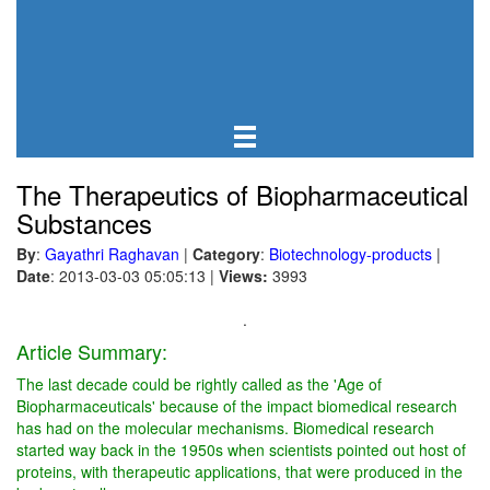
The Therapeutics of Biopharmaceutical
Substances
By
:
Gayathri Raghavan
|
Category
:
Biotechnology-products
|
Date
: 2013-03-03 05:05:13
|
Views:
3993
.
Article Summary:
The last decade could be rightly called as the 'Age of
Biopharmaceuticals' because of the impact biomedical research
has had on the molecular mechanisms. Biomedical research
started way back in the 1950s when scientists pointed out host of
proteins, with therapeutic applications, that were produced in the