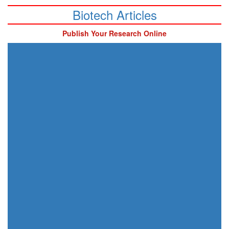
Biotech Articles
Publish Your Research Online