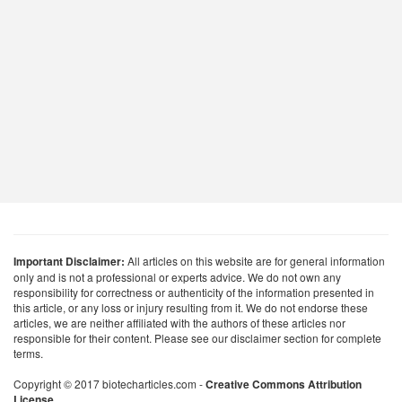
Important Disclaimer:
All articles on this website are for general information
only and is not a professional or experts advice. We do not own any
responsibility for correctness or authenticity of the information presented in
this article, or any loss or injury resulting from it. We do not endorse these
articles, we are neither affiliated with the authors of these articles nor
responsible for their content. Please see our disclaimer section for complete
terms.
Copyright © 2017 biotecharticles.com -
Creative Commons Attribution
License