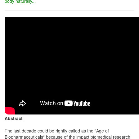
body naturally...
Abstract
The last decade could be rightly called as the "Age of
Biopharmaceuticals" because of the impact biomedical research