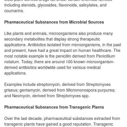
including steroids, glycosides, flavonoids, salicylates, and
coumarins.
Pharmaceutical Substances from Microbial Sources
Like plants and animals, microorganisms also produce many
secondary metabolites that display strong therapeutic
applications. Antibiotics isolated from microorganisms, in the past
and present, have had a great impact on human healthcare. The
most notable example is the penicillin derived from Penicillium
notatum. Today, there are around 100 known microorganism-
derived antibiotics worldwide used for various medical
applications.
Examples include streptomycin, derived from Streptomyces
griseus; gentamycin, derived from Micromonospora purpurea;
and Neomycin, derived from Streptomyces spp.
Pharmaceutical Substances from Transgenic Plants
Over the last decade, pharmaceutical substances extracted from
transgenic plants have gained a good reputation. Transgenic