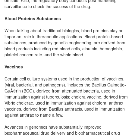
on sale. Also, the regulatory body conducts post-marketing
surveillance to check the success of the drug.
Blood Proteins Substances
When talking about traditional biologics, blood proteins play an
important role in therapeutic applications. Blood protein-based
substances, produced by genetic engineering, are derived from
blood products including red blood cells, albumin, hemoglobin,
platelet concentrate, and the whole blood.
Vaccines
Certain cell culture systems used in the production of vaccines,
(viral, bacterial, and pathogens), includes the Bacillus Calmette-
GuÃ©rin (BCG), derived from attenuated bacteria, used in
immunization against tuberculosis; cholera vaccine, derived from
Vibrio cholerae, used in immunization against cholera; anthrax
vaccines, derived from Bacillus anthracis, used in immunization
against anthrax to name a few.
Advances in genomics have substantially improved
biopharmaceutical drug delivery and biopharmaceutical drug