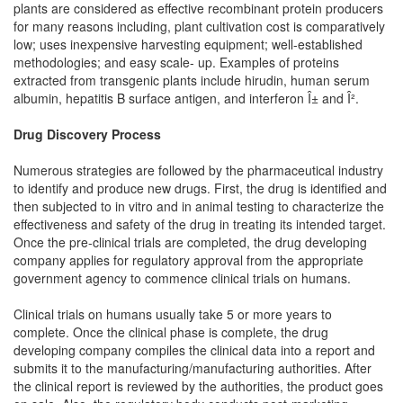
plants are considered as effective recombinant protein producers
for many reasons including, plant cultivation cost is comparatively
low; uses inexpensive harvesting equipment; well-established
methodologies; and easy scale- up. Examples of proteins
extracted from transgenic plants include hirudin, human serum
albumin, hepatitis B surface antigen, and interferon Î± and Î².
Drug Discovery Process
Numerous strategies are followed by the pharmaceutical industry
to identify and produce new drugs. First, the drug is identified and
then subjected to in vitro and in animal testing to characterize the
effectiveness and safety of the drug in treating its intended target.
Once the pre-clinical trials are completed, the drug developing
company applies for regulatory approval from the appropriate
government agency to commence clinical trials on humans.
Clinical trials on humans usually take 5 or more years to
complete. Once the clinical phase is complete, the drug
developing company compiles the clinical data into a report and
submits it to the manufacturing/manufacturing authorities. After
the clinical report is reviewed by the authorities, the product goes