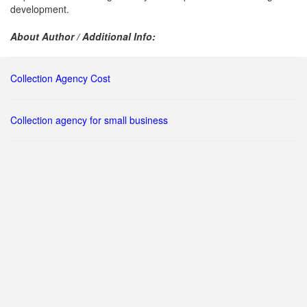
development.
About Author / Additional Info:
Collection Agency Cost
Collection agency for small business