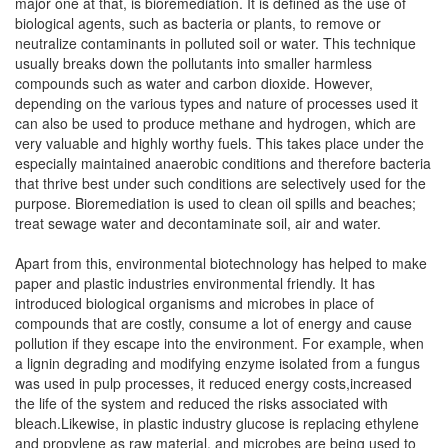
major one at that, is bioremediation. It is defined as the use of
biological agents, such as bacteria or plants, to remove or
neutralize contaminants in polluted soil or water. This technique
usually breaks down the pollutants into smaller harmless
compounds such as water and carbon dioxide. However,
depending on the various types and nature of processes used it
can also be used to produce methane and hydrogen, which are
very valuable and highly worthy fuels. This takes place under the
especially maintained anaerobic conditions and therefore bacteria
that thrive best under such conditions are selectively used for the
purpose. Bioremediation is used to clean oil spills and beaches;
treat sewage water and decontaminate soil, air and water.
Apart from this, environmental biotechnology has helped to make
paper and plastic industries environmental friendly. It has
introduced biological organisms and microbes in place of
compounds that are costly, consume a lot of energy and cause
pollution if they escape into the environment. For example, when
a lignin degrading and modifying enzyme isolated from a fungus
was used in pulp processes, it reduced energy costs,increased
the life of the system and reduced the risks associated with
bleach.Likewise, in plastic industry glucose is replacing ethylene
and propylene as raw material, and microbes are being used to