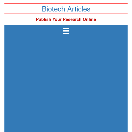
Biotech Articles
Publish Your Research Online