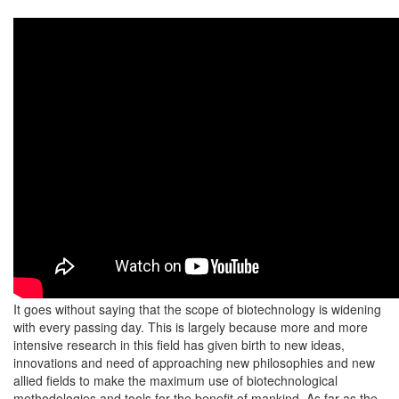
It goes without saying that the scope of biotechnology is widening
with every passing day. This is largely because more and more
intensive research in this field has given birth to new ideas,
innovations and need of approaching new philosophies and new
allied fields to make the maximum use of biotechnological
methodologies and tools for the benefit of mankind. As far as the