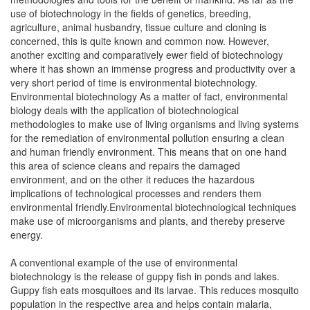
use of biotechnology in the fields of genetics, breeding,
agriculture, animal husbandry, tissue culture and cloning is
concerned, this is quite known and common now. However,
another exciting and comparatively ewer field of biotechnology
where it has shown an immense progress and productivity over a
very short period of time is environmental biotechnology.
Environmental biotechnology As a matter of fact, environmental
biology deals with the application of biotechnological
methodologies to make use of living organisms and living systems
for the remediation of environmental pollution ensuring a clean
and human friendly environment. This means that on one hand
this area of science cleans and repairs the damaged
environment, and on the other it reduces the hazardous
implications of technological processes and renders them
environmental friendly.Environmental biotechnological techniques
make use of microorganisms and plants, and thereby preserve
energy.
A conventional example of the use of environmental
biotechnology is the release of guppy fish in ponds and lakes.
Guppy fish eats mosquitoes and its larvae. This reduces mosquito
population in the respective area and helps contain malaria,