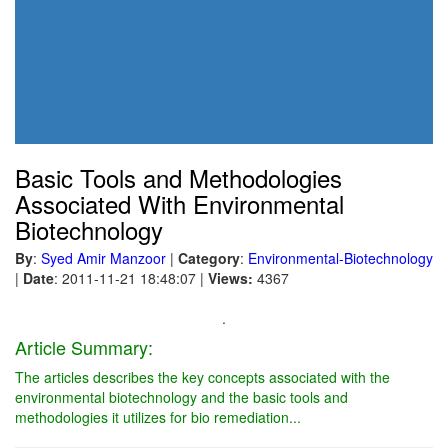
Basic Tools and Methodologies
Associated With Environmental
Biotechnology
By
:
Syed Amir Manzoor
|
Category
:
Environmental-Biotechnology
|
Date
: 2011-11-21 18:48:07
|
Views:
4367
.
Article Summary:
The articles describes the key concepts associated with the
environmental biotechnology and the basic tools and
methodologies it utilizes for bio remediation...