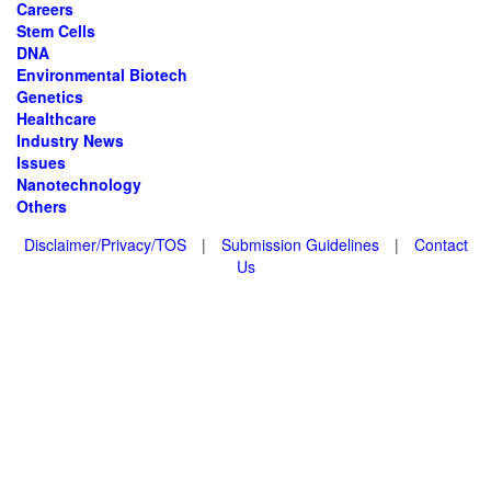
Careers
Stem Cells
DNA
Environmental Biotech
Genetics
Healthcare
Industry News
Issues
Nanotechnology
Others
Disclaimer/Privacy/TOS
|
Submission Guidelines
|
Contact
Us