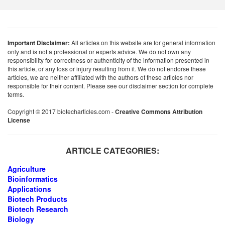
Important Disclaimer:
All articles on this website are for general information
only and is not a professional or experts advice. We do not own any
responsibility for correctness or authenticity of the information presented in
this article, or any loss or injury resulting from it. We do not endorse these
articles, we are neither affiliated with the authors of these articles nor
responsible for their content. Please see our disclaimer section for complete
terms.
Copyright © 2017 biotecharticles.com -
Creative Commons Attribution
License
ARTICLE CATEGORIES:
Agriculture
Bioinformatics
Applications
Biotech Products
Biotech Research
Biology