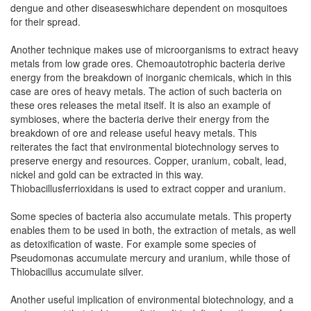
dengue and other diseaseswhichare dependent on mosquitoes
for their spread.
Another technique makes use of microorganisms to extract heavy
metals from low grade ores. Chemoautotrophic bacteria derive
energy from the breakdown of inorganic chemicals, which in this
case are ores of heavy metals. The action of such bacteria on
these ores releases the metal itself. It is also an example of
symbioses, where the bacteria derive their energy from the
breakdown of ore and release useful heavy metals. This
reiterates the fact that environmental biotechnology serves to
preserve energy and resources. Copper, uranium, cobalt, lead,
nickel and gold can be extracted in this way.
Thiobacillusferrioxidans is used to extract copper and uranium.
Some species of bacteria also accumulate metals. This property
enables them to be used in both, the extraction of metals, as well
as detoxification of waste. For example some species of
Pseudomonas accumulate mercury and uranium, while those of
Thiobacillus accumulate silver.
Another useful implication of environmental biotechnology, and a