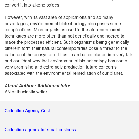
convert it into alkene oxides.
However, with its vast area of applications and so many
advantages, environmental biotechnology also poses some
complications. Microorganisms used in the aforementioned
techniques are more often than not genetically engineered to
make the processes efficient. Such organisms being genetically
different form their natural contemporaries pose a threat to the
balance of the ecosystem. Thus it can be concluded in a very fair
and confident way that environmental biotechnology has some
very promising and extremely production future concerns
associated with the environmental remediation of our planet.
About Author / Additional Info:
AN enthusiastic writer.
Collection Agency Cost
Collection agency for small business