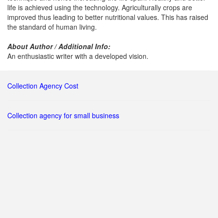
life is achieved using the technology. Agriculturally crops are
improved thus leading to better nutritional values. This has raised
the standard of human living.
About Author / Additional Info:
An enthusiastic writer with a developed vision.
Collection Agency Cost
Collection agency for small business