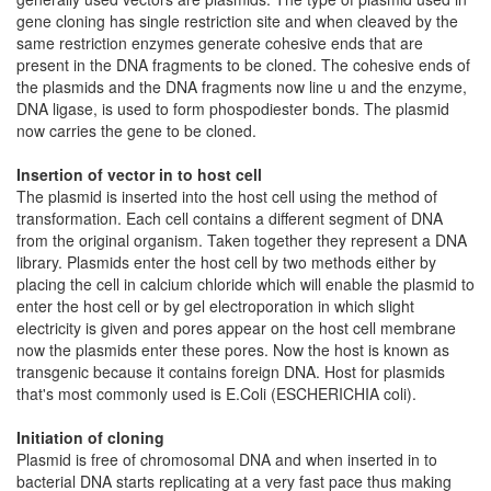
gene cloning has single restriction site and when cleaved by the
same restriction enzymes generate cohesive ends that are
present in the DNA fragments to be cloned. The cohesive ends of
the plasmids and the DNA fragments now line u and the enzyme,
DNA ligase, is used to form phospodiester bonds. The plasmid
now carries the gene to be cloned.
Insertion of vector in to host cell
The plasmid is inserted into the host cell using the method of
transformation. Each cell contains a different segment of DNA
from the original organism. Taken together they represent a DNA
library. Plasmids enter the host cell by two methods either by
placing the cell in calcium chloride which will enable the plasmid to
enter the host cell or by gel electroporation in which slight
electricity is given and pores appear on the host cell membrane
now the plasmids enter these pores. Now the host is known as
transgenic because it contains foreign DNA. Host for plasmids
that's most commonly used is E.Coli (ESCHERICHIA coli).
Initiation of cloning
Plasmid is free of chromosomal DNA and when inserted in to
bacterial DNA starts replicating at a very fast pace thus making