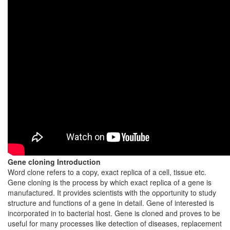
Gene cloning Introduction
Word clone refers to a copy, exact replica of a cell, tissue etc.
Gene cloning is the process by which exact replica of a gene is
manufactured. It provides scientists with the opportunity to study
structure and functions of a gene in detail. Gene of interested is
incorporated in to bacterial host. Gene is cloned and proves to be
useful for many processes like detection of diseases, replacement