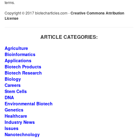
terms.
Copyright © 2017 biotecharticles.com -
Creative Commons Attribution
License
ARTICLE CATEGORIES:
Agriculture
Bioinformatics
Applications
Biotech Products
Biotech Research
Biology
Careers
Stem Cells
DNA
Environmental Biotech
Genetics
Healthcare
Industry News
Issues
Nanotechnology