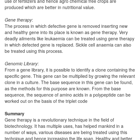
use of fertilizers and hence agro chemical free crops are
produced which are better in nutritional value.
Gene therapy
:
The process in which defective gene is removed inserting new
and healthy gene into its place is known as gene therapy. Very
deadly ailments like leukaemia can be treated using gene therapy
in which defected gene is replaced. Sickle cell anaemia can also
be treated using this process.
Genomic Library
:
From a gene library, it is possible to identify a clone containing the
specific gene. This gene can be multiplied by growing the relevant
clone in a culture. The base sequence in this gene can be found,
as the methods for this purpose are known. From the base
sequence, the sequence of amino acids in a polypeptide can be
worked out on the basis of the triplet code
Summary
Gene therapy is a revolutionary technique in the field of
biotechnology. It has multiple uses, has helped mankind in a
number of ways, various diseases are being treated using this
technique and hence increasing the life span. Healthy and better