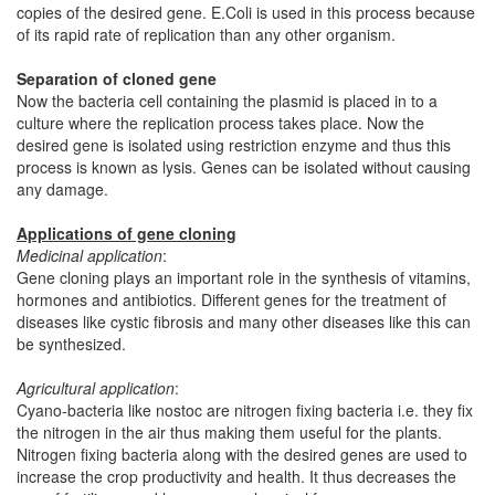
copies of the desired gene. E.Coli is used in this process because
of its rapid rate of replication than any other organism.
Separation of cloned gene
Now the bacteria cell containing the plasmid is placed in to a
culture where the replication process takes place. Now the
desired gene is isolated using restriction enzyme and thus this
process is known as lysis. Genes can be isolated without causing
any damage.
Applications of gene cloning
Medicinal application
:
Gene cloning plays an important role in the synthesis of vitamins,
hormones and antibiotics. Different genes for the treatment of
diseases like cystic fibrosis and many other diseases like this can
be synthesized.
Agricultural application
:
Cyano-bacteria like nostoc are nitrogen fixing bacteria i.e. they fix
the nitrogen in the air thus making them useful for the plants.
Nitrogen fixing bacteria along with the desired genes are used to
increase the crop productivity and health. It thus decreases the