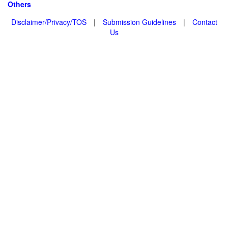
Others
Disclaimer/Privacy/TOS
|
Submission Guidelines
|
Contact
Us