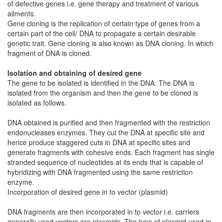
of defective genes i.e. gene therapy and treatment of various
ailments.
Gene cloning is the replication of certain type of genes from a
certain part of the cell/ DNA to propagate a certain desirable
genetic trait. Gene cloning is also known as DNA cloning. In which
fragment of DNA is cloned.
Isolation and obtaining of desired gene
The gene to be isolated is identified in the DNA. The DNA is
isolated from the organism and then the gene to be cloned is
isolated as follows.
DNA obtained is purified and then fragmented with the restriction
endonucleases enzymes. They cut the DNA at specific site and
hence produce staggered cuts in DNA at specific sites and
generate fragments with cohesive ends. Each fragment has single
stranded sequence of nucleotides at its ends that is capable of
hybridizing with DNA fragmented using the same restriction
enzyme.
Incorporation of desired gene in to vector (plasmid)
DNA fragments are then incorporated in to vector i.e. carriers
generally used vectors are plasmids. The type of plasmid used in