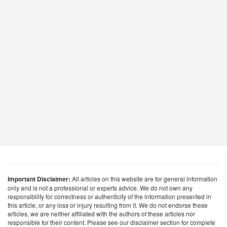
Important Disclaimer:
All articles on this website are for general information
only and is not a professional or experts advice. We do not own any
responsibility for correctness or authenticity of the information presented in
this article, or any loss or injury resulting from it. We do not endorse these
articles, we are neither affiliated with the authors of these articles nor
responsible for their content. Please see our disclaimer section for complete