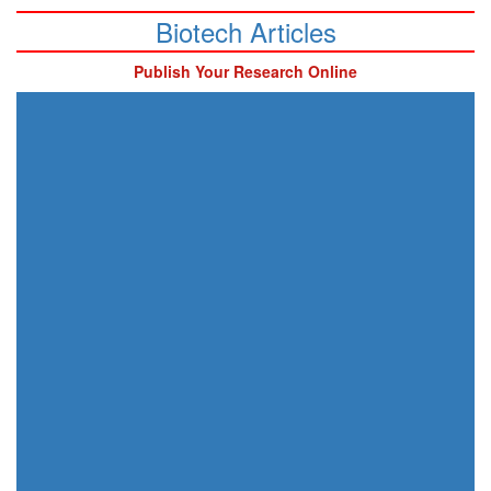
Biotech Articles
Publish Your Research Online