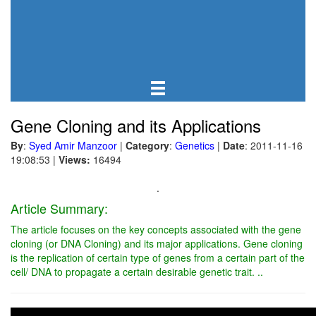
Gene Cloning and its Applications
By
:
Syed Amir Manzoor
|
Category
:
Genetics
|
Date
: 2011-11-16
19:08:53
|
Views:
16494
.
Article Summary:
The article focuses on the key concepts associated with the gene
cloning (or DNA Cloning) and its major applications. Gene cloning
is the replication of certain type of genes from a certain part of the
cell/ DNA to propagate a certain desirable genetic trait. ..