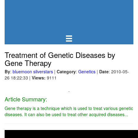
Treatment of Genetic Diseases by
Gene Therapy
By
:
bluemoon silverstars
|
Category
:
Genetics
|
Date
: 2010-05-
26 18:22:33
|
Views:
9111
.
Article Summary:
Gene therapy is a technique which is used to treat various genetic
diseases. It can also be used to treat other acquired diseases...