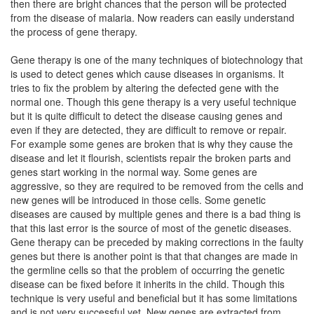
then there are bright chances that the person will be protected
from the disease of malaria. Now readers can easily understand
the process of gene therapy.
Gene therapy is one of the many techniques of biotechnology that
is used to detect genes which cause diseases in organisms. It
tries to fix the problem by altering the defected gene with the
normal one. Though this gene therapy is a very useful technique
but it is quite difficult to detect the disease causing genes and
even if they are detected, they are difficult to remove or repair.
For example some genes are broken that is why they cause the
disease and let it flourish, scientists repair the broken parts and
genes start working in the normal way. Some genes are
aggressive, so they are required to be removed from the cells and
new genes will be introduced in those cells. Some genetic
diseases are caused by multiple genes and there is a bad thing is
that this last error is the source of most of the genetic diseases.
Gene therapy can be preceded by making corrections in the faulty
genes but there is another point is that that changes are made in
the germline cells so that the problem of occurring the genetic
disease can be fixed before it inherits in the child. Though this
technique is very useful and beneficial but it has some limitations
and is not very successful yet. New genes are extracted from