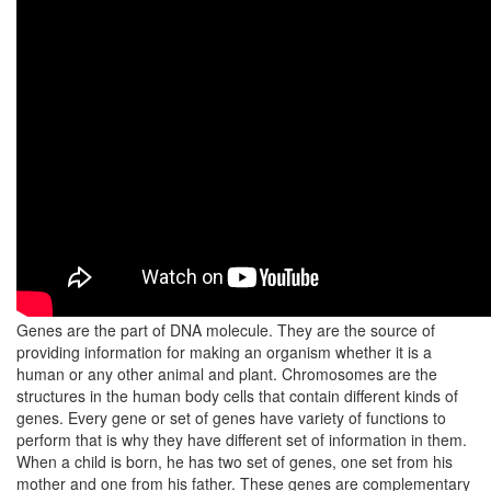
Genes are the part of DNA molecule. They are the source of
providing information for making an organism whether it is a
human or any other animal and plant. Chromosomes are the
structures in the human body cells that contain different kinds of
genes. Every gene or set of genes have variety of functions to
perform that is why they have different set of information in them.
When a child is born, he has two set of genes, one set from his
mother and one from his father. These genes are complementary