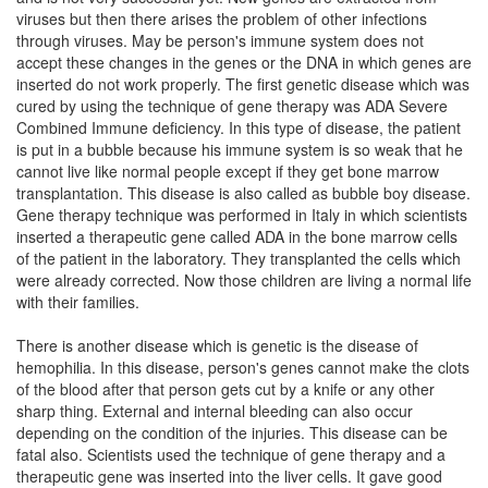
viruses but then there arises the problem of other infections
through viruses. May be person's immune system does not
accept these changes in the genes or the DNA in which genes are
inserted do not work properly. The first genetic disease which was
cured by using the technique of gene therapy was ADA Severe
Combined Immune deficiency. In this type of disease, the patient
is put in a bubble because his immune system is so weak that he
cannot live like normal people except if they get bone marrow
transplantation. This disease is also called as bubble boy disease.
Gene therapy technique was performed in Italy in which scientists
inserted a therapeutic gene called ADA in the bone marrow cells
of the patient in the laboratory. They transplanted the cells which
were already corrected. Now those children are living a normal life
with their families.
There is another disease which is genetic is the disease of
hemophilia. In this disease, person's genes cannot make the clots
of the blood after that person gets cut by a knife or any other
sharp thing. External and internal bleeding can also occur
depending on the condition of the injuries. This disease can be
fatal also. Scientists used the technique of gene therapy and a
therapeutic gene was inserted into the liver cells. It gave good