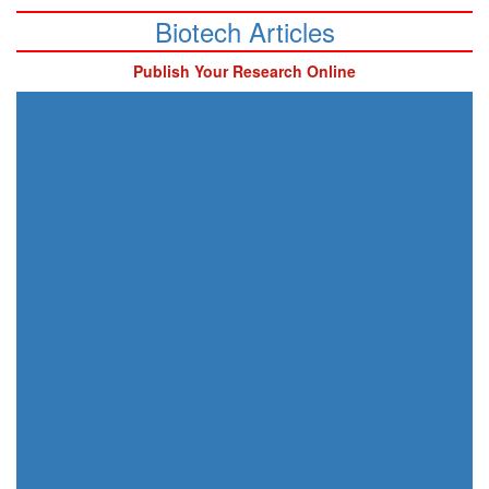
Biotech Articles
Publish Your Research Online