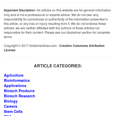
Important Disclaimer:
All articles on this website are for general information
only and is not a professional or experts advice. We do not own any
responsibility for correctness or authenticity of the information presented in
this article, or any loss or injury resulting from it. We do not endorse these
articles, we are neither affiliated with the authors of these articles nor
responsible for their content. Please see our disclaimer section for complete
terms.
Copyright © 2017 biotecharticles.com -
Creative Commons Attribution
License
ARTICLE CATEGORIES:
Agriculture
Bioinformatics
Applications
Biotech Products
Biotech Research
Biology
Careers
Stem Cells