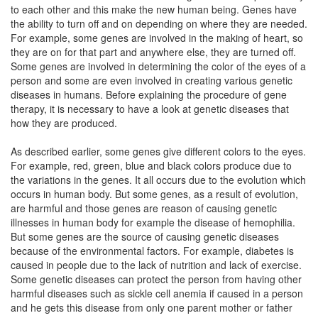
to each other and this make the new human being. Genes have
the ability to turn off and on depending on where they are needed.
For example, some genes are involved in the making of heart, so
they are on for that part and anywhere else, they are turned off.
Some genes are involved in determining the color of the eyes of a
person and some are even involved in creating various genetic
diseases in humans. Before explaining the procedure of gene
therapy, it is necessary to have a look at genetic diseases that
how they are produced.
As described earlier, some genes give different colors to the eyes.
For example, red, green, blue and black colors produce due to
the variations in the genes. It all occurs due to the evolution which
occurs in human body. But some genes, as a result of evolution,
are harmful and those genes are reason of causing genetic
illnesses in human body for example the disease of hemophilia.
But some genes are the source of causing genetic diseases
because of the environmental factors. For example, diabetes is
caused in people due to the lack of nutrition and lack of exercise.
Some genetic diseases can protect the person from having other
harmful diseases such as sickle cell anemia if caused in a person
and he gets this disease from only one parent mother or father