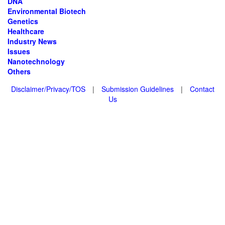
DNA
Environmental Biotech
Genetics
Healthcare
Industry News
Issues
Nanotechnology
Others
Disclaimer/Privacy/TOS
|
Submission Guidelines
|
Contact
Us