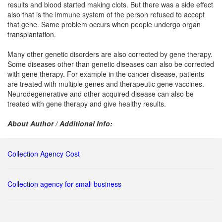
results and blood started making clots. But there was a side effect
also that is the immune system of the person refused to accept
that gene. Same problem occurs when people undergo organ
transplantation.
Many other genetic disorders are also corrected by gene therapy.
Some diseases other than genetic diseases can also be corrected
with gene therapy. For example in the cancer disease, patients
are treated with multiple genes and therapeutic gene vaccines.
Neurodegenerative and other acquired disease can also be
treated with gene therapy and give healthy results.
About Author / Additional Info:
Collection Agency Cost
Collection agency for small business