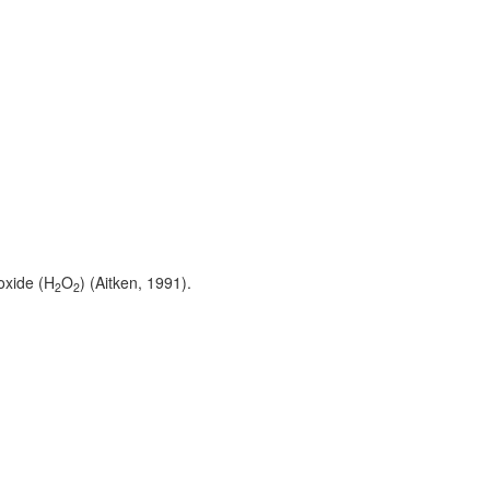
oxide (H
O
) (Aitken, 1991).
2
2