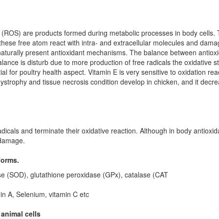
 (ROS) are products formed during metabolic processes in body cells. T
hese free atom react with intra- and extracellular molecules and damage 
n naturally present antioxidant mechanisms. The balance between antioxi
 balance is disturb due to more production of free radicals the oxidative s
ial for poultry health aspect. Vitamin E is very sensitive to oxidation rea
trophy and tissue necrosis condition develop in chicken, and it decrease
radicals and terminate their oxidative reaction. Although in body antioxi
 damage.
forms.
e (SOD), glutathione peroxidase (GPx), catalase (CAT
in A, Selenium,
vitamin C etc
 animal cells