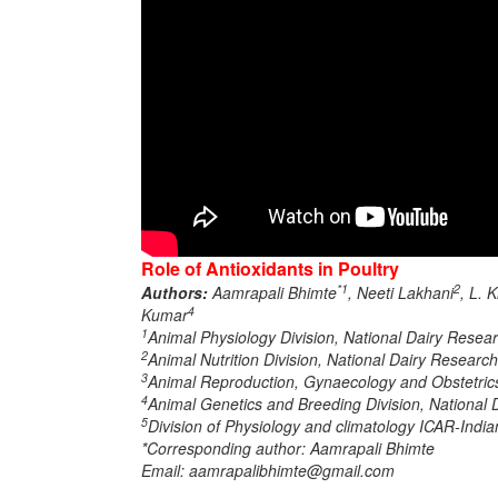
Role of Antioxidants in Poultry
*1
2
Authors:
Aamrapali Bhimte
, Neeti Lakhani
, L. 
4
Kumar
1
Animal Physiology Division, National Dairy Resear
2
Animal Nutrition Division, National Dairy Research
3
Animal Reproduction, Gynaecology and Obstetrics,
4
Animal Genetics and Breeding Division, National D
5
Division of Physiology and climatology ICAR-Indian
*Corresponding author: Aamrapali Bhimte
Email: aamrapalibhimte@gmail.com