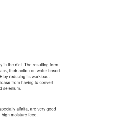
 in the diet. The resulting form,
tack, their action on water based
 E by reducing its workload.
xidase from having to convert
nd selenium.
pecially alfalfa, are very good
n high moisture feed.