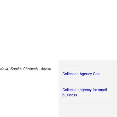
Yadav4, Sonika Ghrewal1, Adesh
Collection Agency Cost
Collection agency for small
business