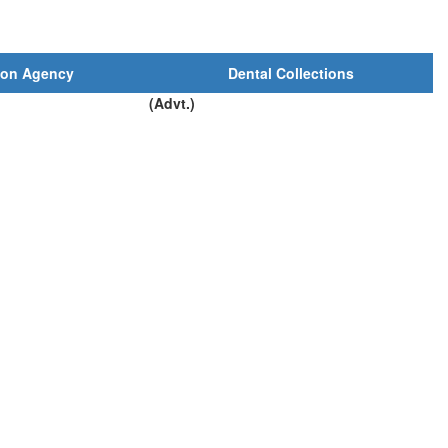
ion Agency
Dental Collections
(Advt.)