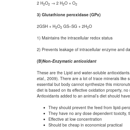
2 H
O
→ 2 H
O + O
2
2
2
2
3) Glutathione peroxidase (GPx)
2GSH + H
O
GS–SG + 2H
O
2
2
2
1) Maintains the intracellular redox status
2) Prevents leakage of intracellular enzyme and da
(B)Non
-Enzymatic antioxidant
These are the Lipid and water-soluble antioxidants
etal
.,
2009). There are a lot of trace minerals like 
essential but body cannot synthesize this micronutr
diet is based on its effective oxidation property, no
Antioxidants added to an animal’s diet should have 
They should prevent the feed from lipid-pero
They have no any dose dependent toxicity, t
Effective at low concentration
Should be cheap in economical practical