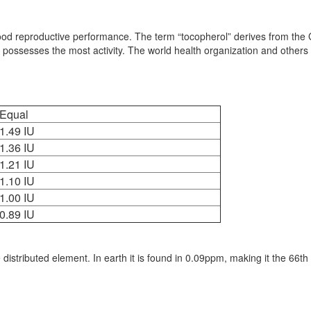
 good reproductive performance. The term “tocopherol” derives from the 
 possesses the most activity. The world health organization and others 
Equal
1.49 IU
1.36 IU
1.21 IU
1.10 IU
1.00 IU
0.89 IU
distributed element. In earth it is found in 0.09ppm, making it the 66th