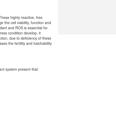
hese highly reactive, free
the cell viability, function and
dant and ROS is essential for
tress condition develop, it
ction, due to deficiency of these
s the fertility and hatchability
dant system present that