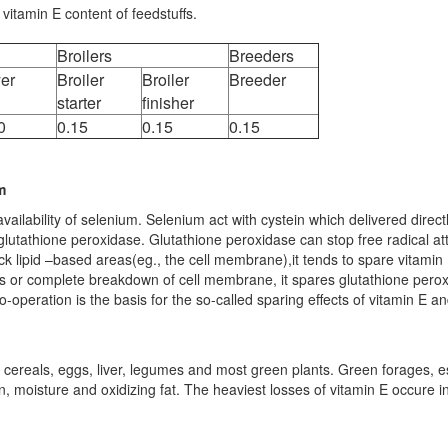
itamin E content of feedstuffs.
Broilers
Breeders
er
Broiler
Broiler
Breeder
starter
finisher
0
0.15
0.15
0.15
m
ilability of selenium. Selenium act with cystein which delivered directly
f glutathione peroxidase. Glutathione peroxidase can stop free radical at
ack lipid –based areas(eg., the cell membrane),it tends to spare vitamin
ks or complete breakdown of cell membrane, it spares glutathione pero
co-operation is the basis for the so-called sparing effects of vitamin E a
 cereals, eggs, liver, legumes and most green plants. Green forages, es
en, moisture and oxidizing fat. The heaviest losses of vitamin E occure i