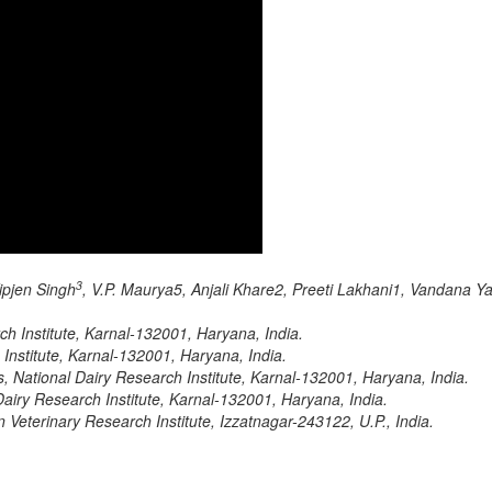
3
Kipjen Singh
, V.P. Maurya5, Anjali Khare2, Preeti Lakhani1, Vandana 
ch Institute, Karnal-132001, Haryana, India.
 Institute, Karnal-132001, Haryana, India.
 National Dairy Research Institute, Karnal-132001, Haryana, India.
airy Research Institute, Karnal-132001, Haryana, India.
 Veterinary Research Institute, Izzatnagar-243122, U.P., India.