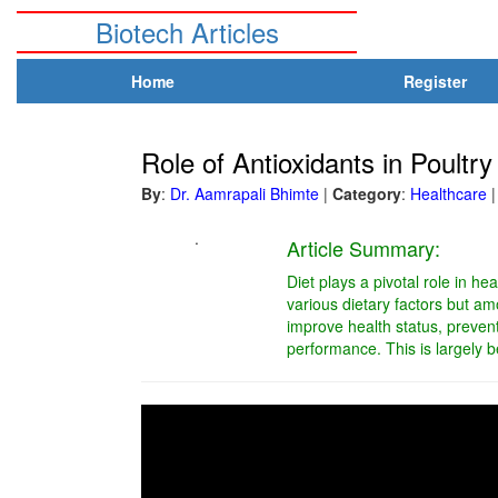
Biotech Articles
Home
Register
Role of Antioxidants in Poultry
By
:
Dr. Aamrapali Bhimte
|
Category
:
Healthcare
|
.
Article Summary:
Diet plays a pivotal role in h
various dietary factors but amo
improve health status, preven
performance. This is largely b