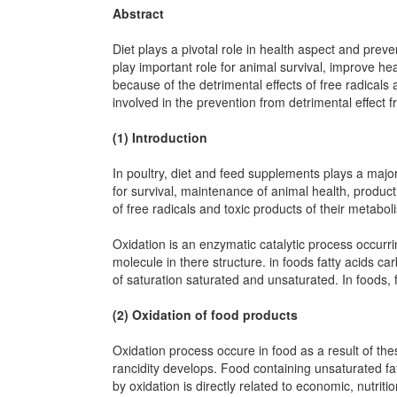
Abstract
Diet plays a pivotal role in health aspect and preve
play important role for animal survival, improve he
because of the detrimental effects of free radical
involved in the prevention from detrimental effect f
(1) Introduction
In poultry, diet and feed supplements plays a major
for survival, maintenance of animal health, produc
of free radicals and toxic products of their metabo
Oxidation is an enzymatic catalytic process occurr
molecule in there structure. in foods fatty acids ca
of saturation saturated and unsaturated. In foods, f
(2) Oxidation of food products
Oxidation process occure in food as a result of the
rancidity develops. Food containing unsaturated fat
by oxidation is directly related to economic, nutrit