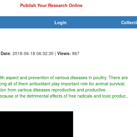
Publish Your Research Online
Login
Collect
Date
: 2018-06-18 06:32:35
|
Views:
867
ealth aspect and prevention of various diseases in poultry. There are
ng all of them antioxidant play important role for animal survival,
tion from various diseases reproductive and productive
ecause of the detrimental effects of free radicals and toxic produc..