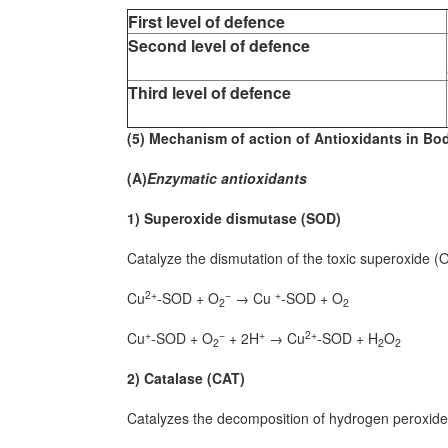
First level of defence
Second level of defence
Third level of defence
(5) Mechanism of action of Antioxidants in Bod
(A)
Enzymatic antioxidants
1) Superoxide dismutase (SOD)
Catalyze the dismutation of the toxic superoxide (
2+
−
+
Cu
-SOD + O
→ Cu
-SOD + O
2
2
+
−
+
2+
Cu
-SOD + O
+ 2H
→ Cu
-SOD + H
O
2
2
2
2) Catalase (CAT)
Catalyzes the decomposition of hydrogen peroxide