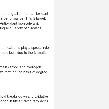
but among all of them antioxidant
ve performance. This is largely
. Antioxidant molecule which
ging and variety of diseases.
 antioxidants play a special role
rse effects due to the formation
contain carbon and hydrogen
 two form on the basis of degree
 lipid breaks down and oxidative
loped in unsaturated fatty acids