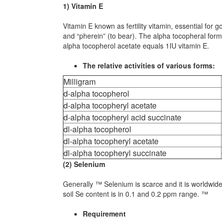
1) Vitamin E
Vitamin E known as fertility vitamin, essential for
and “pherein” (to bear). The alpha tocopheral form
alpha tocopherol acetate equals 1IU vitamin E.
The relative activities of various forms:
Milligram
d-alpha tocopherol
d-alpha tocopheryl acetate
d-alpha tocopheryl acid succinate
dl-alpha tocopherol
dl-alpha tocopheryl acetate
dl-alpha tocopheryl succinate
(2) Selenium
Generally ™ Selenium is scarce and it is worldwide 
soil Se content is in 0.1 and 0.2 ppm range. ™
Requirement