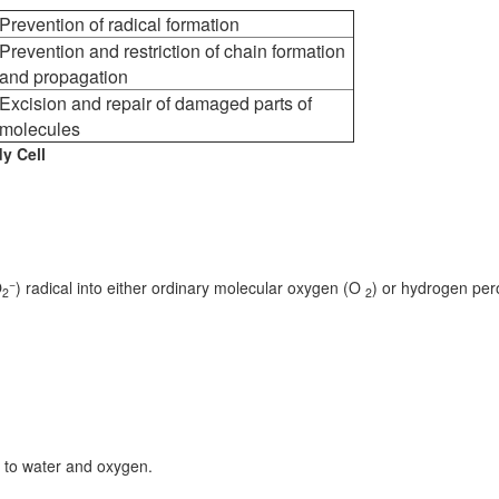
Prevention of radical formation
Prevention and restriction of chain formation
and propagation
Excision and repair of damaged parts of
molecules
y Cell
−
O
) radical into either ordinary molecular oxygen (O
) or hydrogen per
2
2
 to water and oxygen.