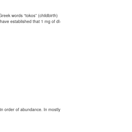
Greek words “tokos” (childbirth)
have established that 1 mg of dl-
 in order of abundance. In mostly