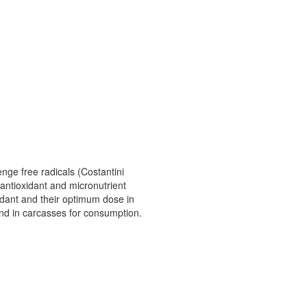
nge free radicals (Costantini
 antioxidant and micronutrient
xidant and their optimum dose in
t and in carcasses for consumption.