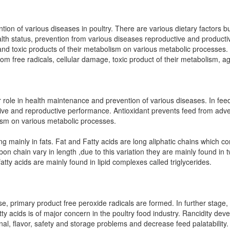
ntion of various diseases in poultry. There are various dietary factors 
alth status, prevention from various diseases reproductive and producti
s and toxic products of their metabolism on various metabolic processes
rom free radicals, cellular damage, toxic product of their metabolism, a
 role in health maintenance and prevention of various diseases. In feed
tive and reproductive performance. Antioxidant prevents feed from adve
lism on various metabolic processes.
ing mainly in fats. Fat and Fatty acids are long aliphatic chains which 
rbon chain vary in length ,due to this variation they are mainly found in
atty acids are mainly found in lipid complexes called triglycerides.
se, primary product free peroxide radicals are formed. In further stage,
ty acids is of major concern in the poultry food industry. Rancidity deve
ional, flavor, safety and storage problems and decrease feed palatability.