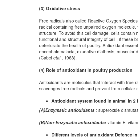
(3) Oxidative stress
Free radicals also called Reactive Oxygen Species
radical containing free unpaired oxygen molecule, t
structure. To avoid this cell damage, cells contai
functional and structural integrity of cell , if these
deteriorate the health of poultry. Antioxidant essent
encephalomalacia, exudative diathesis, muscular dys
(Cabel
etal
., 1988).
(4) Role of antioxidant in poultry production
Antioxidants are molecules that interact with free 
scavenges free radicals and prevent from cellular
Antioxidant system found in animal in 2 
(A)Enzymatic antioxidants
: superoxide dismutas
(B)Non-Enzymatic antioxidants:
vitamin E, vitam
Different levels of antioxidant Defence in