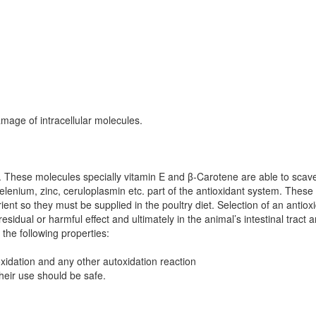
mage of intracellular molecules.
.
These molecules specially vitamin E and β-Carotene are able to scave
selenium, zinc, ceruloplasmin etc. part of the antioxidant system. These
ient so they must be supplied in the poultry diet. Selection of an antio
 residual or harmful effect and ultimately in the animal’s intestinal trac
the following properties:
xidation and any other autoxidation reaction
heir use should be safe.