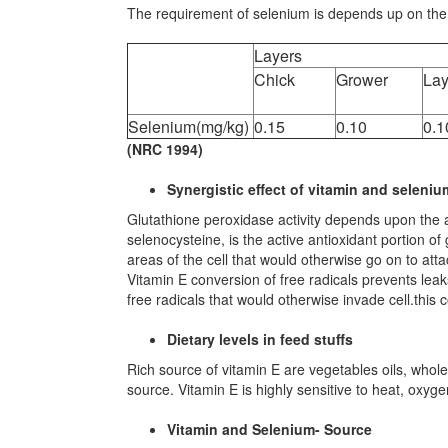
The requirement of selenium is depends up on the v
Layers
Chick
Grower
Lay
Selenium(mg/kg)
0.15
0.10
0.1
(NRC 1994)
Synergistic effect of vitamin and seleniu
Glutathione peroxidase activity depends upon the ava
selenocysteine, is the active antioxidant portion o
areas of the cell that would otherwise go on to att
Vitamin E conversion of free radicals prevents lea
free radicals that would otherwise invade cell.this 
Dietary levels in feed stuffs
Rich source of vitamin E are vegetables oils, whole
source. Vitamin E is highly sensitive to heat, oxyg
Vitamin and Selenium- Source